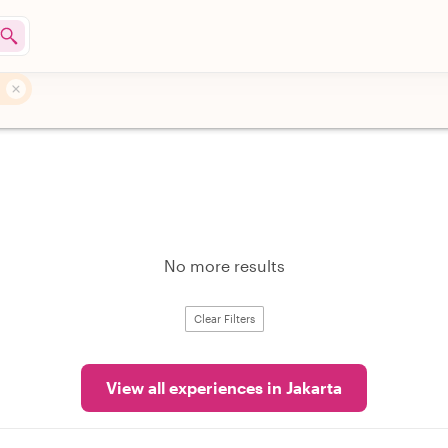
No more results
Clear Filters
View all experiences in Jakarta