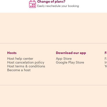
Change of plans?
Easily reschedule your booking
Hosts
Download our app
F
Host help center
App Store
F
Host cancelation policy
Google Play Store
I
Host terms & conditions
Y
Become a host