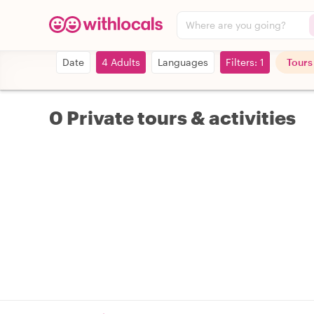
Where are you going?
Date
4 Adults
Languages
Filters: 1
Tours
0 Private tours & activities