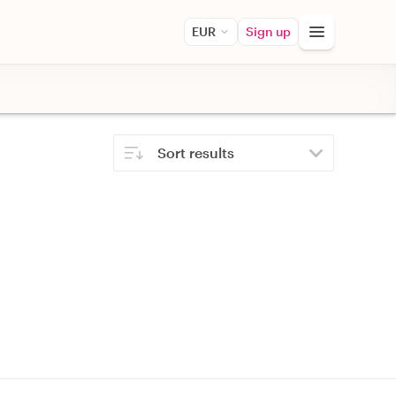
EUR
Sign up
Sort results