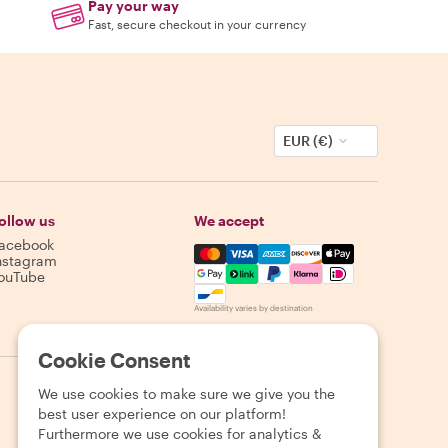
Pay your way
Fast, secure checkout in your currency
EUR (€)
ollow us
We accept
acebook
Mastercard, Visa, Amex, Discover,
nstagram
ouTube
Availability varies by destination
Cookie Consent
We use cookies to make sure we give you the
best user experience on our platform!
Furthermore we use cookies for analytics &