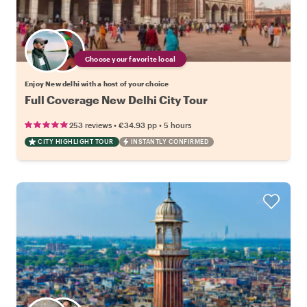
Choose your favorite local
Enjoy New delhi with a host of your choice
Full Coverage New Delhi City Tour
•
•
253 reviews
€34.93
pp
5 hours
CITY HIGHLIGHT TOUR
INSTANTLY CONFIRMED