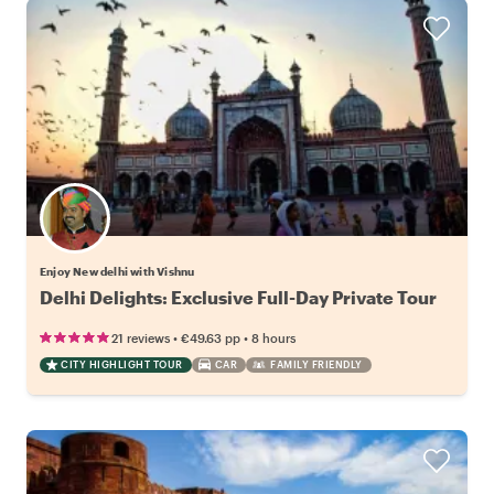
Enjoy New delhi with Vishnu
Delhi Delights: Exclusive Full-Day Private Tour
•
•
21 reviews
€49.63
pp
8 hours
CITY HIGHLIGHT TOUR
CAR
FAMILY FRIENDLY