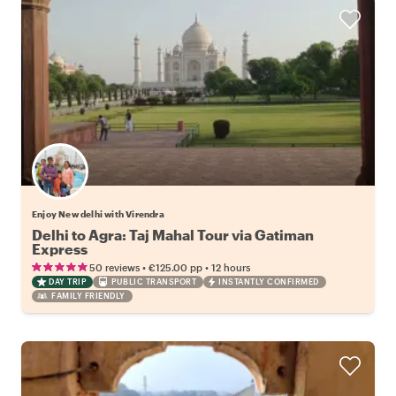
Enjoy New delhi with Virendra
Delhi to Agra: Taj Mahal Tour via Gatiman
Express
•
•
50 reviews
€125.00
pp
12 hours
DAY TRIP
PUBLIC TRANSPORT
INSTANTLY CONFIRMED
FAMILY FRIENDLY