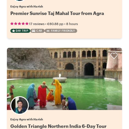
Enjoy Agra with Harish
Premier Sunrise Taj Mahal Tour from Agra
•
•
17 reviews
€80.88
pp
8 hours
DAY TRIP
CAR
FAMILY FRIENDLY
Enjoy Agra with Harish
Golden Triangle Northern India 6-Day Tour