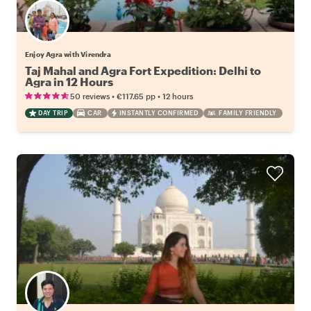
Enjoy Agra with Virendra
Taj Mahal and Agra Fort Expedition: Delhi to
Agra in 12 Hours
•
•
50 reviews
€117.65
pp
12 hours
DAY TRIP
CAR
INSTANTLY CONFIRMED
FAMILY FRIENDLY