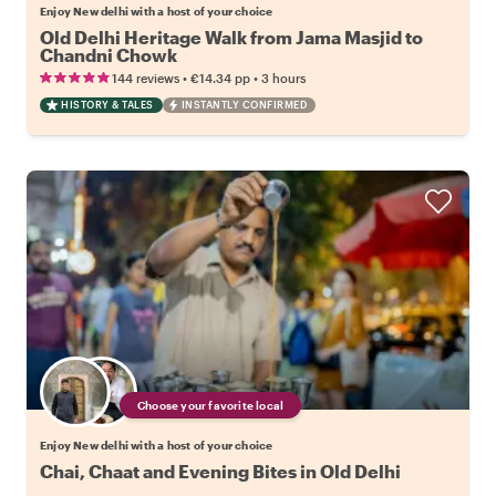
Enjoy New delhi with a host of your choice
Old Delhi Heritage Walk from Jama Masjid to
Chandni Chowk
•
•
144 reviews
€14.34
pp
3 hours
HISTORY & TALES
INSTANTLY CONFIRMED
Choose your favorite local
Enjoy New delhi with a host of your choice
Chai, Chaat and Evening Bites in Old Delhi