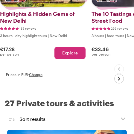
Highlights & Hidden Gems of
The 10 Tastings 
New Delhi
Street Food
135 reviews
256 reviews
3 hours
|
city highlight tours
|
New Delhi
3 hours
|
food tours
|
New
€17.28
€33.46
Explore
per person
per person
Prices in EUR
·
Change
27 Private tours & activities