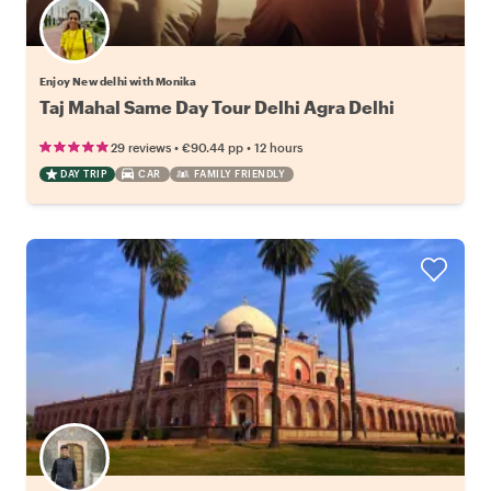
Enjoy New delhi with Monika
Taj Mahal Same Day Tour Delhi Agra Delhi
•
•
29 reviews
€90.44
pp
12 hours
DAY TRIP
CAR
FAMILY FRIENDLY