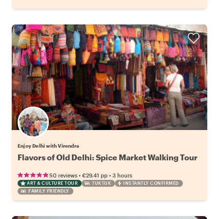
Enjoy Delhi with Virendra
Flavors of Old Delhi: Spice Market Walking Tour
•
•
50 reviews
€29.41
pp
3 hours
ART & CULTURE TOUR
TUKTUK
INSTANTLY CONFIRMED
FAMILY FRIENDLY