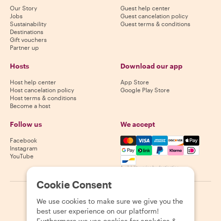
Our Story
Guest help center
Jobs
Guest cancelation policy
Sustainability
Guest terms & conditions
Destinations
Gift vouchers
Partner up
Hosts
Download our app
Host help center
App Store
Host cancelation policy
Google Play Store
Host terms & conditions
Become a host
Follow us
We accept
Mastercard, Visa, Amex, Di
Facebook
Instagram
YouTube
Availability varies by destination
Cookie Consent
©
2026
Withlocals.com
|
Privacy Policy
|
Cookies
|
Sitemap
We use cookies to make sure we give you the
best user experience on our platform!
Furthermore we use cookies for analytics &