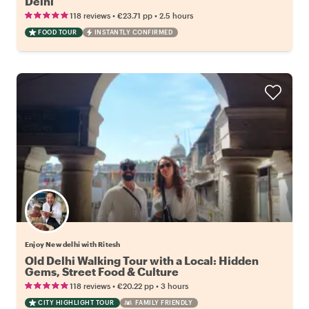
Delhi
•
•
118 reviews
€23.71
pp
2.5 hours
FOOD TOUR
INSTANTLY CONFIRMED
Enjoy New delhi with Ritesh
Old Delhi Walking Tour with a Local: Hidden
Gems, Street Food & Culture
•
•
118 reviews
€20.22
pp
3 hours
CITY HIGHLIGHT TOUR
FAMILY FRIENDLY