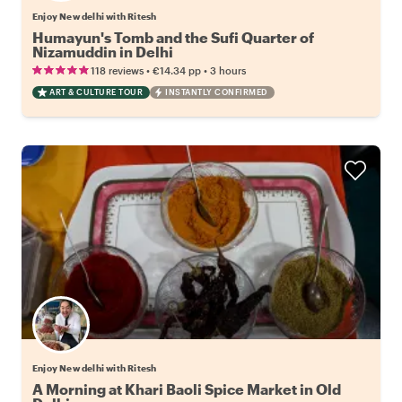
Enjoy New delhi with Ritesh
Humayun's Tomb and the Sufi Quarter of
Nizamuddin in Delhi
•
•
118 reviews
€14.34
pp
3 hours
ART & CULTURE TOUR
INSTANTLY CONFIRMED
Enjoy New delhi with Ritesh
A Morning at Khari Baoli Spice Market in Old