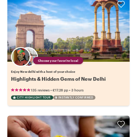
Choose your favorite local
Enjoy New delhi with a host of your choice
Highlights & Hidden Gems of New Delhi
•
•
135 reviews
€17.28
pp
3 hours
CITY HIGHLIGHT TOUR
INSTANTLY CONFIRMED