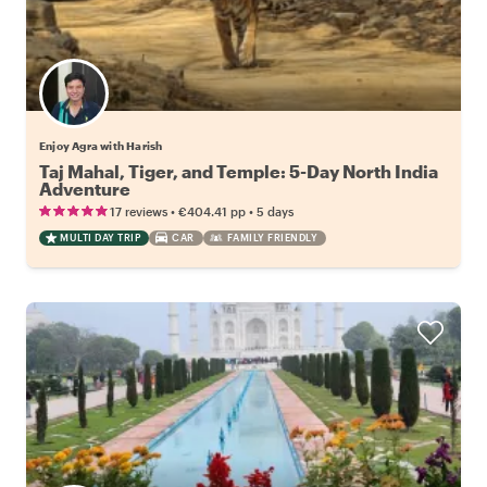
Enjoy Agra with Harish
Taj Mahal, Tiger, and Temple: 5-Day North India
Adventure
•
•
17 reviews
€404.41
pp
5 days
MULTI DAY TRIP
CAR
FAMILY FRIENDLY