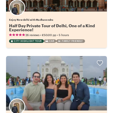
Enjoy New delhi with Madhavendra
Half Day Private Tour of Delhi, One of a Kind
Experience!
•
•
26 reviews
€50.00
pp
5 hours
CITY HIGHLIGHT TOUR
CAR
FAMILY FRIENDLY