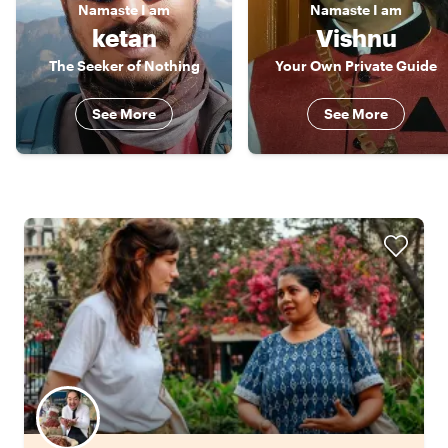
Namaste
I am
Namaste
I am
ketan
Vishnu
The Seeker of Nothing
Your Own Private Guide
See More
See More