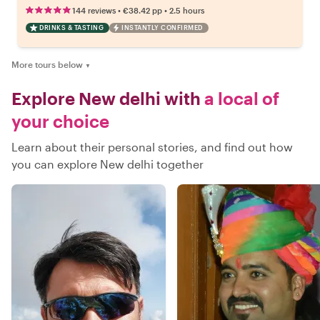
•
•
144 reviews
€38.42
pp
2.5 hours
DRINKS & TASTING
INSTANTLY CONFIRMED
More tours below
▼
Explore New delhi with
a local of
your choice
Learn about their personal stories, and find out how
you can explore New delhi together