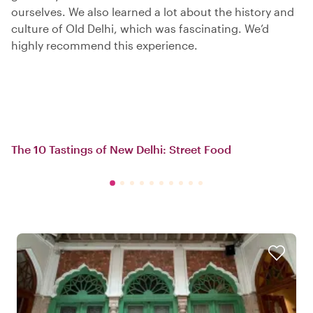
ourselves. We also learned a lot about the history and
culture of Old Delhi, which was fascinating. We’d
highly recommend this experience.
The 10 Tastings of New Delhi: Street Food