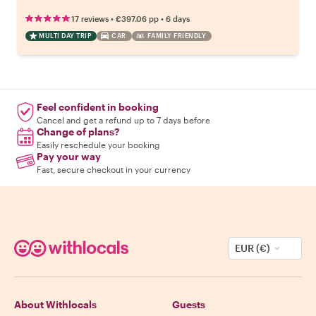
•
•
17 reviews
€397.06
pp
6 days
MULTI DAY TRIP
CAR
FAMILY FRIENDLY
Feel confident in booking
Cancel and get a refund up to 7 days before
Change of plans?
Easily reschedule your booking
Pay your way
Fast, secure checkout in your currency
EUR (€)
About Withlocals
Guests