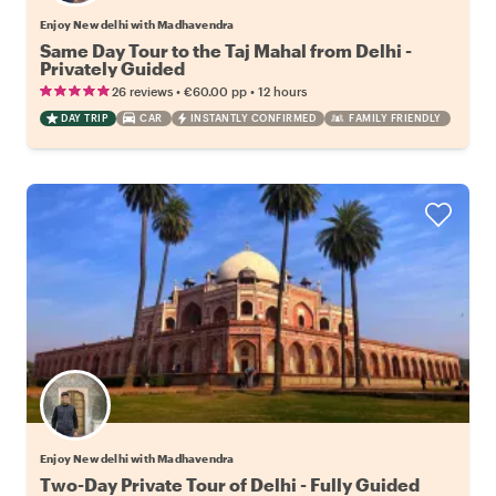
Enjoy New delhi with Madhavendra
Same Day Tour to the Taj Mahal from Delhi -
Privately Guided
•
•
26 reviews
€60.00
pp
12 hours
DAY TRIP
CAR
INSTANTLY CONFIRMED
FAMILY FRIENDLY
Enjoy New delhi with Madhavendra
Two-Day Private Tour of Delhi - Fully Guided