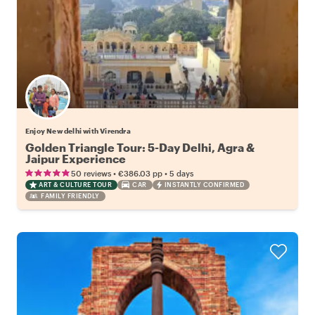
Enjoy New delhi with Virendra
Golden Triangle Tour: 5-Day Delhi, Agra &
Jaipur Experience
•
•
50 reviews
€386.03
pp
5 days
ART & CULTURE TOUR
CAR
INSTANTLY CONFIRMED
FAMILY FRIENDLY