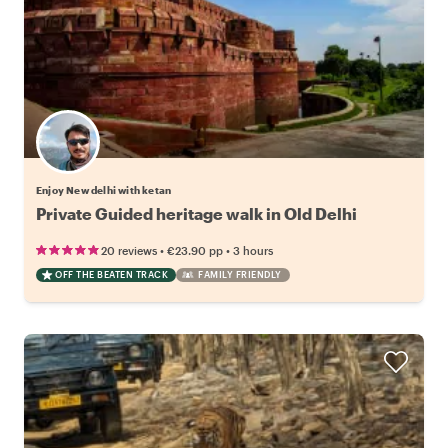
Enjoy New delhi with ketan
Private Guided heritage walk in Old Delhi
•
•
20 reviews
€23.90
pp
3 hours
OFF THE BEATEN TRACK
FAMILY FRIENDLY