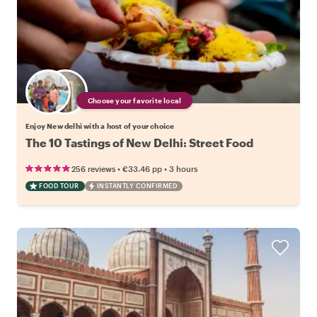
Choose your favorite local
Enjoy New delhi with a host of your choice
The 10 Tastings of New Delhi: Street Food
•
•
256 reviews
€33.46
pp
3 hours
FOOD TOUR
INSTANTLY CONFIRMED