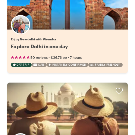
Enjoy New delhi with Virendra
Explore Delhi in one day
•
•
50 reviews
€36.76
pp
7 hours
DAY TRIP
CAR
INSTANTLY CONFIRMED
FAMILY FRIENDLY