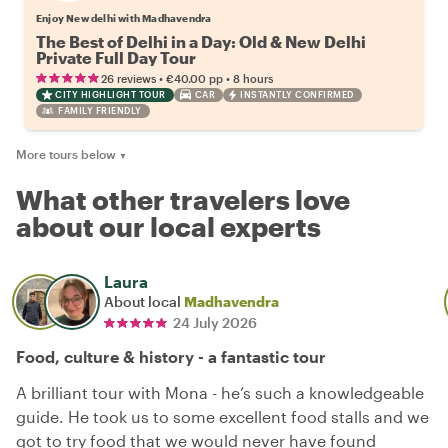
Enjoy New delhi with Madhavendra
The Best of Delhi in a Day: Old & New Delhi
Private Full Day Tour
•
•
26 reviews
€40.00
pp
8 hours
CITY HIGHLIGHT TOUR
CAR
INSTANTLY CONFIRMED
FAMILY FRIENDLY
More tours below
▼
What other travelers love
about our local experts
Laura
About local
Madhavendra
24 July 2026
Food, culture & history - a fantastic tour
A brilliant tour with Mona - he’s such a knowledgeable
guide. He took us to some excellent food stalls and we
got to try food that we would never have found