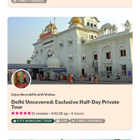
FAMILY FRIENDLY
Enjoy New delhi with Vishnu
Delhi Uncovered: Exclusive Half-Day Private
Tour
•
•
21 reviews
€42.28
pp
5 hours
CITY HIGHLIGHT TOUR
CAR
FAMILY FRIENDLY