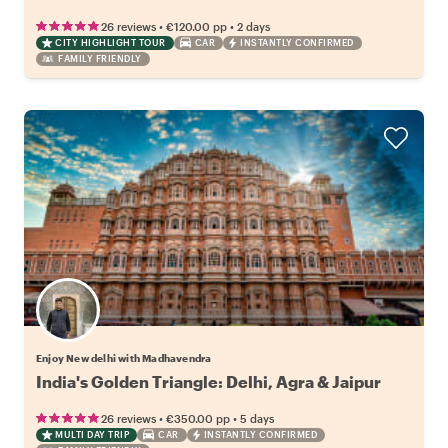
•
•
26 reviews
€120.00
pp
2 days
CITY HIGHLIGHT TOUR
CAR
INSTANTLY CONFIRMED
FAMILY FRIENDLY
Enjoy New delhi with Madhavendra
India's Golden Triangle: Delhi, Agra & Jaipur
•
•
26 reviews
€350.00
pp
5 days
MULTI DAY TRIP
CAR
INSTANTLY CONFIRMED