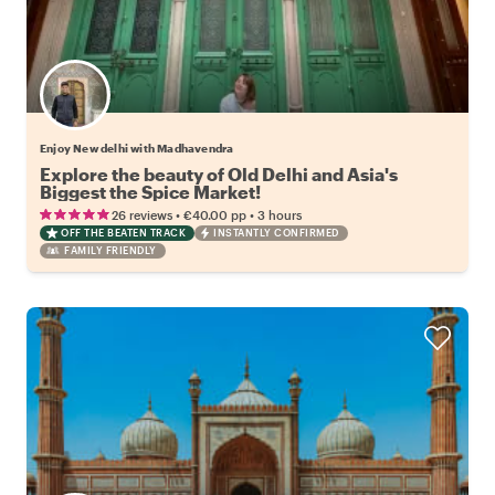
Enjoy New delhi with Madhavendra
Explore the beauty of Old Delhi and Asia's
Biggest the Spice Market!
•
•
26 reviews
€40.00
pp
3 hours
OFF THE BEATEN TRACK
INSTANTLY CONFIRMED
FAMILY FRIENDLY