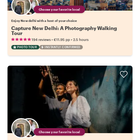
Choose your favorite local
Enjoy New delhi with a host of your choice
Capture New Delhi: A Photography Walking
Tour
•
•
194 reviews
€11.95
pp
2.5 hours
PHOTO TOUR
INSTANTLY CONFIRMED
Choose your favorite local