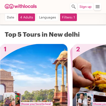
Sign up
Date
4 Adults
Languages
Filters: 1
Top 5 Tours in New delhi
1
2
Choose your favorite local
Choose your