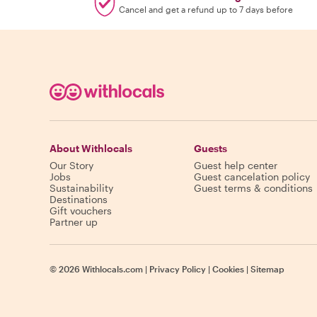
Cancel and get a refund up to 7 days before
About Withlocals
Guests
Our Story
Guest help center
Jobs
Guest cancelation policy
Sustainability
Guest terms & conditions
Destinations
Gift vouchers
Partner up
©
2026
Withlocals.com
|
Privacy Policy
|
Cookies
|
Sitemap