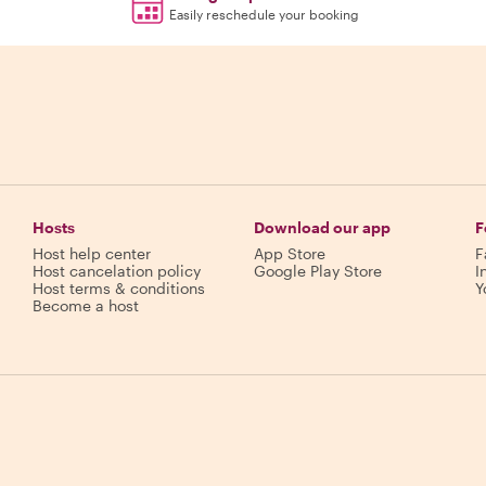
Easily reschedule your booking
Hosts
Download our app
F
Host help center
App Store
F
Host cancelation policy
Google Play Store
I
Host terms & conditions
Y
Become a host