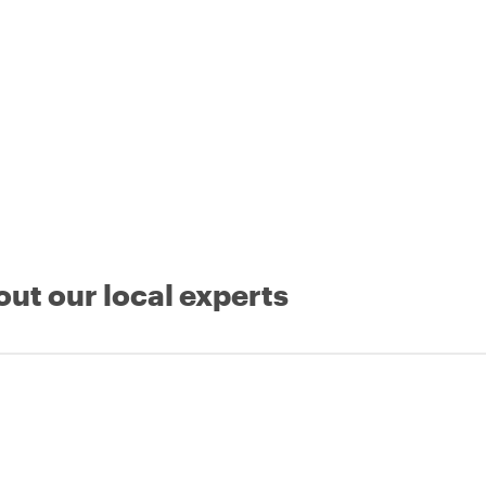
out our local experts