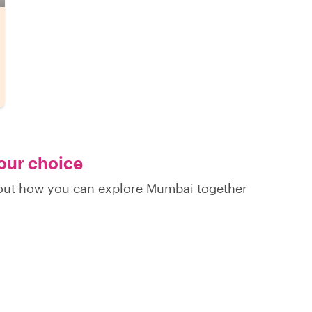
your choice
d out how you can explore Mumbai together