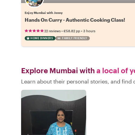
Enjoy Mumbai with Jenny
Hands On Curry - Authentic Cooking Class!
•
•
22 reviews
€58.82
pp
3 hours
HOME DINNERS
FAMILY FRIENDLY
Explore Mumbai with
a local of 
Learn about their personal stories, and fin