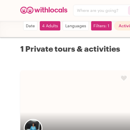
Where are you going?
Date
4 Adults
Languages
Filters: 1
Activi
1 Private tours & activities