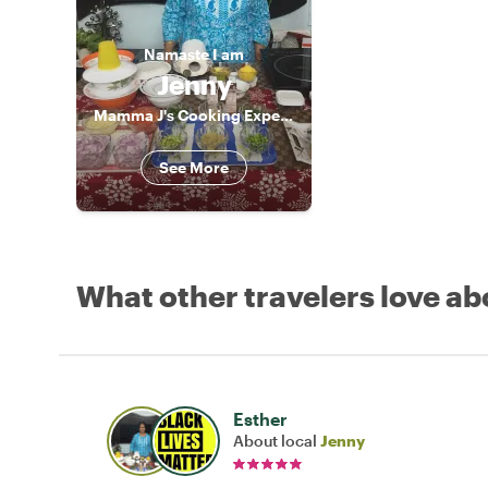
Namaste
I am
Jenny
Mamma J's Cooking Experience
See More
What other travelers love ab
Esther
About local
Jenny