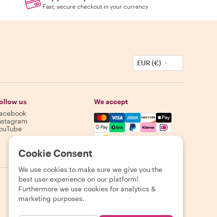
Fast, secure checkout in your currency
EUR (€)
ollow us
We accept
acebook
Mastercard, Visa, Amex, Discover,
nstagram
ouTube
Availability varies by destination
Cookie Consent
We use cookies to make sure we give you the
best user experience on our platform!
Furthermore we use cookies for analytics &
marketing purposes.