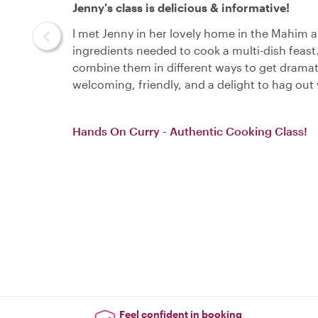
Jenny's class is delicious & informative!
I met Jenny in her lovely home in the Mahim a
ingredients needed to cook a multi-dish feas
combine them in different ways to get dramatic
welcoming, friendly, and a delight to hag ou
Hands On Curry - Authentic Cooking Class!
Feel confident in booking