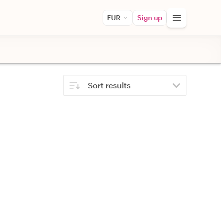
EUR
Sign up
Sort results