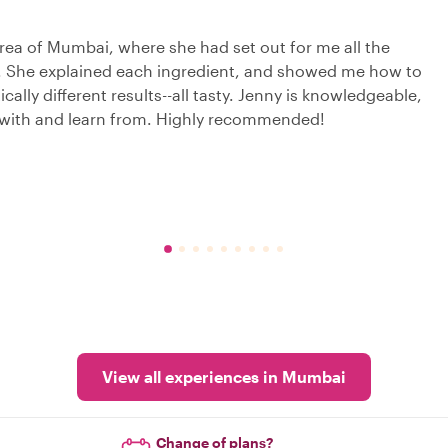
rea of Mumbai, where she had set out for me all the
t. She explained each ingredient, and showed me how to
ally different results--all tasty. Jenny is knowledgeable,
t with and learn from. Highly recommended!
View all experiences in Mumbai
Change of plans?