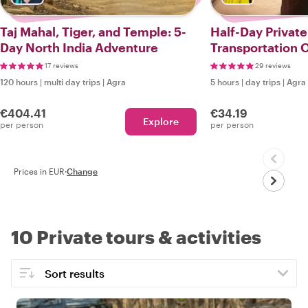
Taj Mahal, Tiger, and Temple: 5-
Half-Day Private
Day North India Adventure
Transportation O
17 reviews
29 reviews
120 hours
|
multi day trips
|
Agra
5 hours
|
day trips
|
Agra
€404.41
€34.19
Explore
per person
per person
Prices in EUR
·
Change
10 Private tours & activities