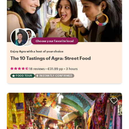
Choose your favorite local
Enjoy Agra with a host of your choice
The 10 Tastings of Agra: Street Food
•
•
18 reviews
€31.99
pp
3 hours
FOOD TOUR
INSTANTLY CONFIRMED