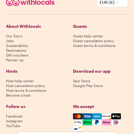
EUR (€)
About Withlocals
Guests
Our Story
Guest help center
Jobs
Guest cancelation policy
Sustainability
Guest terms & conditions
Destinations
Gift vouchers
Partner up
Hosts
Download our app
Host help center
App Store
Host cancelation policy
Google Play Store
Host terms & conditions
Become a host
Follow us
We accept
Mastercard, Visa, Amex, Di
Facebook
Instagram
YouTube
Availability varies by destination