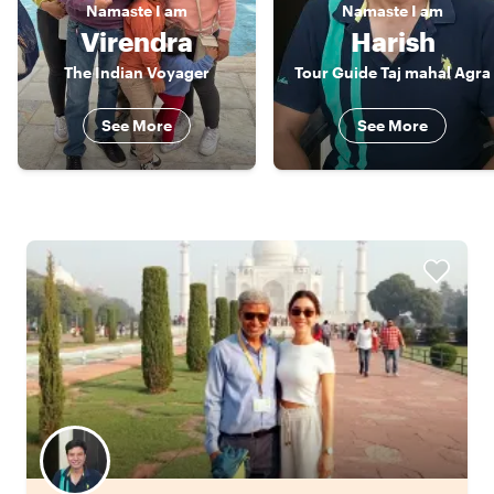
Namaste
I am
Namaste
I am
Virendra
Harish
The Indian Voyager
Tour Guide Taj mahal Agra
See More
See More