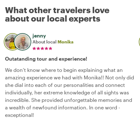
What other travelers love
about our local experts
jenny
About local
Monika
Outatanding tour and experience!
We don’t know where to begin explaining what an
amazing experience we had with Monika!! Not only did
she dial into each of our personalities and connect
individually, her extreme knowledge of all sights was
incredible. She provided unforgettable memories and
a wealth of newfound information. In one word -
exceptional!