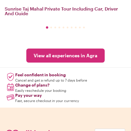
Sunrise Taj Mahal Private Tour Including Car, Driver
And Guide
View all experiences in Agra
Feel confident in booking
Cancel and get a refund up to 7 days before
Change of plans?
Easily reschedule your booking
Pay your way
Fast, secure checkout in your currency