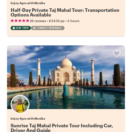
Enjoy Agra with Monika
Half-Day Private Taj Mahal Tour: Transportation
Options Available
•
•
29 reviews
€34.19
pp
5 hours
DAY TRIP
FAMILY FRIENDLY
Enjoy Agra with Monika
Sunrise Taj Mahal Private Tour Including Car,
Driver And Guide