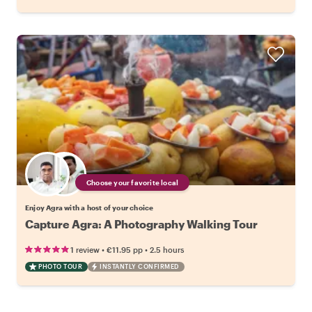
Choose your favorite local
Enjoy Agra with a host of your choice
Capture Agra: A Photography Walking Tour
•
•
1 review
€11.95
pp
2.5 hours
PHOTO TOUR
INSTANTLY CONFIRMED