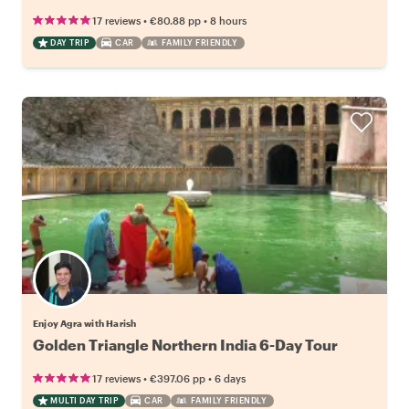
•
•
17 reviews
€80.88
pp
8 hours
DAY TRIP
CAR
FAMILY FRIENDLY
Enjoy Agra with Harish
Golden Triangle Northern India 6-Day Tour
•
•
17 reviews
€397.06
pp
6 days
MULTI DAY TRIP
CAR
FAMILY FRIENDLY