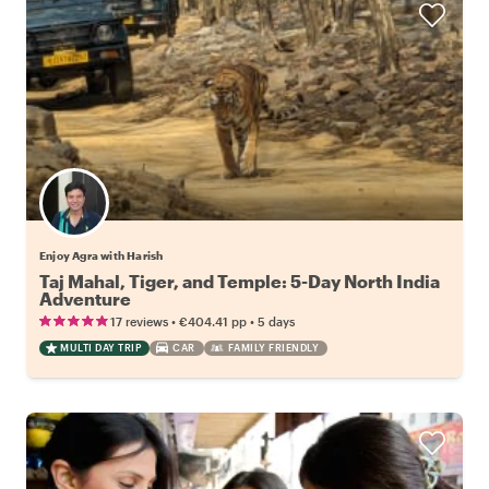
Enjoy Agra with Harish
Taj Mahal, Tiger, and Temple: 5-Day North India
Adventure
•
•
17 reviews
€404.41
pp
5 days
MULTI DAY TRIP
CAR
FAMILY FRIENDLY