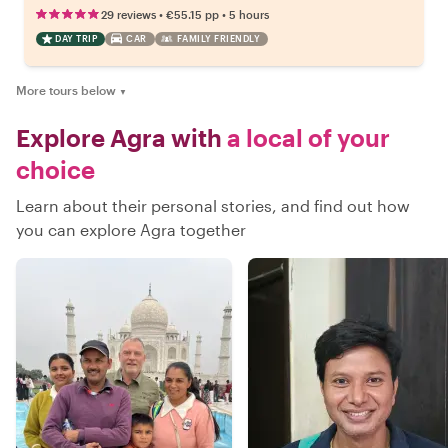
•
•
29 reviews
€55.15
pp
5 hours
DAY TRIP
CAR
FAMILY FRIENDLY
More tours below
▼
Explore Agra with
a local of your
choice
Learn about their personal stories, and find out how
you can explore Agra together