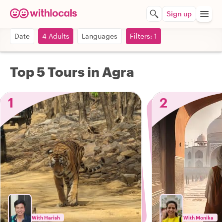
Sign up
Date
4 Adults
Languages
Filters: 1
Top 5 Tours in Agra
1
2
With Harish
With Monika