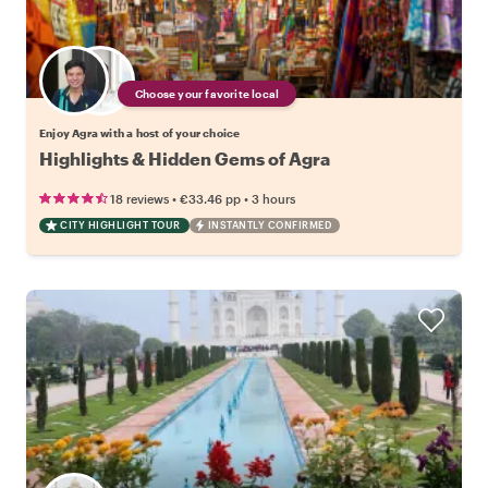
Choose your favorite local
Enjoy Agra with a host of your choice
Highlights & Hidden Gems of Agra
•
•
18 reviews
€33.46
pp
3 hours
CITY HIGHLIGHT TOUR
INSTANTLY CONFIRMED