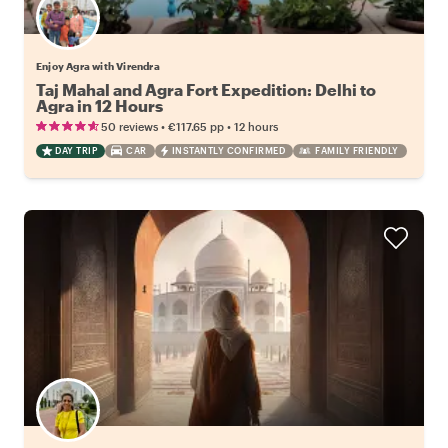
Enjoy Agra with Virendra
Taj Mahal and Agra Fort Expedition: Delhi to
Agra in 12 Hours
•
•
50 reviews
€117.65
pp
12 hours
DAY TRIP
CAR
INSTANTLY CONFIRMED
FAMILY FRIENDLY