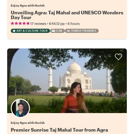
Enjoy Agra with Harish
Unveiling Agra: Taj Mahal and UNESCO Wonders
Day Tour
•
•
17 reviews
€44.12
pp
6 hours
ART & CULTURE TOUR
CAR
FAMILY FRIENDLY
Enjoy Agra with Harish
Premier Sunrise Taj Mahal Tour from Agra