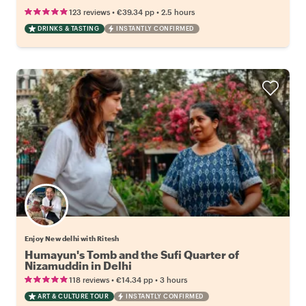
•
•
123 reviews
€39.34
pp
2.5 hours
DRINKS & TASTING
INSTANTLY CONFIRMED
Enjoy New delhi with Ritesh
Humayun's Tomb and the Sufi Quarter of
Nizamuddin in Delhi
•
•
118 reviews
€14.34
pp
3 hours
ART & CULTURE TOUR
INSTANTLY CONFIRMED