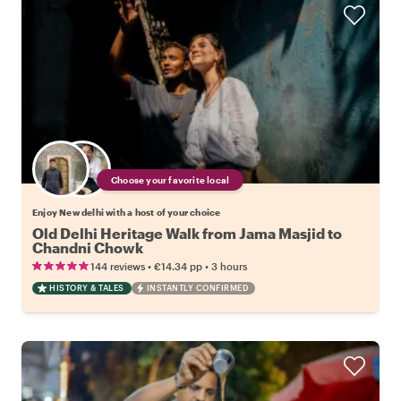
Choose your favorite local
Enjoy New delhi with a host of your choice
Old Delhi Heritage Walk from Jama Masjid to
Chandni Chowk
•
•
144 reviews
€14.34
pp
3 hours
HISTORY & TALES
INSTANTLY CONFIRMED