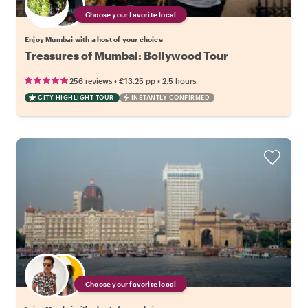
Choose your favorite local
Enjoy Mumbai with a host of your choice
Treasures of Mumbai: Bollywood Tour
•
•
256 reviews
€13.25
pp
2.5 hours
CITY HIGHLIGHT TOUR
INSTANTLY CONFIRMED
Choose your favorite local