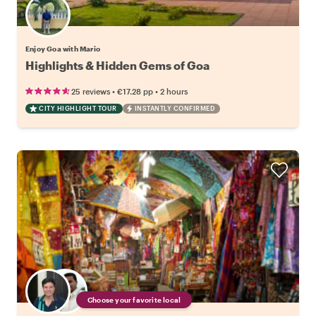
Enjoy Goa with Mario
Highlights & Hidden Gems of Goa
•
•
25 reviews
€17.28
pp
2 hours
CITY HIGHLIGHT TOUR
INSTANTLY CONFIRMED
Choose your favorite local