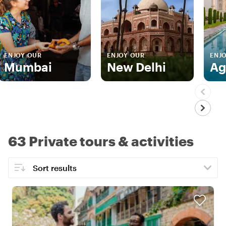
ENJOY OUR
ENJOY OUR
ENJ
Mumbai
New Delhi
Ag
63 Private tours & activities