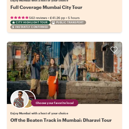
Enjoy Mumbai with a host of your choice
Full Coverage Mumbai City Tour
•
•
562 reviews
€41.26
pp
5 hours
CITY HIGHLIGHT TOUR
PUBLIC TRANSPORT
INSTANTLY CONFIRMED
Choose your favorite local
Enjoy Mumbai with a host of your choice
Off the Beaten Track in Mumbai: Dharavi Tour