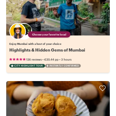
Choose your favorite local
Enjoy Mumbai with a host of your choice
Highlights & Hidden Gems of Mumbai
•
•
126 reviews
€20.44
pp
3 hours
CITY HIGHLIGHT TOUR
INSTANTLY CONFIRMED