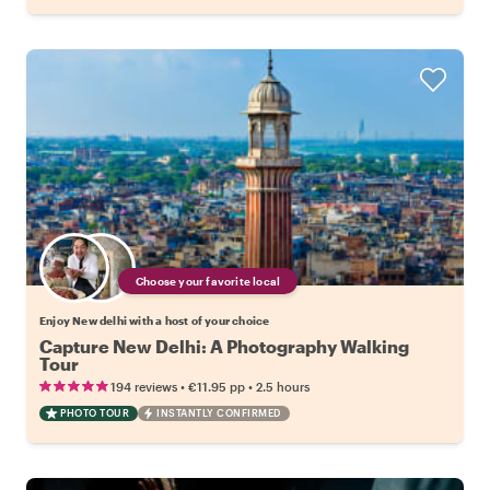
Choose your favorite local
Enjoy New delhi with a host of your choice
Capture New Delhi: A Photography Walking
Tour
•
•
194 reviews
€11.95
pp
2.5 hours
PHOTO TOUR
INSTANTLY CONFIRMED