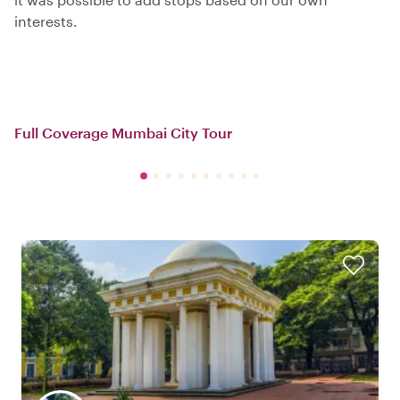
interests.
Full Coverage Mumbai City Tour