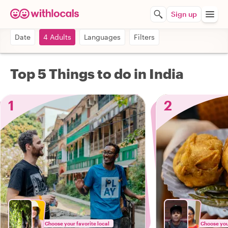
Sign up
Date
4 Adults
Languages
Filters
Top 5 Things to do in India
1
2
Choose your favorite local
Choose your