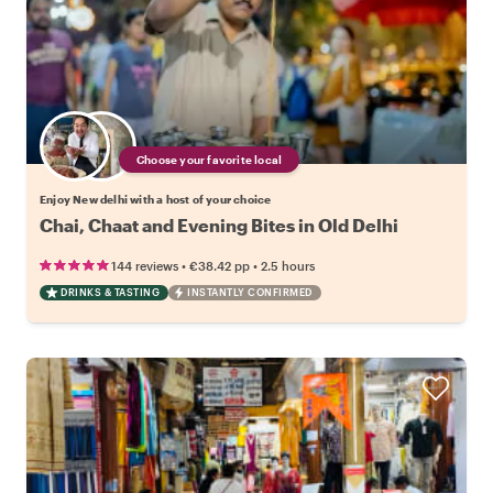
Choose your favorite local
Enjoy New delhi with a host of your choice
Chai, Chaat and Evening Bites in Old Delhi
•
•
144 reviews
€38.42
pp
2.5 hours
DRINKS & TASTING
INSTANTLY CONFIRMED