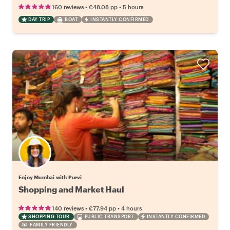
•
•
160 reviews
€48.08
pp
5 hours
DAY TRIP
BOAT
INSTANTLY CONFIRMED
Enjoy Mumbai with Purvi
Shopping and Market Haul
•
•
140 reviews
€77.94
pp
4 hours
SHOPPING TOUR
PUBLIC TRANSPORT
INSTANTLY CONFIRMED
FAMILY FRIENDLY