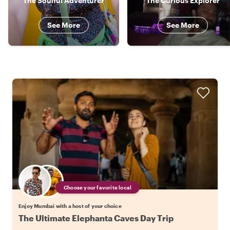
The Soulful Adventurer
The Curious Explorer
See More
See More
Choose your favorite local
Enjoy Mumbai with a host of your choice
The Ultimate Elephanta Caves Day Trip