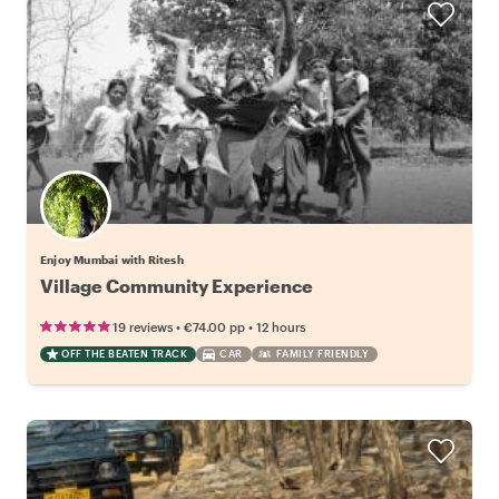
Enjoy Mumbai with Ritesh
Village Community Experience
•
•
19 reviews
€74.00
pp
12 hours
OFF THE BEATEN TRACK
CAR
FAMILY FRIENDLY