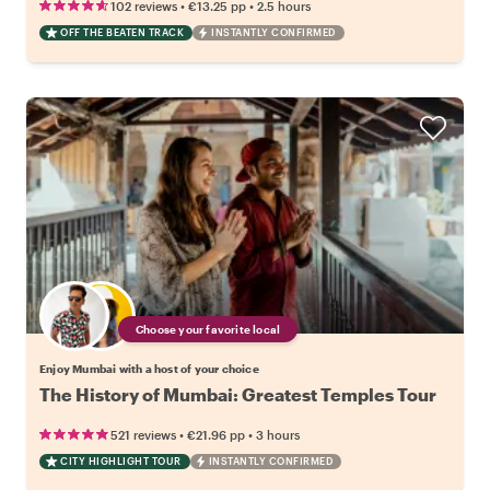
•
•
102 reviews
€13.25
pp
2.5 hours
OFF THE BEATEN TRACK
INSTANTLY CONFIRMED
Choose your favorite local
Enjoy Mumbai with a host of your choice
The History of Mumbai: Greatest Temples Tour
•
•
521 reviews
€21.96
pp
3 hours
CITY HIGHLIGHT TOUR
INSTANTLY CONFIRMED