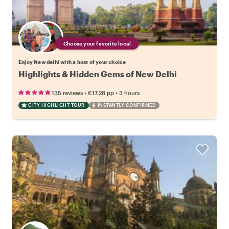
Choose your favorite local
Enjoy New delhi with a host of your choice
Highlights & Hidden Gems of New Delhi
•
•
135 reviews
€17.28
pp
3 hours
CITY HIGHLIGHT TOUR
INSTANTLY CONFIRMED