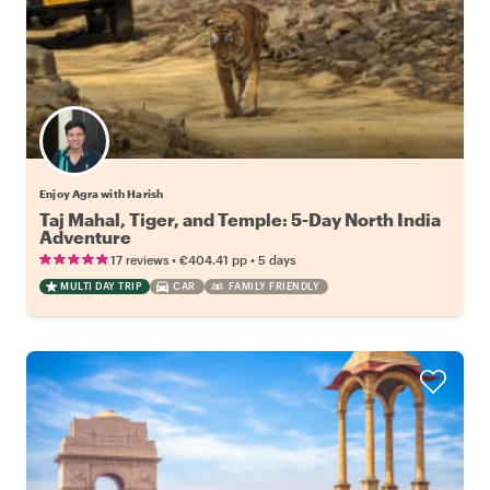
Enjoy Agra with Harish
Taj Mahal, Tiger, and Temple: 5-Day North India
Adventure
•
•
17 reviews
€404.41
pp
5 days
MULTI DAY TRIP
CAR
FAMILY FRIENDLY