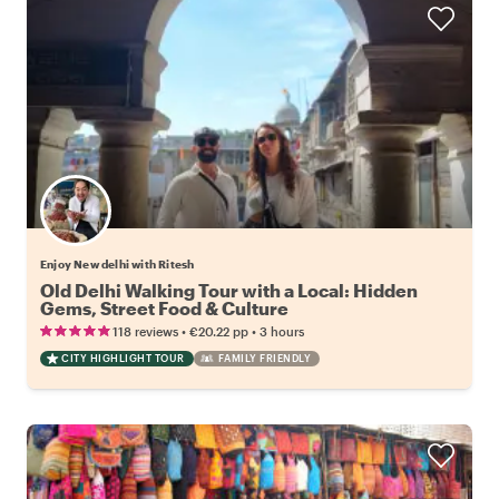
Enjoy New delhi with Ritesh
Old Delhi Walking Tour with a Local: Hidden
Gems, Street Food & Culture
•
•
118 reviews
€20.22
pp
3 hours
CITY HIGHLIGHT TOUR
FAMILY FRIENDLY