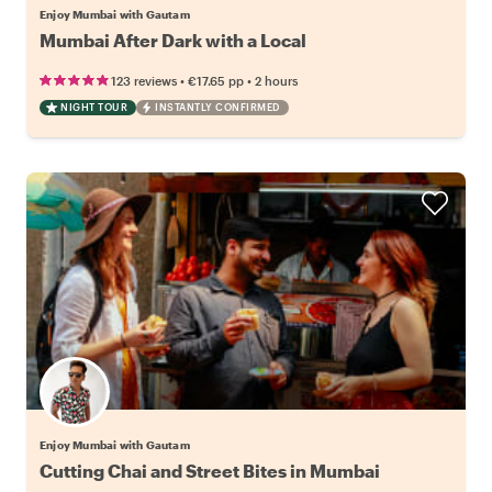
Enjoy Mumbai with Gautam
Mumbai After Dark with a Local
•
•
123 reviews
€17.65
pp
2 hours
NIGHT TOUR
INSTANTLY CONFIRMED
Enjoy Mumbai with Gautam
Cutting Chai and Street Bites in Mumbai