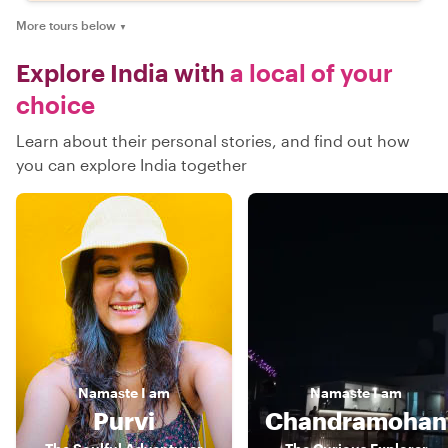
More tours below
▼
Explore India with
a local of your
choice
Learn about their personal stories, and find out how
you can explore India together
Namaste
I am
Namaste
I am
Purvi
Chandramohan