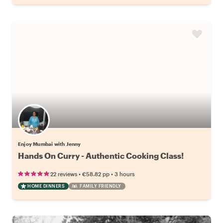
Enjoy Mumbai with Jenny
Hands On Curry - Authentic Cooking Class!
•
•
22 reviews
€58.82
pp
3 hours
HOME DINNERS
FAMILY FRIENDLY