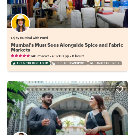
Enjoy Mumbai with Purvi
Mumbai's Must Sees Alongside Spice and Fabric
Markets
•
•
140 reviews
€92.00
pp
8 hours
ART & CULTURE TOUR
PUBLIC TRANSPORT
FAMILY FRIENDLY