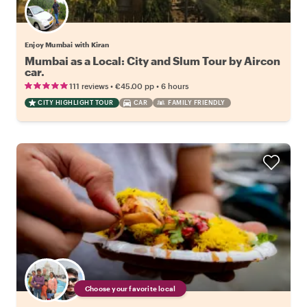
Enjoy Mumbai with Kiran
Mumbai as a Local: City and Slum Tour by Aircon
car.
•
•
111 reviews
€45.00
pp
6 hours
CITY HIGHLIGHT TOUR
CAR
FAMILY FRIENDLY
Choose your favorite local