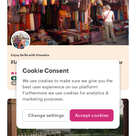
Enjoy Delhi with Virendra
Flavors of Old Delhi: Spice Market Walking Tour
Cookie Consent
•
•
50 reviews
€29.41
pp
3 hours
ART & CULTURE TOUR
TUKTUK
INSTANTLY CONFIRMED
We use cookies to make sure we give you the
FAMILY FRIENDLY
best user experience on our platform!
Furthermore we use cookies for analytics &
marketing purposes.
Change settings
Accept cookies