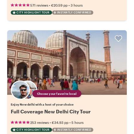
•
•
571 reviews
€20.59
pp
3 hours
CITY HIGHLIGHT TOUR
INSTANTLY CONFIRMED
Choose your favorite local
Enjoy New delhi with a host of your choice
Full Coverage New Delhi City Tour
•
•
253 reviews
€34.93
pp
5 hours
CITY HIGHLIGHT TOUR
INSTANTLY CONFIRMED