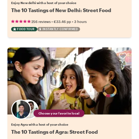
Enjoy New delhi with a host of your choice
The 10 Tastings of New Delhi: Street Food
•
•
256 reviews
€33.46
pp
3 hours
FOOD TOUR
INSTANTLY CONFIRMED
Choose your favorite local
Enjoy Agra with a host of your choice
The 10 Tastings of Agra: Street Food