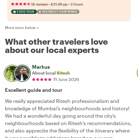
•
•
18 reviews
€31.99
pp
3 hours
FOOD TOUR
INSTANTLY CONFIRMED
More tours below
▼
What other travelers love
about our local experts
Markus
About local
Ritesh
11 June 2026
Excellent guide and tour
We really appreciated Ritesh professionalism and
knowledge of Mumbai's neighbourhoods and history!
We had a wonderful day going around the city's
neighbourhoods based on Ritesh's recommendations,
and also apprecite the flexibility of the itinerary where
it was possible to add stops based on our own