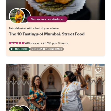
Choose your favorite local
Enjoy Mumbai with a host of your choice
The 10 Tastings of Mumbai: Street Food
•
•
418 reviews
€37.10
pp
3 hours
FOOD TOUR
INSTANTLY CONFIRMED