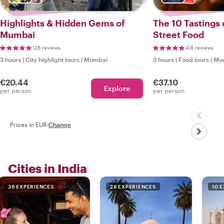
Highlights & Hidden Gems of
The 10 Tastings
Mumbai
Street Food
126 reviews
418 reviews
3 hours
|
City highlight tours
|
Mumbai
3 hours
|
Food tours
|
Mu
€20.44
€37.10
Explore
per person
per person
Prices in EUR
·
Change
Cities in India
36 EXPERIENCES
28 EXPERIENCES
10 