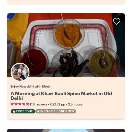
Enjoy New delhi with Ritesh
A Morning at Khari Baoli Spice Market in Old
Delhi
•
•
118 reviews
€23.71
pp
2.5 hours
FOOD TOUR
INSTANTLY CONFIRMED