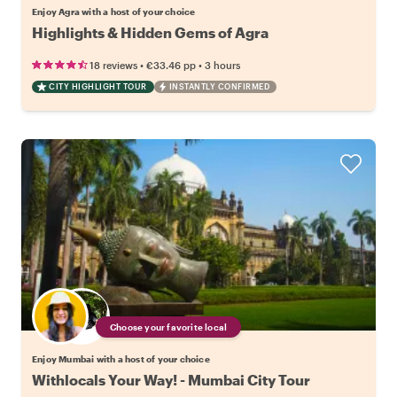
Enjoy Agra with a host of your choice
Highlights & Hidden Gems of Agra
•
•
18 reviews
€33.46
pp
3 hours
CITY HIGHLIGHT TOUR
INSTANTLY CONFIRMED
Choose your favorite local
Enjoy Mumbai with a host of your choice
Withlocals Your Way! - Mumbai City Tour