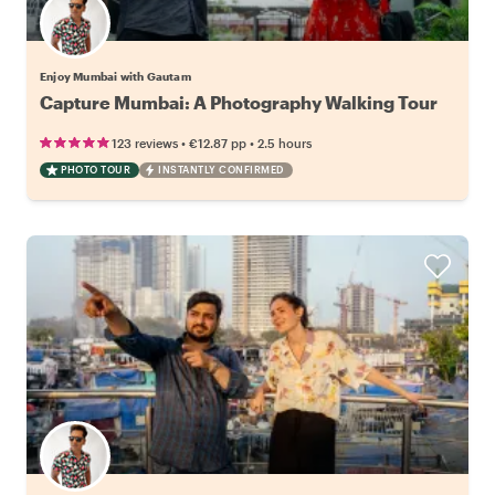
Enjoy Mumbai with Gautam
Capture Mumbai: A Photography Walking Tour
•
•
123 reviews
€12.87
pp
2.5 hours
PHOTO TOUR
INSTANTLY CONFIRMED