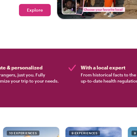
real Mumbai!
Explore
Choose your favorite local
ate & personalized
With a local expert
rangers, just you. Fully
From historical facts to th
mize your trip to your needs.
up-to-date health regulatio
10 EXPERIENCES
9 EXPERIENCES
9