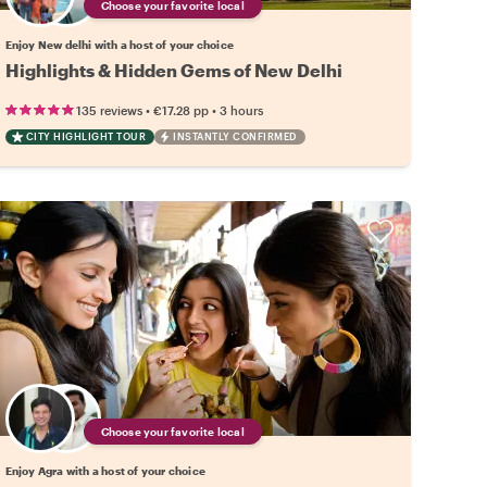
Choose your favorite local
Enjoy New delhi with a host of your choice
Highlights & Hidden Gems of New Delhi
•
•
135 reviews
€17.28
pp
3 hours
CITY HIGHLIGHT TOUR
INSTANTLY CONFIRMED
Choose your favorite local
Enjoy Agra with a host of your choice