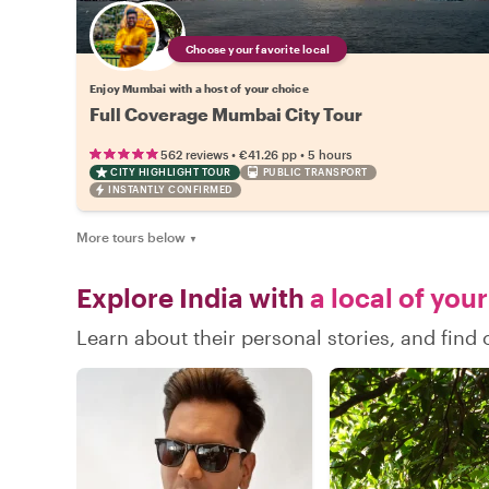
Choose your favorite local
Enjoy Mumbai with a host of your choice
Full Coverage Mumbai City Tour
•
•
562 reviews
€41.26
pp
5 hours
CITY HIGHLIGHT TOUR
PUBLIC TRANSPORT
INSTANTLY CONFIRMED
More tours below
▼
Explore India with
a local of you
Learn about their personal stories, and find