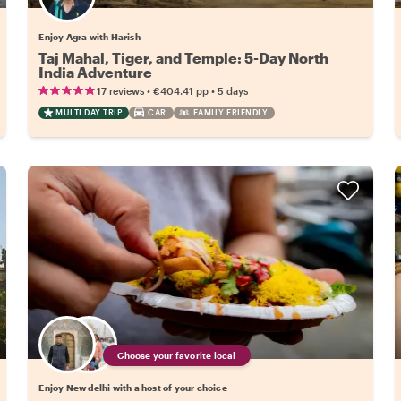
Enjoy Agra with Harish
Taj Mahal, Tiger, and Temple: 5-Day North
India Adventure
•
•
17 reviews
€404.41
pp
5 days
MULTI DAY TRIP
CAR
FAMILY FRIENDLY
Choose your favorite local
Enjoy New delhi with a host of your choice