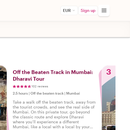
EUR
Sign up
3
Off the Beaten Track in Mumbai:
Dharavi Tour
102 reviews
2.5 hours
|
Off the beaten track
|
Mumbai
Take a walk off the beaten track, away from
the tourist crowds, and see the real side of
Mumbai. On this private tour, go beyond
the classic route and explore Dharavi
where you’ll experience a different
Mumbai, like a local with a local by your