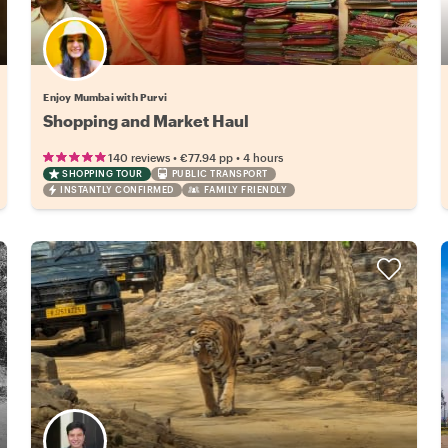
Enjoy Mumbai with Purvi
Shopping and Market Haul
•
•
140 reviews
€77.94
pp
4 hours
SHOPPING TOUR
PUBLIC TRANSPORT
INSTANTLY CONFIRMED
FAMILY FRIENDLY