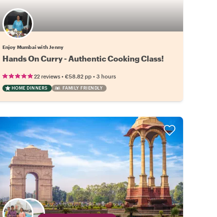
Enjoy Mumbai with Jenny
Hands On Curry - Authentic Cooking Class!
•
•
22 reviews
€58.82
pp
3 hours
HOME DINNERS
FAMILY FRIENDLY