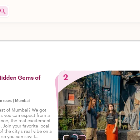
2
 Hidden Gems of
s
ht tours
|
Mumbai
est of Mumbai? We got
as you can expect from a
ence, the real excitement
. Join your favorite local
f the city's real vibe on a
, so you can say: I