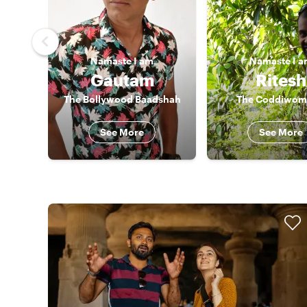
Namaste
I am
Namaste
I 
Gautam
Ritesh
The Bollywood Baadshah
The Coddiwom
See More
See More