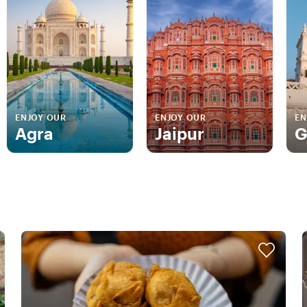
ENJOY OUR
ENJOY OUR
EN
Agra
Jaipur
G