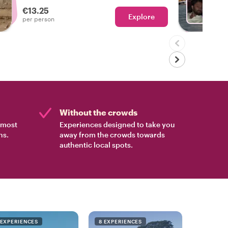
side!
€13.25
Explore
Ch
per person
Without the crowds
e most
Experiences designed to take you
ns.
away from the crowds towards
authentic local spots.
 EXPERIENCES
8 EXPERIENCES