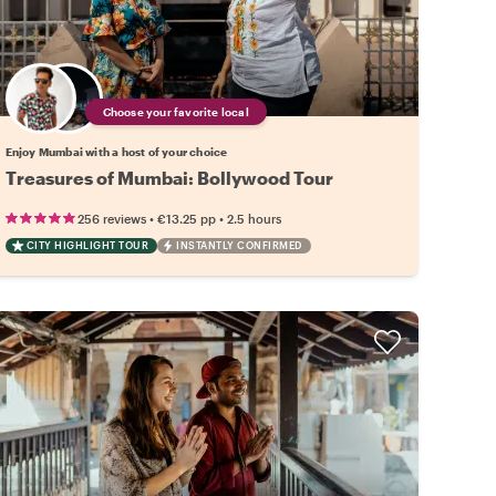
Choose your favorite local
Enjoy Mumbai with a host of your choice
Treasures of Mumbai: Bollywood Tour
•
•
256 reviews
€13.25
pp
2.5 hours
CITY HIGHLIGHT TOUR
INSTANTLY CONFIRMED