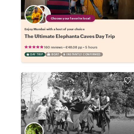
Choose your favorite local
Enjoy Mumbai with a host of your choice
The Ultimate Elephanta Caves Day Trip
•
•
160 reviews
€48.08
pp
5 hours
DAY TRIP
BOAT
INSTANTLY CONFIRMED