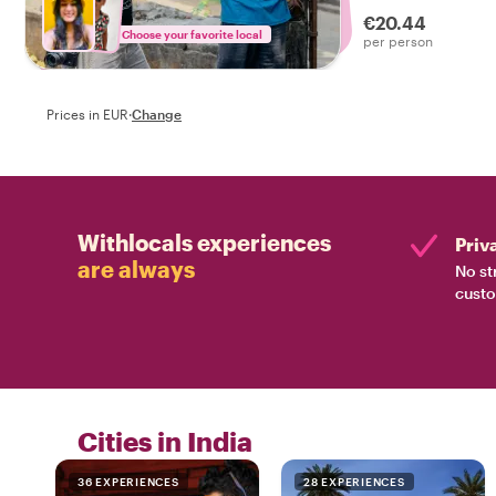
experienced the 
€20.44
Choose your favorite local
per person
Prices in EUR
·
Change
Withlocals experiences
Priv
are always
No st
custo
Cities in India
36 EXPERIENCES
28 EXPERIENCES