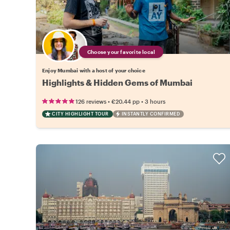
Choose your favorite local
Enjoy Mumbai with a host of your choice
Highlights & Hidden Gems of Mumbai
•
•
126 reviews
€20.44
pp
3 hours
CITY HIGHLIGHT TOUR
INSTANTLY CONFIRMED