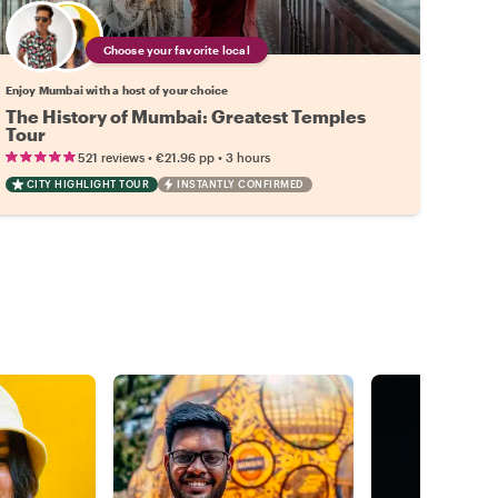
Choose your favorite local
Enjoy Mumbai with a host of your choice
The History of Mumbai: Greatest Temples
Tour
•
•
521 reviews
€21.96
pp
3 hours
CITY HIGHLIGHT TOUR
INSTANTLY CONFIRMED