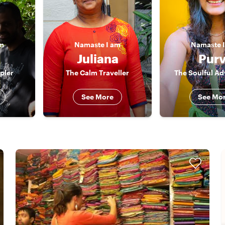
am
Namaste
I am
Namaste
Juliana
Purv
pler
The Calm Traveller
The Soulful Ad
See More
See Mo