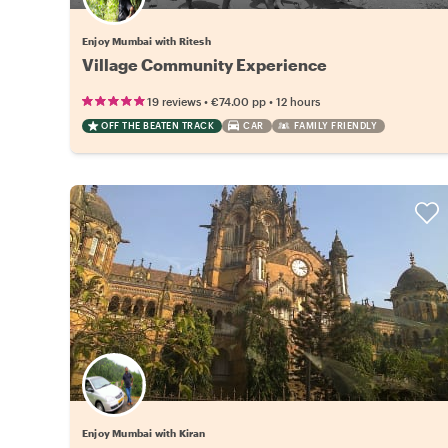
Enjoy Mumbai with Ritesh
Village Community Experience
•
•
19 reviews
€74.00
pp
12 hours
OFF THE BEATEN TRACK
CAR
FAMILY FRIENDLY
Enjoy Mumbai with Kiran