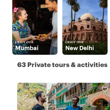
ENJOY OUR
ENJOY OUR
Mumbai
New Delhi
63 Private tours & activities