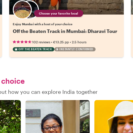
Choose your favorite local
Enjoy Mumbai with a host of your choice
Off the Beaten Track in Mumbai: Dharavi Tour
•
•
102 reviews
€13.25
pp
2.5 hours
OFF THE BEATEN TRACK
INSTANTLY CONFIRMED
r choice
 out how you can explore India together