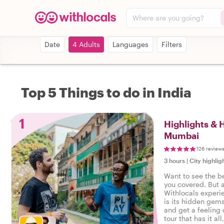
Where are you going?
Date
4 Adults
Languages
Filters
Top 5 Things to do in India
1
Highlights &
Mumbai
126 review
3 hours
|
City highlig
Want to see the b
you covered. But 
Withlocals experi
is its hidden gems
and get a feeling o
tour that has it all