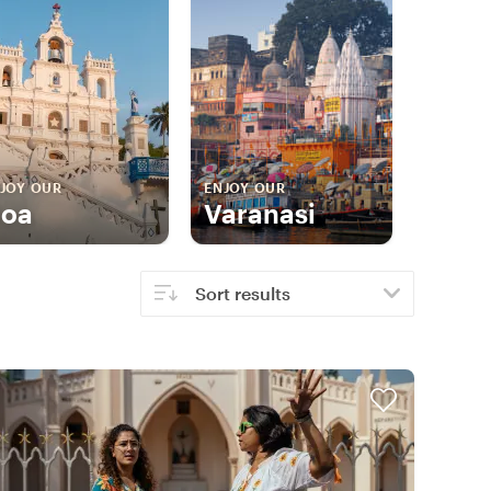
JOY OUR
ENJOY OUR
oa
Varanasi
Sort results