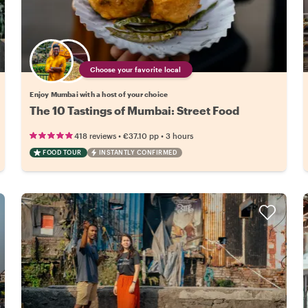
Choose your favorite local
Enjoy Mumbai with a host of your choice
The 10 Tastings of Mumbai: Street Food
•
•
418 reviews
€37.10
pp
3 hours
FOOD TOUR
INSTANTLY CONFIRMED