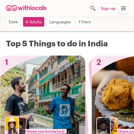
Sign up
Date
4 Adults
Languages
Filters
Top 5 Things to do in India
1
2
Choose your favorite local
Choose your