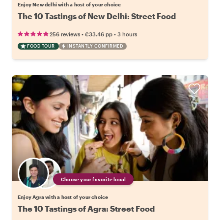
Enjoy New delhi with a host of your choice
The 10 Tastings of New Delhi: Street Food
•
•
256 reviews
€33.46
pp
3 hours
FOOD TOUR
INSTANTLY CONFIRMED
Choose your favorite local
Enjoy Agra with a host of your choice
The 10 Tastings of Agra: Street Food