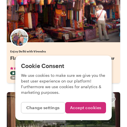
Enjoy Delhi with Virendra
Flavors of Old Delhi: Spice Market Walking Tour
Cookie Consent
•
•
50 reviews
€29.41
pp
3 hours
ART & CULTURE TOUR
TUKTUK
INSTANTLY CONFIRMED
We use cookies to make sure we give you the
FAMILY FRIENDLY
best user experience on our platform!
Furthermore we use cookies for analytics &
marketing purposes.
Change settings
Accept cookies