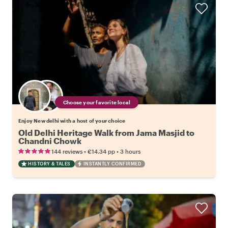
Choose your favorite local
Enjoy New delhi with a host of your choice
Old Delhi Heritage Walk from Jama Masjid to
Chandni Chowk
•
•
144 reviews
€14.34
pp
3 hours
HISTORY & TALES
INSTANTLY CONFIRMED