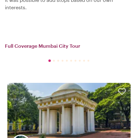
interests.
Full Coverage Mumbai City Tour