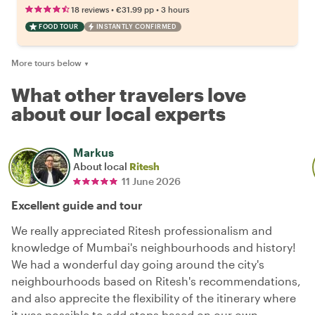
•
•
18 reviews
€31.99
pp
3 hours
FOOD TOUR
INSTANTLY CONFIRMED
More tours below
▼
What other travelers love
about our local experts
Markus
About local
Ritesh
11 June 2026
Excellent guide and tour
We really appreciated Ritesh professionalism and
knowledge of Mumbai's neighbourhoods and history!
We had a wonderful day going around the city's
neighbourhoods based on Ritesh's recommendations,
and also apprecite the flexibility of the itinerary where
it was possible to add stops based on our own