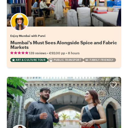
Enjoy Mumbai with Purvi
Mumbai's Must Sees Alongside Spice and Fabric
Markets
•
•
139 reviews
€92.00
pp
8 hours
ART & CULTURE TOUR
PUBLIC TRANSPORT
FAMILY FRIENDLY