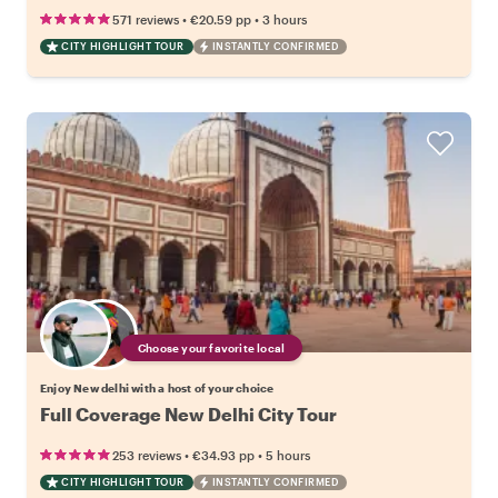
•
•
571 reviews
€20.59
pp
3 hours
CITY HIGHLIGHT TOUR
INSTANTLY CONFIRMED
Choose your favorite local
Enjoy New delhi with a host of your choice
Full Coverage New Delhi City Tour
•
•
253 reviews
€34.93
pp
5 hours
CITY HIGHLIGHT TOUR
INSTANTLY CONFIRMED