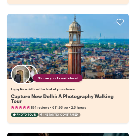
Choose your favorite local
Enjoy New delhi with a host of your choice
Capture New Delhi: A Photography Walking
Tour
•
•
194 reviews
€11.95
pp
2.5 hours
PHOTO TOUR
INSTANTLY CONFIRMED