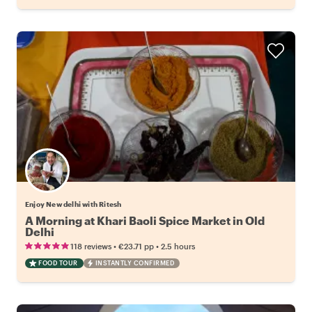
Enjoy New delhi with Ritesh
A Morning at Khari Baoli Spice Market in Old
Delhi
•
•
118 reviews
€23.71
pp
2.5 hours
FOOD TOUR
INSTANTLY CONFIRMED