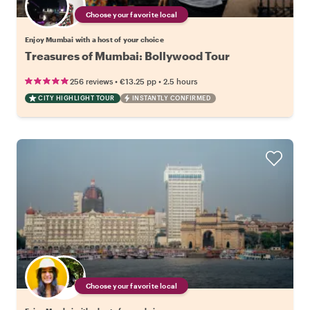
Choose your favorite local
Enjoy Mumbai with a host of your choice
Treasures of Mumbai: Bollywood Tour
•
•
256 reviews
€13.25
pp
2.5 hours
CITY HIGHLIGHT TOUR
INSTANTLY CONFIRMED
Choose your favorite local