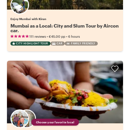
Enjoy Mumbai with Kiran
Mumbai as a Local: City and Slum Tour by Aircon
car.
•
•
111 reviews
€45.00
pp
6 hours
CITY HIGHLIGHT TOUR
CAR
FAMILY FRIENDLY
Choose your favorite local