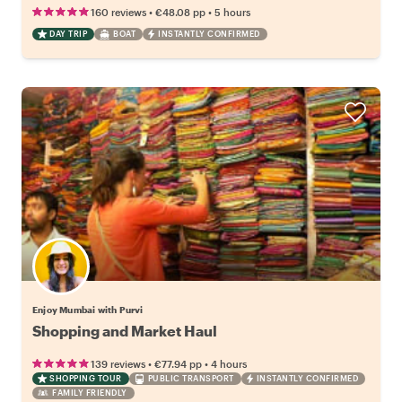
•
•
160 reviews
€48.08
pp
5 hours
DAY TRIP
BOAT
INSTANTLY CONFIRMED
Enjoy Mumbai with Purvi
Shopping and Market Haul
•
•
139 reviews
€77.94
pp
4 hours
SHOPPING TOUR
PUBLIC TRANSPORT
INSTANTLY CONFIRMED
FAMILY FRIENDLY