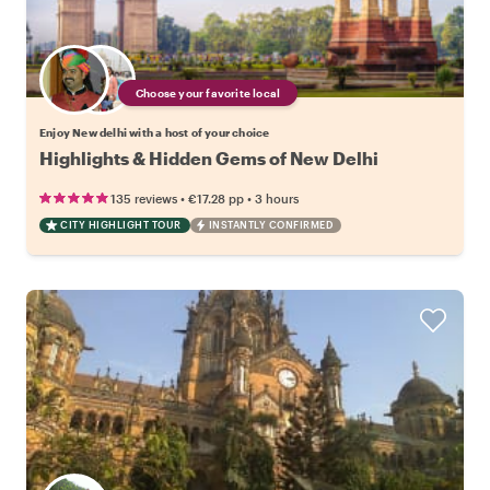
Choose your favorite local
Enjoy New delhi with a host of your choice
Highlights & Hidden Gems of New Delhi
•
•
135 reviews
€17.28
pp
3 hours
CITY HIGHLIGHT TOUR
INSTANTLY CONFIRMED