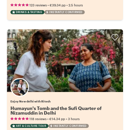
•
•
123 reviews
€39.34
pp
2.5 hours
DRINKS & TASTING
INSTANTLY CONFIRMED
Enjoy New delhi with Ritesh
Humayun's Tomb and the Sufi Quarter of
Nizamuddin in Delhi
•
•
118 reviews
€14.34
pp
3 hours
ART & CULTURE TOUR
INSTANTLY CONFIRMED