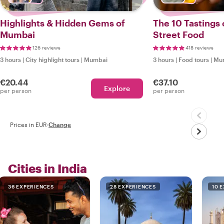
Highlights & Hidden Gems of
The 10 Tastings
Mumbai
Street Food
126 reviews
418 reviews
3 hours
|
City highlight tours
|
Mumbai
3 hours
|
Food tours
|
Mu
€20.44
€37.10
Explore
per person
per person
Prices in EUR
·
Change
Cities in India
36 EXPERIENCES
28 EXPERIENCES
10 