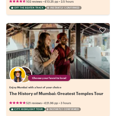
•
•
102 reviews
€13.25
pp
2.5 hours
OFF THE BEATEN TRACK
INSTANTLY CONFIRMED
Choose your favorite local
Enjoy Mumbai with a host of your choice
The History of Mumbai: Greatest Temples Tour
•
•
521 reviews
€21.96
pp
3 hours
CITY HIGHLIGHT TOUR
INSTANTLY CONFIRMED