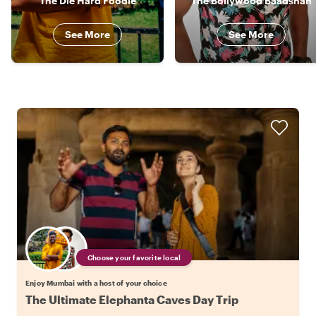
The Die Hard Foodie
The Bollywood Baadshah
See More
See More
Choose your favorite local
Enjoy Mumbai with a host of your choice
The Ultimate Elephanta Caves Day Trip