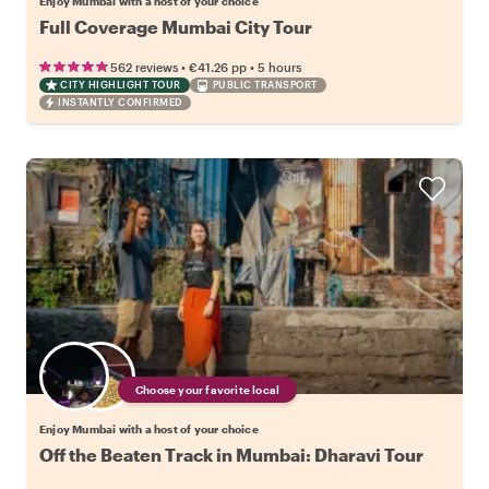
Enjoy Mumbai with a host of your choice
Full Coverage Mumbai City Tour
•
•
562 reviews
€41.26
pp
5 hours
CITY HIGHLIGHT TOUR
PUBLIC TRANSPORT
INSTANTLY CONFIRMED
Choose your favorite local
Enjoy Mumbai with a host of your choice
Off the Beaten Track in Mumbai: Dharavi Tour