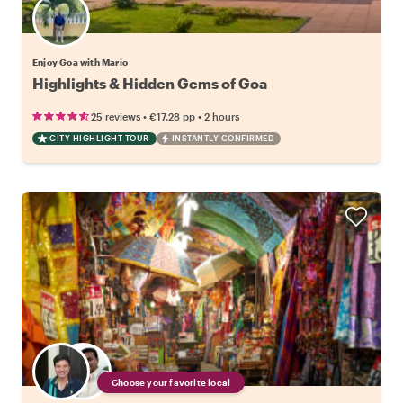
Enjoy Goa with Mario
Highlights & Hidden Gems of Goa
•
•
25 reviews
€17.28
pp
2 hours
CITY HIGHLIGHT TOUR
INSTANTLY CONFIRMED
Choose your favorite local