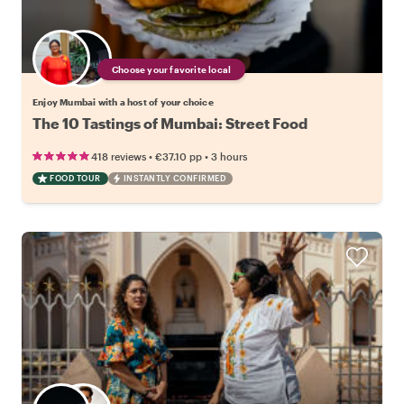
Choose your favorite local
Enjoy Mumbai with a host of your choice
The 10 Tastings of Mumbai: Street Food
•
•
418 reviews
€37.10
pp
3 hours
FOOD TOUR
INSTANTLY CONFIRMED