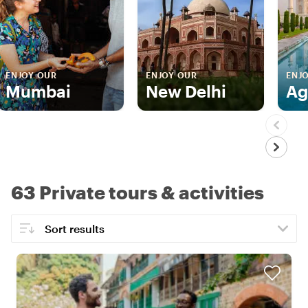
ENJOY OUR
ENJOY OUR
ENJ
Mumbai
New Delhi
Ag
63 Private tours & activities