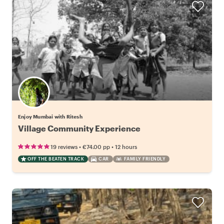
Enjoy Mumbai with Ritesh
Village Community Experience
•
•
19 reviews
€74.00
pp
12 hours
OFF THE BEATEN TRACK
CAR
FAMILY FRIENDLY