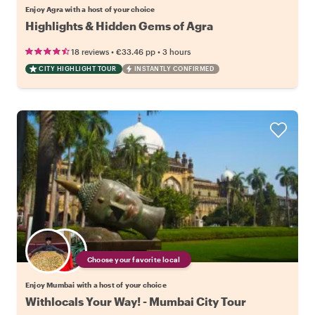
Enjoy Agra with a host of your choice
Highlights & Hidden Gems of Agra
•
•
18 reviews
€33.46
pp
3 hours
CITY HIGHLIGHT TOUR
INSTANTLY CONFIRMED
Choose your favorite local
Enjoy Mumbai with a host of your choice
Withlocals Your Way! - Mumbai City Tour