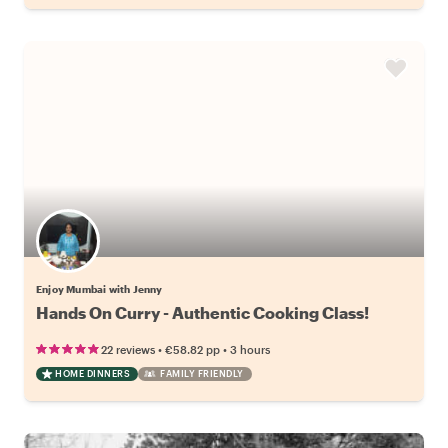
Enjoy Mumbai with Jenny
Hands On Curry - Authentic Cooking Class!
•
•
22 reviews
€58.82
pp
3 hours
HOME DINNERS
FAMILY FRIENDLY