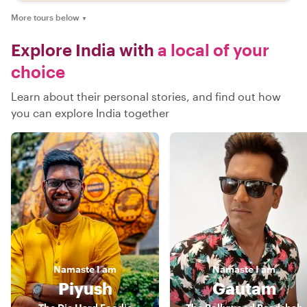
More tours below
▼
Explore India with
a local of your
choice
Learn about their personal stories, and find out how
you can explore India together
Namaste
I am
Namaste
I am
Piyush
Gautam