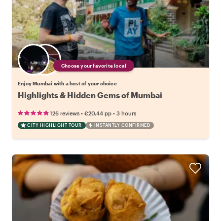
Choose your favorite local
Enjoy Mumbai with a host of your choice
Highlights & Hidden Gems of Mumbai
•
•
126 reviews
€20.44
pp
3 hours
CITY HIGHLIGHT TOUR
INSTANTLY CONFIRMED