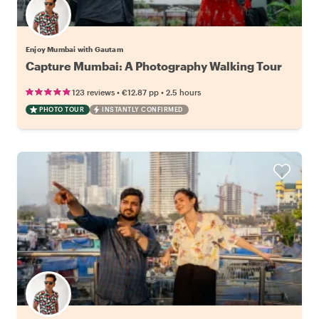
Enjoy Mumbai with Gautam
Capture Mumbai: A Photography Walking Tour
•
•
123 reviews
€12.87
pp
2.5 hours
PHOTO TOUR
INSTANTLY CONFIRMED