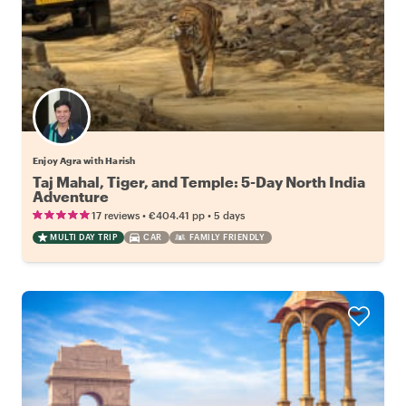
Enjoy Agra with Harish
Taj Mahal, Tiger, and Temple: 5-Day North India
Adventure
•
•
17 reviews
€404.41
pp
5 days
MULTI DAY TRIP
CAR
FAMILY FRIENDLY