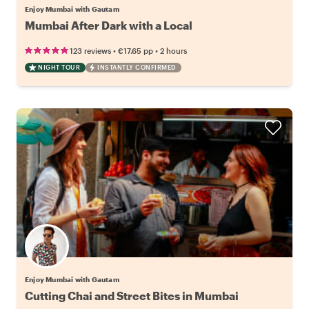
Enjoy Mumbai with Gautam
Mumbai After Dark with a Local
•
•
123 reviews
€17.65
pp
2 hours
NIGHT TOUR
INSTANTLY CONFIRMED
Enjoy Mumbai with Gautam
Cutting Chai and Street Bites in Mumbai