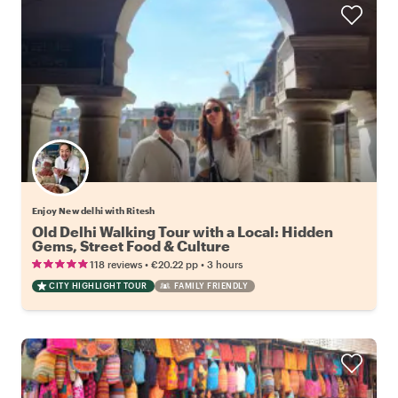
Enjoy New delhi with Ritesh
Old Delhi Walking Tour with a Local: Hidden
Gems, Street Food & Culture
•
•
118 reviews
€20.22
pp
3 hours
CITY HIGHLIGHT TOUR
FAMILY FRIENDLY