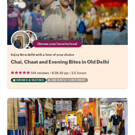
Choose your favorite local
Enjoy New delhi with a host of your choice
Chai, Chaat and Evening Bites in Old Delhi
•
•
144 reviews
€38.42
pp
2.5 hours
DRINKS & TASTING
INSTANTLY CONFIRMED