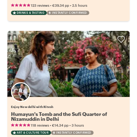
•
•
123 reviews
€39.34
pp
2.5 hours
DRINKS & TASTING
INSTANTLY CONFIRMED
Enjoy New delhi with Ritesh
Humayun's Tomb and the Sufi Quarter of
Nizamuddin in Delhi
•
•
118 reviews
€14.34
pp
3 hours
ART & CULTURE TOUR
INSTANTLY CONFIRMED