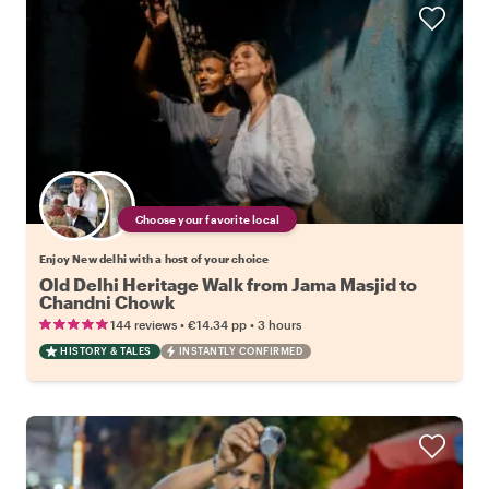
Choose your favorite local
Enjoy New delhi with a host of your choice
Old Delhi Heritage Walk from Jama Masjid to
Chandni Chowk
•
•
144 reviews
€14.34
pp
3 hours
HISTORY & TALES
INSTANTLY CONFIRMED