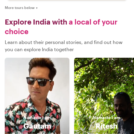
More tours below
▼
Explore India with
a local of your
choice
Learn about their personal stories, and find out how
you can explore India together
Namaste
I am
Namaste
I am
Gautam
Ritesh