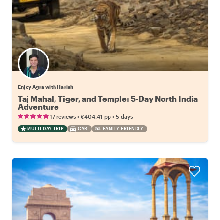
Enjoy Agra with Harish
Taj Mahal, Tiger, and Temple: 5-Day North India
Adventure
•
•
17 reviews
€404.41
pp
5 days
MULTI DAY TRIP
CAR
FAMILY FRIENDLY