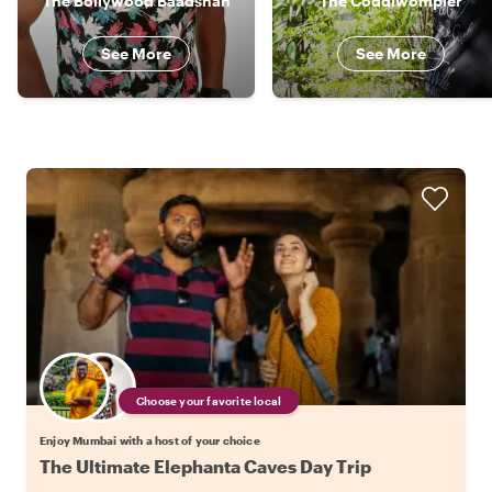
The Bollywood Baadshah
The Coddiwompler
See More
See More
Choose your favorite local
Enjoy Mumbai with a host of your choice
The Ultimate Elephanta Caves Day Trip