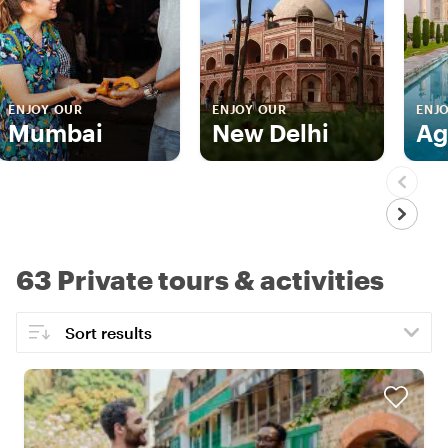
ENJOY OUR
ENJOY OUR
ENJ
Mumbai
New Delhi
Ag
63 Private tours & activities