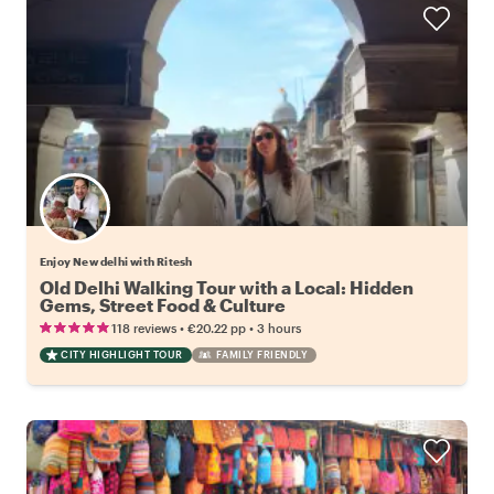
Enjoy New delhi with Ritesh
Old Delhi Walking Tour with a Local: Hidden
Gems, Street Food & Culture
•
•
118 reviews
€20.22
pp
3 hours
CITY HIGHLIGHT TOUR
FAMILY FRIENDLY