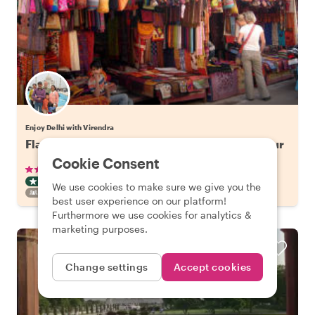
Enjoy Delhi with Virendra
Flavors of Old Delhi: Spice Market Walking Tour
Cookie Consent
•
•
50 reviews
€29.41
pp
3 hours
ART & CULTURE TOUR
TUKTUK
INSTANTLY CONFIRMED
We use cookies to make sure we give you the
FAMILY FRIENDLY
best user experience on our platform!
Furthermore we use cookies for analytics &
marketing purposes.
Change settings
Accept cookies