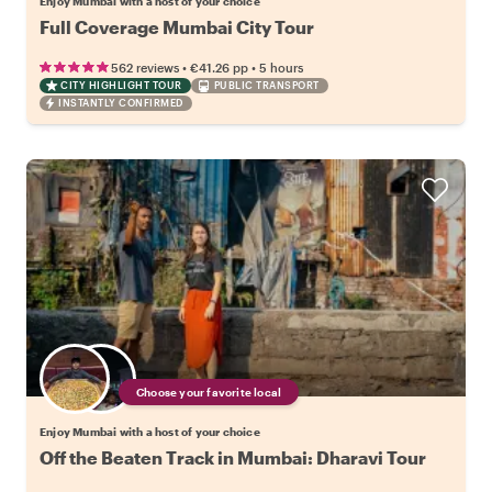
Enjoy Mumbai with a host of your choice
Full Coverage Mumbai City Tour
•
•
562 reviews
€41.26
pp
5 hours
CITY HIGHLIGHT TOUR
PUBLIC TRANSPORT
INSTANTLY CONFIRMED
Choose your favorite local
Enjoy Mumbai with a host of your choice
Off the Beaten Track in Mumbai: Dharavi Tour