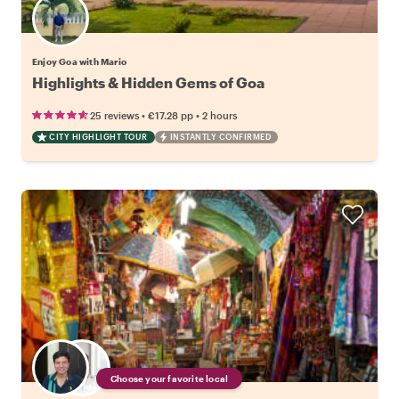
Enjoy Goa with Mario
Highlights & Hidden Gems of Goa
•
•
25 reviews
€17.28
pp
2 hours
CITY HIGHLIGHT TOUR
INSTANTLY CONFIRMED
Choose your favorite local