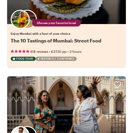
Choose your favorite local
Enjoy Mumbai with a host of your choice
The 10 Tastings of Mumbai: Street Food
•
•
418 reviews
€37.10
pp
3 hours
FOOD TOUR
INSTANTLY CONFIRMED