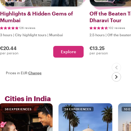
Highlights & Hidden Gems of
Off the Beaten 
Mumbai
Dharavi Tour
126 reviews
102 reviews
3 hours
|
City highlight tours
|
Mumbai
2.5 hours
|
Off the beaten
€20.44
€13.25
Explore
per person
per person
Prices in EUR
·
Change
Cities in India
36 EXPERIENCES
28 EXPERIENCES
10 