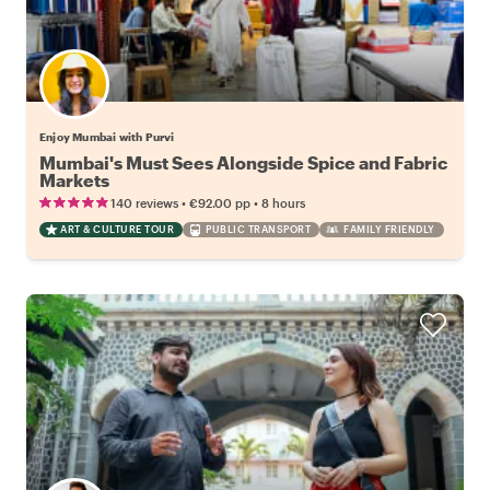
Enjoy Mumbai with Purvi
Mumbai's Must Sees Alongside Spice and Fabric
Markets
•
•
140 reviews
€92.00
pp
8 hours
ART & CULTURE TOUR
PUBLIC TRANSPORT
FAMILY FRIENDLY