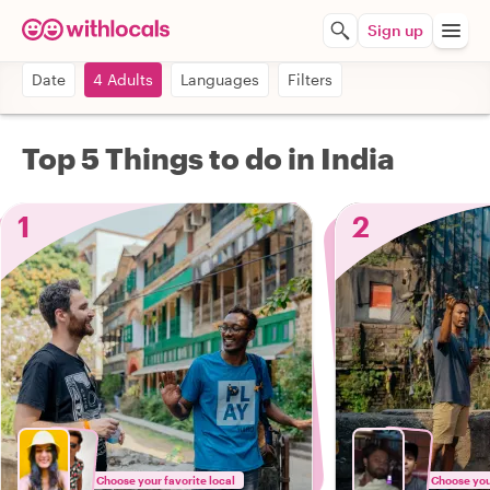
Sign up
Date
4 Adults
Languages
Filters
Top 5 Things to do in India
1
2
Choose your favorite local
Choose your