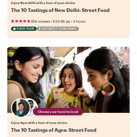
Enjoy New delhi with a host of your choice
The 10 Tastings of New Delhi: Street Food
•
•
256 reviews
€33.46
pp
3 hours
FOOD TOUR
INSTANTLY CONFIRMED
Choose your favorite local
Enjoy Agra with a host of your choice
The 10 Tastings of Agra: Street Food