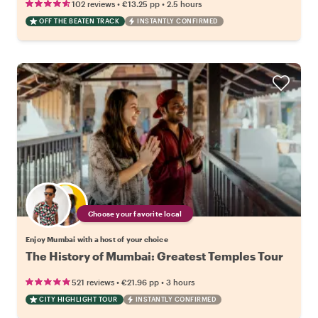
•
•
102 reviews
€13.25
pp
2.5 hours
OFF THE BEATEN TRACK
INSTANTLY CONFIRMED
Choose your favorite local
Enjoy Mumbai with a host of your choice
The History of Mumbai: Greatest Temples Tour
•
•
521 reviews
€21.96
pp
3 hours
CITY HIGHLIGHT TOUR
INSTANTLY CONFIRMED