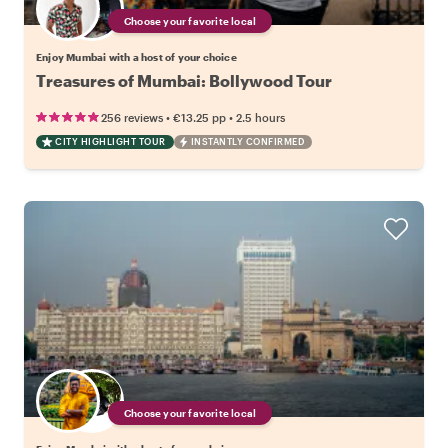
Choose your favorite local
Enjoy Mumbai with a host of your choice
Treasures of Mumbai: Bollywood Tour
•
•
256 reviews
€13.25
pp
2.5 hours
CITY HIGHLIGHT TOUR
INSTANTLY CONFIRMED
Choose your favorite local