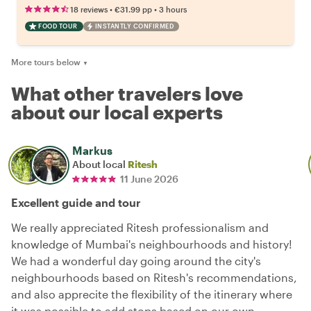
•
•
18 reviews
€31.99
pp
3 hours
FOOD TOUR
INSTANTLY CONFIRMED
More tours below
▼
What other travelers love
about our local experts
Markus
About local
Ritesh
11 June 2026
Excellent guide and tour
We really appreciated Ritesh professionalism and
knowledge of Mumbai's neighbourhoods and history!
We had a wonderful day going around the city's
neighbourhoods based on Ritesh's recommendations,
and also apprecite the flexibility of the itinerary where
it was possible to add stops based on our own