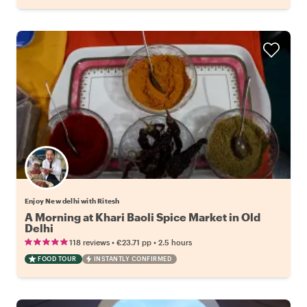
Enjoy New delhi with Ritesh
A Morning at Khari Baoli Spice Market in Old
Delhi
•
•
118 reviews
€23.71
pp
2.5 hours
FOOD TOUR
INSTANTLY CONFIRMED