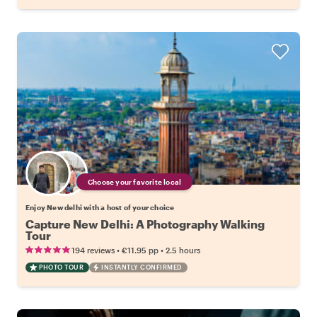
Choose your favorite local
Enjoy New delhi with a host of your choice
Capture New Delhi: A Photography Walking
Tour
•
•
194 reviews
€11.95
pp
2.5 hours
PHOTO TOUR
INSTANTLY CONFIRMED