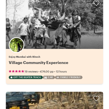
Enjoy Mumbai with Ritesh
Village Community Experience
•
•
19 reviews
€74.00
pp
12 hours
OFF THE BEATEN TRACK
CAR
FAMILY FRIENDLY