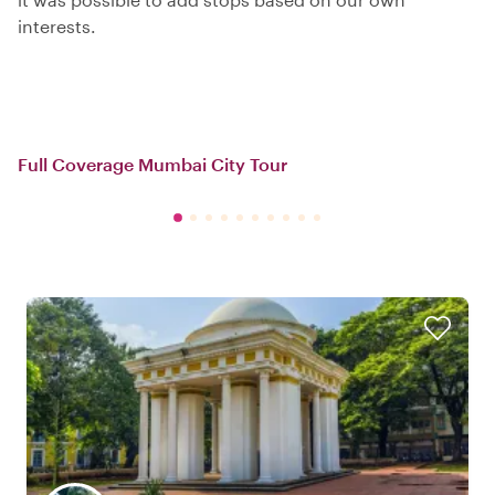
interests.
Full Coverage Mumbai City Tour