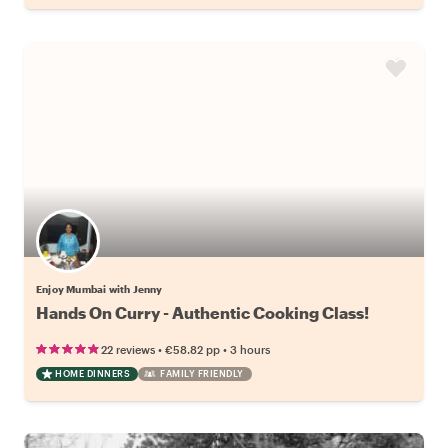
Enjoy Mumbai with Jenny
Hands On Curry - Authentic Cooking Class!
•
•
22 reviews
€58.82
pp
3 hours
HOME DINNERS
FAMILY FRIENDLY