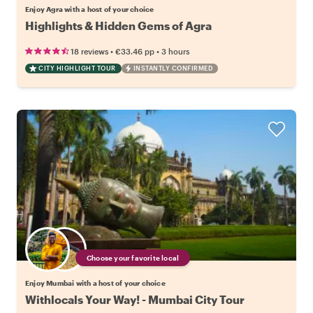
Enjoy Agra with a host of your choice
Highlights & Hidden Gems of Agra
•
•
18 reviews
€33.46
pp
3 hours
CITY HIGHLIGHT TOUR
INSTANTLY CONFIRMED
Choose your favorite local
Enjoy Mumbai with a host of your choice
Withlocals Your Way! - Mumbai City Tour