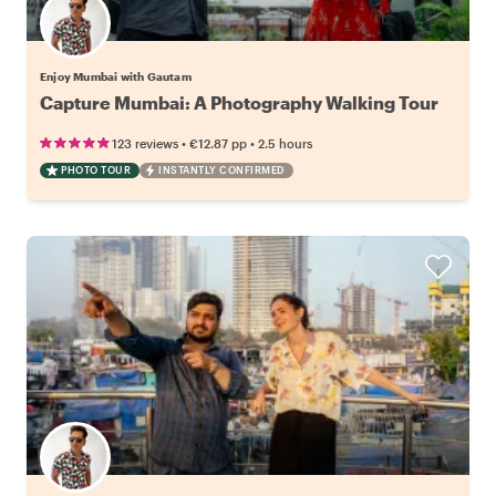
Enjoy Mumbai with Gautam
Capture Mumbai: A Photography Walking Tour
•
•
123 reviews
€12.87
pp
2.5 hours
PHOTO TOUR
INSTANTLY CONFIRMED