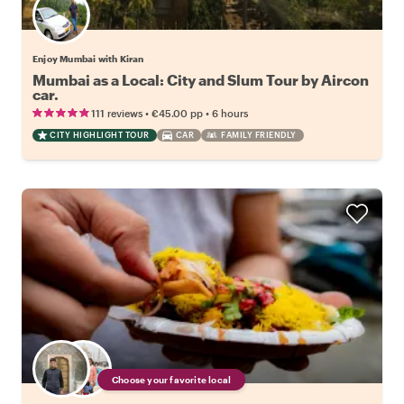
Enjoy Mumbai with Kiran
Mumbai as a Local: City and Slum Tour by Aircon
car.
•
•
111 reviews
€45.00
pp
6 hours
CITY HIGHLIGHT TOUR
CAR
FAMILY FRIENDLY
Choose your favorite local