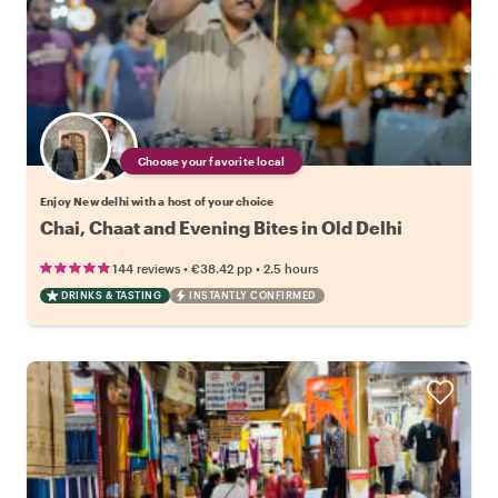
Choose your favorite local
Enjoy New delhi with a host of your choice
Chai, Chaat and Evening Bites in Old Delhi
•
•
144 reviews
€38.42
pp
2.5 hours
DRINKS & TASTING
INSTANTLY CONFIRMED