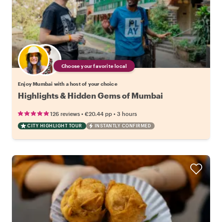
Choose your favorite local
Enjoy Mumbai with a host of your choice
Highlights & Hidden Gems of Mumbai
•
•
126 reviews
€20.44
pp
3 hours
CITY HIGHLIGHT TOUR
INSTANTLY CONFIRMED