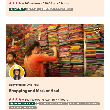
•
•
160 reviews
€48.08
pp
5 hours
DAY TRIP
BOAT
INSTANTLY CONFIRMED
Enjoy Mumbai with Purvi
Shopping and Market Haul
•
•
140 reviews
€77.94
pp
4 hours
SHOPPING TOUR
PUBLIC TRANSPORT
INSTANTLY CONFIRMED
FAMILY FRIENDLY