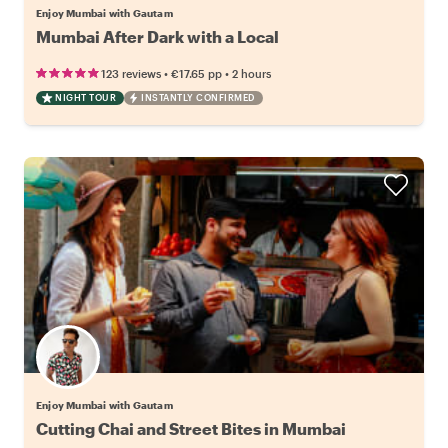
Enjoy Mumbai with Gautam
Mumbai After Dark with a Local
•
•
123 reviews
€17.65
pp
2 hours
NIGHT TOUR
INSTANTLY CONFIRMED
Enjoy Mumbai with Gautam
Cutting Chai and Street Bites in Mumbai