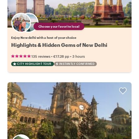
Choose your favorite local
Enjoy New delhi with a host of your choice
Highlights & Hidden Gems of New Delhi
•
•
135 reviews
€17.28
pp
3 hours
CITY HIGHLIGHT TOUR
INSTANTLY CONFIRMED