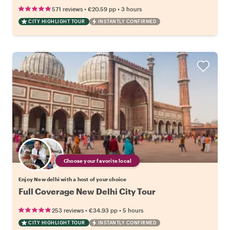
•
•
571 reviews
€20.59
pp
3 hours
CITY HIGHLIGHT TOUR
INSTANTLY CONFIRMED
Choose your favorite local
Enjoy New delhi with a host of your choice
Full Coverage New Delhi City Tour
•
•
253 reviews
€34.93
pp
5 hours
CITY HIGHLIGHT TOUR
INSTANTLY CONFIRMED