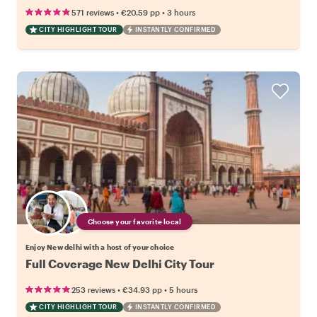
•
•
571 reviews
€20.59
pp
3 hours
CITY HIGHLIGHT TOUR
INSTANTLY CONFIRMED
Choose your favorite local
Enjoy New delhi with a host of your choice
Full Coverage New Delhi City Tour
•
•
253 reviews
€34.93
pp
5 hours
CITY HIGHLIGHT TOUR
INSTANTLY CONFIRMED