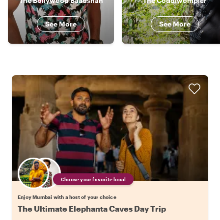
The Bollywood Baadshah
The Coddiwompler
See More
See More
Choose your favorite local
Enjoy Mumbai with a host of your choice
The Ultimate Elephanta Caves Day Trip