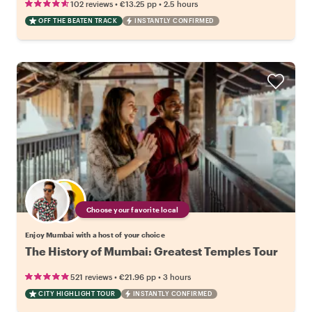
•
•
102 reviews
€13.25
pp
2.5 hours
OFF THE BEATEN TRACK
INSTANTLY CONFIRMED
Choose your favorite local
Enjoy Mumbai with a host of your choice
The History of Mumbai: Greatest Temples Tour
•
•
521 reviews
€21.96
pp
3 hours
CITY HIGHLIGHT TOUR
INSTANTLY CONFIRMED