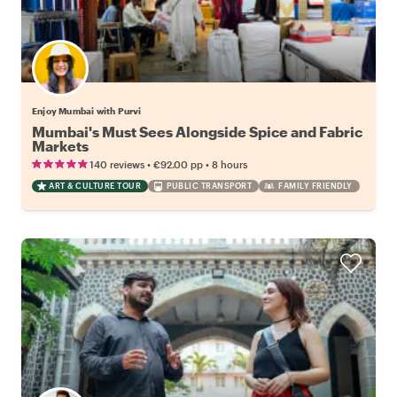
Enjoy Mumbai with Purvi
Mumbai's Must Sees Alongside Spice and Fabric
Markets
•
•
140 reviews
€92.00
pp
8 hours
ART & CULTURE TOUR
PUBLIC TRANSPORT
FAMILY FRIENDLY