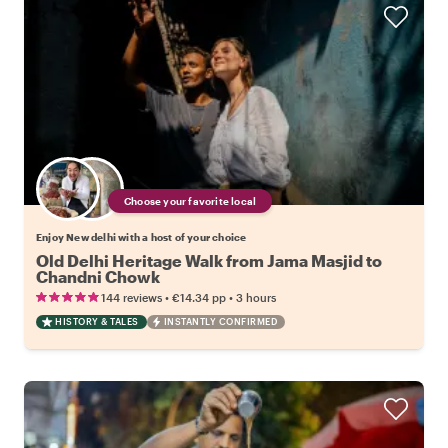
Choose your favorite local
Enjoy New delhi with a host of your choice
Old Delhi Heritage Walk from Jama Masjid to
Chandni Chowk
•
•
144 reviews
€14.34
pp
3 hours
HISTORY & TALES
INSTANTLY CONFIRMED