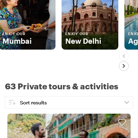
ENJOY OUR
ENJOY OUR
ENJ
Mumbai
New Delhi
Ag
63 Private tours & activities