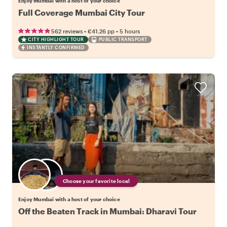
Enjoy Mumbai with a host of your choice
Full Coverage Mumbai City Tour
•
•
562 reviews
€41.26
pp
5 hours
CITY HIGHLIGHT TOUR
PUBLIC TRANSPORT
INSTANTLY CONFIRMED
Choose your favorite local
Enjoy Mumbai with a host of your choice
Off the Beaten Track in Mumbai: Dharavi Tour