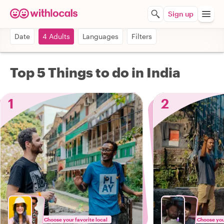
Sign up
Date
4 Adults
Languages
Filters
Top 5 Things to do in India
1
2
Choose your favorite local
Choose your