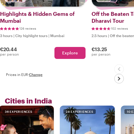
Highlights & Hidden Gems of
Off the Beaten 
Mumbai
Dharavi Tour
126 reviews
102 reviews
3 hours
|
City highlight tours
|
Mumbai
2.5 hours
|
Off the beaten
€20.44
€13.25
Explore
per person
per person
Prices in EUR
·
Change
Cities in India
36 EXPERIENCES
28 EXPERIENCES
10 