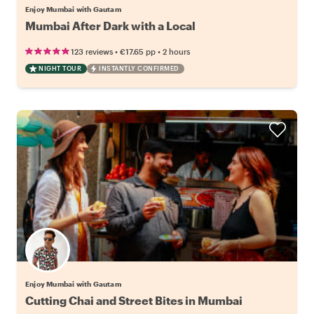
Enjoy Mumbai with Gautam
Mumbai After Dark with a Local
•
•
123 reviews
€17.65
pp
2 hours
NIGHT TOUR
INSTANTLY CONFIRMED
Enjoy Mumbai with Gautam
Cutting Chai and Street Bites in Mumbai