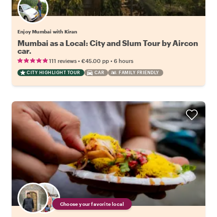
Enjoy Mumbai with Kiran
Mumbai as a Local: City and Slum Tour by Aircon
car.
•
•
111 reviews
€45.00
pp
6 hours
CITY HIGHLIGHT TOUR
CAR
FAMILY FRIENDLY
Choose your favorite local