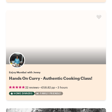
Enjoy Mumbai with Jenny
Hands On Curry - Authentic Cooking Class!
•
•
22 reviews
€58.82
pp
3 hours
HOME DINNERS
FAMILY FRIENDLY