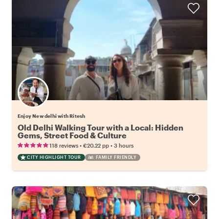
Enjoy New delhi with Ritesh
Old Delhi Walking Tour with a Local: Hidden
Gems, Street Food & Culture
•
•
118 reviews
€20.22
pp
3 hours
CITY HIGHLIGHT TOUR
FAMILY FRIENDLY