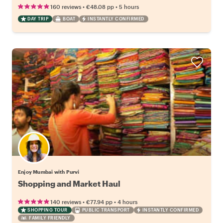
•
•
160 reviews
€48.08
pp
5 hours
DAY TRIP
BOAT
INSTANTLY CONFIRMED
Enjoy Mumbai with Purvi
Shopping and Market Haul
•
•
140 reviews
€77.94
pp
4 hours
SHOPPING TOUR
PUBLIC TRANSPORT
INSTANTLY CONFIRMED
FAMILY FRIENDLY