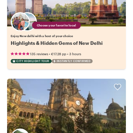
Choose your favorite local
Enjoy New delhi with a host of your choice
Highlights & Hidden Gems of New Delhi
•
•
135 reviews
€17.28
pp
3 hours
CITY HIGHLIGHT TOUR
INSTANTLY CONFIRMED