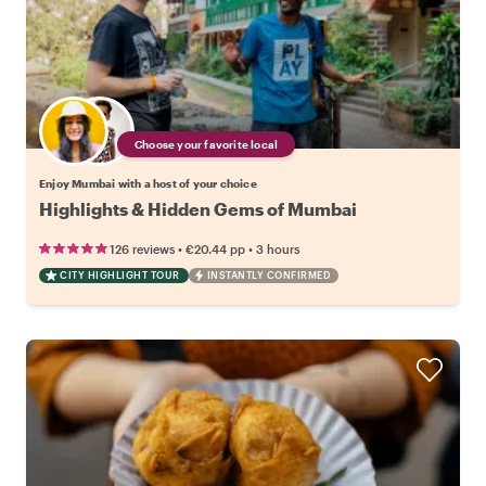
Choose your favorite local
Enjoy Mumbai with a host of your choice
Highlights & Hidden Gems of Mumbai
•
•
126 reviews
€20.44
pp
3 hours
CITY HIGHLIGHT TOUR
INSTANTLY CONFIRMED