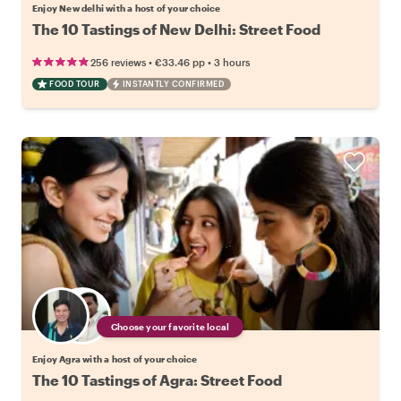
Enjoy New delhi with a host of your choice
The 10 Tastings of New Delhi: Street Food
•
•
256 reviews
€33.46
pp
3 hours
FOOD TOUR
INSTANTLY CONFIRMED
Choose your favorite local
Enjoy Agra with a host of your choice
The 10 Tastings of Agra: Street Food