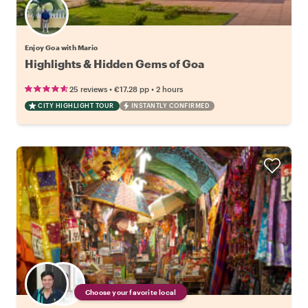
Enjoy Goa with Mario
Highlights & Hidden Gems of Goa
•
•
25 reviews
€17.28
pp
2 hours
CITY HIGHLIGHT TOUR
INSTANTLY CONFIRMED
Choose your favorite local