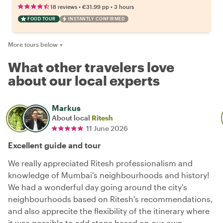
•
•
18 reviews
€31.99
pp
3 hours
FOOD TOUR
INSTANTLY CONFIRMED
More tours below
▼
What other travelers love
about our local experts
Markus
About local
Ritesh
11 June 2026
Excellent guide and tour
We really appreciated Ritesh professionalism and
knowledge of Mumbai's neighbourhoods and history!
We had a wonderful day going around the city's
neighbourhoods based on Ritesh's recommendations,
and also apprecite the flexibility of the itinerary where
it was possible to add stops based on our own