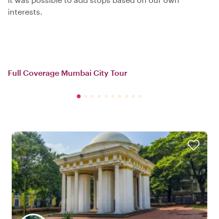
interests.
Full Coverage Mumbai City Tour