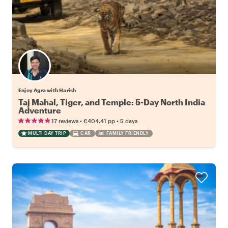
Enjoy Agra with Harish
Taj Mahal, Tiger, and Temple: 5-Day North India
Adventure
•
•
17 reviews
€404.41
pp
5 days
MULTI DAY TRIP
CAR
FAMILY FRIENDLY