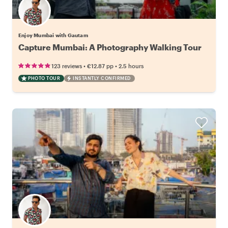
Enjoy Mumbai with Gautam
Capture Mumbai: A Photography Walking Tour
•
•
123 reviews
€12.87
pp
2.5 hours
PHOTO TOUR
INSTANTLY CONFIRMED