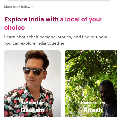
More tours below
▼
Explore India with
a local of your
choice
Learn about their personal stories, and find out how
you can explore India together
Namaste
I am
Namaste
I am
Gautam
Ritesh