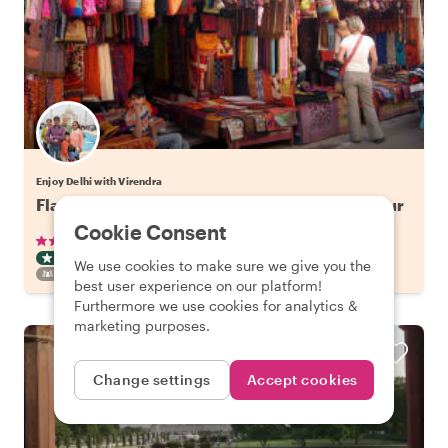
Enjoy Delhi with Virendra
Flavors of Old Delhi: Spice Market Walking Tour
Cookie Consent
•
•
50 reviews
€29.41
pp
3 hours
ART & CULTURE TOUR
TUKTUK
INSTANTLY CONFIRMED
We use cookies to make sure we give you the
FAMILY FRIENDLY
best user experience on our platform!
Furthermore we use cookies for analytics &
marketing purposes.
Change settings
Accept cookies