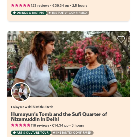
•
•
123 reviews
€39.34
pp
2.5 hours
DRINKS & TASTING
INSTANTLY CONFIRMED
Enjoy New delhi with Ritesh
Humayun's Tomb and the Sufi Quarter of
Nizamuddin in Delhi
•
•
118 reviews
€14.34
pp
3 hours
ART & CULTURE TOUR
INSTANTLY CONFIRMED