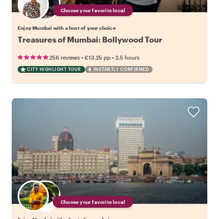
Choose your favorite local
Enjoy Mumbai with a host of your choice
Treasures of Mumbai: Bollywood Tour
•
•
256 reviews
€13.25
pp
2.5 hours
CITY HIGHLIGHT TOUR
INSTANTLY CONFIRMED
Choose your favorite local