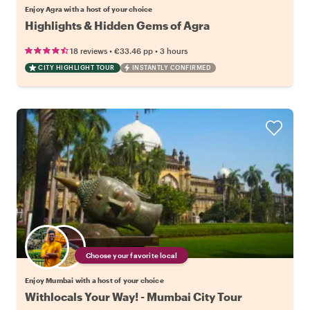
Enjoy Agra with a host of your choice
Highlights & Hidden Gems of Agra
•
•
18 reviews
€33.46
pp
3 hours
CITY HIGHLIGHT TOUR
INSTANTLY CONFIRMED
Choose your favorite local
Enjoy Mumbai with a host of your choice
Withlocals Your Way! - Mumbai City Tour