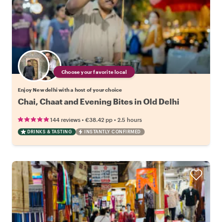
Choose your favorite local
Enjoy New delhi with a host of your choice
Chai, Chaat and Evening Bites in Old Delhi
•
•
144 reviews
€38.42
pp
2.5 hours
DRINKS & TASTING
INSTANTLY CONFIRMED