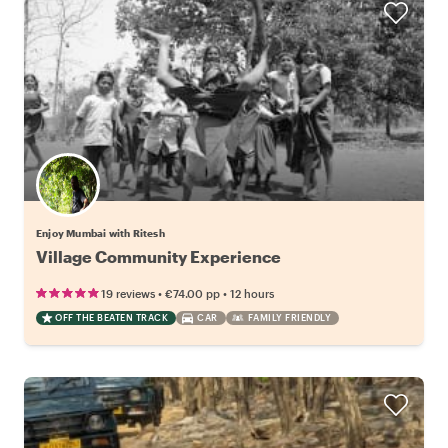
Enjoy Mumbai with Ritesh
Village Community Experience
•
•
19 reviews
€74.00
pp
12 hours
OFF THE BEATEN TRACK
CAR
FAMILY FRIENDLY