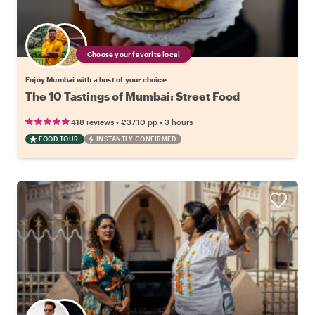
Choose your favorite local
Enjoy Mumbai with a host of your choice
The 10 Tastings of Mumbai: Street Food
•
•
418 reviews
€37.10
pp
3 hours
FOOD TOUR
INSTANTLY CONFIRMED