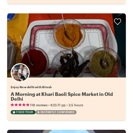
Enjoy New delhi with Ritesh
A Morning at Khari Baoli Spice Market in Old
Delhi
•
•
118 reviews
€23.71
pp
2.5 hours
FOOD TOUR
INSTANTLY CONFIRMED