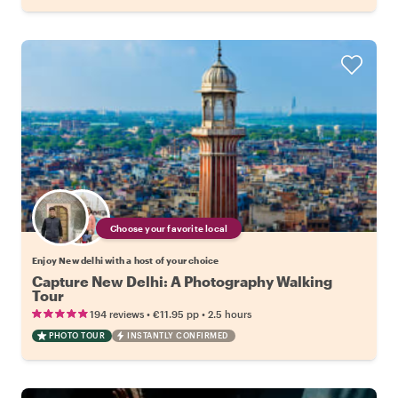
Choose your favorite local
Enjoy New delhi with a host of your choice
Capture New Delhi: A Photography Walking
Tour
•
•
194 reviews
€11.95
pp
2.5 hours
PHOTO TOUR
INSTANTLY CONFIRMED