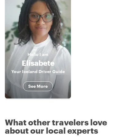
Hello
I am
Elisabete
Your Iceland Driver Guide
See More
What other travelers love
about our local experts