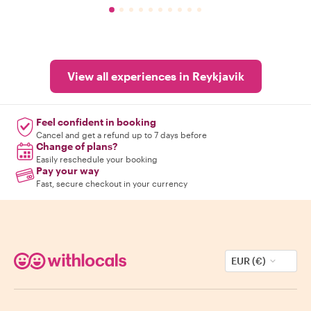
View all experiences in Reykjavik
Feel confident in booking
Cancel and get a refund up to 7 days before
Change of plans?
Easily reschedule your booking
Pay your way
Fast, secure checkout in your currency
EUR (€)