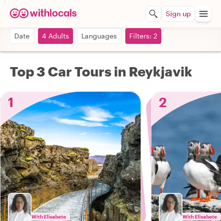
Sign up
Date
4 Adults
Languages
Filters: 2
Top 3 Car Tours in Reykjavik
1
2
With Elisabete
With Elisabete