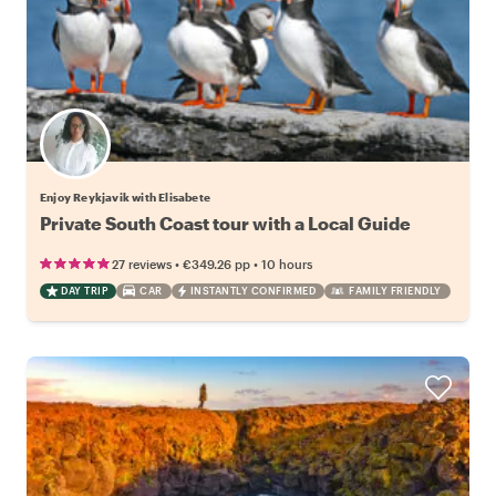
Enjoy Reykjavik with Elisabete
Private South Coast tour with a Local Guide
•
•
27 reviews
€349.26
pp
10 hours
DAY TRIP
CAR
INSTANTLY CONFIRMED
FAMILY FRIENDLY