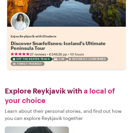
Enjoy Reykjavik with Elisabete
Discover Snæfellsnes: Iceland's Ultimate
Peninsula Tour
•
•
27 reviews
€349.26
pp
10 hours
OFF THE BEATEN TRACK
CAR
INSTANTLY CONFIRMED
FAMILY FRIENDLY
Explore Reykjavik with
a local of
your choice
Learn about their personal stories, and find out how
you can explore Reykjavik together