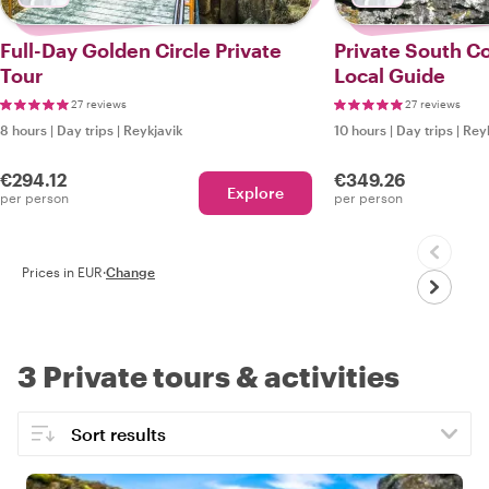
Full-Day Golden Circle Private
Private South Co
Tour
Local Guide
27 reviews
27 reviews
8 hours
|
Day trips
|
Reykjavik
10 hours
|
Day trips
|
Reyk
€294.12
€349.26
Explore
per person
per person
Prices in EUR
·
Change
3 Private tours & activities