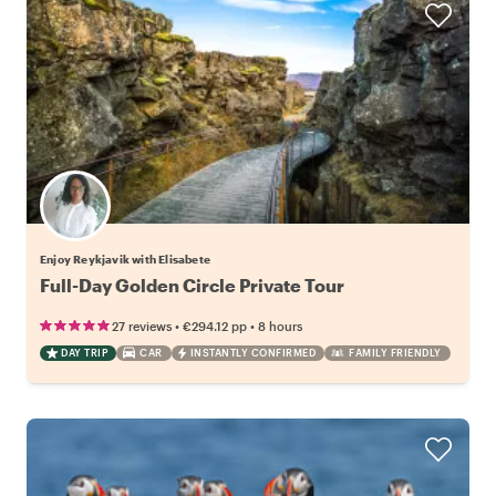
Enjoy Reykjavik with Elisabete
Full-Day Golden Circle Private Tour
•
•
27 reviews
€294.12
pp
8 hours
DAY TRIP
CAR
INSTANTLY CONFIRMED
FAMILY FRIENDLY