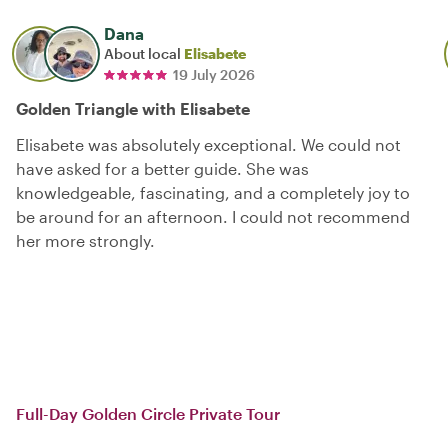
Dana
About local
Elisabete
19 July 2026
Golden Triangle with Elisabete
Elisabete was absolutely exceptional. We could not
have asked for a better guide. She was
knowledgeable, fascinating, and a completely joy to
be around for an afternoon. I could not recommend
her more strongly.
Full-Day Golden Circle Private Tour