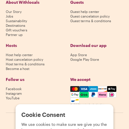
About Withlocals
Guests
Our Story
Guest help center
Jobs
Guest cancelation policy
Sustainability
Guest terms & conditions
Destinations
Gift vouchers
Partner up
Hosts
Download our app
Host help center
App Store
Host cancelation policy
Google Play Store
Host terms & conditions
Become a host
Follow us
We accept
Mastercard, Visa, Amex, Di
Facebook
Instagram
YouTube
Availability varies by destination
Cookie Consent
©
2026
Withlocals.com
|
Privacy Policy
|
Cookies
|
Sitemap
We use cookies to make sure we give you the