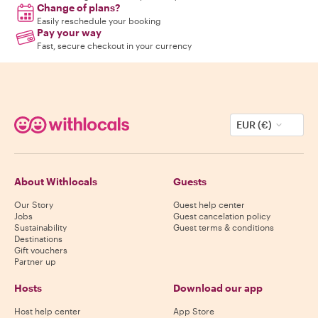
Change of plans?
Easily reschedule your booking
Pay your way
Fast, secure checkout in your currency
EUR (€)
About Withlocals
Guests
Our Story
Guest help center
Jobs
Guest cancelation policy
Sustainability
Guest terms & conditions
Destinations
Gift vouchers
Partner up
Hosts
Download our app
Host help center
App Store