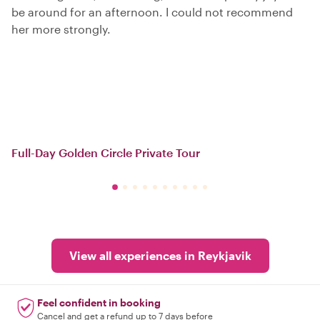
be around for an afternoon. I could not recommend
her more strongly.
Full-Day Golden Circle Private Tour
View all experiences in Reykjavik
Feel confident in booking
Cancel and get a refund up to 7 days before