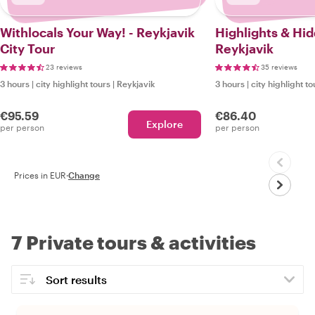
Withlocals Your Way! - Reykjavik
Highlights & Hi
City Tour
Reykjavik
23 reviews
35 reviews
3 hours
|
city highlight tours
|
Reykjavik
3 hours
|
city highlight to
€95.59
€86.40
Explore
per person
per person
Prices in EUR
·
Change
7 Private tours & activities