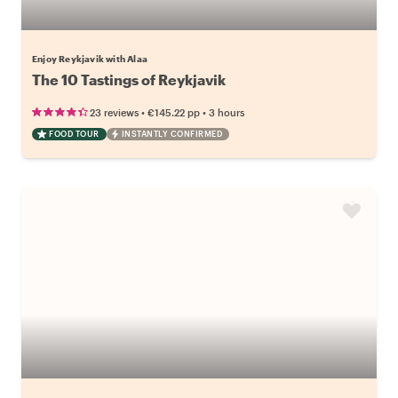
Enjoy Reykjavik with Alaa
The 10 Tastings of Reykjavik
•
•
23 reviews
€145.22
pp
3 hours
FOOD TOUR
INSTANTLY CONFIRMED