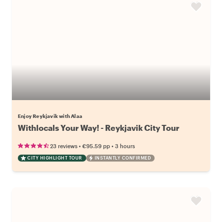
Enjoy Reykjavik with Alaa
Withlocals Your Way! - Reykjavik City Tour
•
•
23 reviews
€95.59
pp
3 hours
CITY HIGHLIGHT TOUR
INSTANTLY CONFIRMED