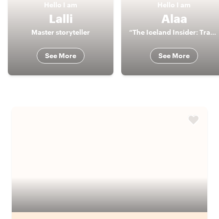
Hello
I am
Hello
I am
Lalli
Alaa
Master storyteller
“The Iceland Insider: Travel Beyond Ordinary"
See More
See More