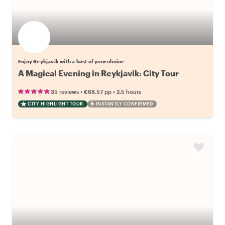
Enjoy Reykjavik with a host of your choice
A Magical Evening in Reykjavik: City Tour
•
•
35 reviews
€68.57
pp
2.5 hours
CITY HIGHLIGHT TOUR
INSTANTLY CONFIRMED