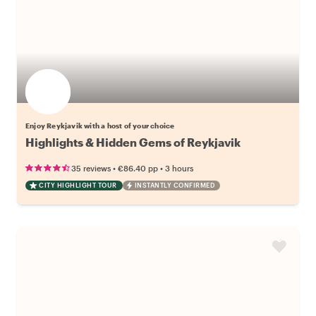
Enjoy Reykjavik with a host of your choice
Highlights & Hidden Gems of Reykjavik
•
•
35 reviews
€86.40
pp
3 hours
CITY HIGHLIGHT TOUR
INSTANTLY CONFIRMED