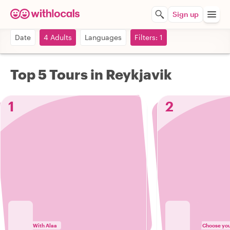
Sign up
Date
4 Adults
Languages
Filters: 1
Top 5 Tours in Reykjavik
1
2
With Alaa
Choose your