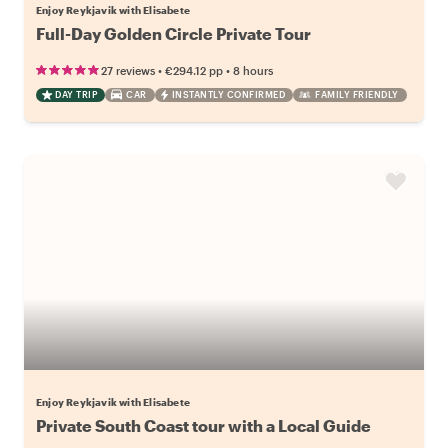
Enjoy Reykjavik with Elisabete
Full-Day Golden Circle Private Tour
•
•
27 reviews
€294.12
pp
8 hours
DAY TRIP
CAR
INSTANTLY CONFIRMED
FAMILY FRIENDLY
Enjoy Reykjavik with Elisabete
Private South Coast tour with a Local Guide