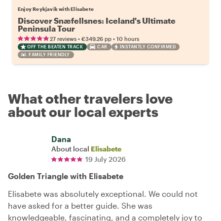
Enjoy Reykjavik with Elisabete
Discover Snæfellsnes: Iceland's Ultimate
Peninsula Tour
•
•
27 reviews
€349.26
pp
10 hours
OFF THE BEATEN TRACK
CAR
INSTANTLY CONFIRMED
FAMILY FRIENDLY
What other travelers love
about our local experts
Dana
About local
Elisabete
19 July 2026
Golden Triangle with Elisabete
Elisabete was absolutely exceptional. We could not
have asked for a better guide. She was
knowledgeable, fascinating, and a completely joy to