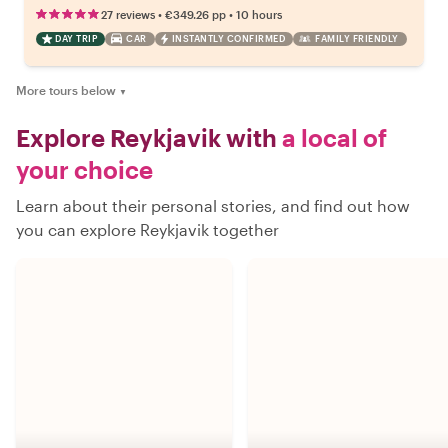
•
•
27 reviews
€349.26
pp
10 hours
DAY TRIP
CAR
INSTANTLY CONFIRMED
FAMILY FRIENDLY
More tours below
▼
Explore Reykjavik with
a local of
your choice
Learn about their personal stories, and find out how
you can explore Reykjavik together