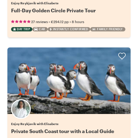
Enjoy Reykjavik with Elisabete
Full-Day Golden Circle Private Tour
•
•
27 reviews
€294.12
pp
8 hours
DAY TRIP
CAR
INSTANTLY CONFIRMED
FAMILY FRIENDLY
Enjoy Reykjavik with Elisabete
Private South Coast tour with a Local Guide