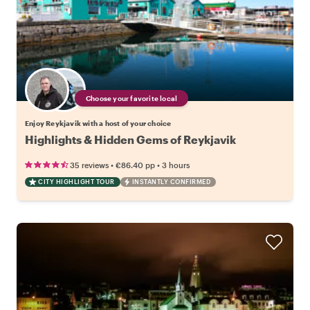
Choose your favorite local
Enjoy Reykjavik with a host of your choice
Highlights & Hidden Gems of Reykjavik
•
•
35 reviews
€86.40
pp
3 hours
CITY HIGHLIGHT TOUR
INSTANTLY CONFIRMED