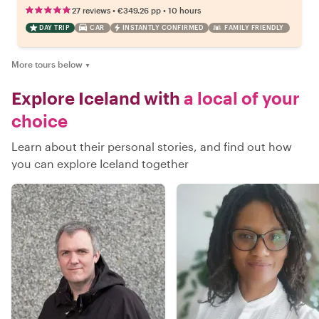
•
•
27 reviews
€349.26
pp
10 hours
DAY TRIP
CAR
INSTANTLY CONFIRMED
FAMILY FRIENDLY
More tours below
▼
Explore Iceland with
a local of your
choice
Learn about their personal stories, and find out how
you can explore Iceland together