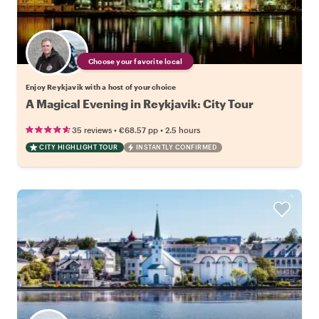
Choose your favorite local
Enjoy Reykjavik with a host of your choice
A Magical Evening in Reykjavik: City Tour
•
•
35 reviews
€68.57
pp
2.5 hours
CITY HIGHLIGHT TOUR
INSTANTLY CONFIRMED