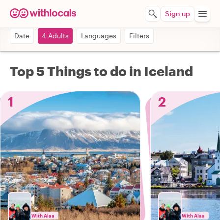
Sign up
Date
4 Adults
Languages
Filters
Top 5 Things to do in Iceland
1
2
With Alaa
With Alaa