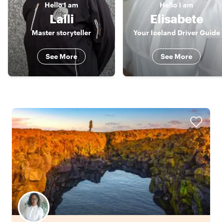
Hello
I am
Hello
I am
Lalli
Elisabete
Master storyteller
Your Iceland Driver Guide
See More
See More