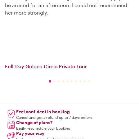
be around for an afternoon. I could not recommend
her more strongly.
Full-Day Golden Circle Private Tour
Feel confident in booking
Cancel and get a refund up to 7 days before
Change of plans?
Easily reschedule your booking
Pay your way
Fast, secure checkout in your currency