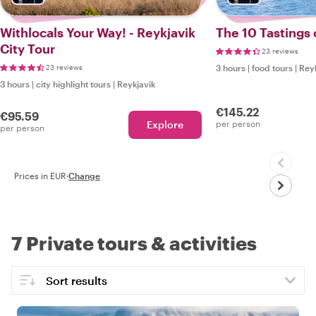
Withlocals Your Way! - Reykjavik
The 10 Tastings 
City Tour
23 reviews
23 reviews
3 hours
|
food tours
|
Reyk
3 hours
|
city highlight tours
|
Reykjavik
€145.22
€95.59
Explore
per person
per person
Prices in EUR
·
Change
7 Private tours & activities