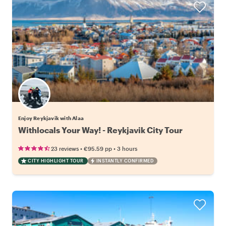
Enjoy Reykjavik with Alaa
Withlocals Your Way! - Reykjavik City Tour
•
•
23 reviews
€95.59
pp
3 hours
CITY HIGHLIGHT TOUR
INSTANTLY CONFIRMED