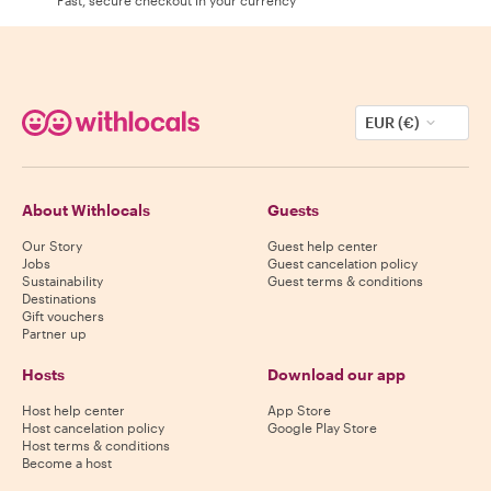
EUR (€)
About Withlocals
Guests
Our Story
Guest help center
Jobs
Guest cancelation policy
Sustainability
Guest terms & conditions
Destinations
Gift vouchers
Partner up
Hosts
Download our app
Host help center
App Store
Host cancelation policy
Google Play Store
Host terms & conditions
Become a host