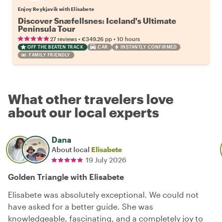
Enjoy Reykjavik with Elisabete
Discover Snæfellsnes: Iceland's Ultimate
Peninsula Tour
•
•
27 reviews
€349.26
pp
10 hours
OFF THE BEATEN TRACK
CAR
INSTANTLY CONFIRMED
FAMILY FRIENDLY
What other travelers love
about our local experts
Dana
About local
Elisabete
19 July 2026
Golden Triangle with Elisabete
Elisabete was absolutely exceptional. We could not
have asked for a better guide. She was
knowledgeable, fascinating, and a completely joy to