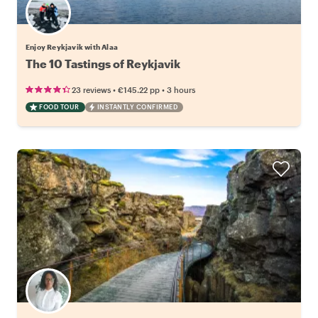
Enjoy Reykjavik with Alaa
The 10 Tastings of Reykjavik
•
•
23 reviews
€145.22
pp
3 hours
FOOD TOUR
INSTANTLY CONFIRMED