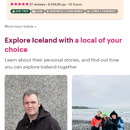
•
•
27 reviews
€349.26
pp
10 hours
DAY TRIP
CAR
INSTANTLY CONFIRMED
FAMILY FRIENDLY
More tours below
▼
Explore Iceland with
a local of your
choice
Learn about their personal stories, and find out how
you can explore Iceland together