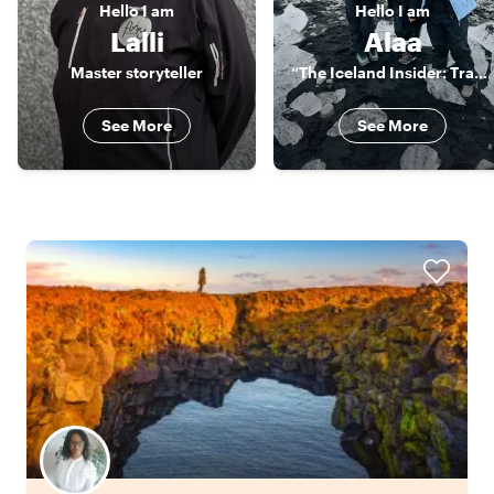
Hello
I am
Hello
I am
Lalli
Alaa
Master storyteller
“The Iceland Insider: Travel Beyond Ordinary"
See More
See More