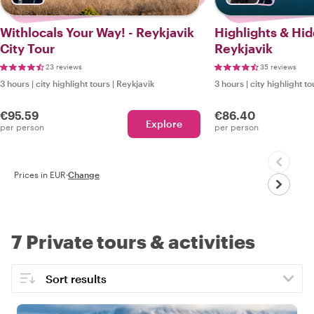
Withlocals Your Way! - Reykjavik
Highlights & Hi
City Tour
Reykjavik
23 reviews
35 reviews
3 hours
|
city highlight tours
|
Reykjavik
3 hours
|
city highlight to
€95.59
€86.40
Explore
per person
per person
Prices in EUR
·
Change
7 Private tours & activities