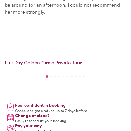
be around for an afternoon. I could not recommend
her more strongly.
Full-Day Golden Circle Private Tour
Feel confident in booking
Cancel and get a refund up to 7 days before
Change of plans?
Easily reschedule your booking
Pay your way
Fast, secure checkout in your currency