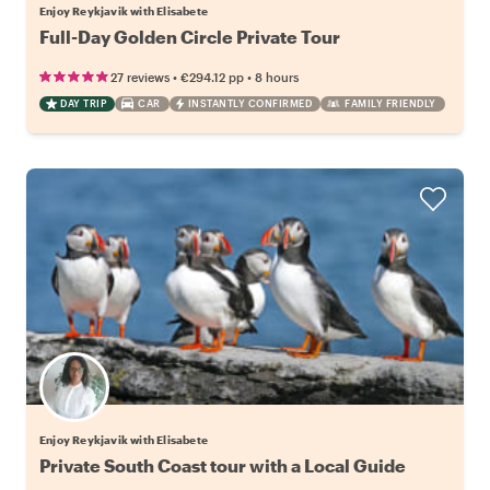
Enjoy Reykjavik with Elisabete
Full-Day Golden Circle Private Tour
•
•
27 reviews
€294.12
pp
8 hours
DAY TRIP
CAR
INSTANTLY CONFIRMED
FAMILY FRIENDLY
Enjoy Reykjavik with Elisabete
Private South Coast tour with a Local Guide