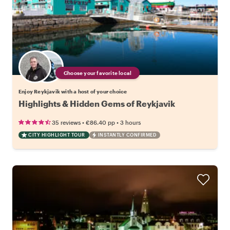
Choose your favorite local
Enjoy Reykjavik with a host of your choice
Highlights & Hidden Gems of Reykjavik
•
•
35 reviews
€86.40
pp
3 hours
CITY HIGHLIGHT TOUR
INSTANTLY CONFIRMED