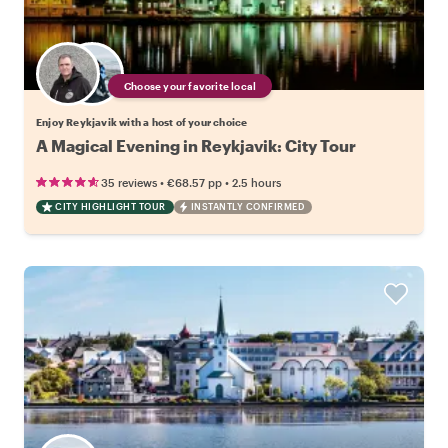
Choose your favorite local
Enjoy Reykjavik with a host of your choice
A Magical Evening in Reykjavik: City Tour
•
•
35 reviews
€68.57
pp
2.5 hours
CITY HIGHLIGHT TOUR
INSTANTLY CONFIRMED