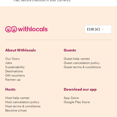
EUR (€)
About Withlocals
Guests
Our Story
Guest help center
Jobs
Guest cancelation policy
Sustainability
Guest terms & conditions
Destinations
Gift vouchers
Partner up
Hosts
Download our app
Host help center
App Store
Host cancelation policy
Google Play Store
Host terms & conditions
Become a host