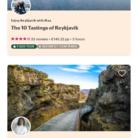
Enjoy Reykjavik with Alaa
The 10 Tastings of Reykjavik
•
•
23 reviews
€145.22
pp
3 hours
FOOD TOUR
INSTANTLY CONFIRMED