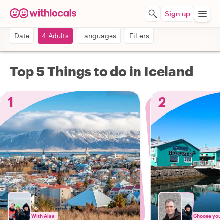
Sign up
Date
4 Adults
Languages
Filters
Top 5 Things to do in Iceland
1
2
With Alaa
Choose your