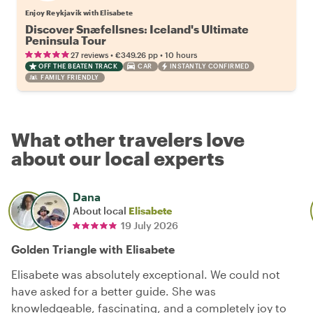
Enjoy Reykjavik with Elisabete
Discover Snæfellsnes: Iceland's Ultimate
Peninsula Tour
•
•
27 reviews
€349.26
pp
10 hours
OFF THE BEATEN TRACK
CAR
INSTANTLY CONFIRMED
FAMILY FRIENDLY
What other travelers love
about our local experts
Dana
About local
Elisabete
19 July 2026
Golden Triangle with Elisabete
Elisabete was absolutely exceptional. We could not
have asked for a better guide. She was
knowledgeable, fascinating, and a completely joy to