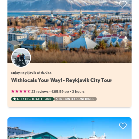
Enjoy Reykjavik with Alaa
Withlocals Your Way! - Reykjavik City Tour
•
•
23 reviews
€95.59
pp
3 hours
CITY HIGHLIGHT TOUR
INSTANTLY CONFIRMED