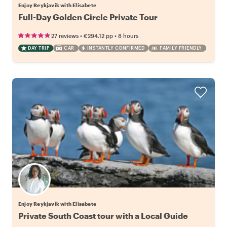
Enjoy Reykjavik with Elisabete
Full-Day Golden Circle Private Tour
•
•
27 reviews
€294.12
pp
8 hours
DAY TRIP
CAR
INSTANTLY CONFIRMED
FAMILY FRIENDLY
Enjoy Reykjavik with Elisabete
Private South Coast tour with a Local Guide