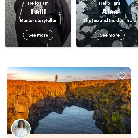
Hello
I am
Hello
I am
Lalli
Alaa
Master storyteller
“The Iceland Insider: Travel Beyond Ordinary"
See More
See More