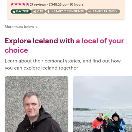
•
•
27 reviews
€349.26
pp
10 hours
DAY TRIP
CAR
INSTANTLY CONFIRMED
FAMILY FRIENDLY
More tours below
▼
Explore Iceland with
a local of your
choice
Learn about their personal stories, and find out how
you can explore Iceland together