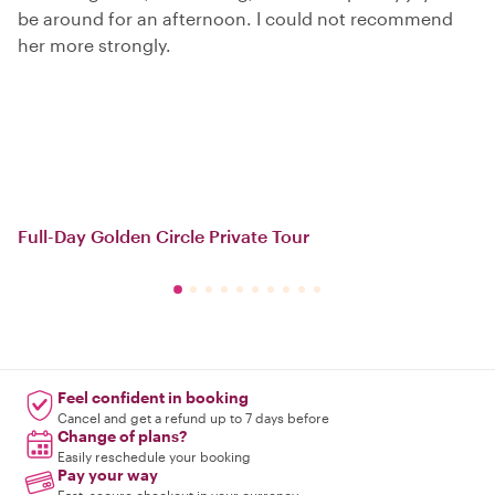
be around for an afternoon. I could not recommend
her more strongly.
Full-Day Golden Circle Private Tour
Feel confident in booking
Cancel and get a refund up to 7 days before
Change of plans?
Easily reschedule your booking
Pay your way
Fast, secure checkout in your currency