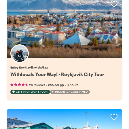
Enjoy Reykjavik with Alaa
Withlocals Your Way! - Reykjavik City Tour
•
•
24 reviews
€95.59
pp
3 hours
CITY HIGHLIGHT TOUR
INSTANTLY CONFIRMED