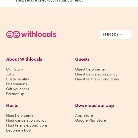
EUR (€)
About Withlocals
Guests
Our Story
Guest help center
Jobs
Guest cancelation policy
Sustainability
Guest terms & conditions
Destinations
Gift vouchers
Partner up
Hosts
Download our app
Host help center
App Store
Host cancelation policy
Google Play Store
Host terms & conditions
Become a host