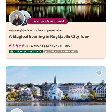
Choose your favorite local
Enjoy Reykjavik with a host of your choice
A Magical Evening in Reykjavik: City Tour
•
•
36 reviews
€68.57
pp
2.5 hours
CITY HIGHLIGHT TOUR
INSTANTLY CONFIRMED