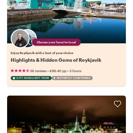
Choose your favorite local
Enjoy Reykjavik with a host of your choice
Highlights & Hidden Gems of Reykjavik
•
•
36 reviews
€86.40
pp
3 hours
CITY HIGHLIGHT TOUR
INSTANTLY CONFIRMED