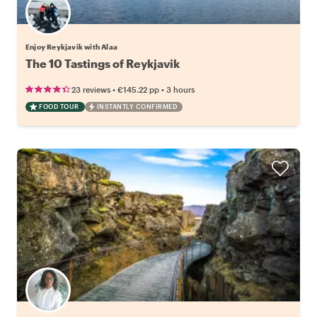
Enjoy Reykjavik with Alaa
The 10 Tastings of Reykjavik
•
•
23 reviews
€145.22
pp
3 hours
FOOD TOUR
INSTANTLY CONFIRMED