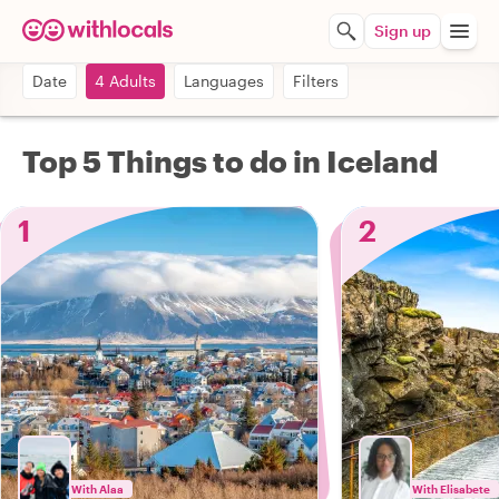
Sign up
Date
4 Adults
Languages
Filters
Top 5 Things to do in Iceland
1
2
With Alaa
With Elisabete