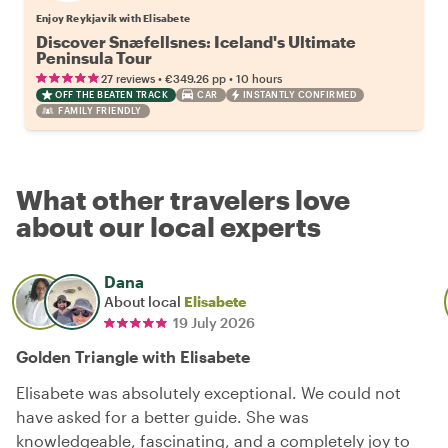
Enjoy Reykjavik with Elisabete
Discover Snæfellsnes: Iceland's Ultimate
Peninsula Tour
•
•
27 reviews
€349.26
pp
10 hours
OFF THE BEATEN TRACK
CAR
INSTANTLY CONFIRMED
FAMILY FRIENDLY
What other travelers love
about our local experts
Dana
About local
Elisabete
19 July 2026
Golden Triangle with Elisabete
Elisabete was absolutely exceptional. We could not
have asked for a better guide. She was
knowledgeable, fascinating, and a completely joy to