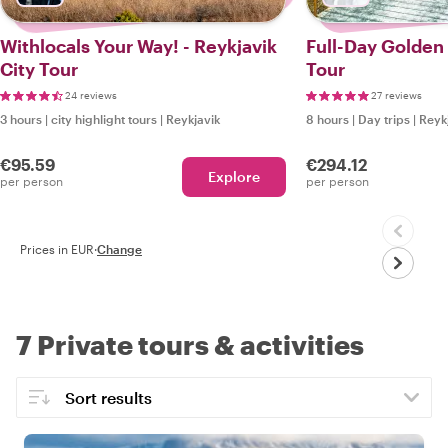
Withlocals Your Way! - Reykjavik
Full-Day Golden 
City Tour
Tour
24 reviews
27 reviews
3 hours
|
city highlight tours
|
Reykjavik
8 hours
|
Day trips
|
Reyk
€95.59
€294.12
Explore
per person
per person
Prices in EUR
·
Change
7 Private tours & activities