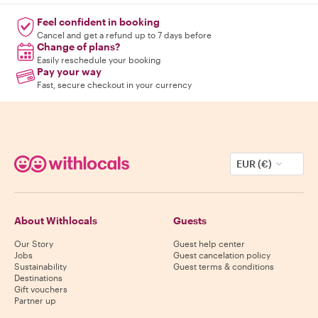
Feel confident in booking
Cancel and get a refund up to 7 days before
Change of plans?
Easily reschedule your booking
Pay your way
Fast, secure checkout in your currency
EUR (€)
About Withlocals
Guests
Our Story
Guest help center
Jobs
Guest cancelation policy
Sustainability
Guest terms & conditions
Destinations
Gift vouchers
Partner up