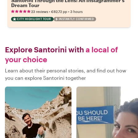
Santorini Through the Lens: An Instagrammer’s
Dream Tour
•
•
23 reviews
€82.72
pp
3 hours
CITY HIGHLIGHT TOUR
INSTANTLY CONFIRMED
Explore Santorini with
a local of
your choice
Learn about their personal stories, and find out how
you can explore Santorini together