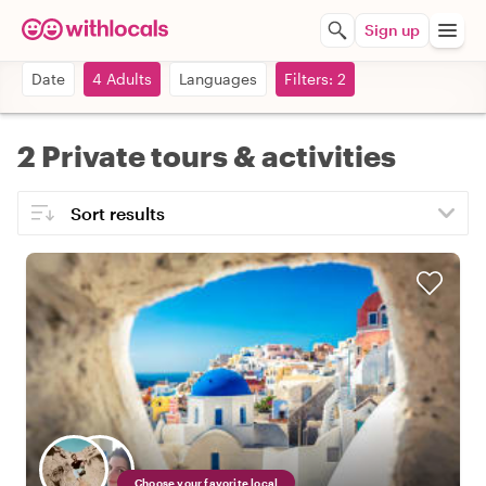
Sign up
Date
4 Adults
Languages
Filters: 2
2 Private tours & activities
Choose your favorite local