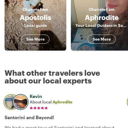
Chaírete
I am
Chaírete
I am
Apostolis
Aphrodite
Local guide
Your Local Guidess in Santorini
See More
See More
What other travelers love
about our local experts
Kevin
About local
Aphrodite
Santorini and Beyond!
We had a great tour of Santorini and learned about