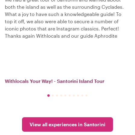
both the island as well as the surrounding Cyclades.
What a joy to have such a knowledgeable guide! To
top it off, we also were able to secure a number of
iconic photos that are Instagram classics. Perfect!
Thanks again Withlocals and our guide Aphrodite
Withlocals Your Way! - Santorini Island Tour
View all experiences in Santorini