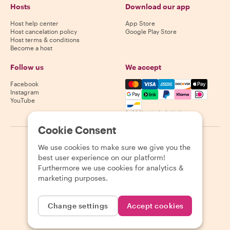
Hosts
Download our app
Host help center
App Store
Host cancelation policy
Google Play Store
Host terms & conditions
Become a host
Follow us
We accept
Mastercard, Visa, Amex, Di
Facebook
Instagram
YouTube
Availability varies by destination
Cookie Consent
©
2026
Withlocals.com
|
Privacy Policy
|
Cookies
|
Sitemap
We use cookies to make sure we give you the
best user experience on our platform!
Furthermore we use cookies for analytics &
marketing purposes.
Change settings
Accept cookies