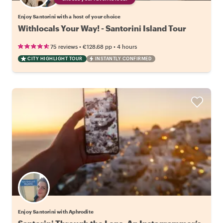
Enjoy Santorini with a host of your choice
Withlocals Your Way! - Santorini Island Tour
•
•
75 reviews
€128.68
pp
4 hours
CITY HIGHLIGHT TOUR
INSTANTLY CONFIRMED
Enjoy Santorini with Aphrodite