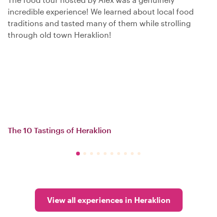
incredible experience! We learned about local food
traditions and tasted many of them while strolling
through old town Heraklion!
The 10 Tastings of Heraklion
View all experiences in Heraklion