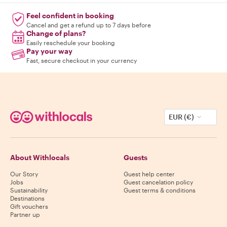
Feel confident in booking
Cancel and get a refund up to 7 days before
Change of plans?
Easily reschedule your booking
Pay your way
Fast, secure checkout in your currency
EUR (€)
About Withlocals
Guests
Our Story
Guest help center
Jobs
Guest cancelation policy
Sustainability
Guest terms & conditions
Destinations
Gift vouchers
Partner up