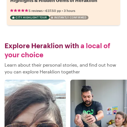
Highlights & Hidden Gems of Heraklion
•
•
5 reviews
€37.50
pp
3 hours
CITY HIGHLIGHT TOUR
INSTANTLY CONFIRMED
Explore Heraklion with
a local of
your choice
Learn about their personal stories, and find out how
you can explore Heraklion together