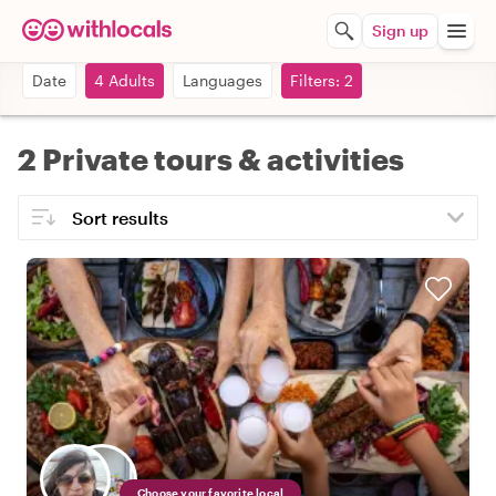
Sign up
Date
4 Adults
Languages
Filters: 2
2 Private tours & activities
Choose your favorite local