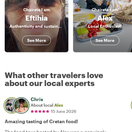
Chaírete
I am
Chaírete
I am
Eftihia
Alex
Authenticity and sustainability are the values I promote.
Local Enthusiast!
See More
See More
What other travelers love
about our local experts
Chris
About local
Alex
15 June 2026
Amazing tasting of Cretan food!
The food tour hosted by Alex was a genuinely