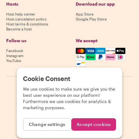
Hosts
Download our app
Host help center
App Store
Host cancelation policy
Google Play Store
Host terms & conditions
Become a host
Follow us
We accept
Mastercard, Visa, Amex, Di
Facebook
Instagram
YouTube
Availability varies by destination
Cookie Consent
©
2026
Withlocals.com
|
Privacy Policy
|
Cookies
|
Sitemap
We use cookies to make sure we give you the
best user experience on our platform!
Furthermore we use cookies for analytics &
marketing purposes.
Change settings
Accept cookies