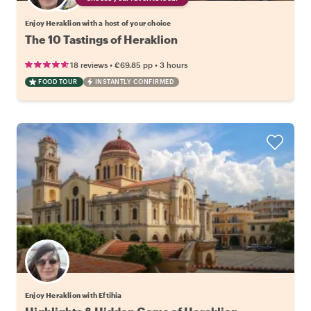
Enjoy Heraklion with a host of your choice
The 10 Tastings of Heraklion
•
•
18 reviews
€69.85
pp
3 hours
FOOD TOUR
INSTANTLY CONFIRMED
Enjoy Heraklion with Eftihia