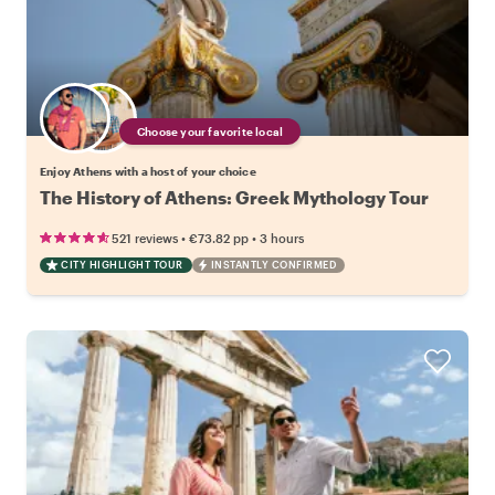
Choose your favorite local
Enjoy Athens with a host of your choice
The History of Athens: Greek Mythology Tour
•
•
521 reviews
€73.82
pp
3 hours
CITY HIGHLIGHT TOUR
INSTANTLY CONFIRMED