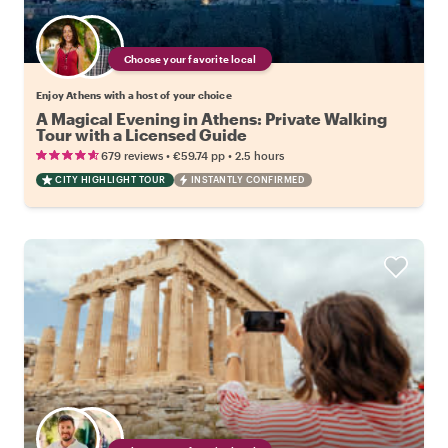
Choose your favorite local
Enjoy Athens with a host of your choice
A Magical Evening in Athens: Private Walking
Tour with a Licensed Guide
•
•
679 reviews
€59.74
pp
2.5 hours
CITY HIGHLIGHT TOUR
INSTANTLY CONFIRMED