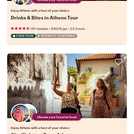
Enjoy Athens with a host of your choice
Drinks & Bites in Athens Tour
•
•
147 reviews
€60.19
pp
2.5 hours
FOOD TOUR
INSTANTLY CONFIRMED
Choose your favorite local
Enjoy Athens with a host of your choice