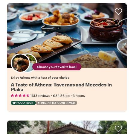
Choose your favorite local
Enjoy Athens with a host of your choice
A Taste of Athens: Tavernas and Mezedes in
Plaka
•
•
1613 reviews
€84.56
pp
3 hours
FOOD TOUR
INSTANTLY CONFIRMED