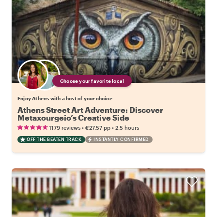
Choose your favorite local
Enjoy Athens with a host of your choice
Athens Street Art Adventure: Discover
Metaxourgeio’s Creative Side
•
•
1179 reviews
€27.57
pp
2.5 hours
OFF THE BEATEN TRACK
INSTANTLY CONFIRMED