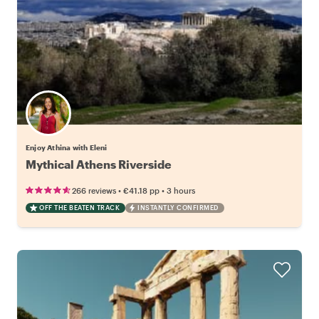
Enjoy Athina with Eleni
Mythical Athens Riverside
•
•
266 reviews
€41.18
pp
3 hours
OFF THE BEATEN TRACK
INSTANTLY CONFIRMED