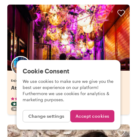
Cookie Consent
Enjoy Athens with Stavros
We use cookies to make sure we give you the
Athens LGBTQ+ Culture & Hangout Spots
best user experience on our platform!
Furthermore we use cookies for analytics &
•
•
104 reviews
€44.00
pp
2.5 hours
marketing purposes.
OFF THE BEATEN TRACK
INSTANTLY CONFIRMED
FAMILY FRIENDLY
Change settings
Accept cookies