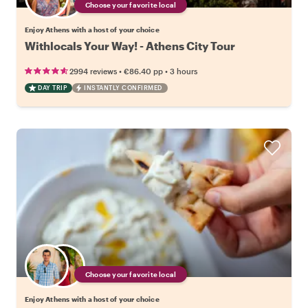
Choose your favorite local
Enjoy Athens with a host of your choice
Withlocals Your Way! - Athens City Tour
•
•
2994 reviews
€86.40
pp
3 hours
DAY TRIP
INSTANTLY CONFIRMED
Choose your favorite local
Enjoy Athens with a host of your choice