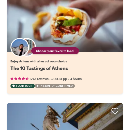
Choose your favorite local
Enjoy Athens with a host of your choice
The 10 Tastings of Athens
•
•
1273 reviews
€90.10
pp
3 hours
FOOD TOUR
INSTANTLY CONFIRMED