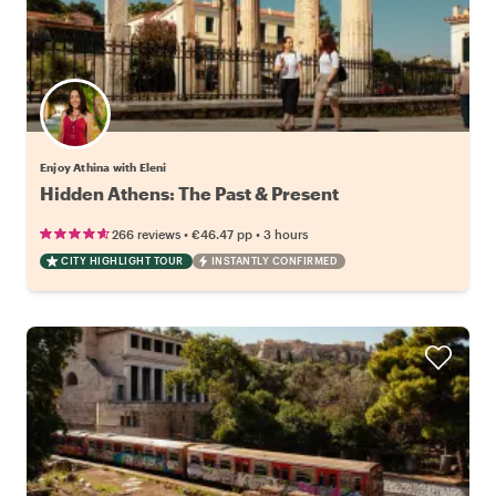
Enjoy Athina with Eleni
Hidden Athens: The Past & Present
•
•
266 reviews
€46.47
pp
3 hours
CITY HIGHLIGHT TOUR
INSTANTLY CONFIRMED