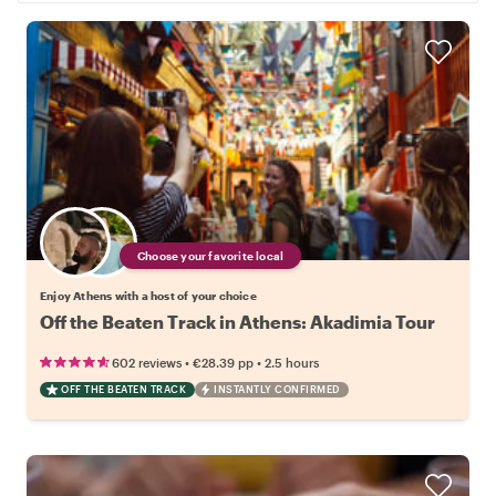
Choose your favorite local
Enjoy Athens with a host of your choice
Off the Beaten Track in Athens: Akadimia Tour
•
•
602 reviews
€28.39
pp
2.5 hours
OFF THE BEATEN TRACK
INSTANTLY CONFIRMED