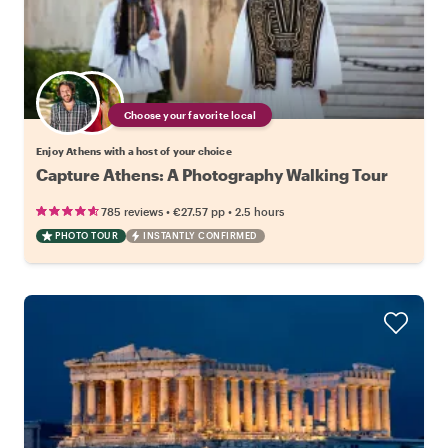
Choose your favorite local
Enjoy Athens with a host of your choice
Capture Athens: A Photography Walking Tour
•
•
785 reviews
€27.57
pp
2.5 hours
PHOTO TOUR
INSTANTLY CONFIRMED