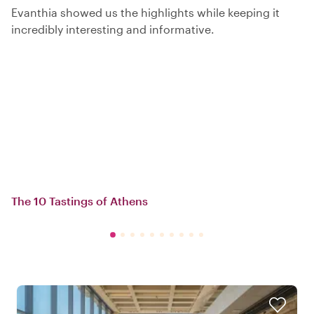
Evanthia showed us the highlights while keeping it
incredibly interesting and informative.
The 10 Tastings of Athens