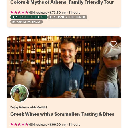
Colors & Myths of Athens: Family Friendly Tour
•
•
464 reviews
€73.50
pp
3 hours
ART & CULTURE TOUR
INSTANTLY CONFIRMED
FAMILY FRIENDLY
Enjoy Athens with Vasiliki
Greek Wines with a Sommelier: Tasting & Bites
•
•
464 reviews
€99.90
pp
3 hours