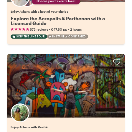
Choose your favorite local
Enjoy Athens with a host of your choice
Explore the Acropolis & Parthenon with a
Licensed Guide
•
•
673 reviews
€47.80
pp
2 hours
SKIP THE LINE TOUR
INSTANTLY CONFIRMED
Enjoy Athens with Vasiliki