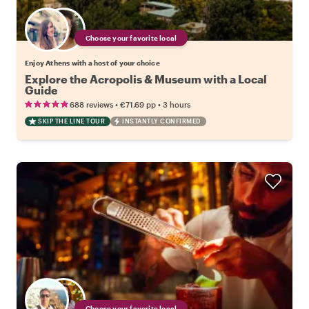
Choose your favorite local
Enjoy Athens with a host of your choice
Explore the Acropolis & Museum with a Local
Guide
•
•
688 reviews
€71.69
pp
3 hours
SKIP THE LINE TOUR
INSTANTLY CONFIRMED
Choose your favorite local