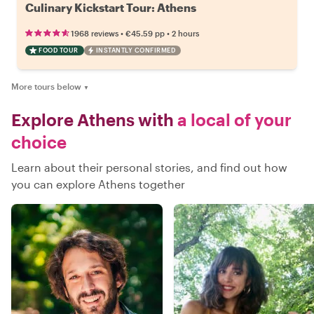
Culinary Kickstart Tour: Athens
•
•
1968 reviews
€45.59
pp
2 hours
FOOD TOUR
INSTANTLY CONFIRMED
More tours below
▼
Explore Athens with
a local of your
choice
Learn about their personal stories, and find out how
you can explore Athens together