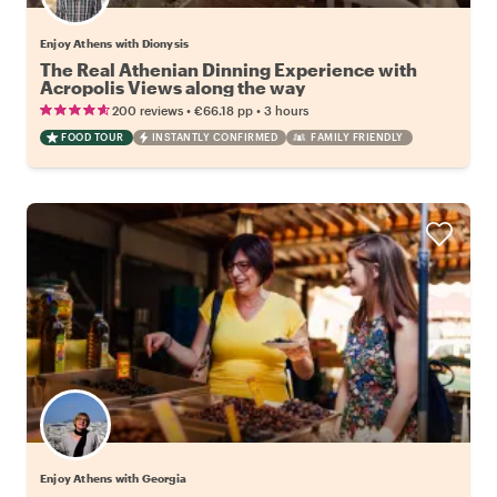
Enjoy Athens with Dionysis
The Real Athenian Dinning Experience with
Acropolis Views along the way
•
•
200 reviews
€66.18
pp
3 hours
FOOD TOUR
INSTANTLY CONFIRMED
FAMILY FRIENDLY
Enjoy Athens with Georgia