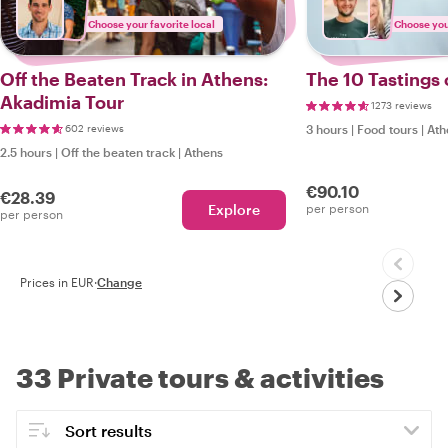
Choose your favorite local
Choose your
Off the Beaten Track in Athens:
The 10 Tastings
Akadimia Tour
1273 reviews
602 reviews
3 hours
|
Food tours
|
Ath
2.5 hours
|
Off the beaten track
|
Athens
€90.10
€28.39
Explore
per person
per person
Prices in EUR
·
Change
33 Private tours & activities