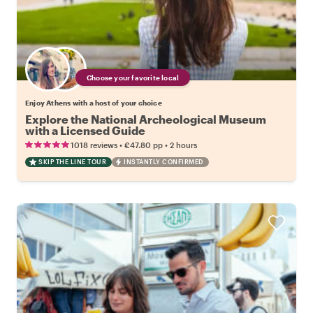
Choose your favorite local
Enjoy Athens with a host of your choice
Explore the National Archeological Museum
with a Licensed Guide
•
•
1018 reviews
€47.80
pp
2 hours
SKIP THE LINE TOUR
INSTANTLY CONFIRMED