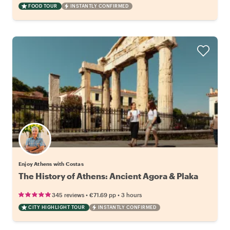
FOOD TOUR
INSTANTLY CONFIRMED
Enjoy Athens with Costas
The History of Athens: Ancient Agora & Plaka
•
•
345 reviews
€71.69
pp
3 hours
CITY HIGHLIGHT TOUR
INSTANTLY CONFIRMED