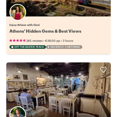
Enjoy Athens with Eleni
Athens' Hidden Gems & Best Views
•
•
265 reviews
€38.00
pp
3 hours
OFF THE BEATEN TRACK
INSTANTLY CONFIRMED