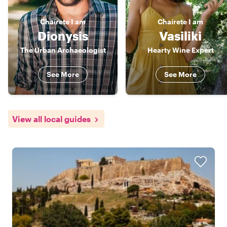
Chaírete
I am
Chaírete
I am
Dionysis
Vasiliki
The Urban Archaeologist
Hearty Wine Expert
See More
See More
View all local guides