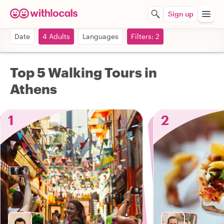
Sign up
Date
4 Adults
Languages
Filters: 2
Top 5 Walking Tours in
Athens
1
2