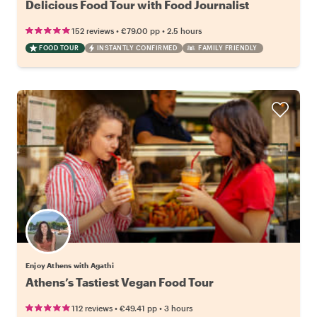
Delicious Food Tour with Food Journalist
•
•
152 reviews
€79.00
pp
2.5 hours
FOOD TOUR
INSTANTLY CONFIRMED
FAMILY FRIENDLY
Enjoy Athens with Agathi
Athens’s Tastiest Vegan Food Tour
•
•
112 reviews
€49.41
pp
3 hours