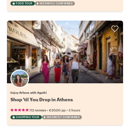
FOOD TOUR
INSTANTLY CONFIRMED
Enjoy Athens with Agathi
Shop 'til You Drop in Athens
•
•
112 reviews
€30.00
pp
3 hours
SHOPPING TOUR
INSTANTLY CONFIRMED