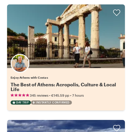
Enjoy Athens with Costas
The Best of Athens: Acropolis, Culture & Local
Life
•
•
345 reviews
€145.59
pp
7 hours
DAY TRIP
INSTANTLY CONFIRMED