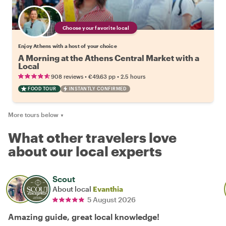
Choose your favorite local
Enjoy Athens with a host of your choice
A Morning at the Athens Central Market with a
Local
•
•
908 reviews
€49.63
pp
2.5 hours
FOOD TOUR
INSTANTLY CONFIRMED
More tours below
▼
What other travelers love
about our local experts
Scout
About local
Evanthia
5 August 2026
Amazing guide, great local knowledge!