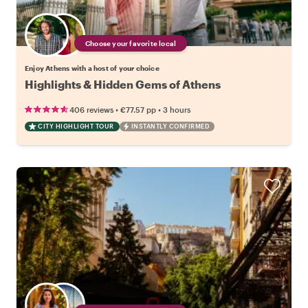
Choose your favorite local
Enjoy Athens with a host of your choice
Highlights & Hidden Gems of Athens
•
•
406 reviews
€77.57
pp
3 hours
CITY HIGHLIGHT TOUR
INSTANTLY CONFIRMED