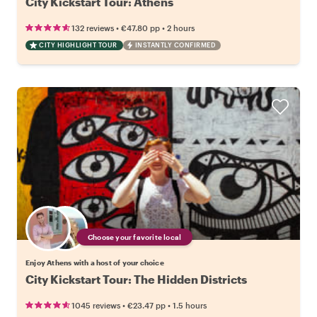
City Kickstart Tour: Athens
•
•
132 reviews
€47.80
pp
2 hours
CITY HIGHLIGHT TOUR
INSTANTLY CONFIRMED
Choose your favorite local
Enjoy Athens with a host of your choice
City Kickstart Tour: The Hidden Districts
•
•
1045 reviews
€23.47
pp
1.5 hours