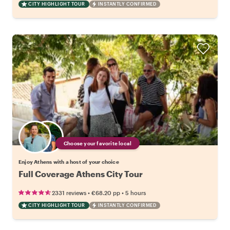
CITY HIGHLIGHT TOUR
INSTANTLY CONFIRMED
Choose your favorite local
Enjoy Athens with a host of your choice
Full Coverage Athens City Tour
•
•
2331 reviews
€68.20
pp
5 hours
CITY HIGHLIGHT TOUR
INSTANTLY CONFIRMED