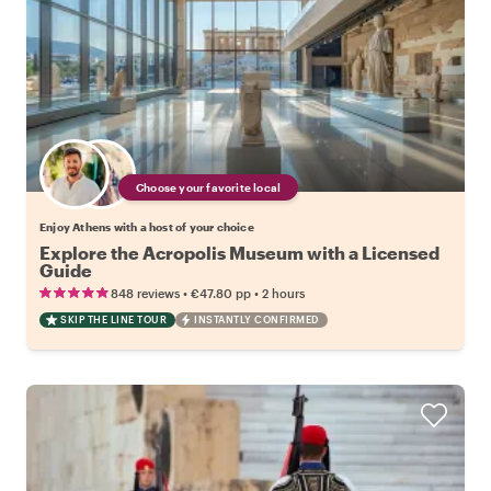
Choose your favorite local
Enjoy Athens with a host of your choice
Explore the Acropolis Museum with a Licensed
Guide
•
•
848 reviews
€47.80
pp
2 hours
SKIP THE LINE TOUR
INSTANTLY CONFIRMED