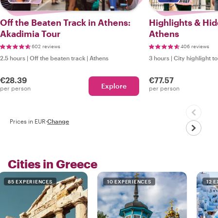
Off the Beaten Track in Athens:
Highlights & Hi
Akadimia Tour
Athens
602 reviews
406 reviews
2.5 hours
|
Off the beaten track
|
Athens
3 hours
|
City highlight t
€28.39
€77.57
Explore
per person
per person
Prices in EUR
·
Change
Cities in Greece
85 EXPERIENCES
10 EXPERIENCES
12 