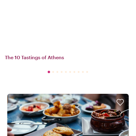
The 10 Tastings of Athens