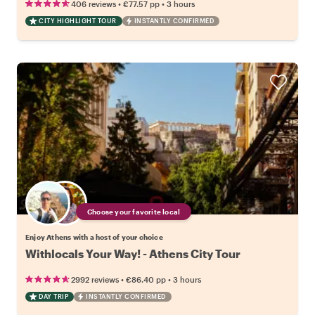
•
•
406 reviews
€77.57
pp
3 hours
CITY HIGHLIGHT TOUR
INSTANTLY CONFIRMED
Choose your favorite local
Enjoy Athens with a host of your choice
Withlocals Your Way! - Athens City Tour
•
•
2992 reviews
€86.40
pp
3 hours
DAY TRIP
INSTANTLY CONFIRMED