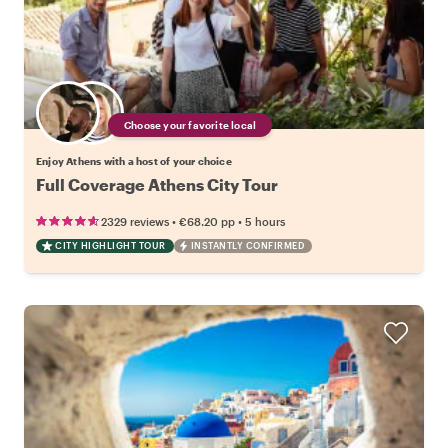
Choose your favorite local
Enjoy Athens with a host of your choice
Full Coverage Athens City Tour
•
•
2329 reviews
€68.20
pp
5 hours
CITY HIGHLIGHT TOUR
INSTANTLY CONFIRMED