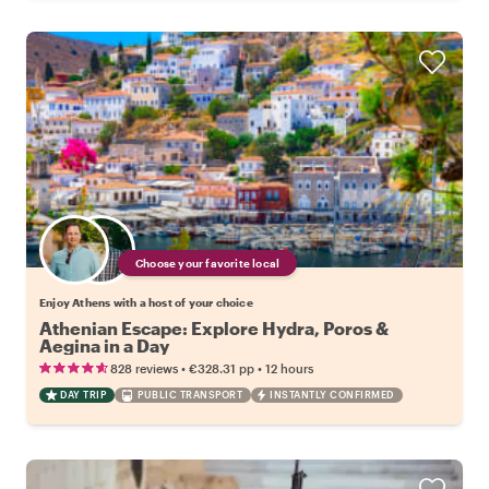
Choose your favorite local
Enjoy Athens with a host of your choice
Athenian Escape: Explore Hydra, Poros &
Aegina in a Day
•
•
828 reviews
€328.31
pp
12 hours
DAY TRIP
PUBLIC TRANSPORT
INSTANTLY CONFIRMED