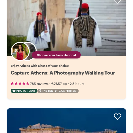
Choose your favorite local
Enjoy Athens with a host of your choice
Capture Athens: A Photography Walking Tour
•
•
785 reviews
€27.57
pp
2.5 hours
PHOTO TOUR
INSTANTLY CONFIRMED