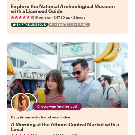
Explore the National Archeological Museum
with a Licensed Guide
•
•
1018 reviews
€47.80
pp
2 hours
SKIP THE LINE TOUR
INSTANTLY CONFIRMED
Choose your favorite local
Enjoy Athens with a host of your choice
A Morning at the Athens Central Market with a
Local