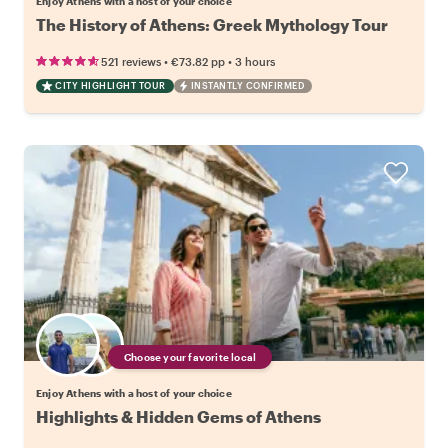
Enjoy Athens with a host of your choice
The History of Athens: Greek Mythology Tour
•
•
521 reviews
€73.82
pp
3 hours
CITY HIGHLIGHT TOUR
INSTANTLY CONFIRMED
Choose your favorite local
Enjoy Athens with a host of your choice
Highlights & Hidden Gems of Athens