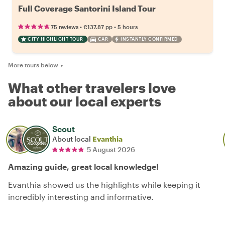
Full Coverage Santorini Island Tour
•
•
75 reviews
€137.87
pp
5 hours
CITY HIGHLIGHT TOUR
CAR
INSTANTLY CONFIRMED
More tours below
▼
What other travelers love
about our local experts
Scout
About local
Evanthia
5 August 2026
Amazing guide, great local knowledge!
Evanthia showed us the highlights while keeping it
incredibly interesting and informative.