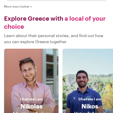
More tours below
▼
Explore Greece with
a local of your
choice
Learn about their personal stories, and find out how
you can explore Greece together
Chaírete
I am
Chaírete
I am
Nikolas
Nikos