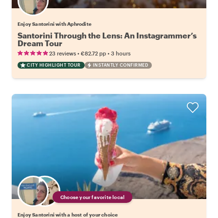
Enjoy Santorini with Aphrodite
Santorini Through the Lens: An Instagrammer’s
Dream Tour
•
•
23 reviews
€82.72
pp
3 hours
CITY HIGHLIGHT TOUR
INSTANTLY CONFIRMED
Choose your favorite local
Enjoy Santorini with a host of your choice