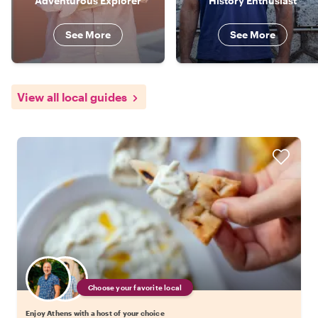
Adventurous Explorer
History Enthusiast
See More
See More
View all local guides
Choose your favorite local
Enjoy Athens with a host of your choice