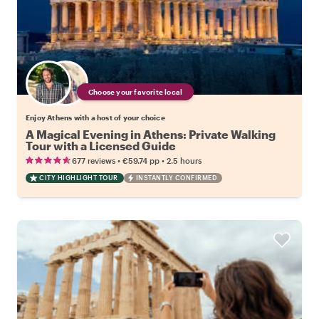
Choose your favorite local
Enjoy Athens with a host of your choice
A Magical Evening in Athens: Private Walking
Tour with a Licensed Guide
•
•
677 reviews
€59.74
pp
2.5 hours
CITY HIGHLIGHT TOUR
INSTANTLY CONFIRMED