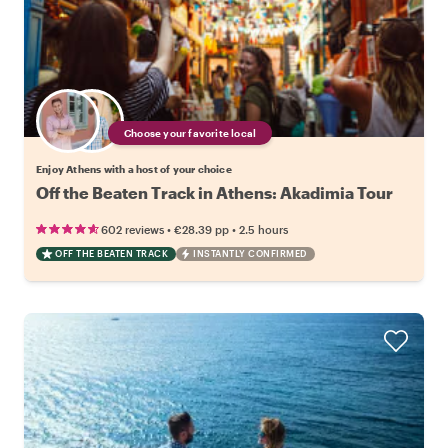
Choose your favorite local
Enjoy Athens with a host of your choice
Off the Beaten Track in Athens: Akadimia Tour
•
•
602 reviews
€28.39
pp
2.5 hours
OFF THE BEATEN TRACK
INSTANTLY CONFIRMED