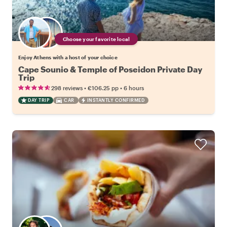
Choose your favorite local
Enjoy Athens with a host of your choice
Cape Sounio & Temple of Poseidon Private Day
Trip
•
•
298 reviews
€106.25
pp
6 hours
DAY TRIP
CAR
INSTANTLY CONFIRMED