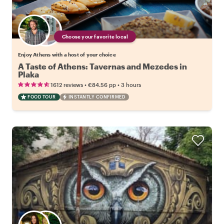
Choose your favorite local
Enjoy Athens with a host of your choice
A Taste of Athens: Tavernas and Mezedes in
Plaka
•
•
1612 reviews
€84.56
pp
3 hours
FOOD TOUR
INSTANTLY CONFIRMED