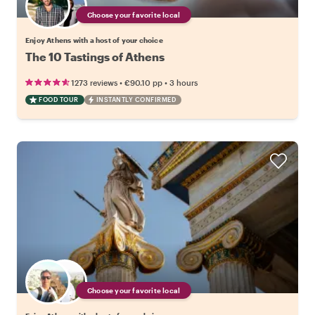
Choose your favorite local
Enjoy Athens with a host of your choice
The 10 Tastings of Athens
•
•
1273 reviews
€90.10
pp
3 hours
FOOD TOUR
INSTANTLY CONFIRMED
Choose your favorite local