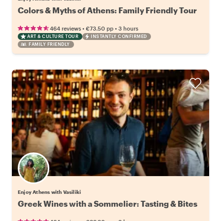
Colors & Myths of Athens: Family Friendly Tour
•
•
464 reviews
€73.50
pp
3 hours
ART & CULTURE TOUR
INSTANTLY CONFIRMED
FAMILY FRIENDLY
Enjoy Athens with Vasiliki
Greek Wines with a Sommelier: Tasting & Bites