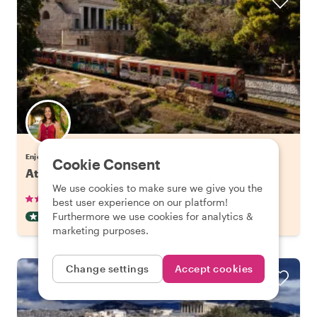
Enjoy Athens with Eleni
Cookie Consent
Athens' Hidden Gems & Best Views
We use cookies to make sure we give you the
•
•
265 reviews
€38.00
pp
3 hours
best user experience on our platform!
Furthermore we use cookies for analytics &
OFF THE BEATEN TRACK
INSTANTLY CONFIRMED
marketing purposes.
Change settings
Accept cookies