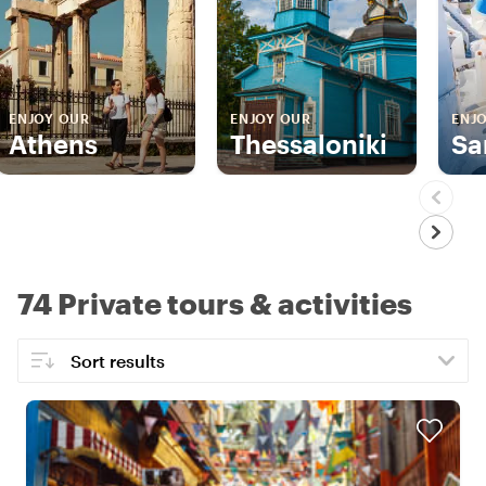
ENJOY OUR
ENJOY OUR
ENJ
Athens
Thessaloniki
Sa
74 Private tours & activities