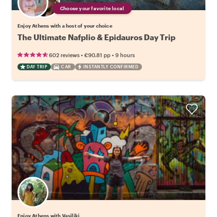
Choose your favorite local
Enjoy Athens with a host of your choice
The Ultimate Nafplio & Epidauros Day Trip
•
•
602 reviews
€90.81
pp
9 hours
DAY TRIP
CAR
INSTANTLY CONFIRMED
Enjoy Athens with Vasiliki