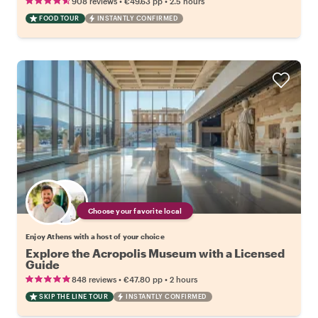
•
•
908 reviews
€49.63
pp
2.5 hours
FOOD TOUR
INSTANTLY CONFIRMED
Choose your favorite local
Enjoy Athens with a host of your choice
Explore the Acropolis Museum with a Licensed
Guide
•
•
848 reviews
€47.80
pp
2 hours
SKIP THE LINE TOUR
INSTANTLY CONFIRMED