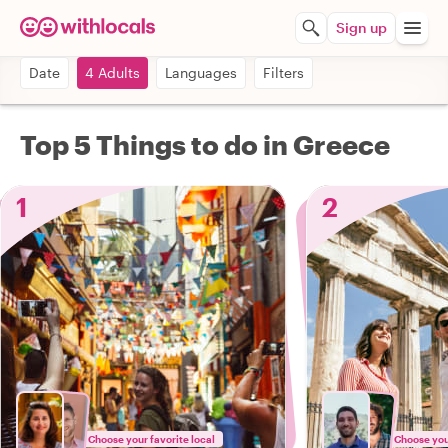
Sign up
Date
4 Adults
Languages
Filters
Top 5 Things to do in Greece
1
2
Choose your favorite local
Choose your