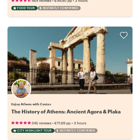
•
•
464 reviews
€99.90
pp
3 hours
FOOD TOUR
INSTANTLY CONFIRMED
Enjoy Athens with Costas
The History of Athens: Ancient Agora & Plaka
•
•
345 reviews
€71.69
pp
3 hours
CITY HIGHLIGHT TOUR
INSTANTLY CONFIRMED