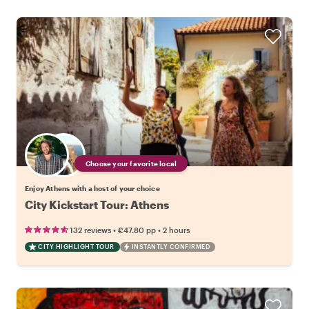
Choose your favorite local
Enjoy Athens with a host of your choice
City Kickstart Tour: Athens
•
•
132 reviews
€47.80
pp
2 hours
CITY HIGHLIGHT TOUR
INSTANTLY CONFIRMED