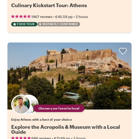
Culinary Kickstart Tour: Athens
•
•
1967 reviews
€45.59
pp
2 hours
FOOD TOUR
INSTANTLY CONFIRMED
Choose your favorite local
Enjoy Athens with a host of your choice
Explore the Acropolis & Museum with a Local
Guide
•
•
688 reviews
€71.69
pp
3 hours