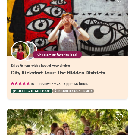
Choose your favorite local
Enjoy Athens with a host of your choice
City Kickstart Tour: The Hidden Districts
•
•
1044 reviews
€23.47
pp
1.5 hours
CITY HIGHLIGHT TOUR
INSTANTLY CONFIRMED