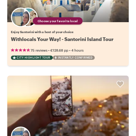
Choose your favorite local
Enjoy Santorini with a host of your choice
Withlocals Your Way! - Santorini Island Tour
•
•
75 reviews
€128.68
pp
4 hours
CITY HIGHLIGHT TOUR
INSTANTLY CONFIRMED