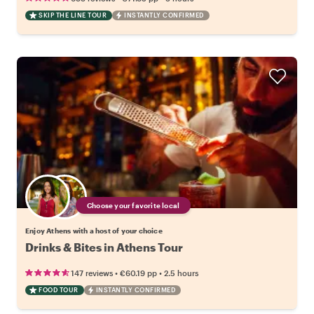
SKIP THE LINE TOUR
INSTANTLY CONFIRMED
Choose your favorite local
Enjoy Athens with a host of your choice
Drinks & Bites in Athens Tour
•
•
147 reviews
€60.19
pp
2.5 hours
FOOD TOUR
INSTANTLY CONFIRMED