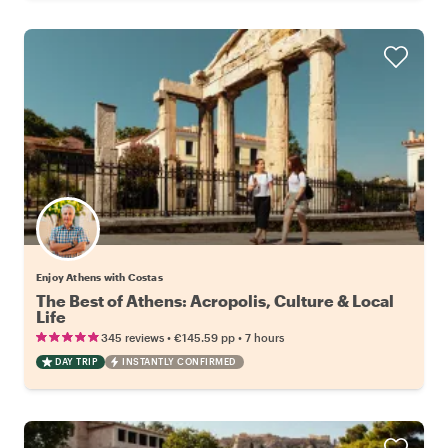
Enjoy Athens with Costas
The Best of Athens: Acropolis, Culture & Local
Life
•
•
345 reviews
€145.59
pp
7 hours
DAY TRIP
INSTANTLY CONFIRMED