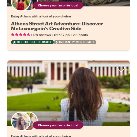
Choose your favorite local
Enjoy Athens with a host of your choice
Athens Street Art Adventure: Discover
Metaxourgeio’s Creative Side
•
•
1178 reviews
€27.57
pp
2.5 hours
OFF THE BEATEN TRACK
INSTANTLY CONFIRMED
Choose your favorite local
Enjoy Athens with a host of your choice