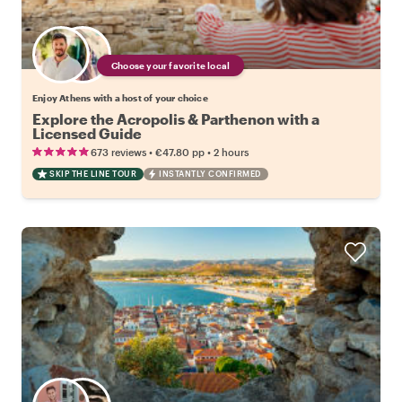
Choose your favorite local
Enjoy Athens with a host of your choice
Explore the Acropolis & Parthenon with a
Licensed Guide
•
•
673 reviews
€47.80
pp
2 hours
SKIP THE LINE TOUR
INSTANTLY CONFIRMED