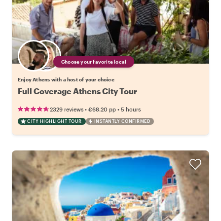
Choose your favorite local
Enjoy Athens with a host of your choice
Full Coverage Athens City Tour
•
•
2329 reviews
€68.20
pp
5 hours
CITY HIGHLIGHT TOUR
INSTANTLY CONFIRMED