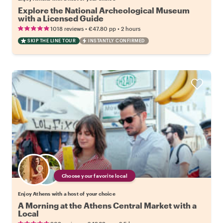
Explore the National Archeological Museum
with a Licensed Guide
•
•
1018 reviews
€47.80
pp
2 hours
SKIP THE LINE TOUR
INSTANTLY CONFIRMED
Choose your favorite local
Enjoy Athens with a host of your choice
A Morning at the Athens Central Market with a
Local