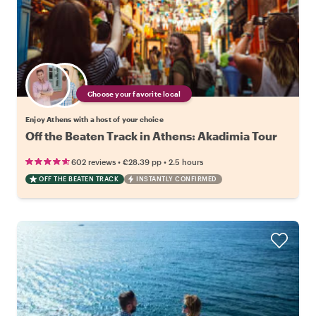
Choose your favorite local
Enjoy Athens with a host of your choice
Off the Beaten Track in Athens: Akadimia Tour
•
•
602 reviews
€28.39
pp
2.5 hours
OFF THE BEATEN TRACK
INSTANTLY CONFIRMED