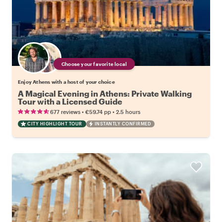
Choose your favorite local
Enjoy Athens with a host of your choice
A Magical Evening in Athens: Private Walking
Tour with a Licensed Guide
•
•
677 reviews
€59.74
pp
2.5 hours
CITY HIGHLIGHT TOUR
INSTANTLY CONFIRMED