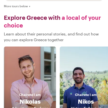
More tours below
▼
Explore Greece with
a local of your
choice
Learn about their personal stories, and find out how
you can explore Greece together
Chaírete
I am
Chaírete
I am
Nikolas
Nikos