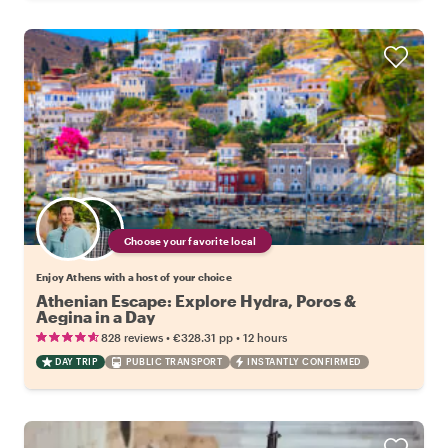
Choose your favorite local
Enjoy Athens with a host of your choice
Athenian Escape: Explore Hydra, Poros &
Aegina in a Day
•
•
828 reviews
€328.31
pp
12 hours
DAY TRIP
PUBLIC TRANSPORT
INSTANTLY CONFIRMED