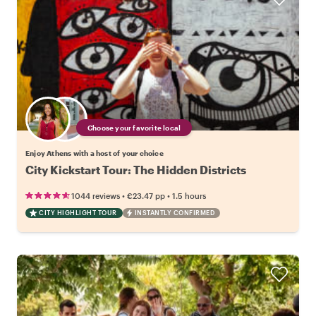
Choose your favorite local
Enjoy Athens with a host of your choice
City Kickstart Tour: The Hidden Districts
•
•
1044 reviews
€23.47
pp
1.5 hours
CITY HIGHLIGHT TOUR
INSTANTLY CONFIRMED