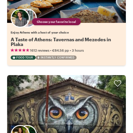
Choose your favorite local
Enjoy Athens with a host of your choice
A Taste of Athens: Tavernas and Mezedes in
Plaka
•
•
1612 reviews
€84.56
pp
3 hours
FOOD TOUR
INSTANTLY CONFIRMED