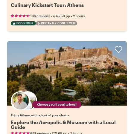
Culinary Kickstart Tour: Athens
•
•
1967 reviews
€45.59
pp
2 hours
FOOD TOUR
INSTANTLY CONFIRMED
Choose your favorite local
Enjoy Athens with a host of your choice
Explore the Acropolis & Museum with a Local
Guide
•
•
687 reviews
€71.69
pp
3 hours