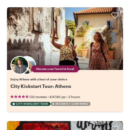
Choose your favorite local
Enjoy Athens with a host of your choice
City Kickstart Tour: Athens
•
•
132 reviews
€47.80
pp
2 hours
CITY HIGHLIGHT TOUR
INSTANTLY CONFIRMED