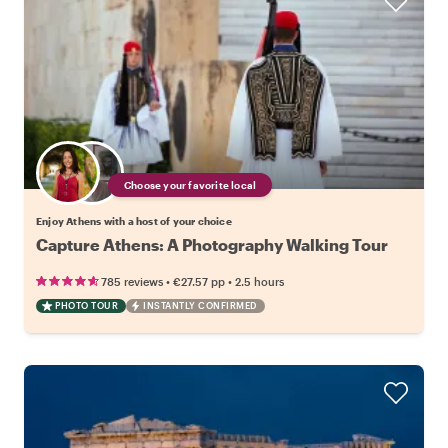
Choose your favorite local
Enjoy Athens with a host of your choice
Capture Athens: A Photography Walking Tour
•
•
785 reviews
€27.57
pp
2.5 hours
PHOTO TOUR
INSTANTLY CONFIRMED