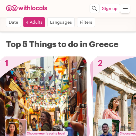
Sign up
Date
4 Adults
Languages
Filters
Top 5 Things to do in Greece
1
2
Choose your favorite local
Choose your