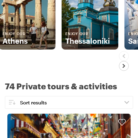
ENJOY OUR
ENJOY OUR
ENJ
Athens
Thessaloniki
Sa
74 Private tours & activities