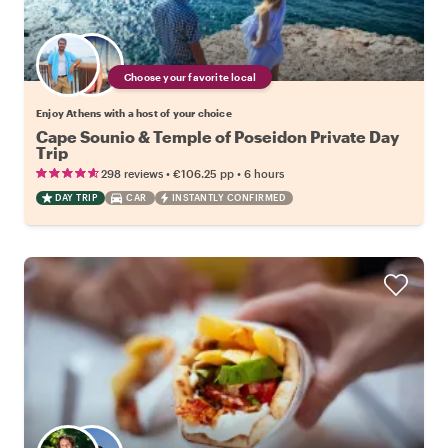
Choose your favorite local
Enjoy Athens with a host of your choice
Cape Sounio & Temple of Poseidon Private Day
Trip
•
•
298 reviews
€106.25
pp
6 hours
DAY TRIP
CAR
INSTANTLY CONFIRMED