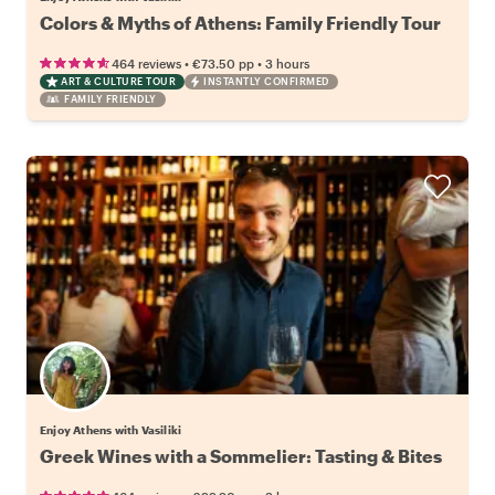
Colors & Myths of Athens: Family Friendly Tour
•
•
464 reviews
€73.50
pp
3 hours
ART & CULTURE TOUR
INSTANTLY CONFIRMED
FAMILY FRIENDLY
Enjoy Athens with Vasiliki
Greek Wines with a Sommelier: Tasting & Bites