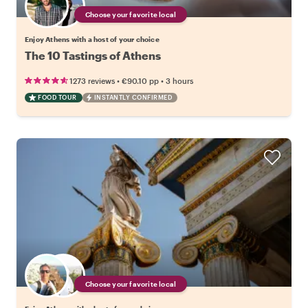
Choose your favorite local
Enjoy Athens with a host of your choice
The 10 Tastings of Athens
•
•
1273 reviews
€90.10
pp
3 hours
FOOD TOUR
INSTANTLY CONFIRMED
Choose your favorite local