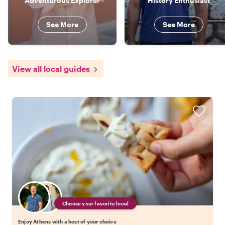
Adventurous Explorer
History Enthusiast
See More
See More
View all local guides
Choose your favorite local
Enjoy Athens with a host of your choice