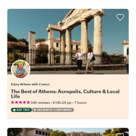
Enjoy Athens with Costas
The Best of Athens: Acropolis, Culture & Local
Life
•
•
345 reviews
€145.59
pp
7 hours
DAY TRIP
INSTANTLY CONFIRMED