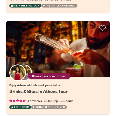
SKIP THE LINE TOUR
INSTANTLY CONFIRMED
Choose your favorite local
Enjoy Athens with a host of your choice
Drinks & Bites in Athens Tour
•
•
147 reviews
€60.19
pp
2.5 hours
FOOD TOUR
INSTANTLY CONFIRMED