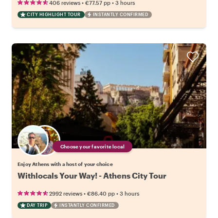
•
•
406 reviews
€77.57
pp
3 hours
CITY HIGHLIGHT TOUR
INSTANTLY CONFIRMED
Choose your favorite local
Enjoy Athens with a host of your choice
Withlocals Your Way! - Athens City Tour
•
•
2992 reviews
€86.40
pp
3 hours
DAY TRIP
INSTANTLY CONFIRMED