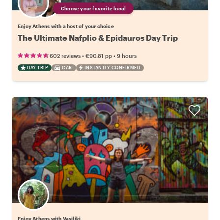
Choose your favorite local
Enjoy Athens with a host of your choice
The Ultimate Nafplio & Epidauros Day Trip
•
•
602 reviews
€90.81
pp
9 hours
DAY TRIP
CAR
INSTANTLY CONFIRMED
Enjoy Athens with Vasiliki