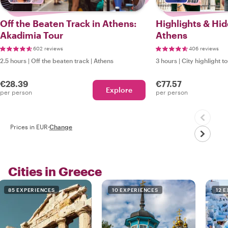
Off the Beaten Track in Athens:
Highlights & Hi
Akadimia Tour
Athens
602 reviews
406 reviews
2.5 hours
|
Off the beaten track
|
Athens
3 hours
|
City highlight t
€28.39
€77.57
Explore
per person
per person
Prices in EUR
·
Change
Cities in Greece
85 EXPERIENCES
10 EXPERIENCES
12 