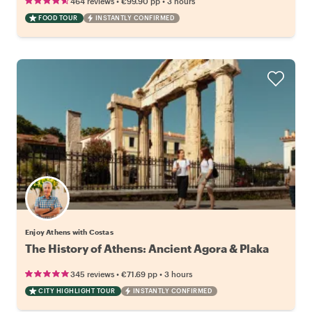
•
•
464 reviews
€99.90
pp
3 hours
FOOD TOUR
INSTANTLY CONFIRMED
Enjoy Athens with Costas
The History of Athens: Ancient Agora & Plaka
•
•
345 reviews
€71.69
pp
3 hours
CITY HIGHLIGHT TOUR
INSTANTLY CONFIRMED