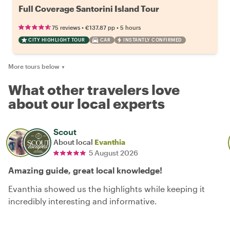
Full Coverage Santorini Island Tour
•
•
75 reviews
€137.87
pp
5 hours
CITY HIGHLIGHT TOUR
CAR
INSTANTLY CONFIRMED
More tours below
▼
What other travelers love
about our local experts
Scout
About local
Evanthia
5 August 2026
Amazing guide, great local knowledge!
Evanthia showed us the highlights while keeping it
incredibly interesting and informative.