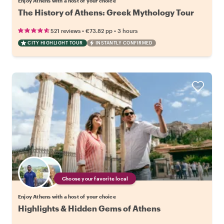
Enjoy Athens with a host of your choice
The History of Athens: Greek Mythology Tour
•
•
521 reviews
€73.82
pp
3 hours
CITY HIGHLIGHT TOUR
INSTANTLY CONFIRMED
Choose your favorite local
Enjoy Athens with a host of your choice
Highlights & Hidden Gems of Athens