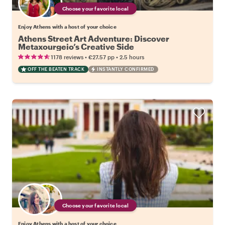
Choose your favorite local
Enjoy Athens with a host of your choice
Athens Street Art Adventure: Discover
Metaxourgeio’s Creative Side
•
•
1178 reviews
€27.57
pp
2.5 hours
OFF THE BEATEN TRACK
INSTANTLY CONFIRMED
Choose your favorite local
Enjoy Athens with a host of your choice