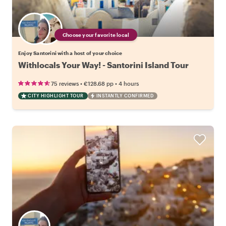
Choose your favorite local
Enjoy Santorini with a host of your choice
Withlocals Your Way! - Santorini Island Tour
•
•
75 reviews
€128.68
pp
4 hours
CITY HIGHLIGHT TOUR
INSTANTLY CONFIRMED