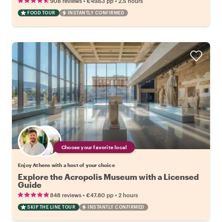
•
•
908 reviews
€49.63
pp
2.5 hours
FOOD TOUR
INSTANTLY CONFIRMED
Choose your favorite local
Enjoy Athens with a host of your choice
Explore the Acropolis Museum with a Licensed
Guide
•
•
848 reviews
€47.80
pp
2 hours
SKIP THE LINE TOUR
INSTANTLY CONFIRMED