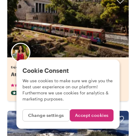
Enjoy Athens with Eleni
Cookie Consent
Athens' Hidden Gems & Best Views
We use cookies to make sure we give you the
•
•
265 reviews
€38.00
pp
3 hours
best user experience on our platform!
Furthermore we use cookies for analytics &
OFF THE BEATEN TRACK
INSTANTLY CONFIRMED
marketing purposes.
Change settings
Accept cookies