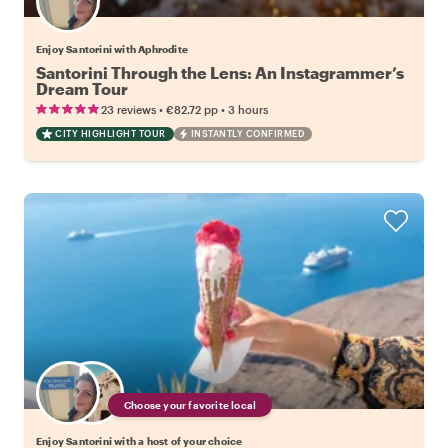
Enjoy Santorini with Aphrodite
Santorini Through the Lens: An Instagrammer’s
Dream Tour
•
•
23 reviews
€82.72
pp
3 hours
CITY HIGHLIGHT TOUR
INSTANTLY CONFIRMED
Choose your favorite local
Enjoy Santorini with a host of your choice