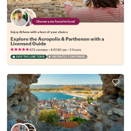
Choose your favorite local
Enjoy Athens with a host of your choice
Explore the Acropolis & Parthenon with a
Licensed Guide
•
•
673 reviews
€47.80
pp
2 hours
SKIP THE LINE TOUR
INSTANTLY CONFIRMED