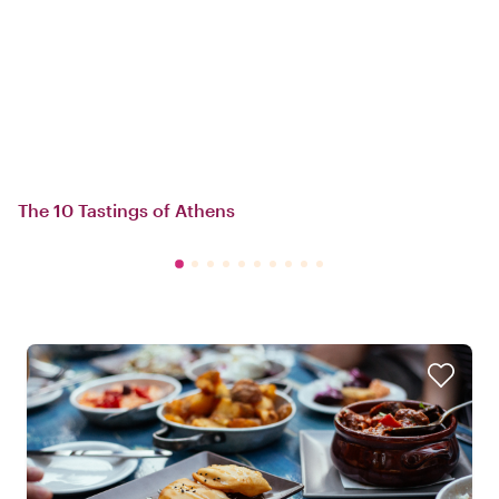
The 10 Tastings of Athens