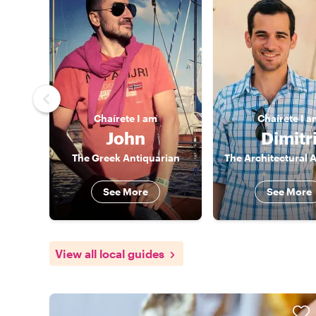
Chaírete
I am
Chaírete
I a
John
Dimitr
The Greek Antiquarian
See More
See More
View all local guides