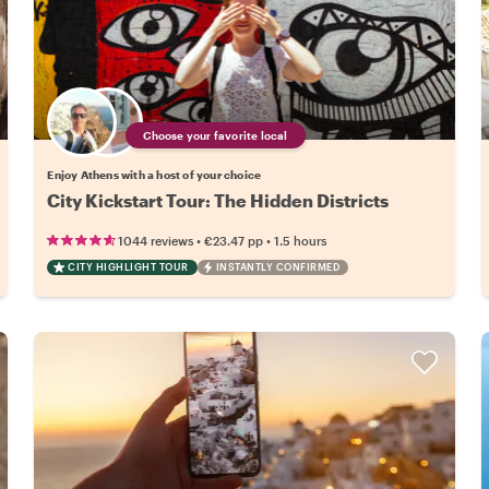
Choose your favorite local
Enjoy Athens with a host of your choice
City Kickstart Tour: The Hidden Districts
•
•
1044 reviews
€23.47
pp
1.5 hours
CITY HIGHLIGHT TOUR
INSTANTLY CONFIRMED