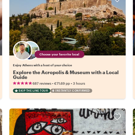
Choose your favorite local
Enjoy Athens with a host of your choice
Explore the Acropolis & Museum with a Local
Guide
•
•
687 reviews
€71.69
pp
3 hours
SKIP THE LINE TOUR
INSTANTLY CONFIRMED