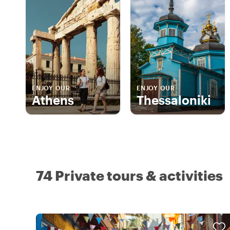
ENJOY OUR
ENJOY OUR
Athens
Thessaloniki
74 Private tours & activities