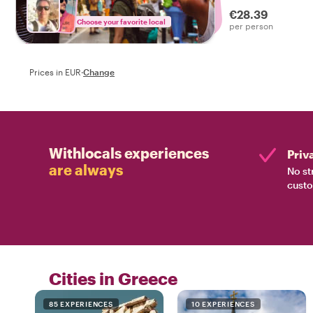
€28.39
Choose your favorite local
per person
Prices in EUR
·
Change
Withlocals experiences
Priv
are always
No st
custo
Cities in Greece
85 EXPERIENCES
10 EXPERIENCES