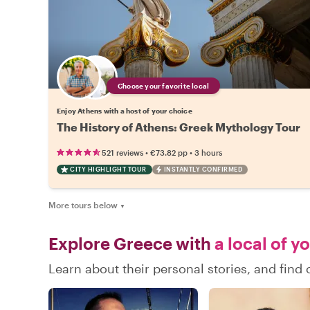
Choose your favorite local
Enjoy Athens with a host of your choice
The History of Athens: Greek Mythology Tour
•
•
521 reviews
€73.82
pp
3 hours
CITY HIGHLIGHT TOUR
INSTANTLY CONFIRMED
More tours below
▼
Explore Greece with
a local of y
Learn about their personal stories, and fin