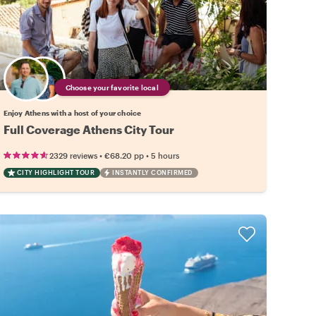
Choose your favorite local
Enjoy Athens with a host of your choice
Full Coverage Athens City Tour
•
•
2329 reviews
€68.20
pp
5 hours
CITY HIGHLIGHT TOUR
INSTANTLY CONFIRMED