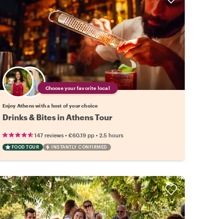
Choose your favorite local
Enjoy Athens with a host of your choice
Drinks & Bites in Athens Tour
•
•
147 reviews
€60.19
pp
2.5 hours
FOOD TOUR
INSTANTLY CONFIRMED