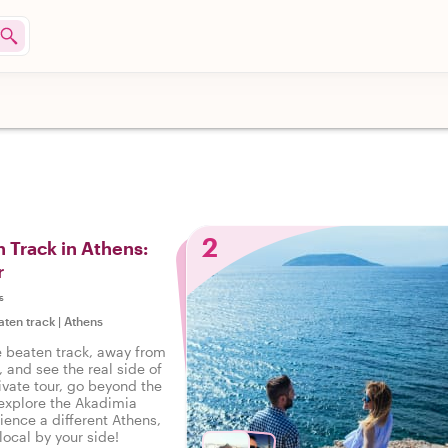
2
n Track in Athens:
r
s
aten track
|
Athens
e beaten track, away from
, and see the real side of
ivate tour, go beyond the
 explore the Akadimia
ience a different Athens,
 local by your side!