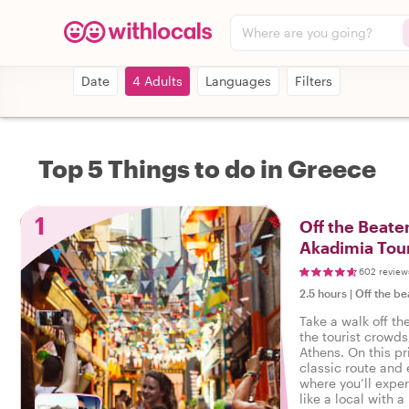
Where are you going?
Date
4 Adults
Languages
Filters
Top 5 Things to do in Greece
1
Off the Beate
Akadimia Tou
602 review
2.5 hours
|
Off the be
Take a walk off th
the tourist crowds
Athens. On this pr
classic route and
where you’ll exper
like a local with a