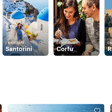
ENJOY OUR
ENJOY OUR
EN
Santorini
Corfu
R