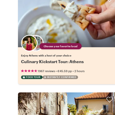
Choose your favorite local
Enjoy Athens with a host of your choice
Culinary Kickstart Tour: Athens
•
•
1967 reviews
€45.59
pp
2 hours
FOOD TOUR
INSTANTLY CONFIRMED