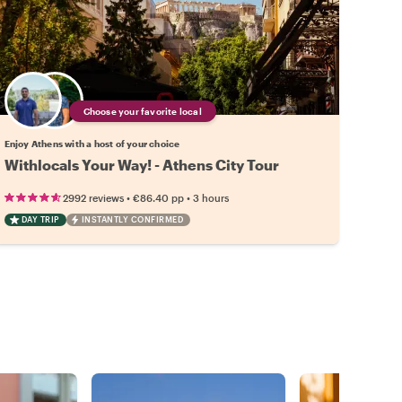
Choose your favorite local
Enjoy Athens with a host of your choice
Withlocals Your Way! - Athens City Tour
•
•
2992 reviews
€86.40
pp
3 hours
DAY TRIP
INSTANTLY CONFIRMED