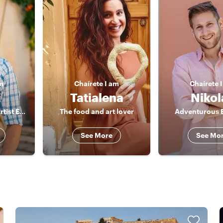
m
Chaírete
I am
Chaírete
i
Tatialena
Nikol
The Architectural Artist Explorer
The food and art lover
Adventurous 
See More
See Mo