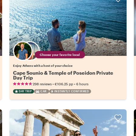
Choose your favorite local
Enjoy Athens with a host of your choice
Cape Sounio & Temple of Poseidon Private
Day Trip
•
•
298 reviews
€106.25
pp
6 hours
DAY TRIP
CAR
INSTANTLY CONFIRMED