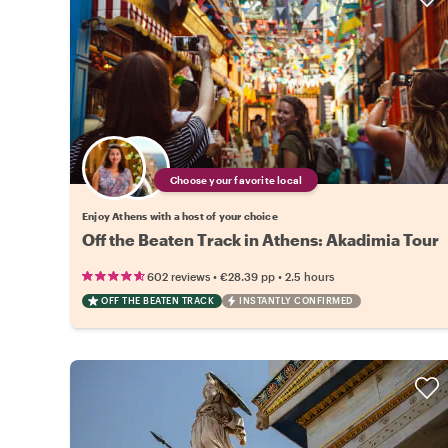
Choose your favorite local
Enjoy Athens with a host of your choice
Off the Beaten Track in Athens: Akadimia Tour
•
•
602 reviews
€28.39
pp
2.5 hours
OFF THE BEATEN TRACK
INSTANTLY CONFIRMED