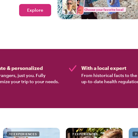
Explore
Choose your favorite local
ate & personalized
With a local expert
rangers, just you. Fully
From historical facts to th
mize your trip to your needs.
up-to-date health regulatio
12 EXPERIENCES
7 EXPERIENCES
7