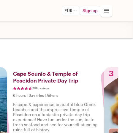
EUR
Sign up
3
Cape Sounio & Temple of
Poseidon Private Day Trip
298 reviews
6 hours
|
Day trips
|
Athens
Escape & experience beautiful blue Greek
beaches and the impressive Temple of
Poseidon on a fantastic private day trip
experience! Have fun under the sun, taste
fresh seafood and see for yourself stunning
ruins full of history.