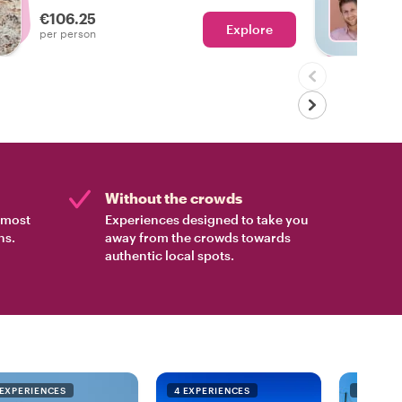
€106.25
Explore
Ch
per person
Without the crowds
e most
Experiences designed to take you
ns.
away from the crowds towards
authentic local spots.
 EXPERIENCES
4 EXPERIENCES
4 EXPER