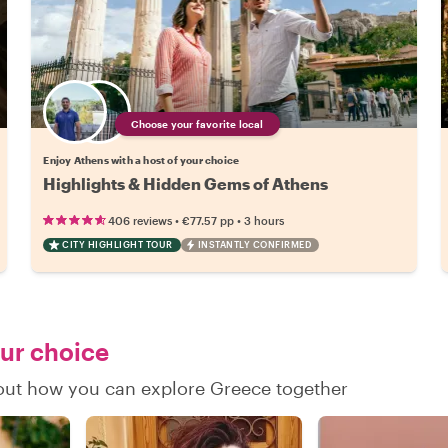
Choose your favorite local
Enjoy Athens with a host of your choice
Highlights & Hidden Gems of Athens
•
•
406 reviews
€77.57
pp
3 hours
CITY HIGHLIGHT TOUR
INSTANTLY CONFIRMED
our choice
d out how you can explore Greece together