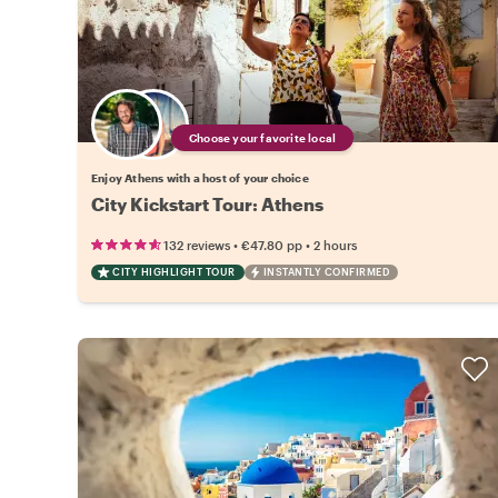
Choose your favorite local
Enjoy Athens with a host of your choice
City Kickstart Tour: Athens
•
•
132 reviews
€47.80
pp
2 hours
CITY HIGHLIGHT TOUR
INSTANTLY CONFIRMED