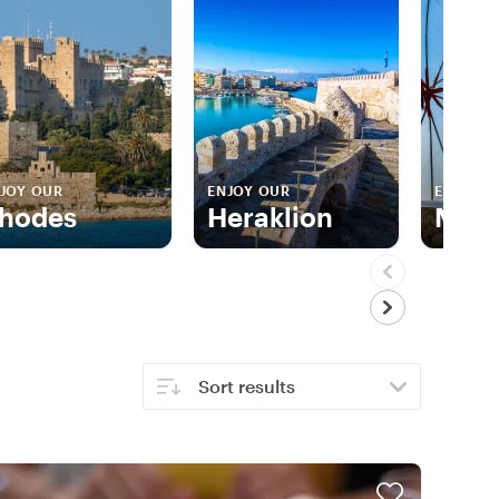
JOY OUR
ENJOY OUR
ENJOY 
hodes
Heraklion
Myk
Sort results