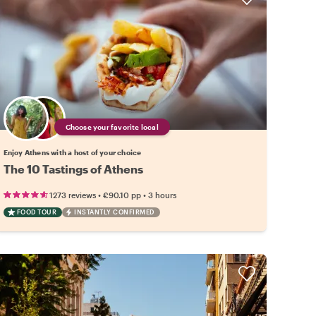
Choose your favorite local
Enjoy Athens with a host of your choice
The 10 Tastings of Athens
•
•
1273 reviews
€90.10
pp
3 hours
FOOD TOUR
INSTANTLY CONFIRMED