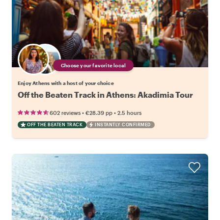
Choose your favorite local
Enjoy Athens with a host of your choice
Off the Beaten Track in Athens: Akadimia Tour
•
•
602 reviews
€28.39
pp
2.5 hours
OFF THE BEATEN TRACK
INSTANTLY CONFIRMED