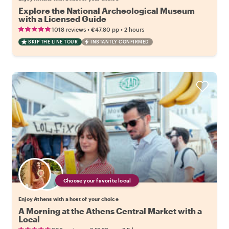
Explore the National Archeological Museum
with a Licensed Guide
•
•
1018 reviews
€47.80
pp
2 hours
SKIP THE LINE TOUR
INSTANTLY CONFIRMED
Choose your favorite local
Enjoy Athens with a host of your choice
A Morning at the Athens Central Market with a
Local