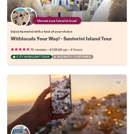
Choose your favorite local
Enjoy Santorini with a host of your choice
Withlocals Your Way! - Santorini Island Tour
•
•
75 reviews
€128.68
pp
4 hours
CITY HIGHLIGHT TOUR
INSTANTLY CONFIRMED