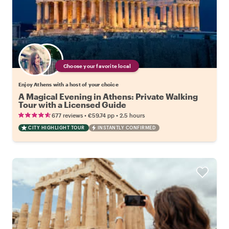
Choose your favorite local
Enjoy Athens with a host of your choice
A Magical Evening in Athens: Private Walking
Tour with a Licensed Guide
•
•
677 reviews
€59.74
pp
2.5 hours
CITY HIGHLIGHT TOUR
INSTANTLY CONFIRMED