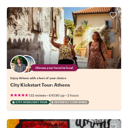
Choose your favorite local
Enjoy Athens with a host of your choice
City Kickstart Tour: Athens
•
•
132 reviews
€47.80
pp
2 hours
CITY HIGHLIGHT TOUR
INSTANTLY CONFIRMED