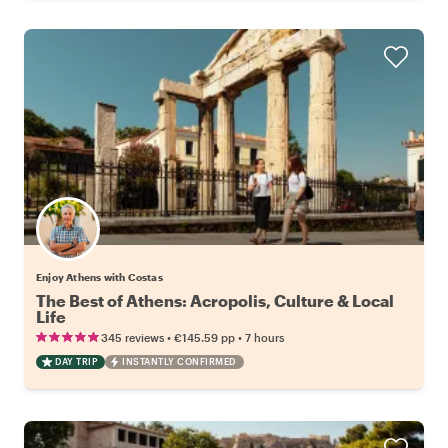
Enjoy Athens with Costas
The Best of Athens: Acropolis, Culture & Local
Life
•
•
345 reviews
€145.59
pp
7 hours
DAY TRIP
INSTANTLY CONFIRMED