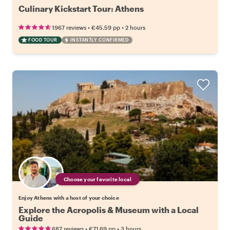
Culinary Kickstart Tour: Athens
•
•
1967 reviews
€45.59
pp
2 hours
FOOD TOUR
INSTANTLY CONFIRMED
Choose your favorite local
Enjoy Athens with a host of your choice
Explore the Acropolis & Museum with a Local
Guide
•
•
687 reviews
€71.69
pp
3 hours