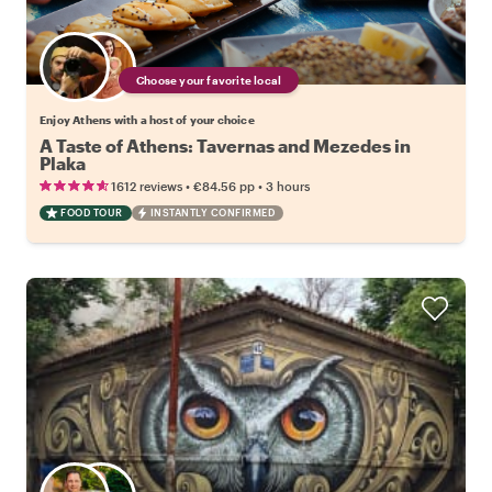
Choose your favorite local
Enjoy Athens with a host of your choice
A Taste of Athens: Tavernas and Mezedes in
Plaka
•
•
1612 reviews
€84.56
pp
3 hours
FOOD TOUR
INSTANTLY CONFIRMED