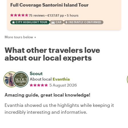
Full Coverage Santorini Island Tour
•
•
75 reviews
€137.87
pp
5 hours
CITY HIGHLIGHT TOUR
CAR
INSTANTLY CONFIRMED
More tours below
▼
What other travelers love
about our local experts
Scout
About local
Evanthia
5 August 2026
Amazing guide, great local knowledge!
Evanthia showed us the highlights while keeping it
incredibly interesting and informative.