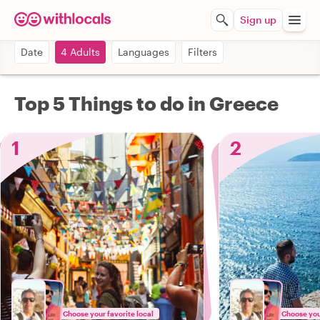
Sign up
Date
4 Adults
Languages
Filters
Top 5 Things to do in Greece
1
2
Choose your favorite local
Choose your