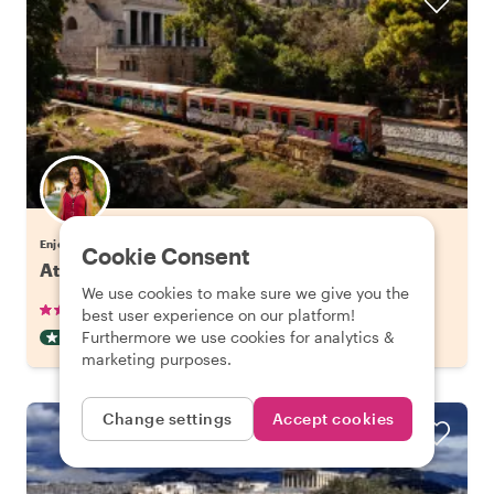
Enjoy Athens with Eleni
Cookie Consent
Athens' Hidden Gems & Best Views
We use cookies to make sure we give you the
•
•
265 reviews
€38.00
pp
3 hours
best user experience on our platform!
Furthermore we use cookies for analytics &
OFF THE BEATEN TRACK
INSTANTLY CONFIRMED
marketing purposes.
Change settings
Accept cookies