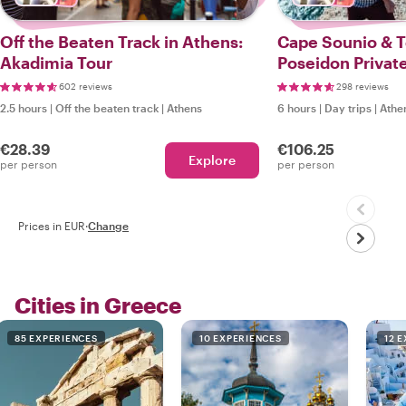
Off the Beaten Track in Athens:
Cape Sounio & 
Akadimia Tour
Poseidon Private
602 reviews
298 reviews
2.5 hours
|
Off the beaten track
|
Athens
6 hours
|
Day trips
|
Athe
€28.39
€106.25
Explore
per person
per person
Prices in EUR
·
Change
Cities in Greece
85 EXPERIENCES
10 EXPERIENCES
12 