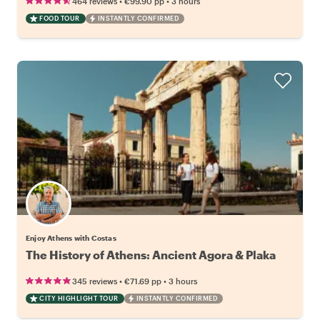
•
•
464 reviews
€99.90
pp
3 hours
FOOD TOUR
INSTANTLY CONFIRMED
Enjoy Athens with Costas
The History of Athens: Ancient Agora & Plaka
•
•
345 reviews
€71.69
pp
3 hours
CITY HIGHLIGHT TOUR
INSTANTLY CONFIRMED