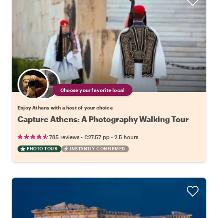
Choose your favorite local
Enjoy Athens with a host of your choice
Capture Athens: A Photography Walking Tour
•
•
785 reviews
€27.57
pp
2.5 hours
PHOTO TOUR
INSTANTLY CONFIRMED