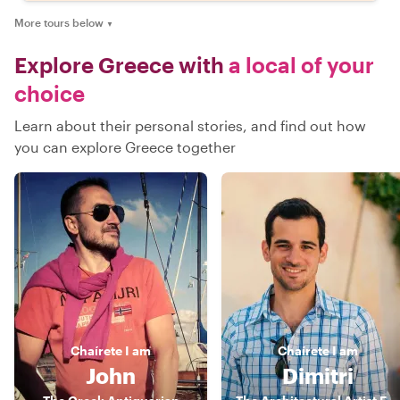
More tours below
▼
Explore Greece with
a local of your
choice
Learn about their personal stories, and find out how
you can explore Greece together
Chaírete
I am
Chaírete
I am
John
Dimitri