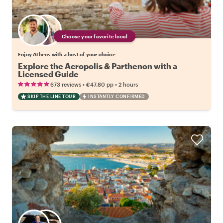
Choose your favorite local
Enjoy Athens with a host of your choice
Explore the Acropolis & Parthenon with a
Licensed Guide
•
•
673 reviews
€47.80
pp
2 hours
SKIP THE LINE TOUR
INSTANTLY CONFIRMED