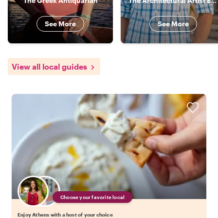
The Greek Antiquarian
The Architectural Artist Explorer
See More
See More
View all local guides
Choose your favorite local
Enjoy Athens with a host of your choice