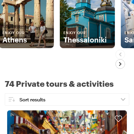
ENJOY OUR
ENJOY OUR
ENJ
Athens
Thessaloniki
Sa
74 Private tours & activities