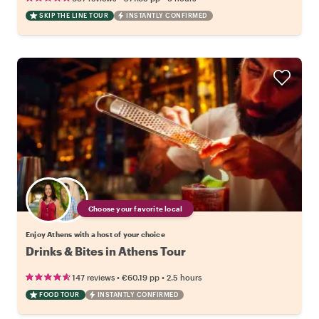
SKIP THE LINE TOUR
INSTANTLY CONFIRMED
Choose your favorite local
Enjoy Athens with a host of your choice
Drinks & Bites in Athens Tour
•
•
147 reviews
€60.19
pp
2.5 hours
FOOD TOUR
INSTANTLY CONFIRMED