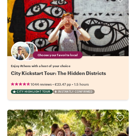
Choose your favorite local
Enjoy Athens with a host of your choice
City Kickstart Tour: The Hidden Districts
•
•
1044 reviews
€23.47
pp
1.5 hours
CITY HIGHLIGHT TOUR
INSTANTLY CONFIRMED