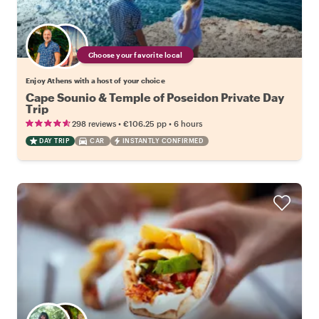
Choose your favorite local
Enjoy Athens with a host of your choice
Cape Sounio & Temple of Poseidon Private Day
Trip
•
•
298 reviews
€106.25
pp
6 hours
DAY TRIP
CAR
INSTANTLY CONFIRMED