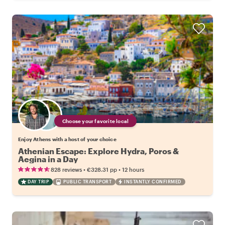
Choose your favorite local
Enjoy Athens with a host of your choice
Athenian Escape: Explore Hydra, Poros &
Aegina in a Day
•
•
828 reviews
€328.31
pp
12 hours
DAY TRIP
PUBLIC TRANSPORT
INSTANTLY CONFIRMED