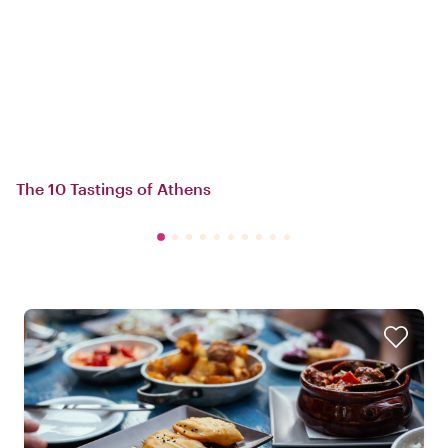
The 10 Tastings of Athens