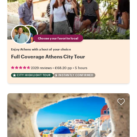
Choose your favorite local
Enjoy Athens with a host of your choice
Full Coverage Athens City Tour
•
•
2329 reviews
€68.20
pp
5 hours
CITY HIGHLIGHT TOUR
INSTANTLY CONFIRMED