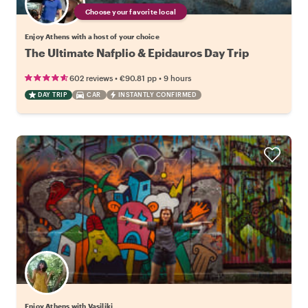
Choose your favorite local
Enjoy Athens with a host of your choice
The Ultimate Nafplio & Epidauros Day Trip
•
•
602 reviews
€90.81
pp
9 hours
DAY TRIP
CAR
INSTANTLY CONFIRMED
Enjoy Athens with Vasiliki