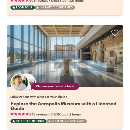
•
•
908 reviews
€49.63
pp
2.5 hours
FOOD TOUR
INSTANTLY CONFIRMED
Choose your favorite local
Enjoy Athens with a host of your choice
Explore the Acropolis Museum with a Licensed
Guide
•
•
848 reviews
€47.80
pp
2 hours
SKIP THE LINE TOUR
INSTANTLY CONFIRMED