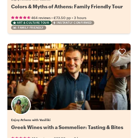
Colors & Myths of Athens: Family Friendly Tour
•
•
464 reviews
€73.50
pp
3 hours
ART & CULTURE TOUR
INSTANTLY CONFIRMED
FAMILY FRIENDLY
Enjoy Athens with Vasiliki
Greek Wines with a Sommelier: Tasting & Bites