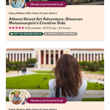
Choose your favorite local
Enjoy Athens with a host of your choice
Athens Street Art Adventure: Discover
Metaxourgeio’s Creative Side
•
•
1178 reviews
€27.57
pp
2.5 hours
OFF THE BEATEN TRACK
INSTANTLY CONFIRMED
Choose your favorite local
Enjoy Athens with a host of your choice