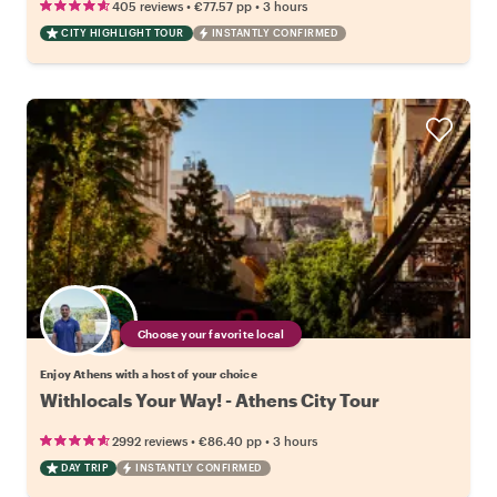
•
•
405 reviews
€77.57
pp
3 hours
CITY HIGHLIGHT TOUR
INSTANTLY CONFIRMED
Choose your favorite local
Enjoy Athens with a host of your choice
Withlocals Your Way! - Athens City Tour
•
•
2992 reviews
€86.40
pp
3 hours
DAY TRIP
INSTANTLY CONFIRMED