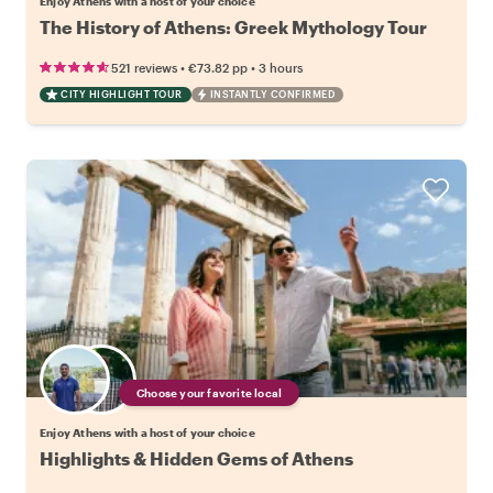
Enjoy Athens with a host of your choice
The History of Athens: Greek Mythology Tour
•
•
521 reviews
€73.82
pp
3 hours
CITY HIGHLIGHT TOUR
INSTANTLY CONFIRMED
Choose your favorite local
Enjoy Athens with a host of your choice
Highlights & Hidden Gems of Athens