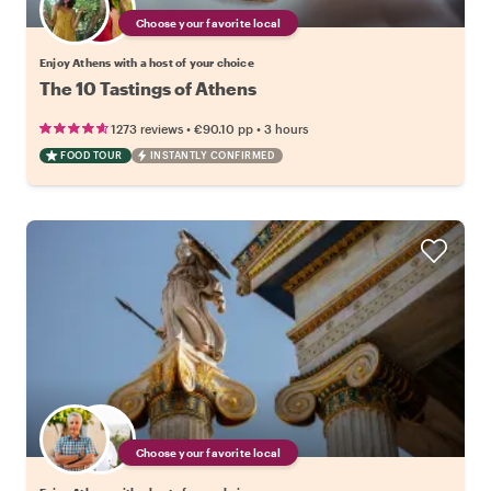
Choose your favorite local
Enjoy Athens with a host of your choice
The 10 Tastings of Athens
•
•
1273 reviews
€90.10
pp
3 hours
FOOD TOUR
INSTANTLY CONFIRMED
Choose your favorite local