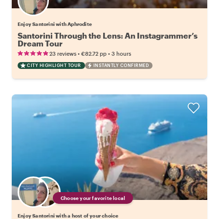
Enjoy Santorini with Aphrodite
Santorini Through the Lens: An Instagrammer’s
Dream Tour
•
•
23 reviews
€82.72
pp
3 hours
CITY HIGHLIGHT TOUR
INSTANTLY CONFIRMED
Choose your favorite local
Enjoy Santorini with a host of your choice