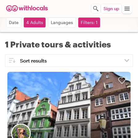
Sign up
Date
4 Adults
Languages
Filters: 1
1 Private tours & activities