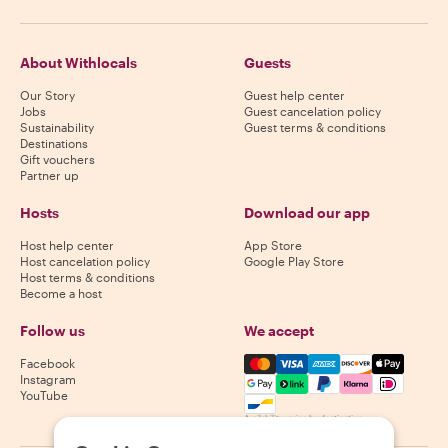
About Withlocals
Guests
Our Story
Guest help center
Jobs
Guest cancelation policy
Sustainability
Guest terms & conditions
Destinations
Gift vouchers
Partner up
Hosts
Download our app
Host help center
App Store
Host cancelation policy
Google Play Store
Host terms & conditions
Become a host
Follow us
We accept
Mastercard, Visa, Amex, Di
Facebook
Instagram
YouTube
Availability varies by destination