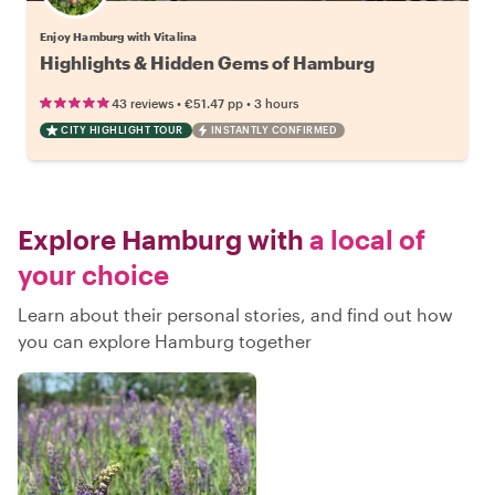
Enjoy Hamburg with Vitalina
Highlights & Hidden Gems of Hamburg
•
•
43 reviews
€51.47
pp
3 hours
CITY HIGHLIGHT TOUR
INSTANTLY CONFIRMED
Explore Hamburg with
a local of
your choice
Learn about their personal stories, and find out how
you can explore Hamburg together