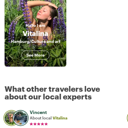
Hallo
I am
Vitalina
Hamburg/Culture and art
See More
What other travelers love
about our local experts
Vincent
About local
Vitalina