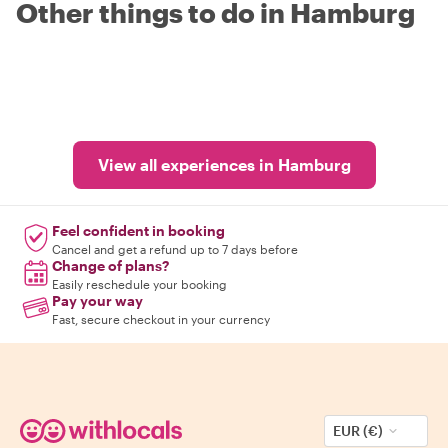
Other things to do in Hamburg
View all experiences in Hamburg
Feel confident in booking
Cancel and get a refund up to 7 days before
Change of plans?
Easily reschedule your booking
Pay your way
Fast, secure checkout in your currency
EUR (€)