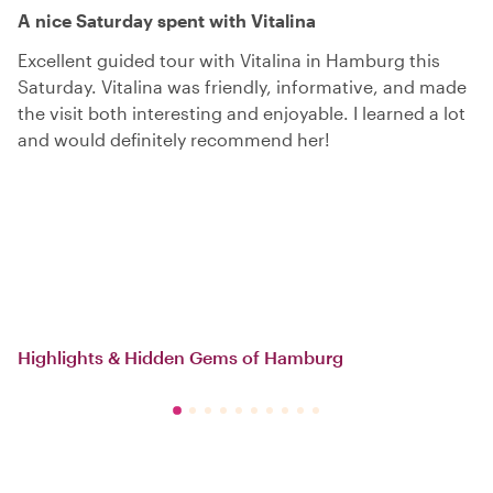
A nice Saturday spent with Vitalina
Excellent guided tour with Vitalina in Hamburg this
Saturday. Vitalina was friendly, informative, and made
the visit both interesting and enjoyable. I learned a lot
and would definitely recommend her!
Highlights & Hidden Gems of Hamburg