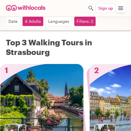
Sign up
Date
4 Adults
Languages
Filters: 2
Top 3 Walking Tours in
Strasbourg
1
2