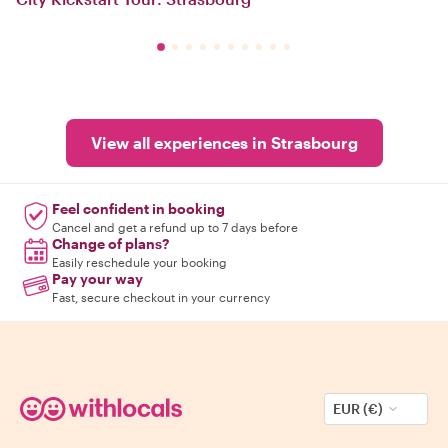
View all experiences in Strasbourg
Feel confident in booking
Cancel and get a refund up to 7 days before
Change of plans?
Easily reschedule your booking
Pay your way
Fast, secure checkout in your currency
EUR (€)