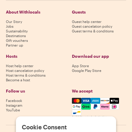
About Withlocals
Guests
Our Story
Guest help center
Jobs
Guest cancelation policy
Sustainability
Guest terms & conditions
Destinations
Gift vouchers
Partner up
Hosts
Download our app
Host help center
App Store
Host cancelation policy
Google Play Store
Host terms & conditions
Become a host
Follow us
We accept
Mastercard, Visa, Amex, Di
Facebook
Instagram
YouTube
Availability varies by destination
Cookie Consent