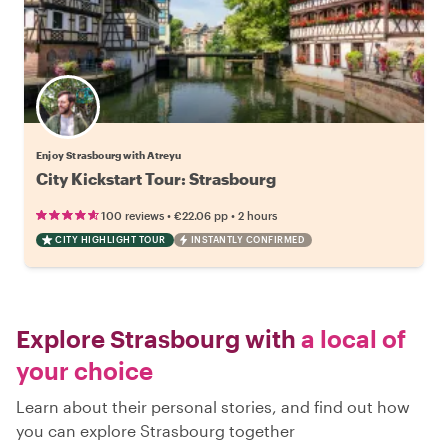
Enjoy Strasbourg with Atreyu
City Kickstart Tour: Strasbourg
•
•
100 reviews
€22.06
pp
2 hours
CITY HIGHLIGHT TOUR
INSTANTLY CONFIRMED
Explore Strasbourg with
a local of
your choice
Learn about their personal stories, and find out how
you can explore Strasbourg together