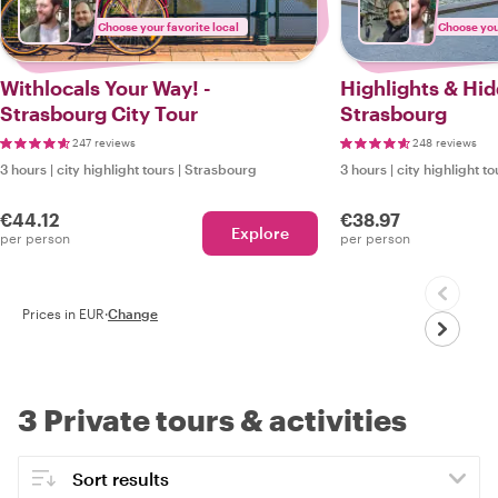
Choose your favorite local
Choose your
Withlocals Your Way! -
Highlights & Hi
Strasbourg City Tour
Strasbourg
247 reviews
248 reviews
3 hours
|
city highlight tours
|
Strasbourg
3 hours
|
city highlight to
€44.12
€38.97
Explore
per person
per person
Prices in EUR
·
Change
3 Private tours & activities