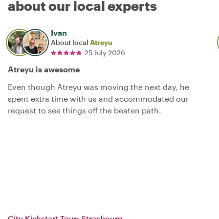
about our local experts
Ivan
About local
Atreyu
25 July 2026
Atreyu is awesome
Even though Atreyu was moving the next day, he
spent extra time with us and accommodated our
request to see things off the beaten path.
City Kickstart Tour: Strasbourg