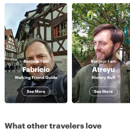
Bonjour
I am
Bonjour
I am
Fabricio
Atreyu
Walking Friend Guide
History Buff
See More
See More
What other travelers love