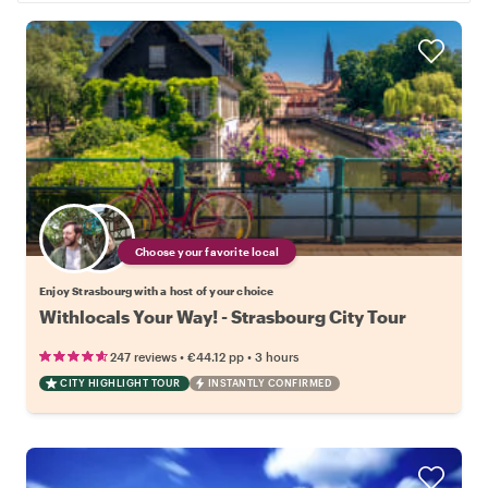
Choose your favorite local
Enjoy Strasbourg with a host of your choice
Withlocals Your Way! - Strasbourg City Tour
•
•
247 reviews
€44.12
pp
3 hours
CITY HIGHLIGHT TOUR
INSTANTLY CONFIRMED