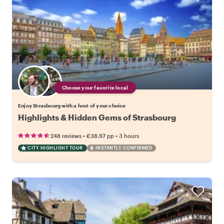
Choose your favorite local
Enjoy Strasbourg with a host of your choice
Highlights & Hidden Gems of Strasbourg
•
•
248 reviews
€38.97
pp
3 hours
CITY HIGHLIGHT TOUR
INSTANTLY CONFIRMED