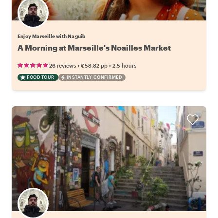
Enjoy Marseille with Naguib
A Morning at Marseille's Noailles Market
•
•
26 reviews
€58.82
pp
2.5 hours
FOOD TOUR
INSTANTLY CONFIRMED