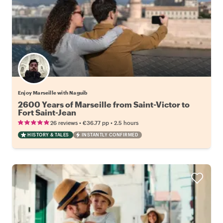
Enjoy Marseille with Naguib
2600 Years of Marseille from Saint-Victor to
Fort Saint-Jean
•
•
26 reviews
€36.77
pp
2.5 hours
HISTORY & TALES
INSTANTLY CONFIRMED