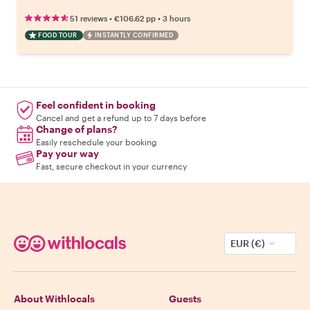
•
•
51 reviews
€106.62
pp
3 hours
FOOD TOUR
INSTANTLY CONFIRMED
Feel confident in booking
Cancel and get a refund up to 7 days before
Change of plans?
Easily reschedule your booking
Pay your way
Fast, secure checkout in your currency
EUR (€)
About Withlocals
Guests