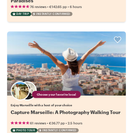
Paradises
•
•
76 reviews
€142.65
pp
6 hours
DAY TRIP
INSTANTLY CONFIRMED
Choose your favorite local
Enjoy Marseille with a host of your choice
Capture Marseille: A Photography Walking Tour
•
•
61 reviews
€36.77
pp
2.5 hours
PHOTO TOUR
INSTANTLY CONFIRMED