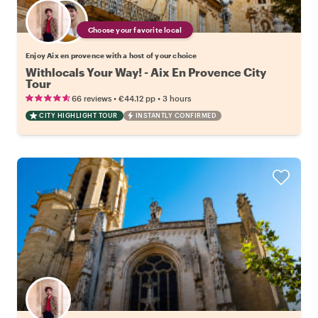
Choose your favorite local
Enjoy Aix en provence with a host of your choice
Withlocals Your Way! - Aix En Provence City
Tour
•
•
66 reviews
€44.12
pp
3 hours
CITY HIGHLIGHT TOUR
INSTANTLY CONFIRMED