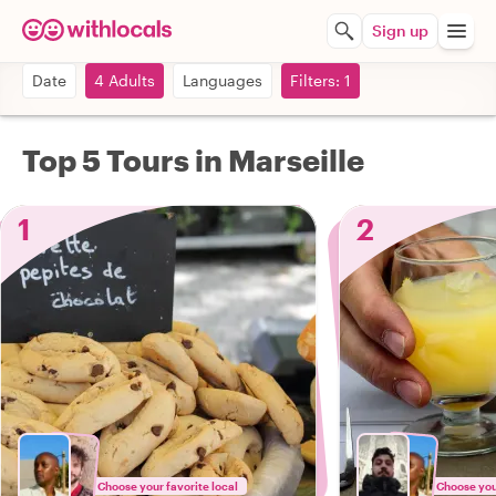
Sign up
Date
4 Adults
Languages
Filters: 1
Top 5 Tours in Marseille
1
2
Choose your favorite local
Choose your