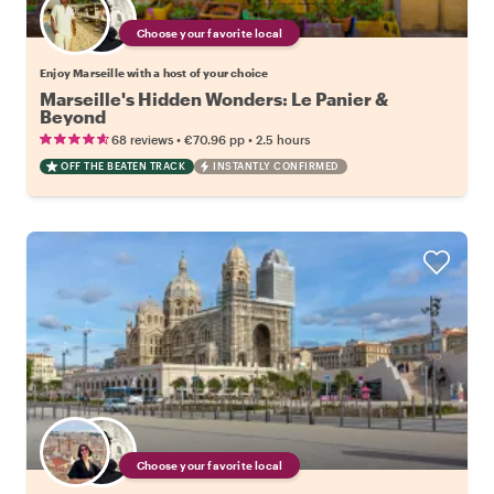
Choose your favorite local
Enjoy Marseille with a host of your choice
Marseille's Hidden Wonders: Le Panier &
Beyond
•
•
68 reviews
€70.96
pp
2.5 hours
OFF THE BEATEN TRACK
INSTANTLY CONFIRMED
Choose your favorite local