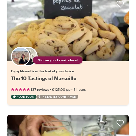
Choose your favorite local
Enjoy Marseille with a host of your choice
The 10 Tastings of Marseille
•
•
137 reviews
€125.00
pp
3 hours
FOOD TOUR
INSTANTLY CONFIRMED