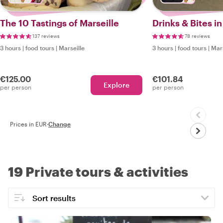
The 10 Tastings of Marseille
Drinks & Bites in
137 reviews
78 reviews
3 hours
|
food tours
|
Marseille
3 hours
|
food tours
|
Mars
€125.00
€101.84
Explore
per person
per person
Prices in EUR
·
Change
19 Private tours & activities