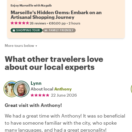
Enjoy Marseille with Naguib
Marseille's Hidden Gems: Embark on an
Artisanal Shopping Journey
•
•
26 reviews
€80.00
pp
2 hours
SHOPPING TOUR
FAMILY FRIENDLY
More tours below
▼
What other travelers love
about our local experts
Lynn
About local
Anthony
22 June 2026
Great visit with Anthony!
We had a great time with Anthony! It was so beneficial
to have someone familiar with the city, who spoke
many languages, and had a great personality!