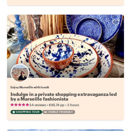
Enjoy Marseille with Iseult
Indulge in a private shopping extravaganza led
by a Marseille fashionista
•
•
54 reviews
€95.74
pp
3 hours
SHOPPING TOUR
FAMILY FRIENDLY