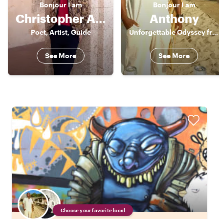
Bonjour
I am
Bonjour
I am
Christopher Alexander
Anthony
Poet, Artist, Guide
Unforgettable Odyssey from a third perspective. Unforgettable.
See More
See More
Choose your favorite local