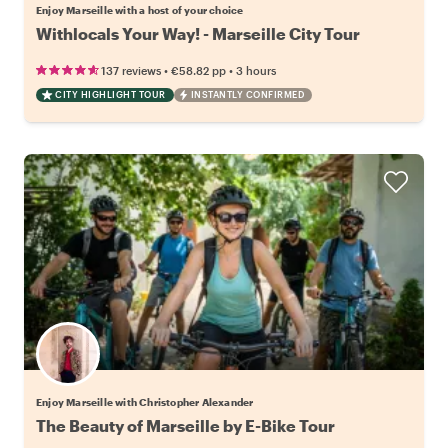
Enjoy Marseille with a host of your choice
Withlocals Your Way! - Marseille City Tour
•
•
137 reviews
€58.82
pp
3 hours
CITY HIGHLIGHT TOUR
INSTANTLY CONFIRMED
Enjoy Marseille with Christopher Alexander
The Beauty of Marseille by E-Bike Tour