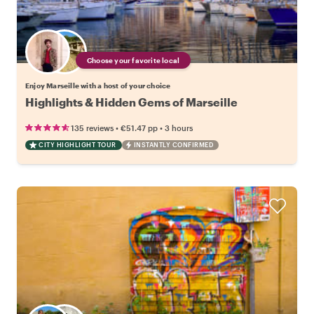
Choose your favorite local
Enjoy Marseille with a host of your choice
Highlights & Hidden Gems of Marseille
•
•
135 reviews
€51.47
pp
3 hours
CITY HIGHLIGHT TOUR
INSTANTLY CONFIRMED