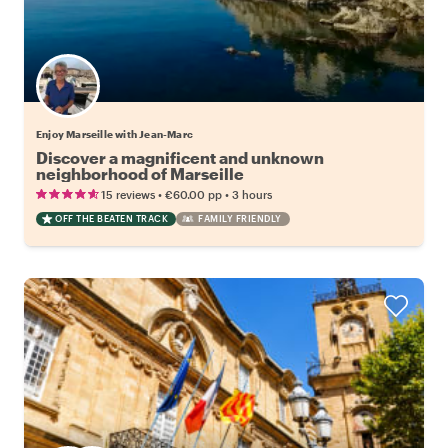
Enjoy Marseille with Jean-Marc
Discover a magnificent and unknown
neighborhood of Marseille
•
•
15 reviews
€60.00
pp
3 hours
OFF THE BEATEN TRACK
FAMILY FRIENDLY