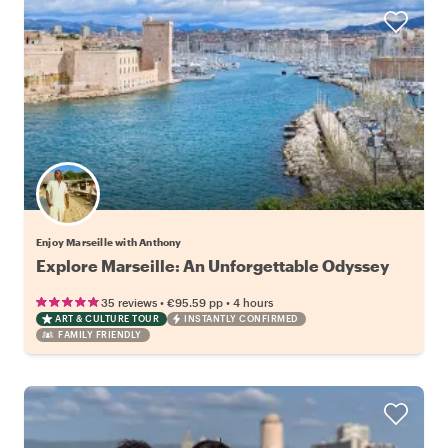
Enjoy Marseille with Anthony
Explore Marseille: An Unforgettable Odyssey
•
•
35 reviews
€95.59
pp
4 hours
ART & CULTURE TOUR
INSTANTLY CONFIRMED
FAMILY FRIENDLY