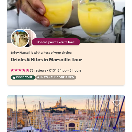
Choose your favorite local
Enjoy Marseille with a host of your choice
Drinks & Bites in Marseille Tour
•
•
78 reviews
€101.84
pp
3 hours
FOOD TOUR
INSTANTLY CONFIRMED