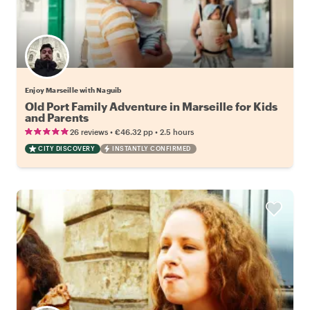
Enjoy Marseille with Naguib
Old Port Family Adventure in Marseille for Kids
and Parents
•
•
26 reviews
€46.32
pp
2.5 hours
CITY DISCOVERY
INSTANTLY CONFIRMED