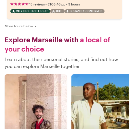
•
•
15 reviews
€108.46
pp
3 hours
CITY HIGHLIGHT TOUR
BIKE
INSTANTLY CONFIRMED
More tours below
▼
Explore Marseille with
a local of
your choice
Learn about their personal stories, and find out how
you can explore Marseille together