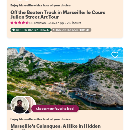
Enjoy Marseille with a host of your choice
Off the Beaten Track in Marseille: le Cours
Julien Street Art Tour
•
•
66 reviews
€36.77
pp
2.5 hours
OFF THE BEATEN TRACK
INSTANTLY CONFIRMED
Choose your favorite local
Enjoy Marseille with a host of your choice
Marseille's Calanques: A Hike in Hidden