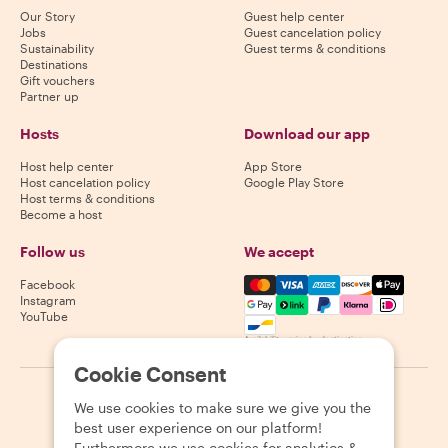
Our Story
Guest help center
Jobs
Guest cancelation policy
Sustainability
Guest terms & conditions
Destinations
Gift vouchers
Partner up
Hosts
Download our app
Host help center
App Store
Host cancelation policy
Google Play Store
Host terms & conditions
Become a host
Follow us
We accept
Mastercard, Visa, Amex, Di
Facebook
Instagram
YouTube
Availability varies by destination
Cookie Consent
©
2026
Withlocals.com
|
Privacy Policy
|
Cookies
|
Sitemap
We use cookies to make sure we give you the
best user experience on our platform!
Furthermore we use cookies for analytics &