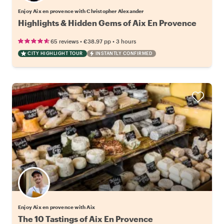
Enjoy Aix en provence with Christopher Alexander
Highlights & Hidden Gems of Aix En Provence
•
•
65 reviews
€38.97
pp
3 hours
CITY HIGHLIGHT TOUR
INSTANTLY CONFIRMED
Enjoy Aix en provence with Aix
The 10 Tastings of Aix En Provence