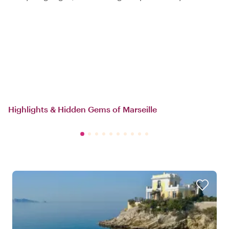
Highlights & Hidden Gems of Marseille