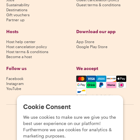
Sustainability
Guest terms & conditions
Destinations
Gift vouchers
Partner up
Hosts
Download our app
Host help center
App Store
Host cancelation policy
Google Play Store
Host terms & conditions
Become a host
Follow us
We accept
Mastercard, Visa, Amex, Di
Facebook
Instagram
YouTube
Availability varies by destination
Cookie Consent
©
2026
Withlocals.com
|
Privacy Policy
|
Cookies
|
Sitemap
We use cookies to make sure we give you the
best user experience on our platform!
Furthermore we use cookies for analytics &
marketing purposes.