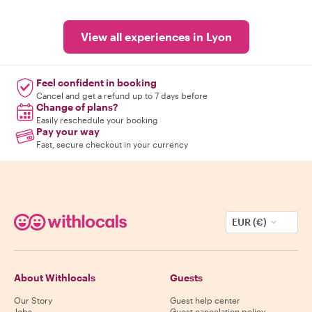
View all experiences in Lyon
Feel confident in booking
Cancel and get a refund up to 7 days before
Change of plans?
Easily reschedule your booking
Pay your way
Fast, secure checkout in your currency
EUR (€)
About Withlocals
Guests
Our Story
Guest help center
Jobs
Guest cancelation policy