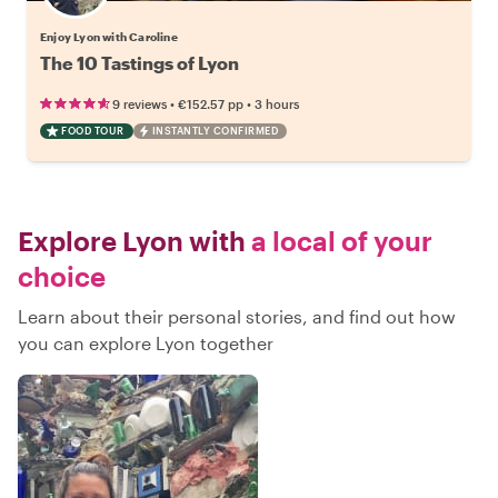
Enjoy Lyon with Caroline
The 10 Tastings of Lyon
•
•
9 reviews
€152.57
pp
3 hours
FOOD TOUR
INSTANTLY CONFIRMED
Explore Lyon with
a local of your
choice
Learn about their personal stories, and find out how
you can explore Lyon together