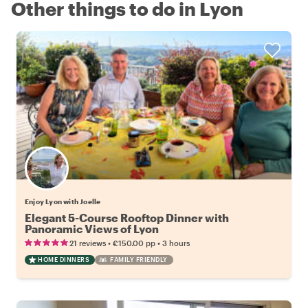
Other things to do in Lyon
Enjoy Lyon with Joelle
Elegant 5-Course Rooftop Dinner with
Panoramic Views of Lyon
•
•
21 reviews
€150.00
pp
3 hours
HOME DINNERS
FAMILY FRIENDLY