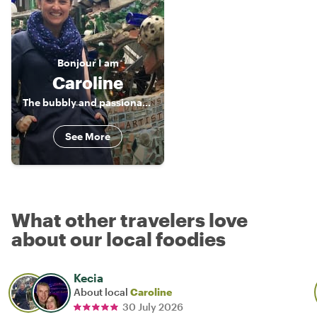
Bonjour
I am
Caroline
The bubbly and passionate licensed tour guide
See More
What other travelers love
about our local foodies
Kecia
About local
Caroline
30 July 2026