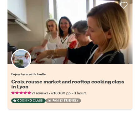
Enjoy Lyon with Joelle
Croix rousse market and rooftop cooking class
in Lyon
•
•
21 reviews
€160.00
pp
3 hours
COOKING CLASS
FAMILY FRIENDLY