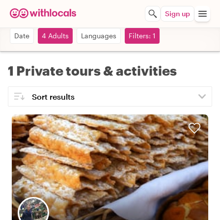
Sign up
Date
4 Adults
Languages
Filters: 1
1 Private tours & activities