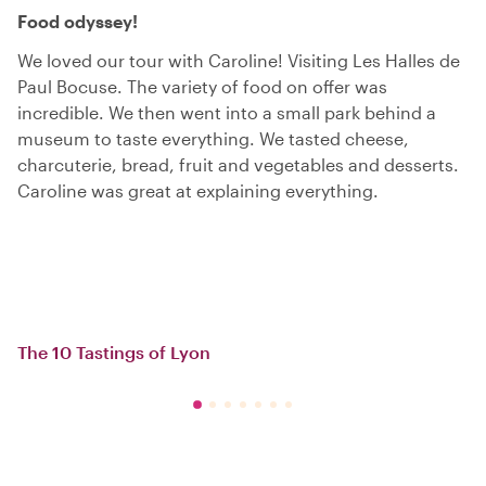
Food odyssey!
We loved our tour with Caroline! Visiting Les Halles de
Paul Bocuse. The variety of food on offer was
incredible. We then went into a small park behind a
museum to taste everything. We tasted cheese,
charcuterie, bread, fruit and vegetables and desserts.
Caroline was great at explaining everything.
The 10 Tastings of Lyon