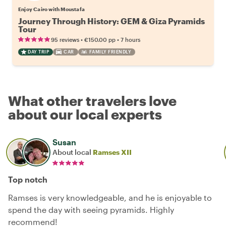
Enjoy Cairo with Moustafa
Journey Through History: GEM & Giza Pyramids
Tour
•
•
95 reviews
€150.00
pp
7 hours
DAY TRIP
CAR
FAMILY FRIENDLY
What other travelers love
about our local experts
Susan
About local
Ramses XII
Top notch
Ramses is very knowledgeable, and he is enjoyable to
spend the day with seeing pyramids. Highly
recommend!