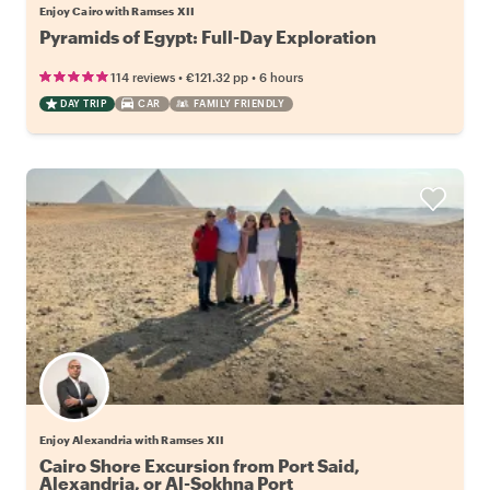
Enjoy Cairo with Ramses XII
Pyramids of Egypt: Full-Day Exploration
•
•
114 reviews
€121.32
pp
6 hours
DAY TRIP
CAR
FAMILY FRIENDLY
Enjoy Alexandria with Ramses XII
Cairo Shore Excursion from Port Said,
Alexandria, or Al-Sokhna Port