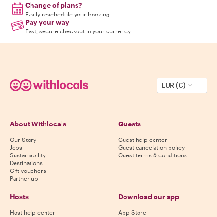
Change of plans?
Easily reschedule your booking
Pay your way
Fast, secure checkout in your currency
EUR (€)
About Withlocals
Guests
Our Story
Guest help center
Jobs
Guest cancelation policy
Sustainability
Guest terms & conditions
Destinations
Gift vouchers
Partner up
Hosts
Download our app
Host help center
App Store