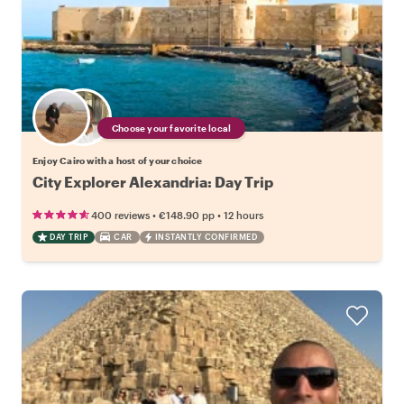
Choose your favorite local
Enjoy Cairo with a host of your choice
City Explorer Alexandria: Day Trip
•
•
400 reviews
€148.90
pp
12 hours
DAY TRIP
CAR
INSTANTLY CONFIRMED