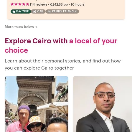
•
•
114 reviews
€242.65
pp
10 hours
DAY TRIP
CAR
FAMILY FRIENDLY
More tours below
▼
Explore Cairo with
a local of your
choice
Learn about their personal stories, and find out how
you can explore Cairo together