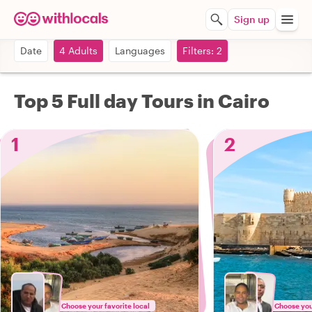
Sign up
Date
4 Adults
Languages
Filters: 2
Top 5 Full day Tours in Cairo
1
2
Choose your favorite local
Choose your