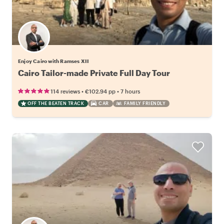
Enjoy Cairo with Ramses XII
Cairo Tailor-made Private Full Day Tour
•
•
114 reviews
€102.94
pp
7 hours
OFF THE BEATEN TRACK
CAR
FAMILY FRIENDLY