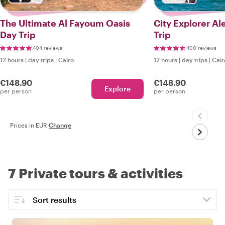
The Ultimate Al Fayoum Oasis
City Explorer Alex
Day Trip
Trip
404 reviews
400 reviews
12 hours
|
day trips
|
Cairo
12 hours
|
day trips
|
Cair
€148.90
€148.90
Explore
per person
per person
Prices in EUR
·
Change
7 Private tours & activities