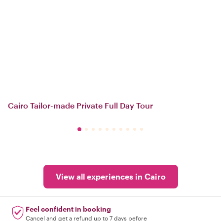
Cairo Tailor-made Private Full Day Tour
View all experiences in Cairo
Feel confident in booking
Cancel and get a refund up to 7 days before