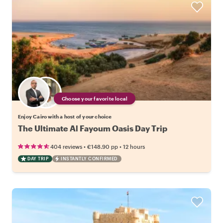
Choose your favorite local
Enjoy Cairo with a host of your choice
The Ultimate Al Fayoum Oasis Day Trip
•
•
404 reviews
€148.90
pp
12 hours
DAY TRIP
INSTANTLY CONFIRMED