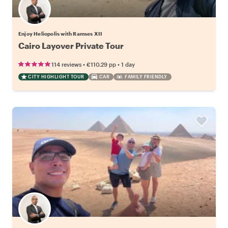
Enjoy Heliopolis with Ramses XII
Cairo Layover Private Tour
•
•
114 reviews
€110.29
pp
1 day
CITY HIGHLIGHT TOUR
CAR
FAMILY FRIENDLY