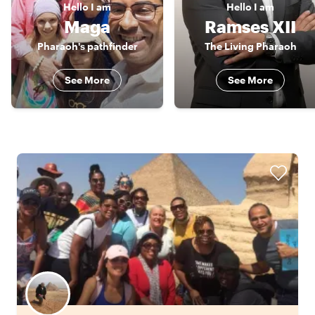
Hello
I am
Hello
I am
Maga
Ramses XII
Pharaoh's pathfinder
The Living Pharaoh
See More
See More