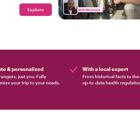
Explore
With Moustafa
ate & personalized
With a local expert
rangers, just you. Fully
From historical facts to th
mize your trip to your needs.
up-to-date health regulatio