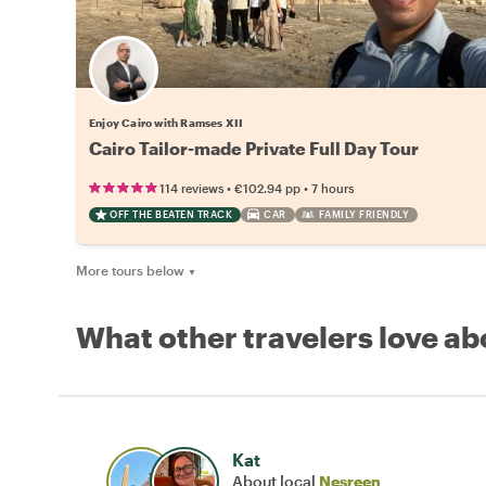
Enjoy Cairo with Ramses XII
Cairo Tailor-made Private Full Day Tour
•
•
114 reviews
€102.94
pp
7 hours
OFF THE BEATEN TRACK
CAR
FAMILY FRIENDLY
More tours below
▼
What other travelers love ab
Kat
About local
Nesreen