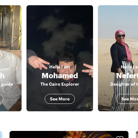
Hello
I am
Hello
I 
ah
Mohamed
Nefert
r guide
The Cairo Explorer
Daughter of t
See More
See Mo