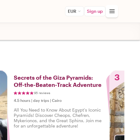
EUR
Sign up
3
Secrets of the Giza Pyramids:
Off-the-Beaten-Track Adventure
95 reviews
4.5 hours
|
day trips
|
Cairo
All You Need to Know About Egypt's Iconic
Pyramids! Discover Cheops, Chefren,
Mykerionos, and the Great Sphinx. Join me
for an unforgettable adventure!