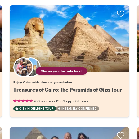
Choose your favorite local
Enjoy Cairo with a host of your choice
Treasures of Cairo: the Pyramids of Giza Tour
•
•
286 reviews
€55.15
pp
3 hours
CITY HIGHLIGHT TOUR
INSTANTLY CONFIRMED