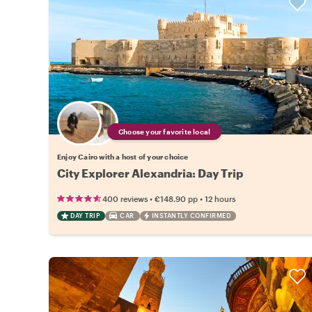
Choose your favorite local
Enjoy Cairo with a host of your choice
City Explorer Alexandria: Day Trip
•
•
400 reviews
€148.90
pp
12 hours
DAY TRIP
CAR
INSTANTLY CONFIRMED