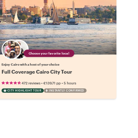
Choose your favorite local
Enjoy Cairo with a host of your choice
Full Coverage Cairo City Tour
•
•
472 reviews
€139.71
pp
5 hours
CITY HIGHLIGHT TOUR
INSTANTLY CONFIRMED