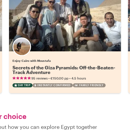
Enjoy Cairo with Moustafa
Secrets of the Giza Pyramids: Off-the-Beaten-
Track Adventure
•
•
95 reviews
€150.00
pp
4.5 hours
DAY TRIP
INSTANTLY CONFIRMED
FAMILY FRIENDLY
r choice
 out how you can explore Egypt together