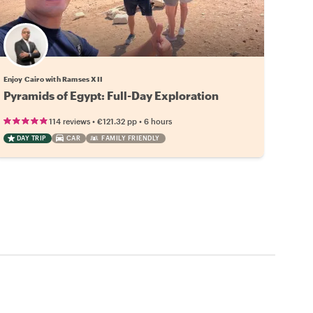
Enjoy Cairo with Ramses XII
Pyramids of Egypt: Full-Day Exploration
•
•
114 reviews
€121.32
pp
6 hours
DAY TRIP
CAR
FAMILY FRIENDLY