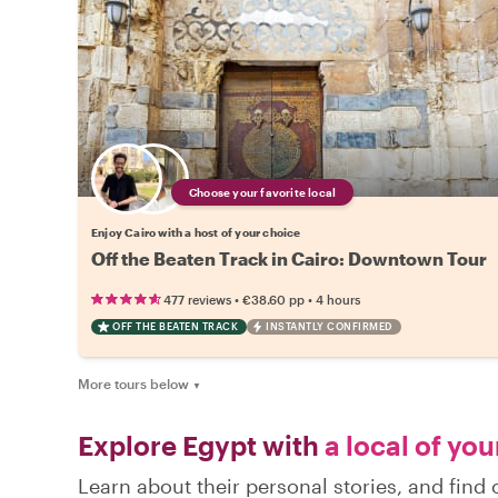
Choose your favorite local
Enjoy Cairo with a host of your choice
Off the Beaten Track in Cairo: Downtown Tour
•
•
477 reviews
€38.60
pp
4 hours
OFF THE BEATEN TRACK
INSTANTLY CONFIRMED
More tours below
▼
Explore Egypt with
a local of you
Learn about their personal stories, and find