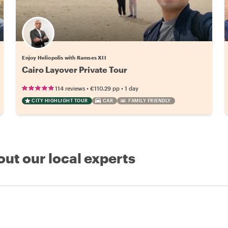
Enjoy Heliopolis with Ramses XII
Cairo Layover Private Tour
•
•
114 reviews
€110.29
pp
1 day
CITY HIGHLIGHT TOUR
CAR
FAMILY FRIENDLY
out our local experts