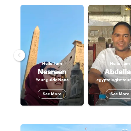
Hello
I am
Hello
I am
Nesreen
Abdall
Your guide Nana
egyptologist tou
See More
See More