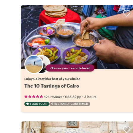
Choose your favorite local
Enjoy Cairo with a host of your choice
The 10 Tastings of Cairo
•
•
424 reviews
€58.82
pp
3 hours
FOOD TOUR
INSTANTLY CONFIRMED