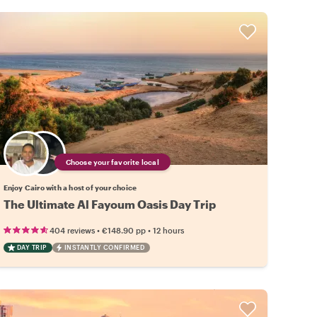
Choose your favorite local
Enjoy Cairo with a host of your choice
The Ultimate Al Fayoum Oasis Day Trip
•
•
404 reviews
€148.90
pp
12 hours
DAY TRIP
INSTANTLY CONFIRMED