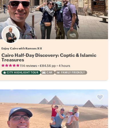
Enjoy Cairo with Ramses XII
Cairo Half-Day Discovery: Coptic & Islamic
Treasures
•
•
114 reviews
€84.56
pp
4 hours
CITY HIGHLIGHT TOUR
CAR
FAMILY FRIENDLY