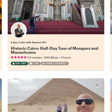
Enjoy Cairo with Ramses XII
Historic Cairo: Half-Day Tour of Mosques and
Mausoleums
•
•
114 reviews
€80.88
pp
4 hours
DAY TRIP
CAR
FAMILY FRIENDLY