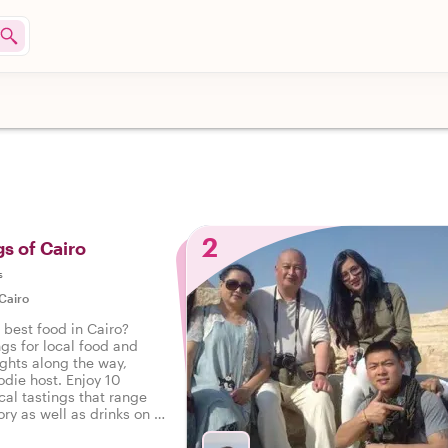
2
gs of Cairo
s
Cairo
 best food in Cairo?
ngs for local food and
ights along the way,
odie host. Enjoy 10
cal tastings that range
ry as well as drinks on a
Cairo.