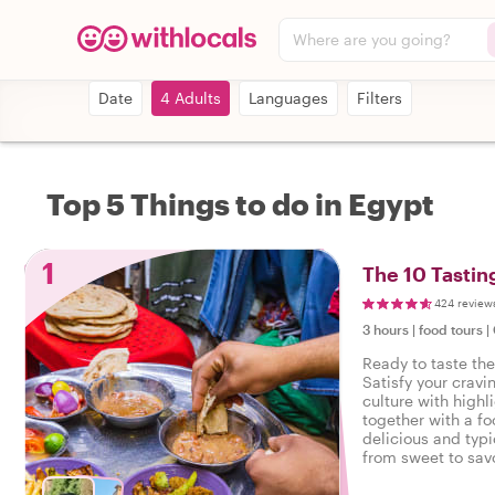
Where are you going?
Date
4 Adults
Languages
Filters
Top 5 Things to do in Egypt
1
The 10 Tastin
424 review
3 hours
|
food tours
|
Ready to taste the
Satisfy your cravi
culture with highl
together with a fo
delicious and typi
from sweet to savo
tasty food tour in 