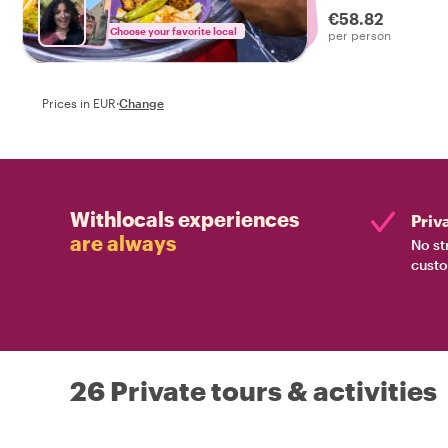
€58.82
Choose your favorite local
per person
Prices in EUR
·
Change
Withlocals experiences
Priv
are always
No st
custo
26 Private tours & activities