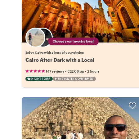
Choose your favorite local
Enjoy Cairo with a host of your choice
Cairo After Dark with a Local
•
•
147 reviews
€22.06
pp
2 hours
NIGHT TOUR
INSTANTLY CONFIRMED