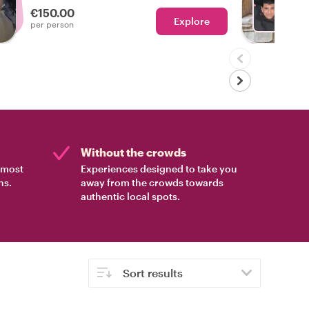
€150.00
Explore
Ch
per person
Without the crowds
e most
Experiences designed to take you
ns.
away from the crowds towards
authentic local spots.
Sort results