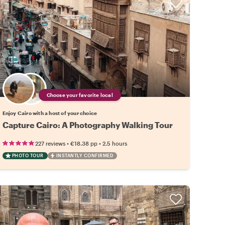
Choose your favorite local
Enjoy Cairo with a host of your choice
Capture Cairo: A Photography Walking Tour
•
•
227 reviews
€18.38
pp
2.5 hours
PHOTO TOUR
INSTANTLY CONFIRMED