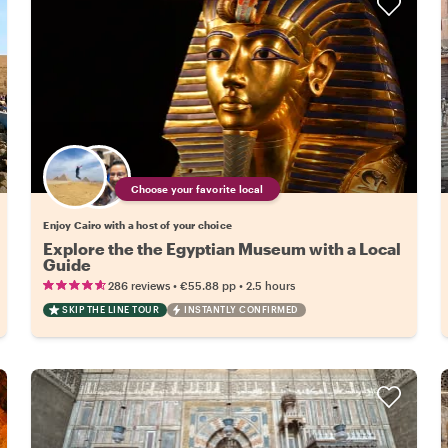
Choose your favorite local
Enjoy Cairo with a host of your choice
Explore the the Egyptian Museum with a Local
Guide
•
•
286 reviews
€55.88
pp
2.5 hours
SKIP THE LINE TOUR
INSTANTLY CONFIRMED