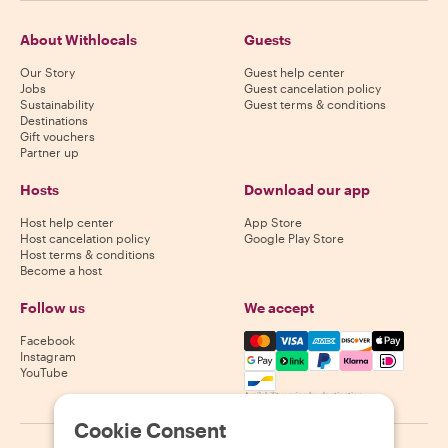
About Withlocals
Guests
Our Story
Guest help center
Jobs
Guest cancelation policy
Sustainability
Guest terms & conditions
Destinations
Gift vouchers
Partner up
Hosts
Download our app
Host help center
App Store
Host cancelation policy
Google Play Store
Host terms & conditions
Become a host
Follow us
We accept
Mastercard, Visa, Amex, Di
Facebook
Instagram
YouTube
Availability varies by destination
Cookie Consent