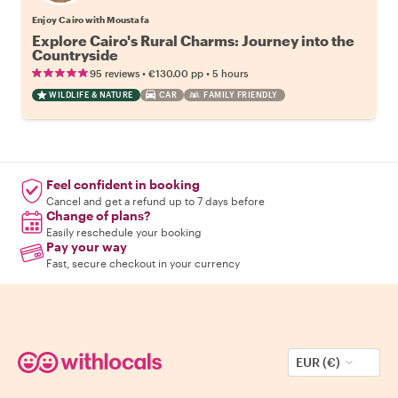
Enjoy Cairo with Moustafa
Explore Cairo's Rural Charms: Journey into the
Countryside
•
•
95 reviews
€130.00
pp
5 hours
WILDLIFE & NATURE
CAR
FAMILY FRIENDLY
Feel confident in booking
Cancel and get a refund up to 7 days before
Change of plans?
Easily reschedule your booking
Pay your way
Fast, secure checkout in your currency
EUR (€)