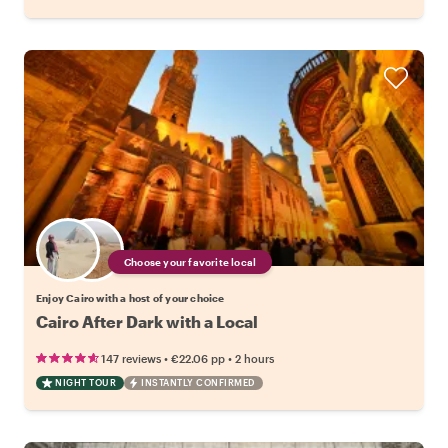
Choose your favorite local
Enjoy Cairo with a host of your choice
Cairo After Dark with a Local
•
•
147 reviews
€22.06
pp
2 hours
NIGHT TOUR
INSTANTLY CONFIRMED