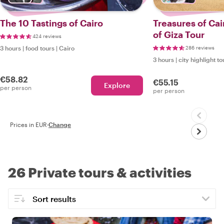
The 10 Tastings of Cairo
Treasures of Cai
of Giza Tour
424 reviews
3 hours
|
food tours
|
Cairo
286 reviews
3 hours
|
city highlight to
€58.82
€55.15
Explore
per person
per person
Prices in EUR
·
Change
26 Private tours & activities