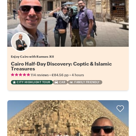
Enjoy Cairo with Ramses XII
Cairo Half-Day Discovery: Coptic & Islamic
Treasures
•
•
114 reviews
€84.56
pp
4 hours
CITY HIGHLIGHT TOUR
CAR
FAMILY FRIENDLY