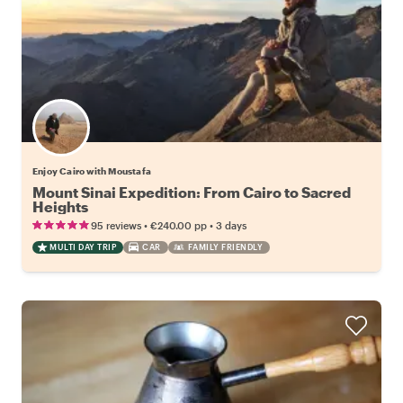
Enjoy Cairo with Moustafa
Mount Sinai Expedition: From Cairo to Sacred
Heights
•
•
95 reviews
€240.00
pp
3 days
MULTI DAY TRIP
CAR
FAMILY FRIENDLY