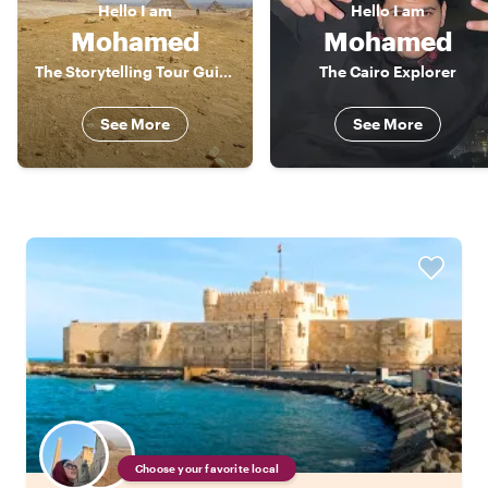
Hello
I am
Hello
I am
Mohamed
Mohamed
The Storytelling Tour Guide
The Cairo Explorer
See More
See More
Choose your favorite local