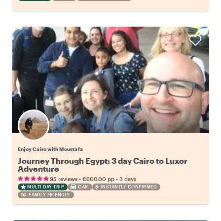
Enjoy Cairo with Moustafa
Journey Through Egypt: 3 day Cairo to Luxor
Adventure
•
•
95 reviews
€600.00
pp
3 days
MULTI DAY TRIP
CAR
INSTANTLY CONFIRMED
FAMILY FRIENDLY