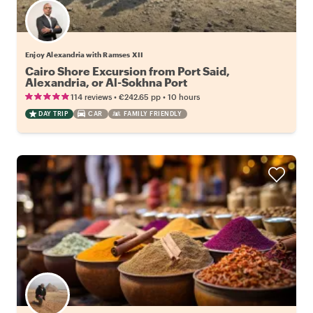
Enjoy Alexandria with Ramses XII
Cairo Shore Excursion from Port Said,
Alexandria, or Al-Sokhna Port
•
•
114 reviews
€242.65
pp
10 hours
DAY TRIP
CAR
FAMILY FRIENDLY