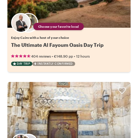
Choose your favorite local
Enjoy Cairo with a host of your choice
The Ultimate Al Fayoum Oasis Day Trip
•
•
404 reviews
€148.90
pp
12 hours
DAY TRIP
INSTANTLY CONFIRMED