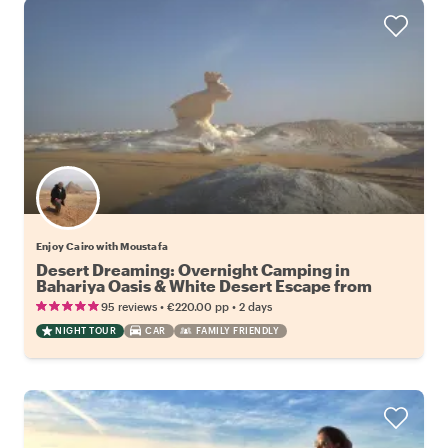
Enjoy Cairo with Moustafa
Desert Dreaming: Overnight Camping in
Bahariya Oasis & White Desert Escape from
Cairo
•
•
95 reviews
€220.00
pp
2 days
NIGHT TOUR
CAR
FAMILY FRIENDLY