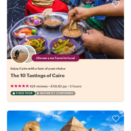
Choose your favorite local
Enjoy Cairo with a host of your choice
The 10 Tastings of Cairo
•
•
424 reviews
€58.82
pp
3 hours
FOOD TOUR
INSTANTLY CONFIRMED