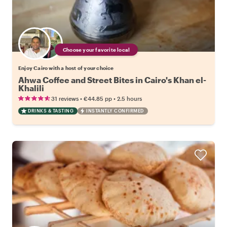
Choose your favorite local
Enjoy Cairo with a host of your choice
Ahwa Coffee and Street Bites in Cairo's Khan el-
Khalili
•
•
31 reviews
€44.85
pp
2.5 hours
DRINKS & TASTING
INSTANTLY CONFIRMED