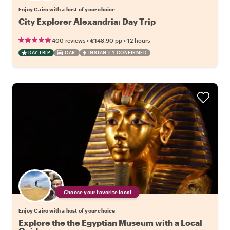
Enjoy Cairo with a host of your choice
City Explorer Alexandria: Day Trip
•
•
400 reviews
€148.90
pp
12 hours
DAY TRIP
CAR
INSTANTLY CONFIRMED
Choose your favorite local
Enjoy Cairo with a host of your choice
Explore the the Egyptian Museum with a Local