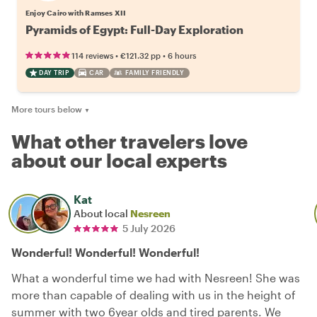
Enjoy Cairo with Ramses XII
Pyramids of Egypt: Full-Day Exploration
•
•
114 reviews
€121.32
pp
6 hours
DAY TRIP
CAR
FAMILY FRIENDLY
More tours below
▼
What other travelers love
about our local experts
Kat
About local
Nesreen
5 July 2026
Wonderful! Wonderful! Wonderful!
What a wonderful time we had with Nesreen! She was
more than capable of dealing with us in the height of
summer with two 6year olds and tired parents. We