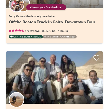
Choose your favorite local
Enjoy Cairo with a host of your choice
Off the Beaten Track in Cairo: Downtown Tour
•
•
477 reviews
€38.60
pp
4 hours
OFF THE BEATEN TRACK
INSTANTLY CONFIRMED