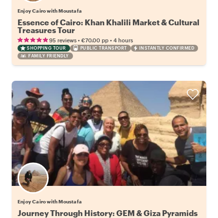
Enjoy Cairo with Moustafa
Essence of Cairo: Khan Khalili Market & Cultural
Treasures Tour
•
•
95 reviews
€70.00
pp
4 hours
SHOPPING TOUR
PUBLIC TRANSPORT
INSTANTLY CONFIRMED
FAMILY FRIENDLY
Enjoy Cairo with Moustafa
Journey Through History: GEM & Giza Pyramids