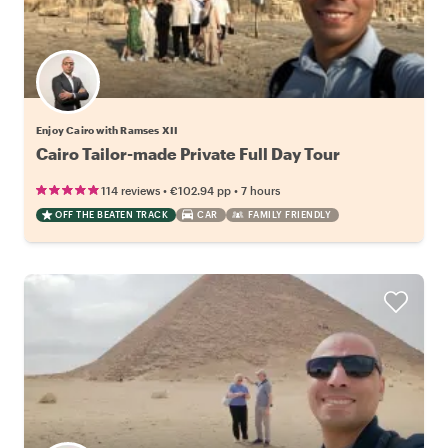
Enjoy Cairo with Ramses XII
Cairo Tailor-made Private Full Day Tour
•
•
114 reviews
€102.94
pp
7 hours
OFF THE BEATEN TRACK
CAR
FAMILY FRIENDLY