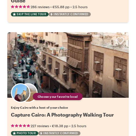
Guide
•
•
286 reviews
€55.88
pp
2.5 hours
SKIP THE LINE TOUR
INSTANTLY CONFIRMED
Choose your favorite local
Enjoy Cairo with a host of your choice
Capture Cairo: A Photography Walking Tour
•
•
227 reviews
€18.38
pp
2.5 hours
PHOTO TOUR
INSTANTLY CONFIRMED