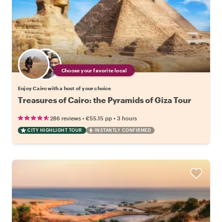
Choose your favorite local
Enjoy Cairo with a host of your choice
Treasures of Cairo: the Pyramids of Giza Tour
•
•
286 reviews
€55.15
pp
3 hours
CITY HIGHLIGHT TOUR
INSTANTLY CONFIRMED