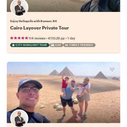
Enjoy Heliopolis with Ramses XII
Cairo Layover Private Tour
•
•
114 reviews
€110.29
pp
1 day
CITY HIGHLIGHT TOUR
CAR
FAMILY FRIENDLY