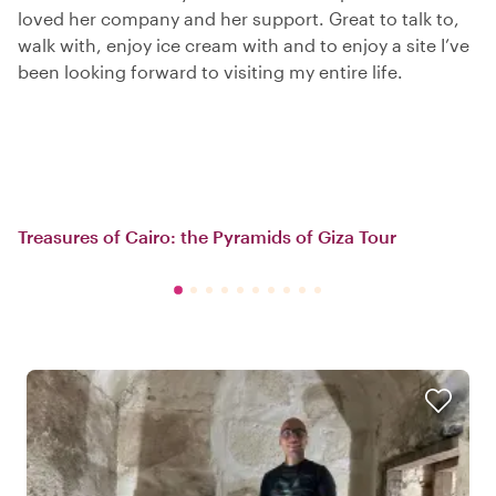
loved her company and her support. Great to talk to,
walk with, enjoy ice cream with and to enjoy a site I’ve
been looking forward to visiting my entire life.
Treasures of Cairo: the Pyramids of Giza Tour