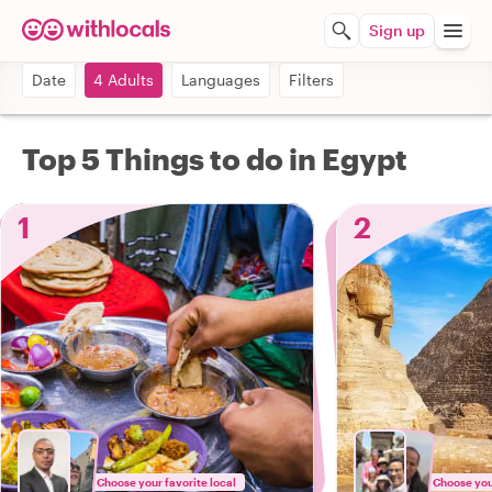
Sign up
Date
4 Adults
Languages
Filters
Top 5 Things to do in Egypt
1
2
Choose your favorite local
Choose your