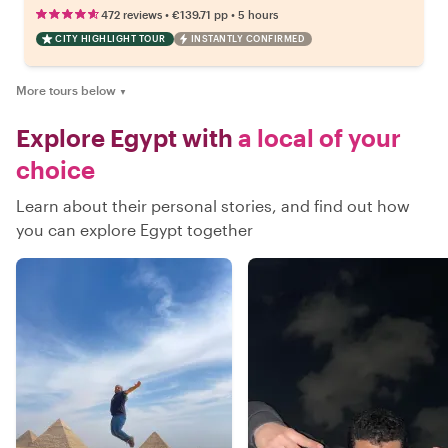
•
•
472 reviews
€139.71
pp
5 hours
CITY HIGHLIGHT TOUR
INSTANTLY CONFIRMED
More tours below
▼
Explore Egypt with
a local of your
choice
Learn about their personal stories, and find out how
you can explore Egypt together