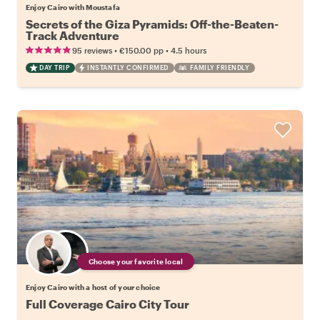
Enjoy Cairo with Moustafa
Secrets of the Giza Pyramids: Off-the-Beaten-
Track Adventure
•
•
95 reviews
€150.00
pp
4.5 hours
DAY TRIP
INSTANTLY CONFIRMED
FAMILY FRIENDLY
Choose your favorite local
Enjoy Cairo with a host of your choice
Full Coverage Cairo City Tour