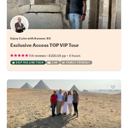
Enjoy Cairo with Ramses XII
Exclusive Access TOP VIP Tour
•
•
114 reviews
€220.59
pp
4 hours
SKIP THE LINE TOUR
CAR
FAMILY FRIENDLY