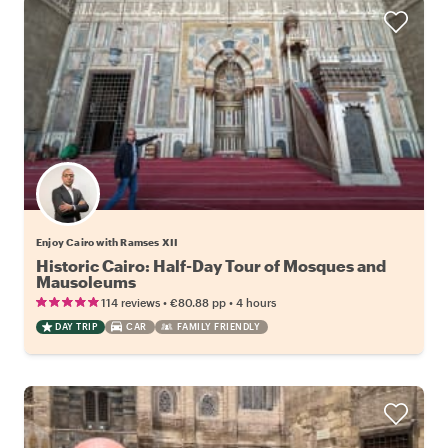
Enjoy Cairo with Ramses XII
Historic Cairo: Half-Day Tour of Mosques and
Mausoleums
•
•
114 reviews
€80.88
pp
4 hours
DAY TRIP
CAR
FAMILY FRIENDLY