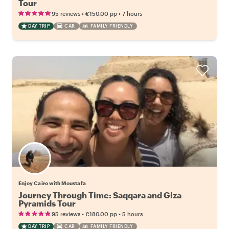
Tour
•
•
95 reviews
€150.00
pp
7 hours
DAY TRIP
CAR
FAMILY FRIENDLY
Enjoy Cairo with Moustafa
Journey Through Time: Saqqara and Giza
Pyramids Tour
•
•
95 reviews
€180.00
pp
5 hours
DAY TRIP
CAR
FAMILY FRIENDLY