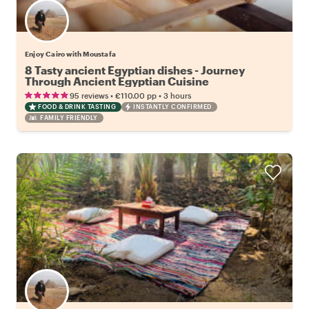
Enjoy Cairo with Moustafa
8 Tasty ancient Egyptian dishes - Journey
Through Ancient Egyptian Cuisine
•
•
95 reviews
€110.00
pp
3 hours
FOOD & DRINK TASTING
INSTANTLY CONFIRMED
FAMILY FRIENDLY