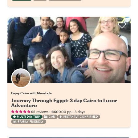
Enjoy Cairo with Moustafa
Journey Through Egypt: 3 day Cairo to Luxor
Adventure
•
•
95 reviews
€600.00
pp
3 days
MULTI DAY TRIP
CAR
INSTANTLY CONFIRMED
FAMILY FRIENDLY