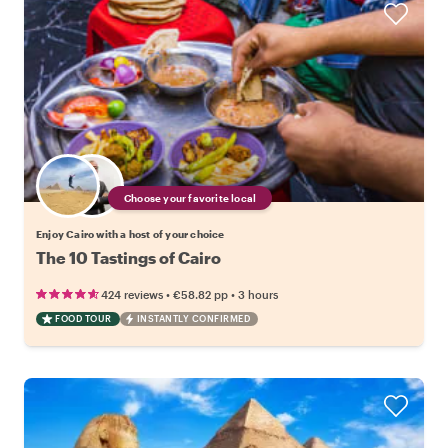
Choose your favorite local
Enjoy Cairo with a host of your choice
The 10 Tastings of Cairo
•
•
424 reviews
€58.82
pp
3 hours
FOOD TOUR
INSTANTLY CONFIRMED