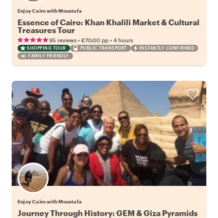
Enjoy Cairo with Moustafa
Essence of Cairo: Khan Khalili Market & Cultural
Treasures Tour
•
•
95 reviews
€70.00
pp
4 hours
SHOPPING TOUR
PUBLIC TRANSPORT
INSTANTLY CONFIRMED
FAMILY FRIENDLY
Enjoy Cairo with Moustafa
Journey Through History: GEM & Giza Pyramids