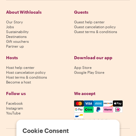
About Withlocals
Guests
Our Story
Guest help center
Jobs
Guest cancelation policy
Sustainability
Guest terms & conditions
Destinations
Gift vouchers
Partner up
Hosts
Download our app
Host help center
App Store
Host cancelation policy
Google Play Store
Host terms & conditions
Become a host
Follow us
We accept
Mastercard, Visa, Amex, Di
Facebook
Instagram
YouTube
Availability varies by destination
Cookie Consent