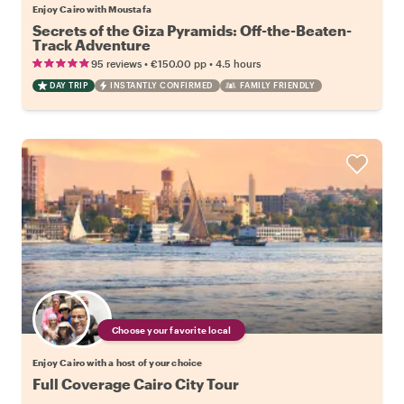
Enjoy Cairo with Moustafa
Secrets of the Giza Pyramids: Off-the-Beaten-
Track Adventure
•
•
95 reviews
€150.00
pp
4.5 hours
DAY TRIP
INSTANTLY CONFIRMED
FAMILY FRIENDLY
Choose your favorite local
Enjoy Cairo with a host of your choice
Full Coverage Cairo City Tour