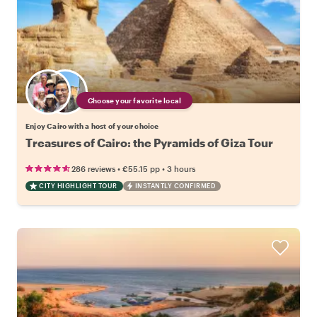
Choose your favorite local
Enjoy Cairo with a host of your choice
Treasures of Cairo: the Pyramids of Giza Tour
•
•
286 reviews
€55.15
pp
3 hours
CITY HIGHLIGHT TOUR
INSTANTLY CONFIRMED