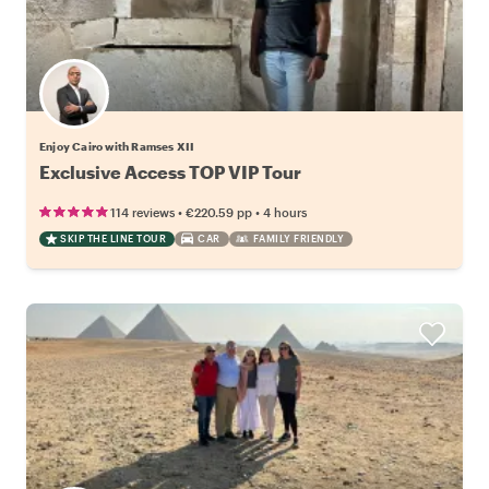
Enjoy Cairo with Ramses XII
Exclusive Access TOP VIP Tour
•
•
114 reviews
€220.59
pp
4 hours
SKIP THE LINE TOUR
CAR
FAMILY FRIENDLY