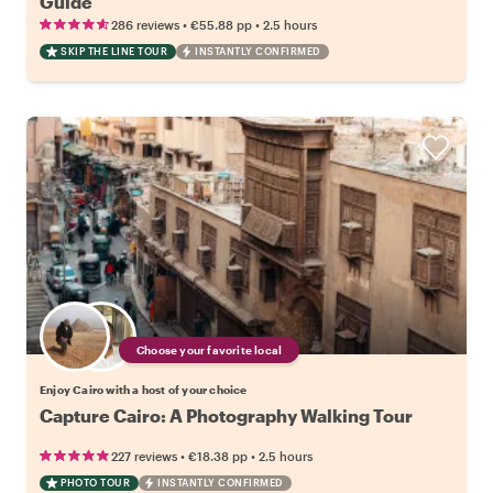
Guide
•
•
286 reviews
€55.88
pp
2.5 hours
SKIP THE LINE TOUR
INSTANTLY CONFIRMED
Choose your favorite local
Enjoy Cairo with a host of your choice
Capture Cairo: A Photography Walking Tour
•
•
227 reviews
€18.38
pp
2.5 hours
PHOTO TOUR
INSTANTLY CONFIRMED