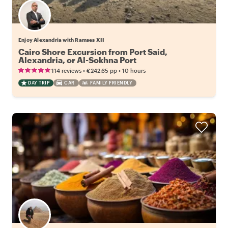
Enjoy Alexandria with Ramses XII
Cairo Shore Excursion from Port Said,
Alexandria, or Al-Sokhna Port
•
•
114 reviews
€242.65
pp
10 hours
DAY TRIP
CAR
FAMILY FRIENDLY