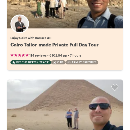
Enjoy Cairo with Ramses XII
Cairo Tailor-made Private Full Day Tour
•
•
114 reviews
€102.94
pp
7 hours
OFF THE BEATEN TRACK
CAR
FAMILY FRIENDLY