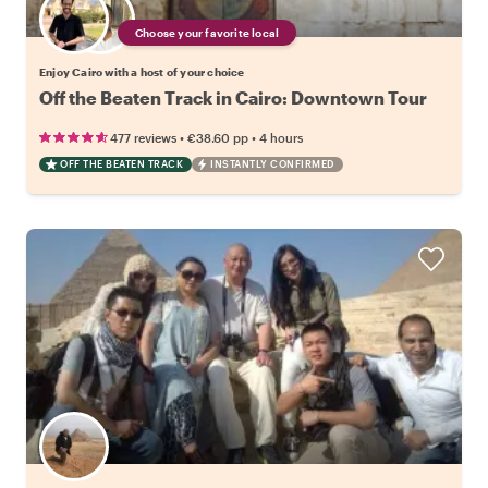
Choose your favorite local
Enjoy Cairo with a host of your choice
Off the Beaten Track in Cairo: Downtown Tour
•
•
477 reviews
€38.60
pp
4 hours
OFF THE BEATEN TRACK
INSTANTLY CONFIRMED