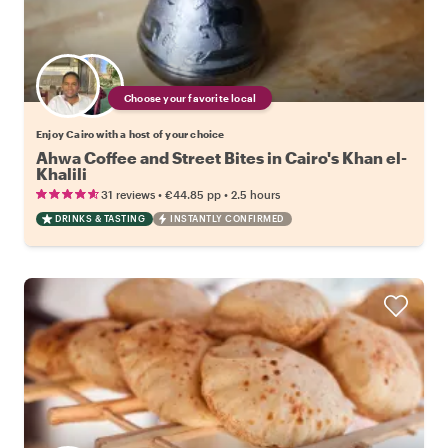
Choose your favorite local
Enjoy Cairo with a host of your choice
Ahwa Coffee and Street Bites in Cairo's Khan el-
Khalili
•
•
31 reviews
€44.85
pp
2.5 hours
DRINKS & TASTING
INSTANTLY CONFIRMED