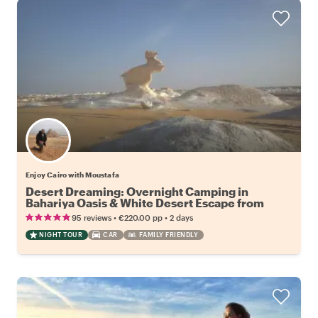
Enjoy Cairo with Moustafa
Desert Dreaming: Overnight Camping in
Bahariya Oasis & White Desert Escape from
Cairo
•
•
95 reviews
€220.00
pp
2 days
NIGHT TOUR
CAR
FAMILY FRIENDLY