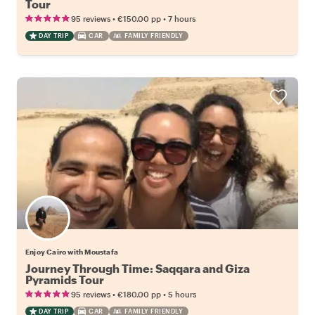
Tour
•
•
95 reviews
€150.00
pp
7 hours
DAY TRIP
CAR
FAMILY FRIENDLY
Enjoy Cairo with Moustafa
Journey Through Time: Saqqara and Giza
Pyramids Tour
•
•
95 reviews
€180.00
pp
5 hours
DAY TRIP
CAR
FAMILY FRIENDLY