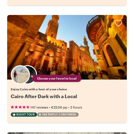
Choose your favorite local
Enjoy Cairo with a host of your choice
Cairo After Dark with a Local
•
•
147 reviews
€22.06
pp
2 hours
NIGHT TOUR
INSTANTLY CONFIRMED