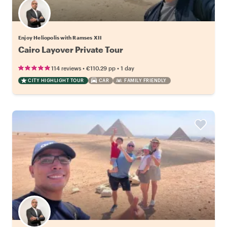
Enjoy Heliopolis with Ramses XII
Cairo Layover Private Tour
•
•
114 reviews
€110.29
pp
1 day
CITY HIGHLIGHT TOUR
CAR
FAMILY FRIENDLY