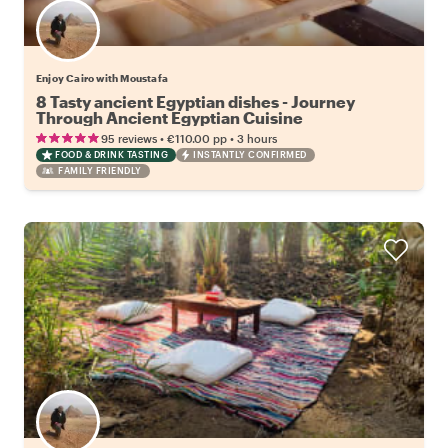
Enjoy Cairo with Moustafa
8 Tasty ancient Egyptian dishes - Journey
Through Ancient Egyptian Cuisine
•
•
95 reviews
€110.00
pp
3 hours
FOOD & DRINK TASTING
INSTANTLY CONFIRMED
FAMILY FRIENDLY