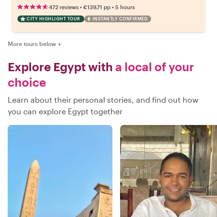
•
•
472 reviews
€139.71
pp
5 hours
CITY HIGHLIGHT TOUR
INSTANTLY CONFIRMED
More tours below
▼
Explore Egypt with
a local of your
choice
Learn about their personal stories, and find out how
you can explore Egypt together