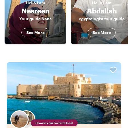
Hello
I am
Hello
I am
Nesreen
Abdallah
Your guide Nana
egyptologist tour guide
See More
See More
Choose your favorite local