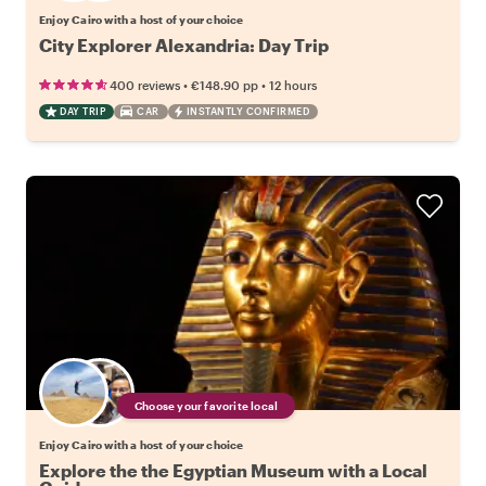
Enjoy Cairo with a host of your choice
City Explorer Alexandria: Day Trip
•
•
400 reviews
€148.90
pp
12 hours
DAY TRIP
CAR
INSTANTLY CONFIRMED
Choose your favorite local
Enjoy Cairo with a host of your choice
Explore the the Egyptian Museum with a Local