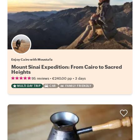
Enjoy Cairo with Moustafa
Mount Sinai Expedition: From Cairo to Sacred
Heights
•
•
95 reviews
€240.00
pp
3 days
MULTI DAY TRIP
CAR
FAMILY FRIENDLY