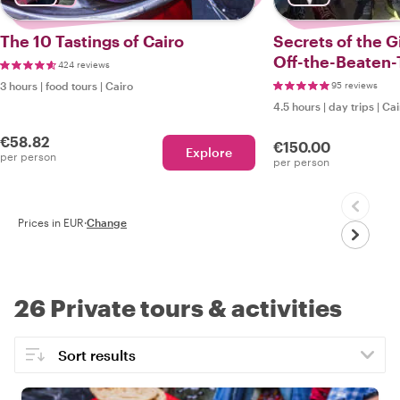
The 10 Tastings of Cairo
Secrets of the G
Off-the-Beaten-
424 reviews
3 hours
|
food tours
|
Cairo
95 reviews
4.5 hours
|
day trips
|
Cai
€58.82
€150.00
Explore
per person
per person
Prices in EUR
·
Change
26 Private tours & activities