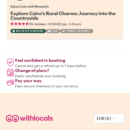
Enjoy Cairo with Moustafa
Explore Cairo's Rural Charms: Journey into the
Countryside
•
•
95 reviews
€130.00
pp
5 hours
WILDLIFE & NATURE
CAR
FAMILY FRIENDLY
Feel confident in booking
Cancel and get a refund up to 7 days before
Change of plans?
Easily reschedule your booking
Pay your way
Fast, secure checkout in your currency
EUR (€)