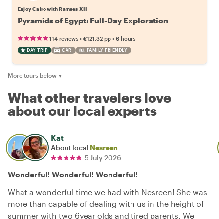
Enjoy Cairo with Ramses XII
Pyramids of Egypt: Full-Day Exploration
•
•
114 reviews
€121.32
pp
6 hours
DAY TRIP
CAR
FAMILY FRIENDLY
More tours below
▼
What other travelers love
about our local experts
Kat
About local
Nesreen
5 July 2026
Wonderful! Wonderful! Wonderful!
What a wonderful time we had with Nesreen! She was
more than capable of dealing with us in the height of
summer with two 6year olds and tired parents. We