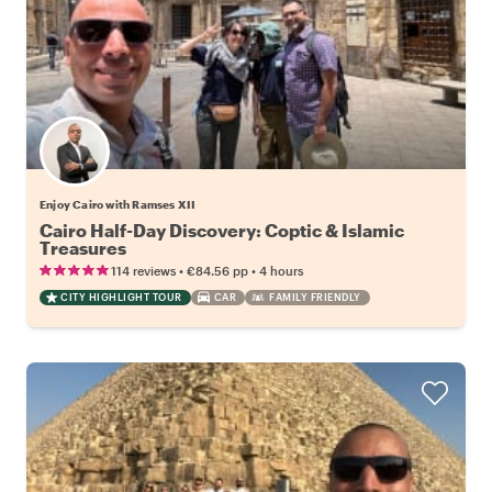
Enjoy Cairo with Ramses XII
Cairo Half-Day Discovery: Coptic & Islamic
Treasures
•
•
114 reviews
€84.56
pp
4 hours
CITY HIGHLIGHT TOUR
CAR
FAMILY FRIENDLY