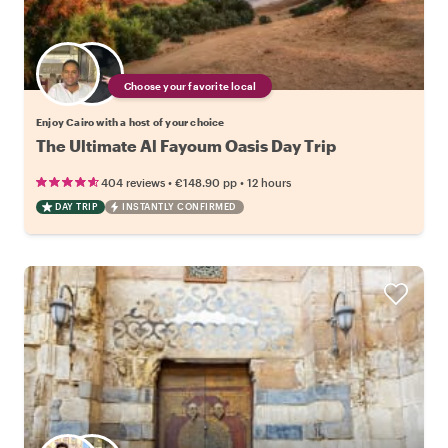
Choose your favorite local
Enjoy Cairo with a host of your choice
The Ultimate Al Fayoum Oasis Day Trip
•
•
404 reviews
€148.90
pp
12 hours
DAY TRIP
INSTANTLY CONFIRMED