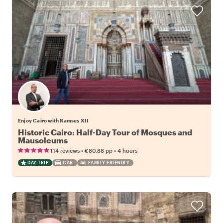
Enjoy Cairo with Ramses XII
Historic Cairo: Half-Day Tour of Mosques and
Mausoleums
•
•
114 reviews
€80.88
pp
4 hours
DAY TRIP
CAR
FAMILY FRIENDLY