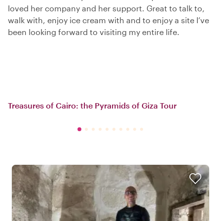
loved her company and her support. Great to talk to,
walk with, enjoy ice cream with and to enjoy a site I’ve
been looking forward to visiting my entire life.
Treasures of Cairo: the Pyramids of Giza Tour