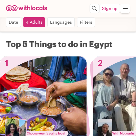
Sign up
Date
4 Adults
Languages
Filters
Top 5 Things to do in Egypt
1
2
Choose your favorite local
With Moustafa