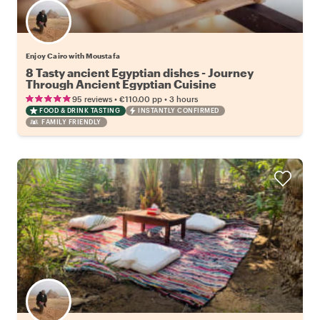
Enjoy Cairo with Moustafa
8 Tasty ancient Egyptian dishes - Journey
Through Ancient Egyptian Cuisine
•
•
95 reviews
€110.00
pp
3 hours
FOOD & DRINK TASTING
INSTANTLY CONFIRMED
FAMILY FRIENDLY