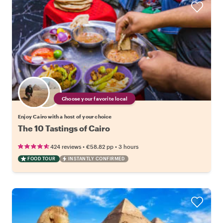
Choose your favorite local
Enjoy Cairo with a host of your choice
The 10 Tastings of Cairo
•
•
424 reviews
€58.82
pp
3 hours
FOOD TOUR
INSTANTLY CONFIRMED