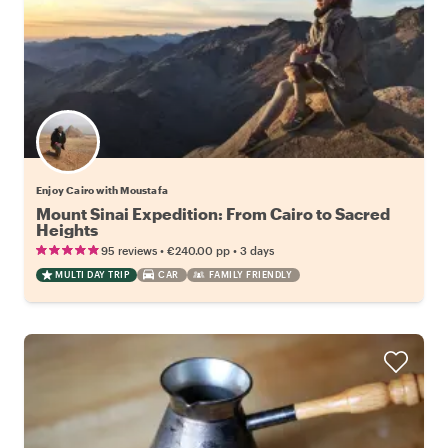
Enjoy Cairo with Moustafa
Mount Sinai Expedition: From Cairo to Sacred
Heights
•
•
95 reviews
€240.00
pp
3 days
MULTI DAY TRIP
CAR
FAMILY FRIENDLY