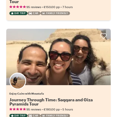
Tour
•
•
95 reviews
€150.00
pp
7 hours
DAY TRIP
CAR
FAMILY FRIENDLY
Enjoy Cairo with Moustafa
Journey Through Time: Saqqara and Giza
Pyramids Tour
•
•
95 reviews
€180.00
pp
5 hours
DAY TRIP
CAR
FAMILY FRIENDLY