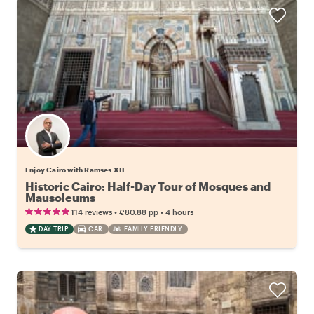
Enjoy Cairo with Ramses XII
Historic Cairo: Half-Day Tour of Mosques and
Mausoleums
•
•
114 reviews
€80.88
pp
4 hours
DAY TRIP
CAR
FAMILY FRIENDLY