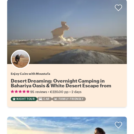
Enjoy Cairo with Moustafa
Desert Dreaming: Overnight Camping in
Bahariya Oasis & White Desert Escape from
Cairo
•
•
95 reviews
€220.00
pp
2 days
NIGHT TOUR
CAR
FAMILY FRIENDLY