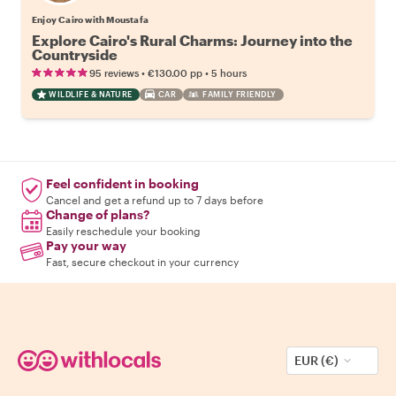
Enjoy Cairo with Moustafa
Explore Cairo's Rural Charms: Journey into the
Countryside
•
•
95 reviews
€130.00
pp
5 hours
WILDLIFE & NATURE
CAR
FAMILY FRIENDLY
Feel confident in booking
Cancel and get a refund up to 7 days before
Change of plans?
Easily reschedule your booking
Pay your way
Fast, secure checkout in your currency
EUR (€)