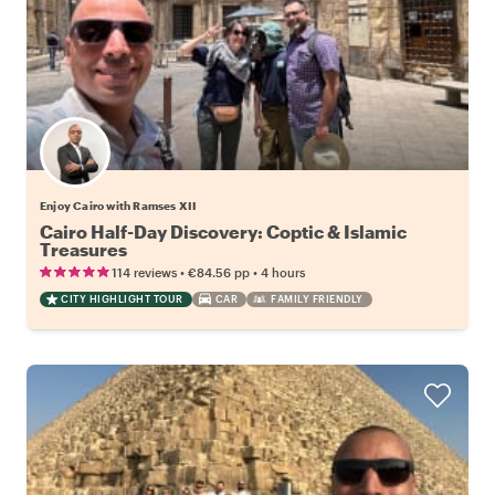
Enjoy Cairo with Ramses XII
Cairo Half-Day Discovery: Coptic & Islamic
Treasures
•
•
114 reviews
€84.56
pp
4 hours
CITY HIGHLIGHT TOUR
CAR
FAMILY FRIENDLY