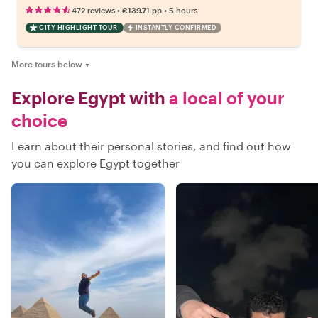
•
•
472 reviews
€139.71
pp
5 hours
CITY HIGHLIGHT TOUR
INSTANTLY CONFIRMED
More tours below
▼
Explore Egypt with
a local of your
choice
Learn about their personal stories, and find out how
you can explore Egypt together