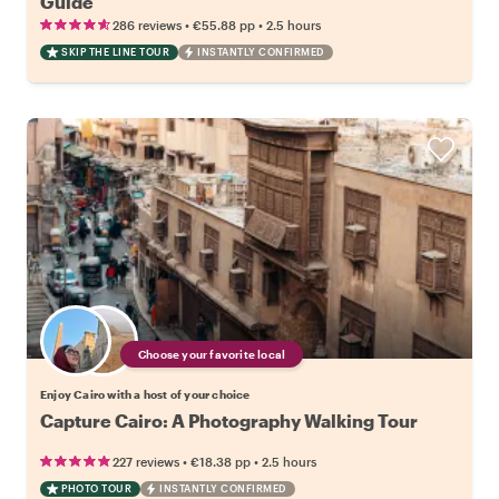
Guide
•
•
286 reviews
€55.88
pp
2.5 hours
SKIP THE LINE TOUR
INSTANTLY CONFIRMED
Choose your favorite local
Enjoy Cairo with a host of your choice
Capture Cairo: A Photography Walking Tour
•
•
227 reviews
€18.38
pp
2.5 hours
PHOTO TOUR
INSTANTLY CONFIRMED