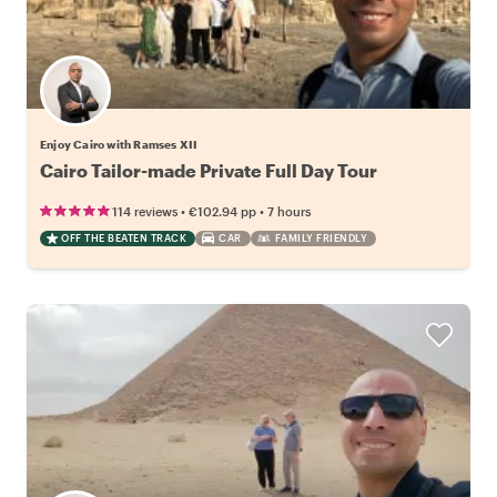
Enjoy Cairo with Ramses XII
Cairo Tailor-made Private Full Day Tour
•
•
114 reviews
€102.94
pp
7 hours
OFF THE BEATEN TRACK
CAR
FAMILY FRIENDLY