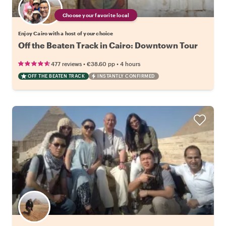
Choose your favorite local
Enjoy Cairo with a host of your choice
Off the Beaten Track in Cairo: Downtown Tour
•
•
477 reviews
€38.60
pp
4 hours
OFF THE BEATEN TRACK
INSTANTLY CONFIRMED