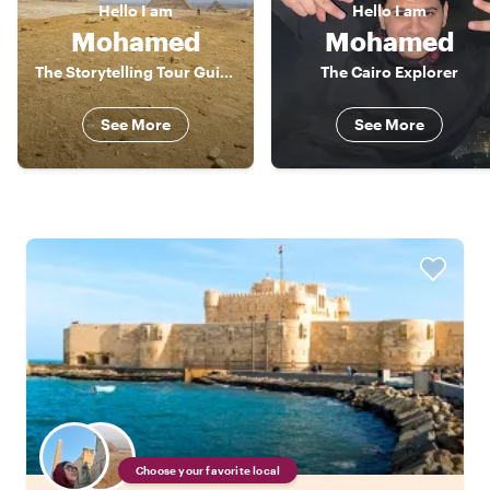
Hello
I am
Hello
I am
Mohamed
Mohamed
The Storytelling Tour Guide
The Cairo Explorer
See More
See More
Choose your favorite local