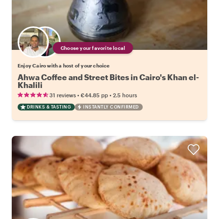
Choose your favorite local
Enjoy Cairo with a host of your choice
Ahwa Coffee and Street Bites in Cairo's Khan el-
Khalili
•
•
31 reviews
€44.85
pp
2.5 hours
DRINKS & TASTING
INSTANTLY CONFIRMED