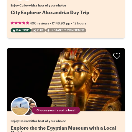
Enjoy Cairo with a host of your choice
City Explorer Alexandria: Day Trip
•
•
400 reviews
€148.90
pp
12 hours
DAY TRIP
CAR
INSTANTLY CONFIRMED
Choose your favorite local
Enjoy Cairo with a host of your choice
Explore the the Egyptian Museum with a Local