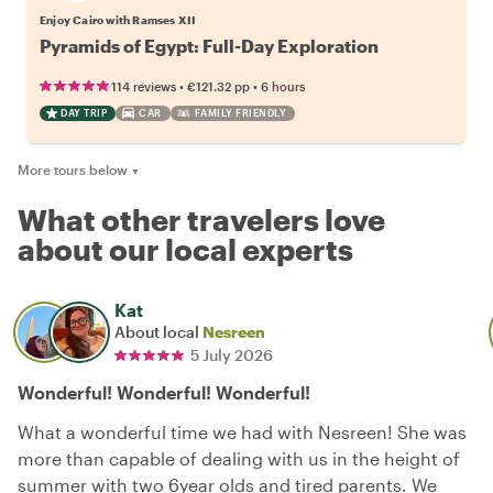
Enjoy Cairo with Ramses XII
Pyramids of Egypt: Full-Day Exploration
•
•
114 reviews
€121.32
pp
6 hours
DAY TRIP
CAR
FAMILY FRIENDLY
More tours below
▼
What other travelers love
about our local experts
Kat
About local
Nesreen
5 July 2026
Wonderful! Wonderful! Wonderful!
What a wonderful time we had with Nesreen! She was
more than capable of dealing with us in the height of
summer with two 6year olds and tired parents. We