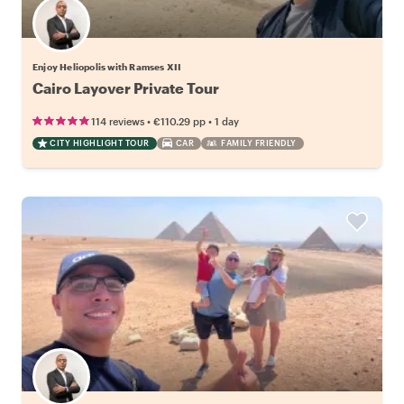
Enjoy Heliopolis with Ramses XII
Cairo Layover Private Tour
•
•
114 reviews
€110.29
pp
1 day
CITY HIGHLIGHT TOUR
CAR
FAMILY FRIENDLY