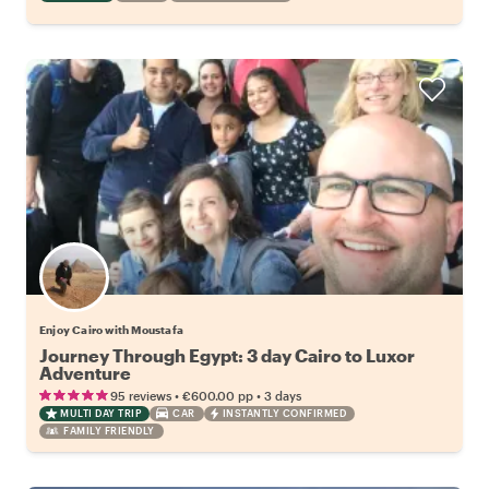
Enjoy Cairo with Moustafa
Journey Through Egypt: 3 day Cairo to Luxor
Adventure
•
•
95 reviews
€600.00
pp
3 days
MULTI DAY TRIP
CAR
INSTANTLY CONFIRMED
FAMILY FRIENDLY