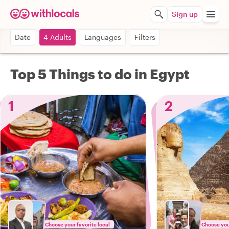
Sign up
Date
4 Adults
Languages
Filters
Top 5 Things to do in Egypt
1
2
Choose your favorite local
Choose your