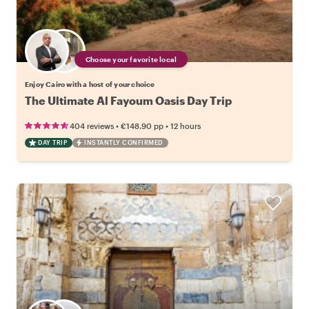
Choose your favorite local
Enjoy Cairo with a host of your choice
The Ultimate Al Fayoum Oasis Day Trip
•
•
404 reviews
€148.90
pp
12 hours
DAY TRIP
INSTANTLY CONFIRMED