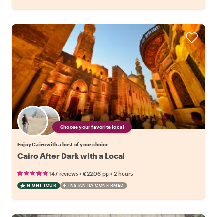
Choose your favorite local
Enjoy Cairo with a host of your choice
Cairo After Dark with a Local
•
•
147 reviews
€22.06
pp
2 hours
NIGHT TOUR
INSTANTLY CONFIRMED