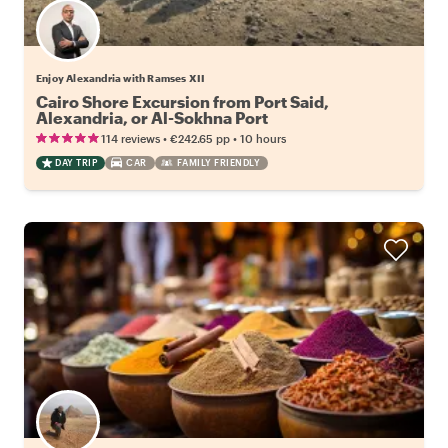
Enjoy Alexandria with Ramses XII
Cairo Shore Excursion from Port Said,
Alexandria, or Al-Sokhna Port
•
•
114 reviews
€242.65
pp
10 hours
DAY TRIP
CAR
FAMILY FRIENDLY