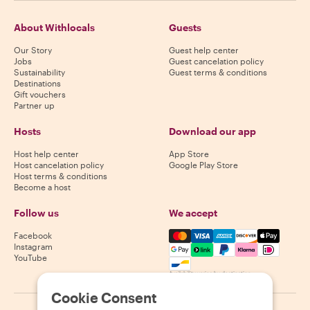
About Withlocals
Guests
Our Story
Guest help center
Jobs
Guest cancelation policy
Sustainability
Guest terms & conditions
Destinations
Gift vouchers
Partner up
Hosts
Download our app
Host help center
App Store
Host cancelation policy
Google Play Store
Host terms & conditions
Become a host
Follow us
We accept
Mastercard, Visa, Amex, Di
Facebook
Instagram
YouTube
Availability varies by destination
Cookie Consent