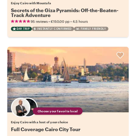
Enjoy Cairo with Moustafa
Secrets of the Giza Pyramids: Off-the-Beaten-
Track Adventure
•
•
95 reviews
€150.00
pp
4.5 hours
DAY TRIP
INSTANTLY CONFIRMED
FAMILY FRIENDLY
Choose your favorite local
Enjoy Cairo with a host of your choice
Full Coverage Cairo City Tour