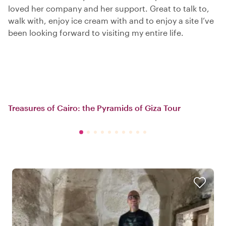
loved her company and her support. Great to talk to,
walk with, enjoy ice cream with and to enjoy a site I’ve
been looking forward to visiting my entire life.
Treasures of Cairo: the Pyramids of Giza Tour