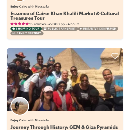
Enjoy Cairo with Moustafa
Essence of Cairo: Khan Khalili Market & Cultural
Treasures Tour
•
•
95 reviews
€70.00
pp
4 hours
SHOPPING TOUR
PUBLIC TRANSPORT
INSTANTLY CONFIRMED
FAMILY FRIENDLY
Enjoy Cairo with Moustafa
Journey Through History: GEM & Giza Pyramids