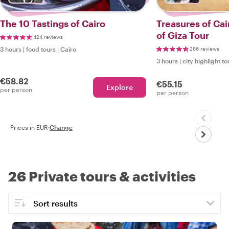
The 10 Tastings of Cairo
Treasures of Cai
of Giza Tour
424 reviews
3 hours
|
food tours
|
Cairo
286 reviews
3 hours
|
city highlight to
€58.82
€55.15
Explore
per person
per person
Prices in EUR
·
Change
26 Private tours & activities