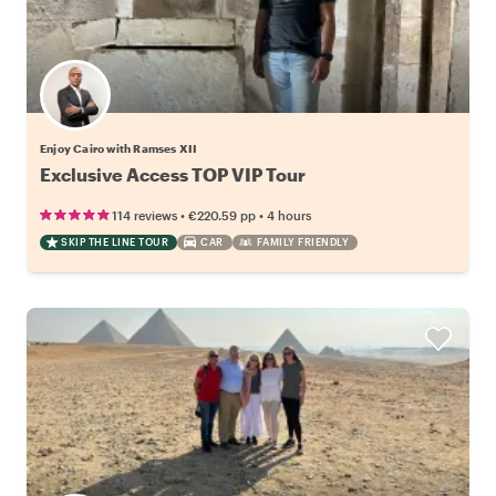
Enjoy Cairo with Ramses XII
Exclusive Access TOP VIP Tour
•
•
114 reviews
€220.59
pp
4 hours
SKIP THE LINE TOUR
CAR
FAMILY FRIENDLY