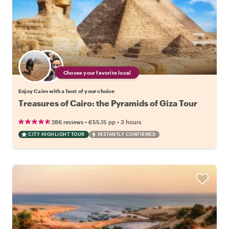
Choose your favorite local
Enjoy Cairo with a host of your choice
Treasures of Cairo: the Pyramids of Giza Tour
•
•
286 reviews
€55.15
pp
3 hours
CITY HIGHLIGHT TOUR
INSTANTLY CONFIRMED