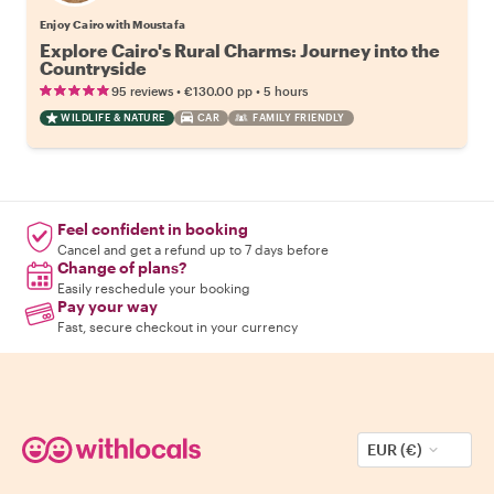
Enjoy Cairo with Moustafa
Explore Cairo's Rural Charms: Journey into the
Countryside
•
•
95 reviews
€130.00
pp
5 hours
WILDLIFE & NATURE
CAR
FAMILY FRIENDLY
Feel confident in booking
Cancel and get a refund up to 7 days before
Change of plans?
Easily reschedule your booking
Pay your way
Fast, secure checkout in your currency
EUR (€)