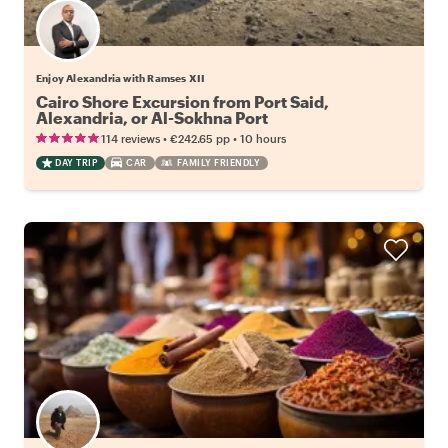
Enjoy Alexandria with Ramses XII
Cairo Shore Excursion from Port Said,
Alexandria, or Al-Sokhna Port
•
•
114 reviews
€242.65
pp
10 hours
DAY TRIP
CAR
FAMILY FRIENDLY