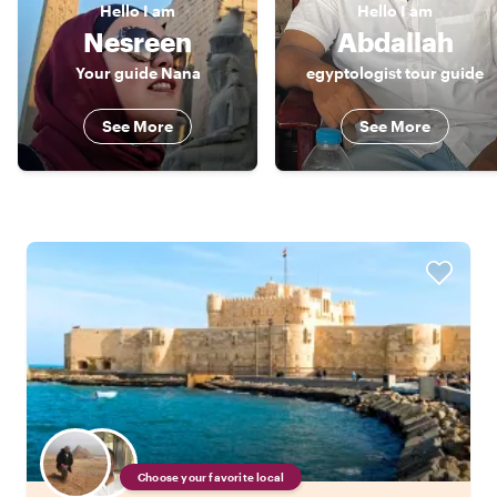
Hello
I am
Hello
I am
Nesreen
Abdallah
Your guide Nana
egyptologist tour guide
See More
See More
Choose your favorite local