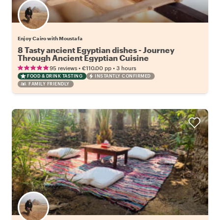
Enjoy Cairo with Moustafa
8 Tasty ancient Egyptian dishes - Journey
Through Ancient Egyptian Cuisine
•
•
95 reviews
€110.00
pp
3 hours
FOOD & DRINK TASTING
INSTANTLY CONFIRMED
FAMILY FRIENDLY