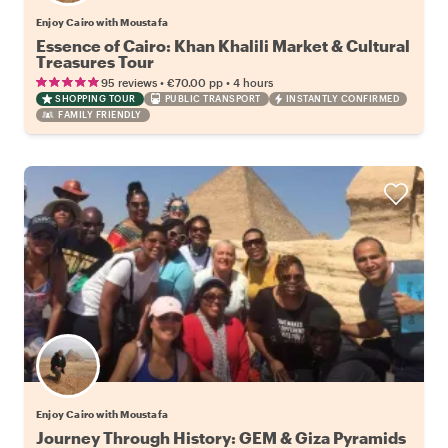
Enjoy Cairo with Moustafa
Essence of Cairo: Khan Khalili Market & Cultural
Treasures Tour
•
•
95 reviews
€70.00
pp
4 hours
SHOPPING TOUR
PUBLIC TRANSPORT
INSTANTLY CONFIRMED
FAMILY FRIENDLY
Enjoy Cairo with Moustafa
Journey Through History: GEM & Giza Pyramids