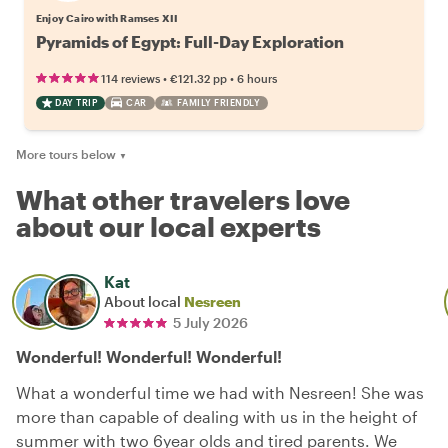
Enjoy Cairo with Ramses XII
Pyramids of Egypt: Full-Day Exploration
•
•
114 reviews
€121.32
pp
6 hours
DAY TRIP
CAR
FAMILY FRIENDLY
More tours below
▼
What other travelers love
about our local experts
Kat
About local
Nesreen
5 July 2026
Wonderful! Wonderful! Wonderful!
What a wonderful time we had with Nesreen! She was
more than capable of dealing with us in the height of
summer with two 6year olds and tired parents. We