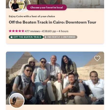
Choose your favorite local
Enjoy Cairo with a host of your choice
Off the Beaten Track in Cairo: Downtown Tour
•
•
477 reviews
€38.60
pp
4 hours
OFF THE BEATEN TRACK
INSTANTLY CONFIRMED