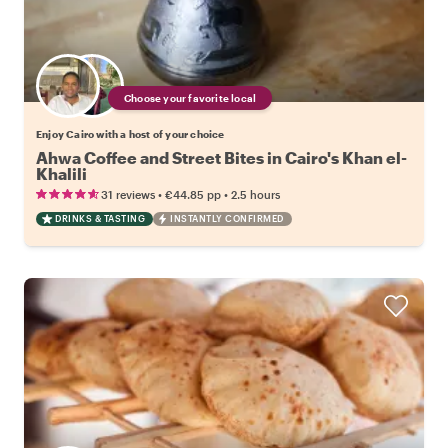
Choose your favorite local
Enjoy Cairo with a host of your choice
Ahwa Coffee and Street Bites in Cairo's Khan el-
Khalili
•
•
31 reviews
€44.85
pp
2.5 hours
DRINKS & TASTING
INSTANTLY CONFIRMED