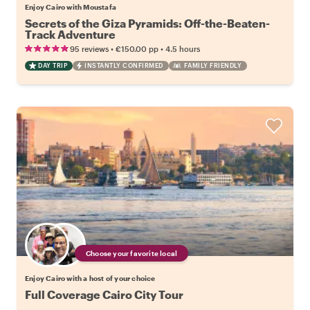
Enjoy Cairo with Moustafa
Secrets of the Giza Pyramids: Off-the-Beaten-
Track Adventure
•
•
95 reviews
€150.00
pp
4.5 hours
DAY TRIP
INSTANTLY CONFIRMED
FAMILY FRIENDLY
Choose your favorite local
Enjoy Cairo with a host of your choice
Full Coverage Cairo City Tour