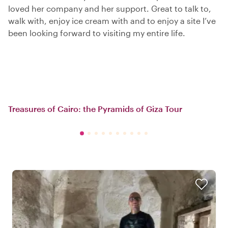
loved her company and her support. Great to talk to,
walk with, enjoy ice cream with and to enjoy a site I’ve
been looking forward to visiting my entire life.
Treasures of Cairo: the Pyramids of Giza Tour