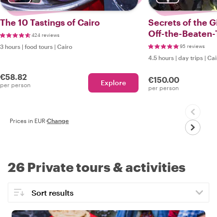
The 10 Tastings of Cairo
Secrets of the G
Off-the-Beaten-
424 reviews
3 hours
|
food tours
|
Cairo
95 reviews
4.5 hours
|
day trips
|
Cai
€58.82
€150.00
Explore
per person
per person
Prices in EUR
·
Change
26 Private tours & activities