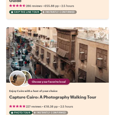
Guide
•
•
286 reviews
€55.88
pp
2.5 hours
SKIP THE LINE TOUR
INSTANTLY CONFIRMED
Choose your favorite local
Enjoy Cairo with a host of your choice
Capture Cairo: A Photography Walking Tour
•
•
227 reviews
€18.38
pp
2.5 hours
PHOTO TOUR
INSTANTLY CONFIRMED