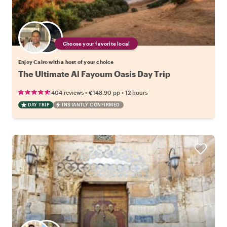
Choose your favorite local
Enjoy Cairo with a host of your choice
The Ultimate Al Fayoum Oasis Day Trip
•
•
404 reviews
€148.90
pp
12 hours
DAY TRIP
INSTANTLY CONFIRMED