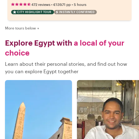
•
•
472 reviews
€139.71
pp
5 hours
CITY HIGHLIGHT TOUR
INSTANTLY CONFIRMED
More tours below
▼
Explore Egypt with
a local of your
choice
Learn about their personal stories, and find out how
you can explore Egypt together