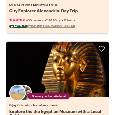
Enjoy Cairo with a host of your choice
City Explorer Alexandria: Day Trip
•
•
400 reviews
€148.90
pp
12 hours
DAY TRIP
CAR
INSTANTLY CONFIRMED
Choose your favorite local
Enjoy Cairo with a host of your choice
Explore the the Egyptian Museum with a Local