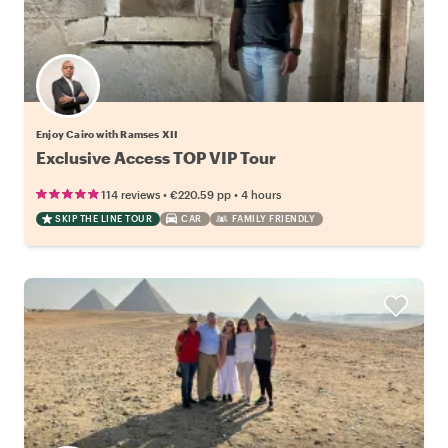
Enjoy Cairo with Ramses XII
Exclusive Access TOP VIP Tour
•
•
114 reviews
€220.59
pp
4 hours
SKIP THE LINE TOUR
CAR
FAMILY FRIENDLY