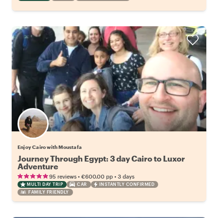
Enjoy Cairo with Moustafa
Journey Through Egypt: 3 day Cairo to Luxor
Adventure
•
•
95 reviews
€600.00
pp
3 days
MULTI DAY TRIP
CAR
INSTANTLY CONFIRMED
FAMILY FRIENDLY