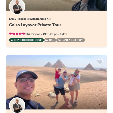
Enjoy Heliopolis with Ramses XII
Cairo Layover Private Tour
•
•
114 reviews
€110.29
pp
1 day
CITY HIGHLIGHT TOUR
CAR
FAMILY FRIENDLY