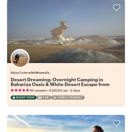
Enjoy Cairo with Moustafa
Desert Dreaming: Overnight Camping in
Bahariya Oasis & White Desert Escape from
Cairo
•
•
95 reviews
€220.00
pp
2 days
NIGHT TOUR
CAR
FAMILY FRIENDLY