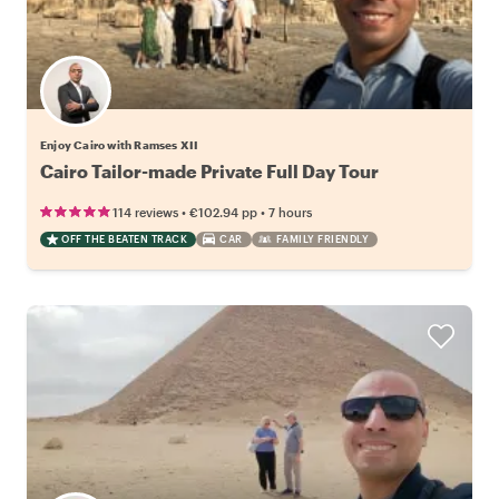
Enjoy Cairo with Ramses XII
Cairo Tailor-made Private Full Day Tour
•
•
114 reviews
€102.94
pp
7 hours
OFF THE BEATEN TRACK
CAR
FAMILY FRIENDLY