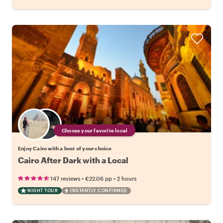
Choose your favorite local
Enjoy Cairo with a host of your choice
Cairo After Dark with a Local
•
•
147 reviews
€22.06
pp
2 hours
NIGHT TOUR
INSTANTLY CONFIRMED