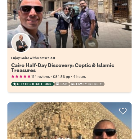
Enjoy Cairo with Ramses XII
Cairo Half-Day Discovery: Coptic & Islamic
Treasures
•
•
114 reviews
€84.56
pp
4 hours
CITY HIGHLIGHT TOUR
CAR
FAMILY FRIENDLY