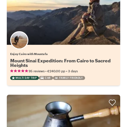
Enjoy Cairo with Moustafa
Mount Sinai Expedition: From Cairo to Sacred
Heights
•
•
95 reviews
€240.00
pp
3 days
MULTI DAY TRIP
CAR
FAMILY FRIENDLY