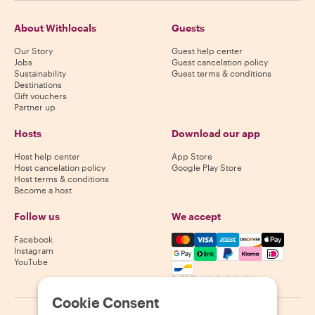
About Withlocals
Guests
Our Story
Guest help center
Jobs
Guest cancelation policy
Sustainability
Guest terms & conditions
Destinations
Gift vouchers
Partner up
Hosts
Download our app
Host help center
App Store
Host cancelation policy
Google Play Store
Host terms & conditions
Become a host
Follow us
We accept
Mastercard, Visa, Amex, Di
Facebook
Instagram
YouTube
Availability varies by destination
Cookie Consent