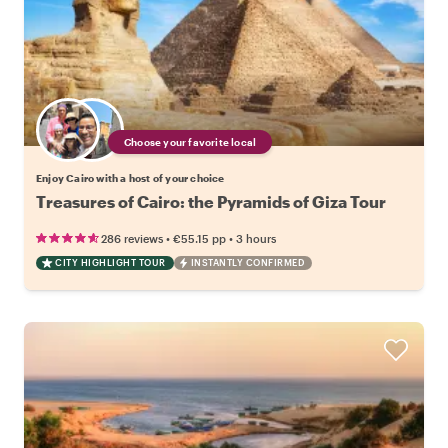
Choose your favorite local
Enjoy Cairo with a host of your choice
Treasures of Cairo: the Pyramids of Giza Tour
•
•
286 reviews
€55.15
pp
3 hours
CITY HIGHLIGHT TOUR
INSTANTLY CONFIRMED