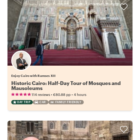
Enjoy Cairo with Ramses XII
Historic Cairo: Half-Day Tour of Mosques and
Mausoleums
•
•
114 reviews
€80.88
pp
4 hours
DAY TRIP
CAR
FAMILY FRIENDLY