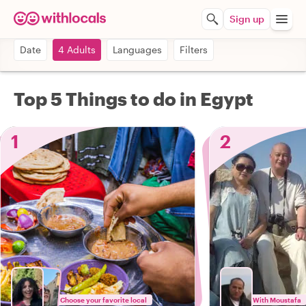
Sign up
Date
4 Adults
Languages
Filters
Top 5 Things to do in Egypt
1
2
Choose your favorite local
With Moustafa