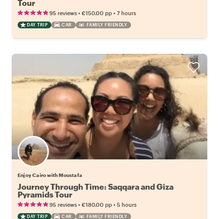
Tour
•
•
95 reviews
€150.00
pp
7 hours
DAY TRIP
CAR
FAMILY FRIENDLY
Enjoy Cairo with Moustafa
Journey Through Time: Saqqara and Giza
Pyramids Tour
•
•
95 reviews
€180.00
pp
5 hours
DAY TRIP
CAR
FAMILY FRIENDLY