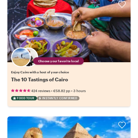
Choose your favorite local
Enjoy Cairo with a host of your choice
The 10 Tastings of Cairo
•
•
424 reviews
€58.82
pp
3 hours
FOOD TOUR
INSTANTLY CONFIRMED