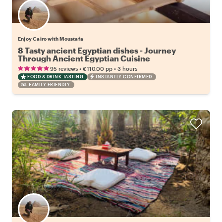
Enjoy Cairo with Moustafa
8 Tasty ancient Egyptian dishes - Journey
Through Ancient Egyptian Cuisine
•
•
95 reviews
€110.00
pp
3 hours
FOOD & DRINK TASTING
INSTANTLY CONFIRMED
FAMILY FRIENDLY