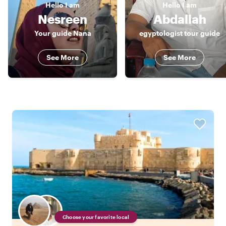
Hello
I am
Hello
I am
Nesreen
Abdallah
Your guide Nana
egyptologist tour guide
See More
See More
Choose your favorite local