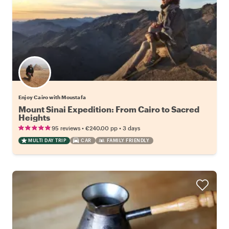
Enjoy Cairo with Moustafa
Mount Sinai Expedition: From Cairo to Sacred
Heights
•
•
95 reviews
€240.00
pp
3 days
MULTI DAY TRIP
CAR
FAMILY FRIENDLY