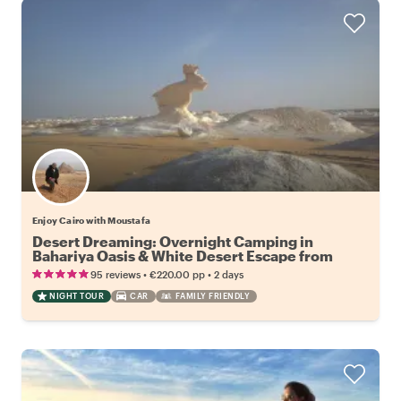
Enjoy Cairo with Moustafa
Desert Dreaming: Overnight Camping in
Bahariya Oasis & White Desert Escape from
Cairo
•
•
95 reviews
€220.00
pp
2 days
NIGHT TOUR
CAR
FAMILY FRIENDLY