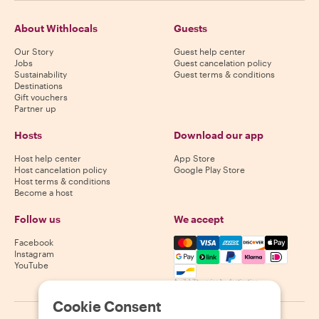
About Withlocals
Guests
Our Story
Guest help center
Jobs
Guest cancelation policy
Sustainability
Guest terms & conditions
Destinations
Gift vouchers
Partner up
Hosts
Download our app
Host help center
App Store
Host cancelation policy
Google Play Store
Host terms & conditions
Become a host
Follow us
We accept
Mastercard, Visa, Amex, Di
Facebook
Instagram
YouTube
Availability varies by destination
Cookie Consent