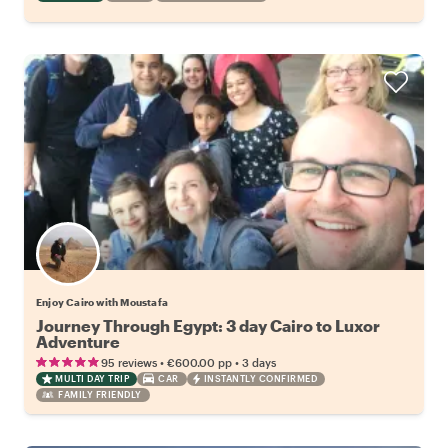
Enjoy Cairo with Moustafa
Journey Through Egypt: 3 day Cairo to Luxor
Adventure
•
•
95 reviews
€600.00
pp
3 days
MULTI DAY TRIP
CAR
INSTANTLY CONFIRMED
FAMILY FRIENDLY