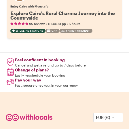
Enjoy Cairo with Moustafa
Explore Cairo's Rural Charms: Journey into the
Countryside
•
•
95 reviews
€130.00
pp
5 hours
WILDLIFE & NATURE
CAR
FAMILY FRIENDLY
Feel confident in booking
Cancel and get a refund up to 7 days before
Change of plans?
Easily reschedule your booking
Pay your way
Fast, secure checkout in your currency
EUR (€)