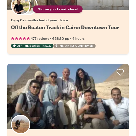
Choose your favorite local
Enjoy Cairo with a host of your choice
Off the Beaten Track in Cairo: Downtown Tour
•
•
477 reviews
€38.60
pp
4 hours
OFF THE BEATEN TRACK
INSTANTLY CONFIRMED