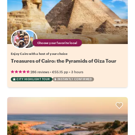
Choose your favorite local
Enjoy Cairo with a host of your choice
Treasures of Cairo: the Pyramids of Giza Tour
•
•
286 reviews
€55.15
pp
3 hours
CITY HIGHLIGHT TOUR
INSTANTLY CONFIRMED