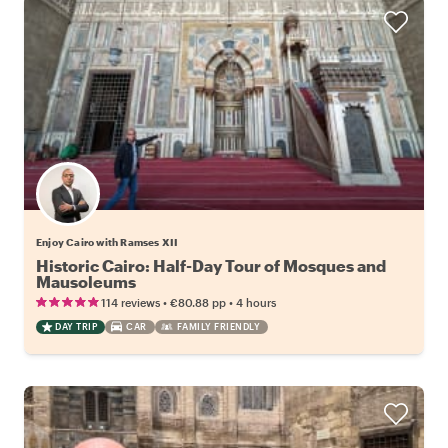
Enjoy Cairo with Ramses XII
Historic Cairo: Half-Day Tour of Mosques and
Mausoleums
•
•
114 reviews
€80.88
pp
4 hours
DAY TRIP
CAR
FAMILY FRIENDLY