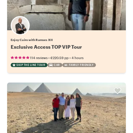
Enjoy Cairo with Ramses XII
Exclusive Access TOP VIP Tour
•
•
114 reviews
€220.59
pp
4 hours
SKIP THE LINE TOUR
CAR
FAMILY FRIENDLY