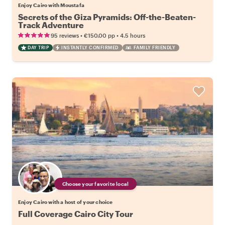
Enjoy Cairo with Moustafa
Secrets of the Giza Pyramids: Off-the-Beaten-
Track Adventure
•
•
95 reviews
€150.00
pp
4.5 hours
DAY TRIP
INSTANTLY CONFIRMED
FAMILY FRIENDLY
Choose your favorite local
Enjoy Cairo with a host of your choice
Full Coverage Cairo City Tour