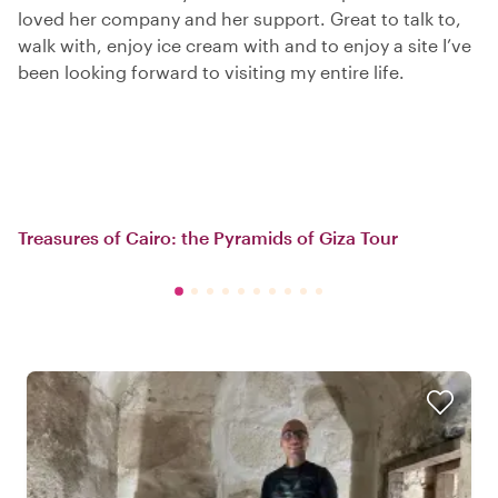
loved her company and her support. Great to talk to,
walk with, enjoy ice cream with and to enjoy a site I’ve
been looking forward to visiting my entire life.
Treasures of Cairo: the Pyramids of Giza Tour