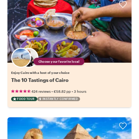
Choose your favorite local
Enjoy Cairo with a host of your choice
The 10 Tastings of Cairo
•
•
424 reviews
€58.82
pp
3 hours
FOOD TOUR
INSTANTLY CONFIRMED