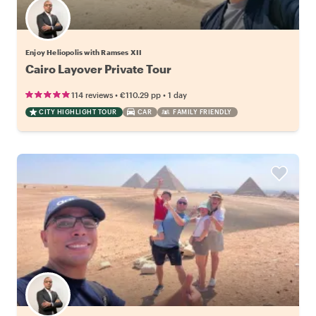
Enjoy Heliopolis with Ramses XII
Cairo Layover Private Tour
•
•
114 reviews
€110.29
pp
1 day
CITY HIGHLIGHT TOUR
CAR
FAMILY FRIENDLY