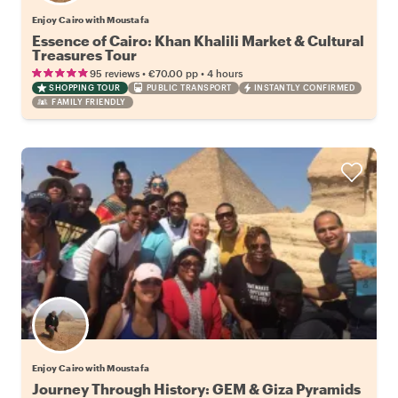
Enjoy Cairo with Moustafa
Essence of Cairo: Khan Khalili Market & Cultural
Treasures Tour
•
•
95 reviews
€70.00
pp
4 hours
SHOPPING TOUR
PUBLIC TRANSPORT
INSTANTLY CONFIRMED
FAMILY FRIENDLY
Enjoy Cairo with Moustafa
Journey Through History: GEM & Giza Pyramids