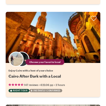
Choose your favorite local
Enjoy Cairo with a host of your choice
Cairo After Dark with a Local
•
•
147 reviews
€22.06
pp
2 hours
NIGHT TOUR
INSTANTLY CONFIRMED