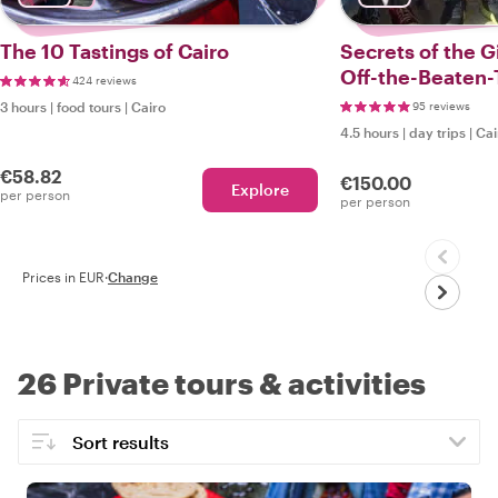
The 10 Tastings of Cairo
Secrets of the G
Off-the-Beaten-
424 reviews
3 hours
|
food tours
|
Cairo
95 reviews
4.5 hours
|
day trips
|
Cai
€58.82
€150.00
Explore
per person
per person
Prices in EUR
·
Change
26 Private tours & activities