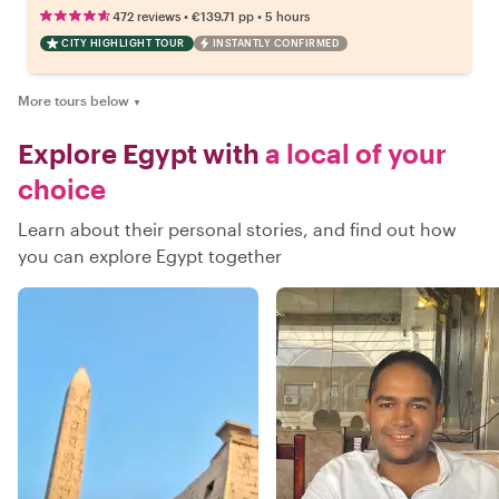
•
•
472 reviews
€139.71
pp
5 hours
CITY HIGHLIGHT TOUR
INSTANTLY CONFIRMED
More tours below
▼
Explore Egypt with
a local of your
choice
Learn about their personal stories, and find out how
you can explore Egypt together