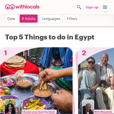
Sign up
Date
4 Adults
Languages
Filters
Top 5 Things to do in Egypt
1
2
Choose your favorite local
With Moustafa