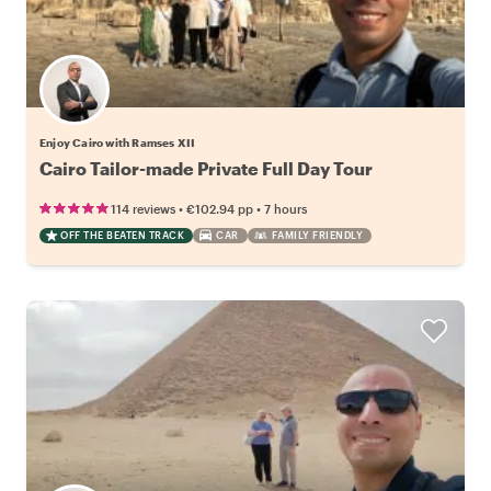
Enjoy Cairo with Ramses XII
Cairo Tailor-made Private Full Day Tour
•
•
114 reviews
€102.94
pp
7 hours
OFF THE BEATEN TRACK
CAR
FAMILY FRIENDLY