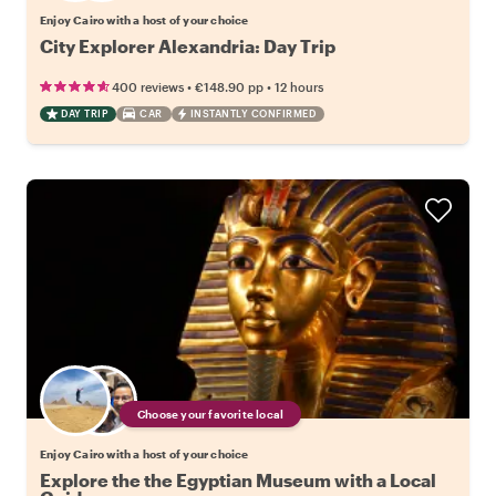
Enjoy Cairo with a host of your choice
City Explorer Alexandria: Day Trip
•
•
400 reviews
€148.90
pp
12 hours
DAY TRIP
CAR
INSTANTLY CONFIRMED
Choose your favorite local
Enjoy Cairo with a host of your choice
Explore the the Egyptian Museum with a Local