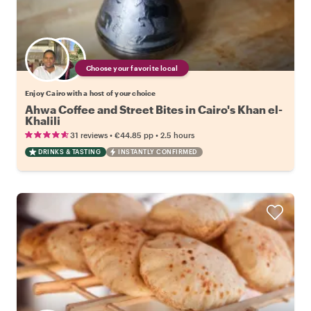
Choose your favorite local
Enjoy Cairo with a host of your choice
Ahwa Coffee and Street Bites in Cairo's Khan el-
Khalili
•
•
31 reviews
€44.85
pp
2.5 hours
DRINKS & TASTING
INSTANTLY CONFIRMED