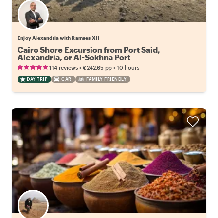
Enjoy Alexandria with Ramses XII
Cairo Shore Excursion from Port Said,
Alexandria, or Al-Sokhna Port
•
•
114 reviews
€242.65
pp
10 hours
DAY TRIP
CAR
FAMILY FRIENDLY