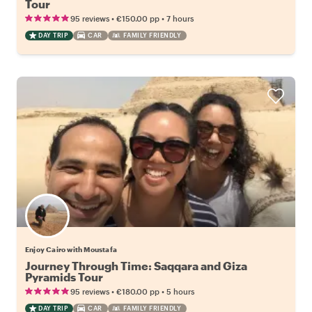
Tour
•
•
95 reviews
€150.00
pp
7 hours
DAY TRIP
CAR
FAMILY FRIENDLY
Enjoy Cairo with Moustafa
Journey Through Time: Saqqara and Giza
Pyramids Tour
•
•
95 reviews
€180.00
pp
5 hours
DAY TRIP
CAR
FAMILY FRIENDLY