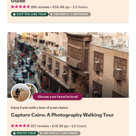
Guide
•
•
286 reviews
€55.88
pp
2.5 hours
SKIP THE LINE TOUR
INSTANTLY CONFIRMED
Choose your favorite local
Enjoy Cairo with a host of your choice
Capture Cairo: A Photography Walking Tour
•
•
227 reviews
€18.38
pp
2.5 hours
PHOTO TOUR
INSTANTLY CONFIRMED