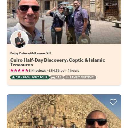
Enjoy Cairo with Ramses XII
Cairo Half-Day Discovery: Coptic & Islamic
Treasures
•
•
114 reviews
€84.56
pp
4 hours
CITY HIGHLIGHT TOUR
CAR
FAMILY FRIENDLY