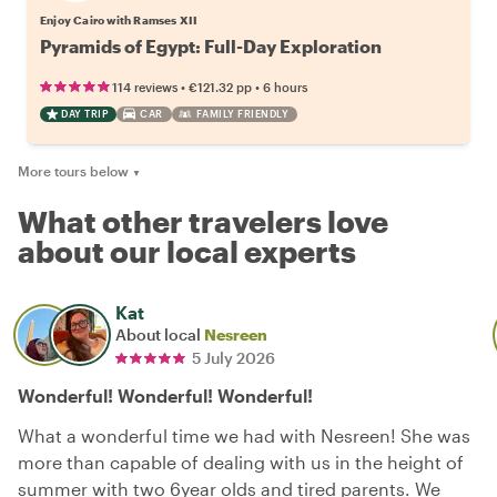
Enjoy Cairo with Ramses XII
Pyramids of Egypt: Full-Day Exploration
•
•
114 reviews
€121.32
pp
6 hours
DAY TRIP
CAR
FAMILY FRIENDLY
More tours below
▼
What other travelers love
about our local experts
Kat
About local
Nesreen
5 July 2026
Wonderful! Wonderful! Wonderful!
What a wonderful time we had with Nesreen! She was
more than capable of dealing with us in the height of
summer with two 6year olds and tired parents. We