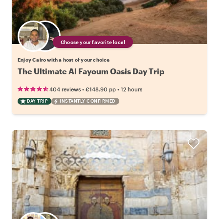
Choose your favorite local
Enjoy Cairo with a host of your choice
The Ultimate Al Fayoum Oasis Day Trip
•
•
404 reviews
€148.90
pp
12 hours
DAY TRIP
INSTANTLY CONFIRMED