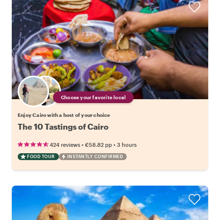
Choose your favorite local
Enjoy Cairo with a host of your choice
The 10 Tastings of Cairo
•
•
424 reviews
€58.82
pp
3 hours
FOOD TOUR
INSTANTLY CONFIRMED