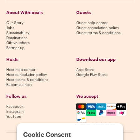
About Withlocals
Guests
Our Story
Guest help center
Jobs
Guest cancelation policy
Sustainability
Guest terms & conditions
Destinations
Gift vouchers
Partner up
Hosts
Download our app
Host help center
App Store
Host cancelation policy
Google Play Store
Host terms & conditions
Become a host
Follow us
We accept
Mastercard, Visa, Amex, Di
Facebook
Instagram
YouTube
Availability varies by destination
Cookie Consent