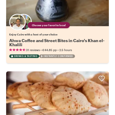
Choose your favorite local
Enjoy Cairo with a host of your choice
Ahwa Coffee and Street Bites in Cairo's Khan el-
Khalili
•
•
31 reviews
€44.85
pp
2.5 hours
DRINKS & TASTING
INSTANTLY CONFIRMED