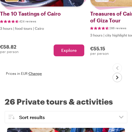
The 10 Tastings of Cairo
Treasures of Cai
of Giza Tour
424 reviews
3 hours
|
food tours
|
Cairo
286 reviews
3 hours
|
city highlight to
€58.82
€55.15
Explore
per person
per person
Prices in EUR
·
Change
26 Private tours & activities