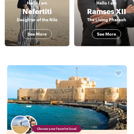
Hello
I am
Hello
I am
Nefertiti
Ramses XII
Daughter of the Nile
The Living Pharaoh
See More
See More
Choose your favorite local