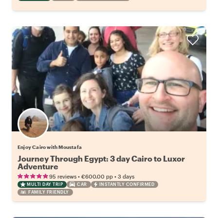
Enjoy Cairo with Moustafa
Journey Through Egypt: 3 day Cairo to Luxor
Adventure
•
•
95 reviews
€600.00
pp
3 days
MULTI DAY TRIP
CAR
INSTANTLY CONFIRMED
FAMILY FRIENDLY