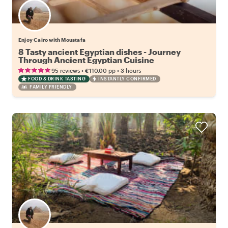
Enjoy Cairo with Moustafa
8 Tasty ancient Egyptian dishes - Journey
Through Ancient Egyptian Cuisine
•
•
95 reviews
€110.00
pp
3 hours
FOOD & DRINK TASTING
INSTANTLY CONFIRMED
FAMILY FRIENDLY