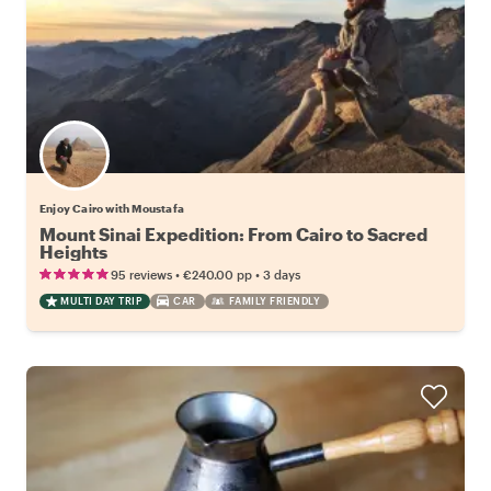
Enjoy Cairo with Moustafa
Mount Sinai Expedition: From Cairo to Sacred
Heights
•
•
95 reviews
€240.00
pp
3 days
MULTI DAY TRIP
CAR
FAMILY FRIENDLY