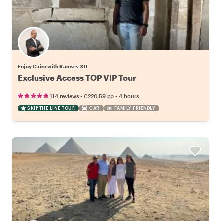
Enjoy Cairo with Ramses XII
Exclusive Access TOP VIP Tour
•
•
114 reviews
€220.59
pp
4 hours
SKIP THE LINE TOUR
CAR
FAMILY FRIENDLY