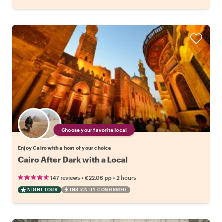
Choose your favorite local
Enjoy Cairo with a host of your choice
Cairo After Dark with a Local
•
•
147 reviews
€22.06
pp
2 hours
NIGHT TOUR
INSTANTLY CONFIRMED