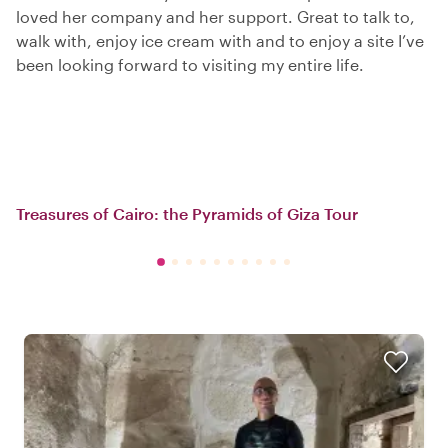
loved her company and her support. Great to talk to,
walk with, enjoy ice cream with and to enjoy a site I’ve
been looking forward to visiting my entire life.
Treasures of Cairo: the Pyramids of Giza Tour