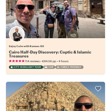
Enjoy Cairo with Ramses XII
Cairo Half-Day Discovery: Coptic & Islamic
Treasures
•
•
114 reviews
€84.56
pp
4 hours
CITY HIGHLIGHT TOUR
CAR
FAMILY FRIENDLY