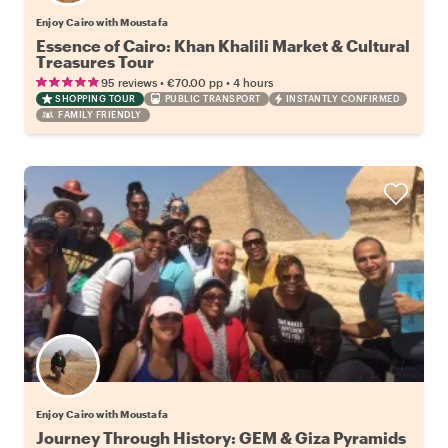
Enjoy Cairo with Moustafa
Essence of Cairo: Khan Khalili Market & Cultural
Treasures Tour
•
•
95 reviews
€70.00
pp
4 hours
SHOPPING TOUR
PUBLIC TRANSPORT
INSTANTLY CONFIRMED
FAMILY FRIENDLY
Enjoy Cairo with Moustafa
Journey Through History: GEM & Giza Pyramids