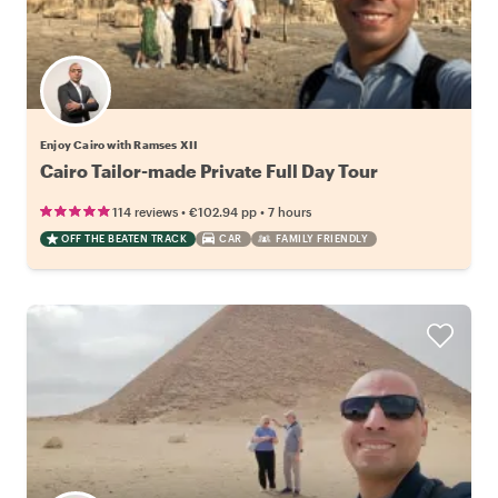
Enjoy Cairo with Ramses XII
Cairo Tailor-made Private Full Day Tour
•
•
114 reviews
€102.94
pp
7 hours
OFF THE BEATEN TRACK
CAR
FAMILY FRIENDLY