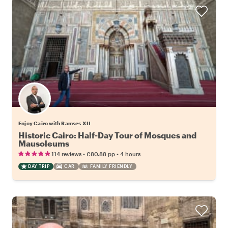
Enjoy Cairo with Ramses XII
Historic Cairo: Half-Day Tour of Mosques and
Mausoleums
•
•
114 reviews
€80.88
pp
4 hours
DAY TRIP
CAR
FAMILY FRIENDLY