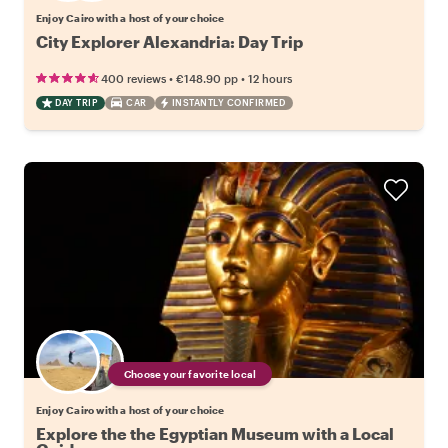
Enjoy Cairo with a host of your choice
City Explorer Alexandria: Day Trip
•
•
400 reviews
€148.90
pp
12 hours
DAY TRIP
CAR
INSTANTLY CONFIRMED
Choose your favorite local
Enjoy Cairo with a host of your choice
Explore the the Egyptian Museum with a Local