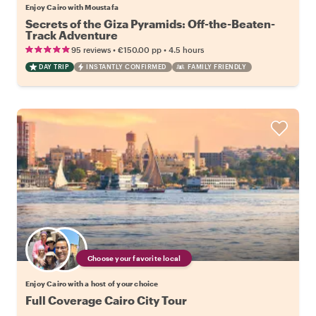
Enjoy Cairo with Moustafa
Secrets of the Giza Pyramids: Off-the-Beaten-
Track Adventure
•
•
95 reviews
€150.00
pp
4.5 hours
DAY TRIP
INSTANTLY CONFIRMED
FAMILY FRIENDLY
Choose your favorite local
Enjoy Cairo with a host of your choice
Full Coverage Cairo City Tour