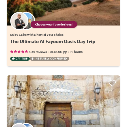
Choose your favorite local
Enjoy Cairo with a host of your choice
The Ultimate Al Fayoum Oasis Day Trip
•
•
404 reviews
€148.90
pp
12 hours
DAY TRIP
INSTANTLY CONFIRMED