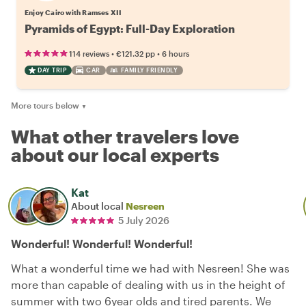
Enjoy Cairo with Ramses XII
Pyramids of Egypt: Full-Day Exploration
•
•
114 reviews
€121.32
pp
6 hours
DAY TRIP
CAR
FAMILY FRIENDLY
More tours below
▼
What other travelers love
about our local experts
Kat
About local
Nesreen
5 July 2026
Wonderful! Wonderful! Wonderful!
What a wonderful time we had with Nesreen! She was
more than capable of dealing with us in the height of
summer with two 6year olds and tired parents. We