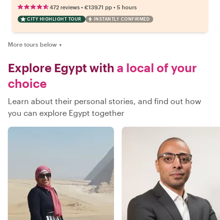
•
•
472 reviews
€139.71
pp
5 hours
CITY HIGHLIGHT TOUR
INSTANTLY CONFIRMED
More tours below
▼
Explore Egypt with
a local of your
choice
Learn about their personal stories, and find out how
you can explore Egypt together