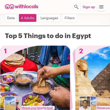
Sign up
Date
4 Adults
Languages
Filters
Top 5 Things to do in Egypt
1
2
Choose your favorite local
Choose your