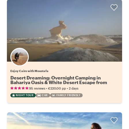
Enjoy Cairo with Moustafa
Desert Dreaming: Overnight Camping in
Bahariya Oasis & White Desert Escape from
Cairo
•
•
95 reviews
€220.00
pp
2 days
NIGHT TOUR
CAR
FAMILY FRIENDLY