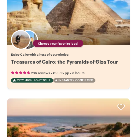
Choose your favorite local
Enjoy Cairo with a host of your choice
Treasures of Cairo: the Pyramids of Giza Tour
•
•
286 reviews
€55.15
pp
3 hours
CITY HIGHLIGHT TOUR
INSTANTLY CONFIRMED