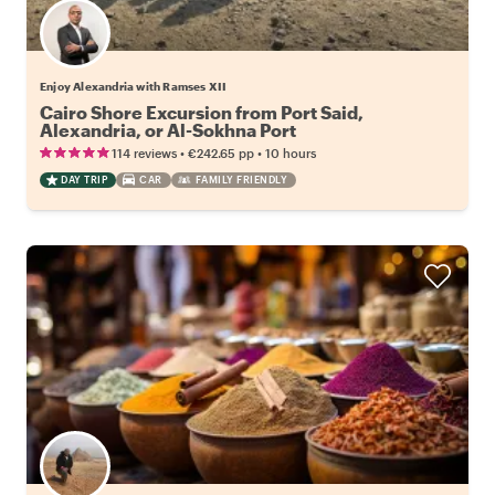
Enjoy Alexandria with Ramses XII
Cairo Shore Excursion from Port Said,
Alexandria, or Al-Sokhna Port
•
•
114 reviews
€242.65
pp
10 hours
DAY TRIP
CAR
FAMILY FRIENDLY