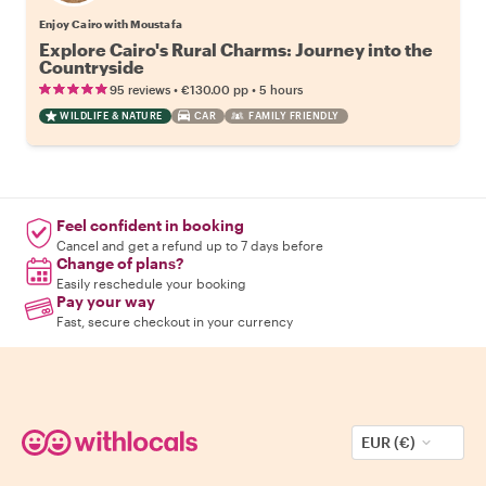
Enjoy Cairo with Moustafa
Explore Cairo's Rural Charms: Journey into the
Countryside
•
•
95 reviews
€130.00
pp
5 hours
WILDLIFE & NATURE
CAR
FAMILY FRIENDLY
Feel confident in booking
Cancel and get a refund up to 7 days before
Change of plans?
Easily reschedule your booking
Pay your way
Fast, secure checkout in your currency
EUR (€)