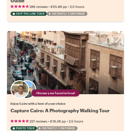
Guide
•
•
286 reviews
€55.88
pp
2.5 hours
SKIP THE LINE TOUR
INSTANTLY CONFIRMED
Choose your favorite local
Enjoy Cairo with a host of your choice
Capture Cairo: A Photography Walking Tour
•
•
227 reviews
€18.38
pp
2.5 hours
PHOTO TOUR
INSTANTLY CONFIRMED