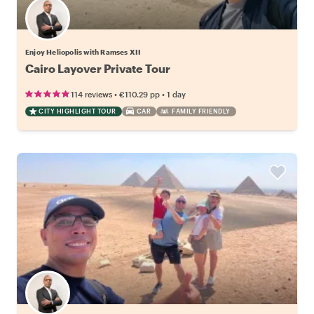
Enjoy Heliopolis with Ramses XII
Cairo Layover Private Tour
•
•
114 reviews
€110.29
pp
1 day
CITY HIGHLIGHT TOUR
CAR
FAMILY FRIENDLY