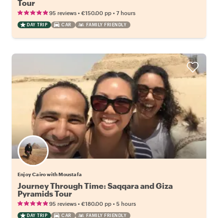
Tour
•
•
95 reviews
€150.00
pp
7 hours
DAY TRIP
CAR
FAMILY FRIENDLY
Enjoy Cairo with Moustafa
Journey Through Time: Saqqara and Giza
Pyramids Tour
•
•
95 reviews
€180.00
pp
5 hours
DAY TRIP
CAR
FAMILY FRIENDLY