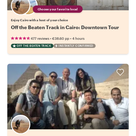
Choose your favorite local
Enjoy Cairo with a host of your choice
Off the Beaten Track in Cairo: Downtown Tour
•
•
477 reviews
€38.60
pp
4 hours
OFF THE BEATEN TRACK
INSTANTLY CONFIRMED