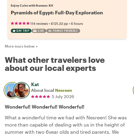
Enjoy Cairo with Ramses XII
Pyramids of Egypt: Full-Day Exploration
•
•
114 reviews
€121.32
pp
6 hours
DAY TRIP
CAR
FAMILY FRIENDLY
More tours below
▼
What other travelers love
about our local experts
Kat
About local
Nesreen
5 July 2026
Wonderful! Wonderful! Wonderful!
What a wonderful time we had with Nesreen! She was
more than capable of dealing with us in the height of
summer with two 6year olds and tired parents. We