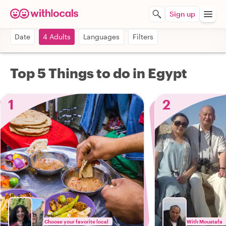
Sign up
Date
4 Adults
Languages
Filters
Top 5 Things to do in Egypt
1
2
Choose your favorite local
With Moustafa