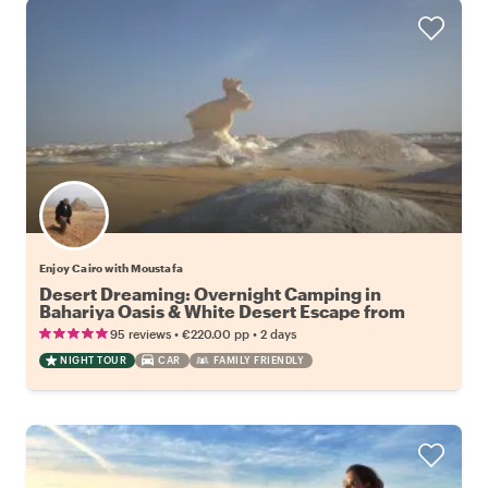
Enjoy Cairo with Moustafa
Desert Dreaming: Overnight Camping in
Bahariya Oasis & White Desert Escape from
Cairo
•
•
95 reviews
€220.00
pp
2 days
NIGHT TOUR
CAR
FAMILY FRIENDLY