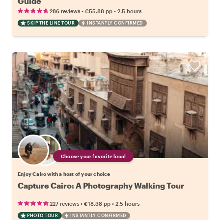
Guide
•
•
286 reviews
€55.88
pp
2.5 hours
SKIP THE LINE TOUR
INSTANTLY CONFIRMED
Choose your favorite local
Enjoy Cairo with a host of your choice
Capture Cairo: A Photography Walking Tour
•
•
227 reviews
€18.38
pp
2.5 hours
PHOTO TOUR
INSTANTLY CONFIRMED