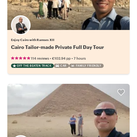
Enjoy Cairo with Ramses XII
Cairo Tailor-made Private Full Day Tour
•
•
114 reviews
€102.94
pp
7 hours
OFF THE BEATEN TRACK
CAR
FAMILY FRIENDLY