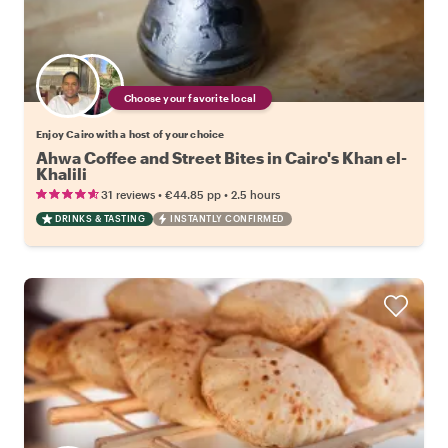
Choose your favorite local
Enjoy Cairo with a host of your choice
Ahwa Coffee and Street Bites in Cairo's Khan el-
Khalili
•
•
31 reviews
€44.85
pp
2.5 hours
DRINKS & TASTING
INSTANTLY CONFIRMED