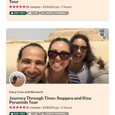
Tour
•
•
95 reviews
€150.00
pp
7 hours
DAY TRIP
CAR
FAMILY FRIENDLY
Enjoy Cairo with Moustafa
Journey Through Time: Saqqara and Giza
Pyramids Tour
•
•
95 reviews
€180.00
pp
5 hours
DAY TRIP
CAR
FAMILY FRIENDLY