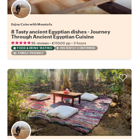
Enjoy Cairo with Moustafa
8 Tasty ancient Egyptian dishes - Journey
Through Ancient Egyptian Cuisine
•
•
95 reviews
€110.00
pp
3 hours
FOOD & DRINK TASTING
INSTANTLY CONFIRMED
FAMILY FRIENDLY