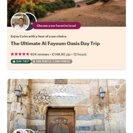
Choose your favorite local
Enjoy Cairo with a host of your choice
The Ultimate Al Fayoum Oasis Day Trip
•
•
404 reviews
€148.90
pp
12 hours
DAY TRIP
INSTANTLY CONFIRMED