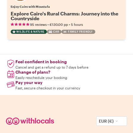
Enjoy Cairo with Moustafa
Explore Cairo's Rural Charms: Journey into the
Countryside
•
•
95 reviews
€130.00
pp
5 hours
WILDLIFE & NATURE
CAR
FAMILY FRIENDLY
Feel confident in booking
Cancel and get a refund up to 7 days before
Change of plans?
Easily reschedule your booking
Pay your way
Fast, secure checkout in your currency
EUR (€)