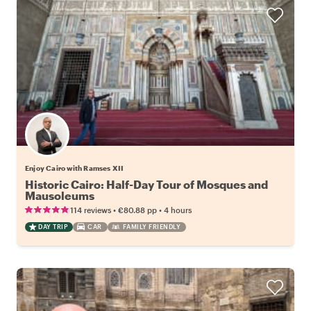
Enjoy Cairo with Ramses XII
Historic Cairo: Half-Day Tour of Mosques and
Mausoleums
•
•
114 reviews
€80.88
pp
4 hours
DAY TRIP
CAR
FAMILY FRIENDLY