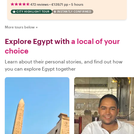
•
•
472 reviews
€139.71
pp
5 hours
CITY HIGHLIGHT TOUR
INSTANTLY CONFIRMED
More tours below
▼
Explore Egypt with
a local of your
choice
Learn about their personal stories, and find out how
you can explore Egypt together