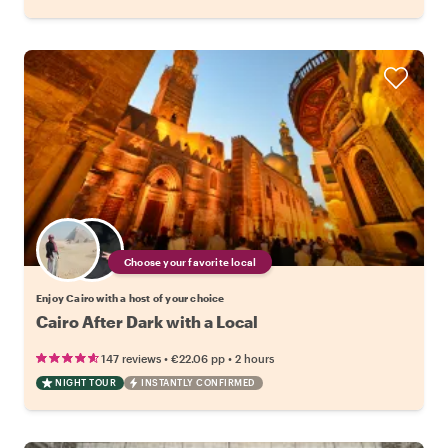
Choose your favorite local
Enjoy Cairo with a host of your choice
Cairo After Dark with a Local
•
•
147 reviews
€22.06
pp
2 hours
NIGHT TOUR
INSTANTLY CONFIRMED