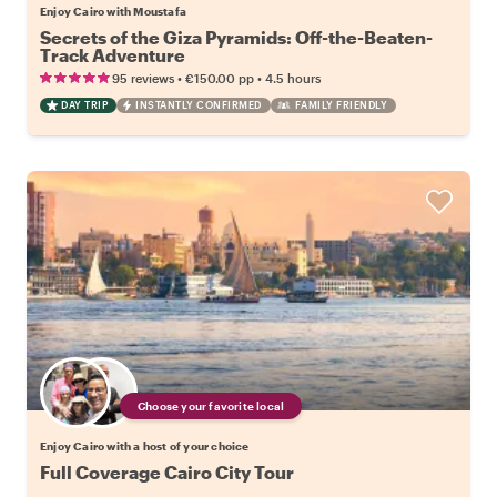
Enjoy Cairo with Moustafa
Secrets of the Giza Pyramids: Off-the-Beaten-
Track Adventure
•
•
95 reviews
€150.00
pp
4.5 hours
DAY TRIP
INSTANTLY CONFIRMED
FAMILY FRIENDLY
Choose your favorite local
Enjoy Cairo with a host of your choice
Full Coverage Cairo City Tour