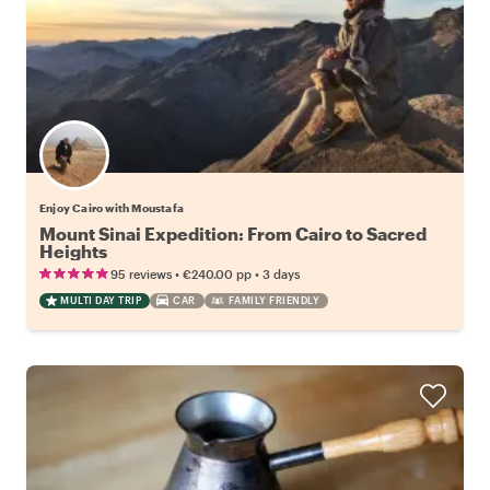
Enjoy Cairo with Moustafa
Mount Sinai Expedition: From Cairo to Sacred
Heights
•
•
95 reviews
€240.00
pp
3 days
MULTI DAY TRIP
CAR
FAMILY FRIENDLY