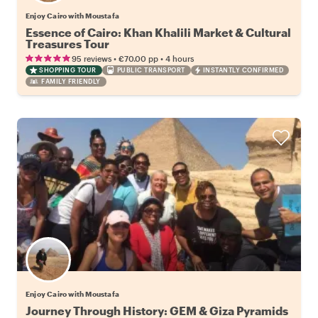
Enjoy Cairo with Moustafa
Essence of Cairo: Khan Khalili Market & Cultural
Treasures Tour
•
•
95 reviews
€70.00
pp
4 hours
SHOPPING TOUR
PUBLIC TRANSPORT
INSTANTLY CONFIRMED
FAMILY FRIENDLY
Enjoy Cairo with Moustafa
Journey Through History: GEM & Giza Pyramids