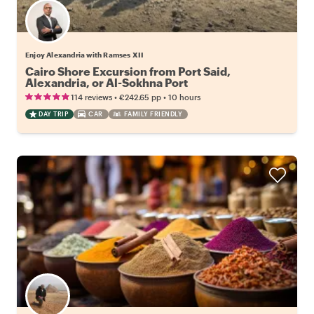
Enjoy Alexandria with Ramses XII
Cairo Shore Excursion from Port Said,
Alexandria, or Al-Sokhna Port
•
•
114 reviews
€242.65
pp
10 hours
DAY TRIP
CAR
FAMILY FRIENDLY