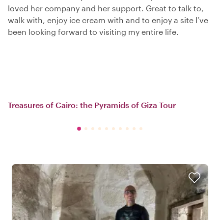
loved her company and her support. Great to talk to,
walk with, enjoy ice cream with and to enjoy a site I’ve
been looking forward to visiting my entire life.
Treasures of Cairo: the Pyramids of Giza Tour