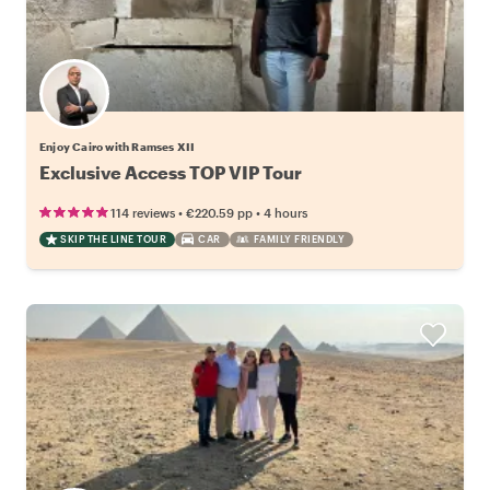
Enjoy Cairo with Ramses XII
Exclusive Access TOP VIP Tour
•
•
114 reviews
€220.59
pp
4 hours
SKIP THE LINE TOUR
CAR
FAMILY FRIENDLY