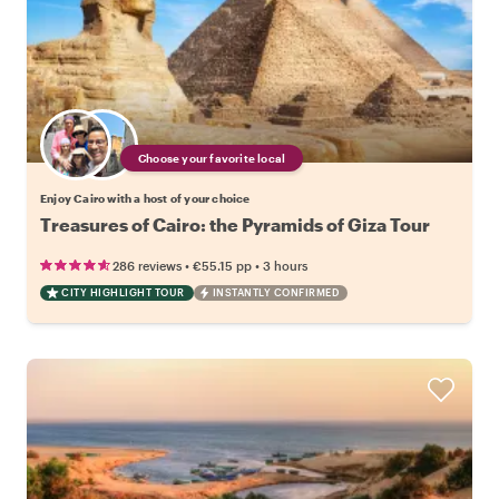
Choose your favorite local
Enjoy Cairo with a host of your choice
Treasures of Cairo: the Pyramids of Giza Tour
•
•
286 reviews
€55.15
pp
3 hours
CITY HIGHLIGHT TOUR
INSTANTLY CONFIRMED