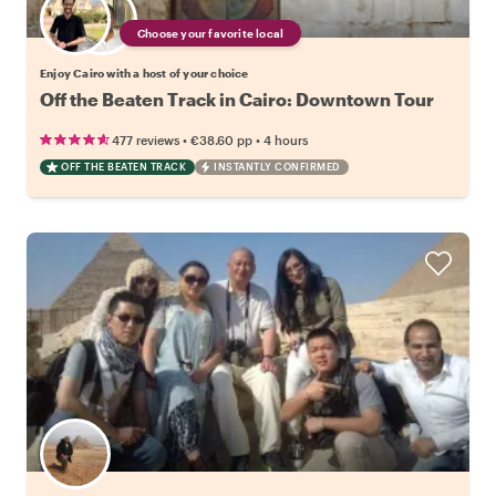
Choose your favorite local
Enjoy Cairo with a host of your choice
Off the Beaten Track in Cairo: Downtown Tour
•
•
477 reviews
€38.60
pp
4 hours
OFF THE BEATEN TRACK
INSTANTLY CONFIRMED