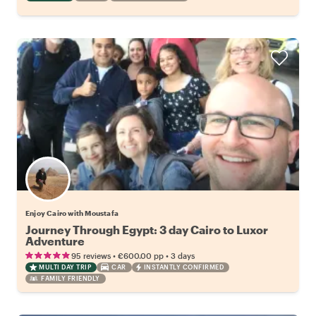
Enjoy Cairo with Moustafa
Journey Through Egypt: 3 day Cairo to Luxor
Adventure
•
•
95 reviews
€600.00
pp
3 days
MULTI DAY TRIP
CAR
INSTANTLY CONFIRMED
FAMILY FRIENDLY