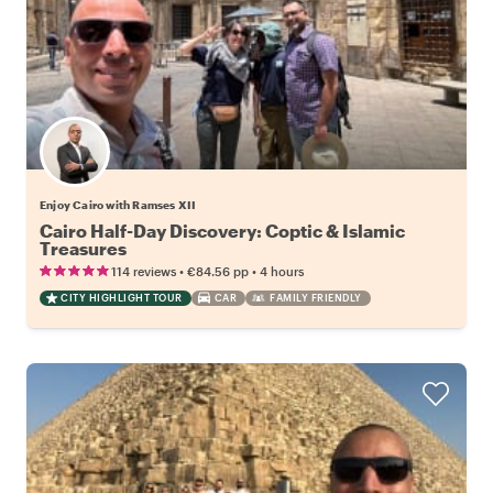
Enjoy Cairo with Ramses XII
Cairo Half-Day Discovery: Coptic & Islamic
Treasures
•
•
114 reviews
€84.56
pp
4 hours
CITY HIGHLIGHT TOUR
CAR
FAMILY FRIENDLY