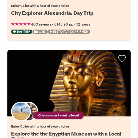
Enjoy Cairo with a host of your choice
City Explorer Alexandria: Day Trip
•
•
400 reviews
€148.90
pp
12 hours
DAY TRIP
CAR
INSTANTLY CONFIRMED
Choose your favorite local
Enjoy Cairo with a host of your choice
Explore the the Egyptian Museum with a Local