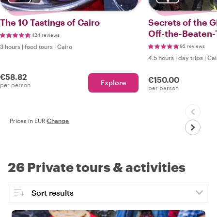
The 10 Tastings of Cairo
Secrets of the G
Off-the-Beaten-
424 reviews
3 hours
|
food tours
|
Cairo
95 reviews
4.5 hours
|
day trips
|
Cai
€58.82
€150.00
Explore
per person
per person
Prices in EUR
·
Change
26 Private tours & activities