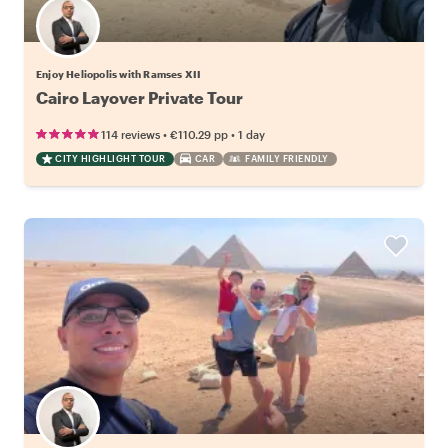
Enjoy Heliopolis with Ramses XII
Cairo Layover Private Tour
•
•
114 reviews
€110.29
pp
1 day
CITY HIGHLIGHT TOUR
CAR
FAMILY FRIENDLY