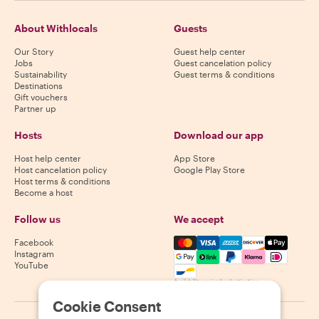
About Withlocals
Guests
Our Story
Guest help center
Jobs
Guest cancelation policy
Sustainability
Guest terms & conditions
Destinations
Gift vouchers
Partner up
Hosts
Download our app
Host help center
App Store
Host cancelation policy
Google Play Store
Host terms & conditions
Become a host
Follow us
We accept
Mastercard, Visa, Amex, Di
Facebook
Instagram
YouTube
Availability varies by destination
Cookie Consent