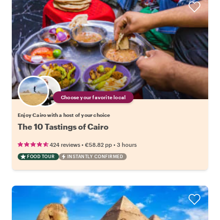
Choose your favorite local
Enjoy Cairo with a host of your choice
The 10 Tastings of Cairo
•
•
424 reviews
€58.82
pp
3 hours
FOOD TOUR
INSTANTLY CONFIRMED