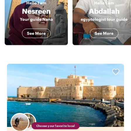
Hello
I am
Hello
I am
Nesreen
Abdallah
Your guide Nana
egyptologist tour guide
See More
See More
Choose your favorite local