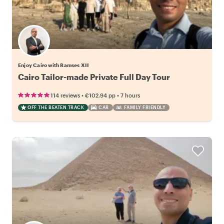
Enjoy Cairo with Ramses XII
Cairo Tailor-made Private Full Day Tour
•
•
114 reviews
€102.94
pp
7 hours
OFF THE BEATEN TRACK
CAR
FAMILY FRIENDLY