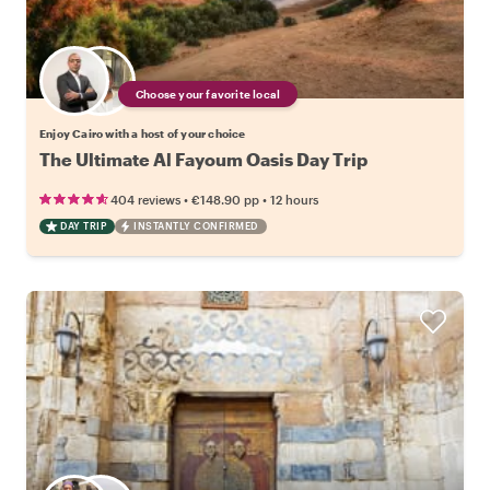
Choose your favorite local
Enjoy Cairo with a host of your choice
The Ultimate Al Fayoum Oasis Day Trip
•
•
404 reviews
€148.90
pp
12 hours
DAY TRIP
INSTANTLY CONFIRMED