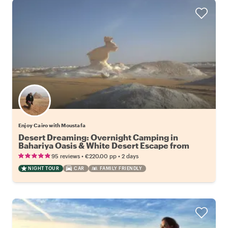
Enjoy Cairo with Moustafa
Desert Dreaming: Overnight Camping in
Bahariya Oasis & White Desert Escape from
Cairo
•
•
95 reviews
€220.00
pp
2 days
NIGHT TOUR
CAR
FAMILY FRIENDLY