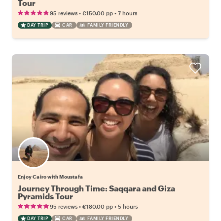
Tour
•
•
95 reviews
€150.00
pp
7 hours
DAY TRIP
CAR
FAMILY FRIENDLY
Enjoy Cairo with Moustafa
Journey Through Time: Saqqara and Giza
Pyramids Tour
•
•
95 reviews
€180.00
pp
5 hours
DAY TRIP
CAR
FAMILY FRIENDLY