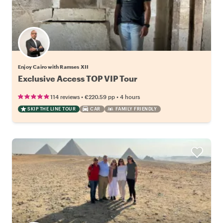
Enjoy Cairo with Ramses XII
Exclusive Access TOP VIP Tour
•
•
114 reviews
€220.59
pp
4 hours
SKIP THE LINE TOUR
CAR
FAMILY FRIENDLY