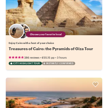
Choose your favorite local
Enjoy Cairo with a host of your choice
Treasures of Cairo: the Pyramids of Giza Tour
•
•
286 reviews
€55.15
pp
3 hours
CITY HIGHLIGHT TOUR
INSTANTLY CONFIRMED