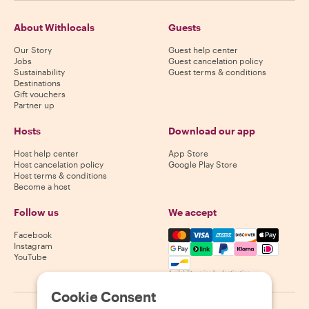
About Withlocals
Guests
Our Story
Guest help center
Jobs
Guest cancelation policy
Sustainability
Guest terms & conditions
Destinations
Gift vouchers
Partner up
Hosts
Download our app
Host help center
App Store
Host cancelation policy
Google Play Store
Host terms & conditions
Become a host
Follow us
We accept
Mastercard, Visa, Amex, Di
Facebook
Instagram
YouTube
Availability varies by destination
Cookie Consent