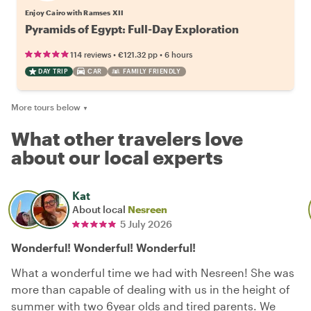
Enjoy Cairo with Ramses XII
Pyramids of Egypt: Full-Day Exploration
•
•
114 reviews
€121.32
pp
6 hours
DAY TRIP
CAR
FAMILY FRIENDLY
More tours below
▼
What other travelers love
about our local experts
Kat
About local
Nesreen
5 July 2026
Wonderful! Wonderful! Wonderful!
What a wonderful time we had with Nesreen! She was
more than capable of dealing with us in the height of
summer with two 6year olds and tired parents. We