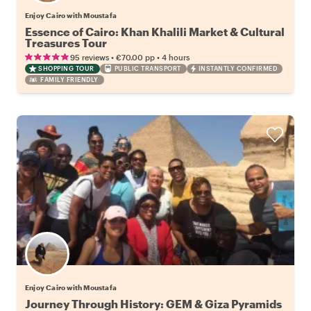
Enjoy Cairo with Moustafa
Essence of Cairo: Khan Khalili Market & Cultural
Treasures Tour
•
•
95 reviews
€70.00
pp
4 hours
SHOPPING TOUR
PUBLIC TRANSPORT
INSTANTLY CONFIRMED
FAMILY FRIENDLY
Enjoy Cairo with Moustafa
Journey Through History: GEM & Giza Pyramids