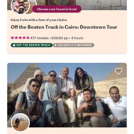
Choose your favorite local
Enjoy Cairo with a host of your choice
Off the Beaten Track in Cairo: Downtown Tour
•
•
477 reviews
€38.60
pp
4 hours
OFF THE BEATEN TRACK
INSTANTLY CONFIRMED