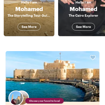
Hello
I am
Hello
I am
Mohamed
Mohamed
The Storytelling Tour Guide
The Cairo Explorer
See More
See More
Choose your favorite local