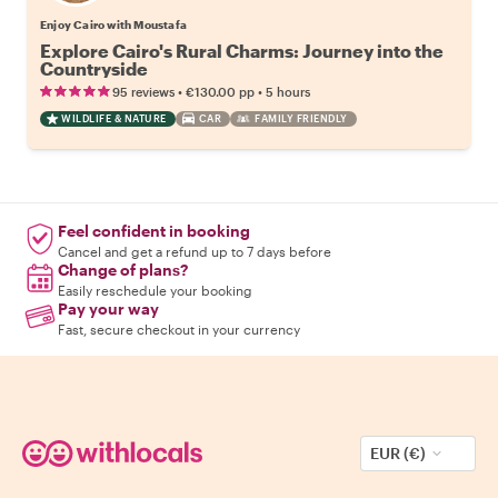
Enjoy Cairo with Moustafa
Explore Cairo's Rural Charms: Journey into the
Countryside
•
•
95 reviews
€130.00
pp
5 hours
WILDLIFE & NATURE
CAR
FAMILY FRIENDLY
Feel confident in booking
Cancel and get a refund up to 7 days before
Change of plans?
Easily reschedule your booking
Pay your way
Fast, secure checkout in your currency
EUR (€)