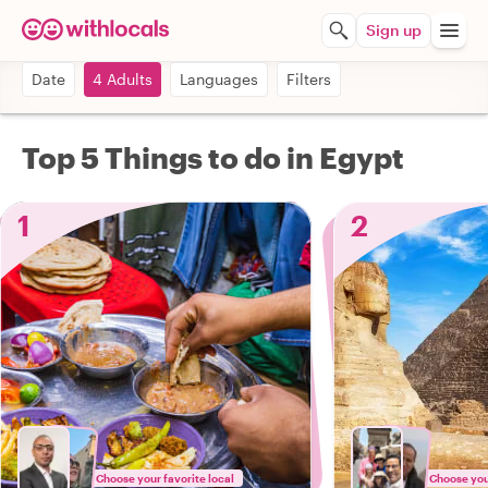
Sign up
Date
4 Adults
Languages
Filters
Top 5 Things to do in Egypt
1
2
Choose your favorite local
Choose your