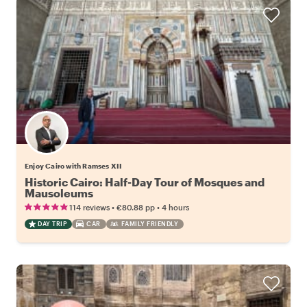
Enjoy Cairo with Ramses XII
Historic Cairo: Half-Day Tour of Mosques and
Mausoleums
•
•
114 reviews
€80.88
pp
4 hours
DAY TRIP
CAR
FAMILY FRIENDLY