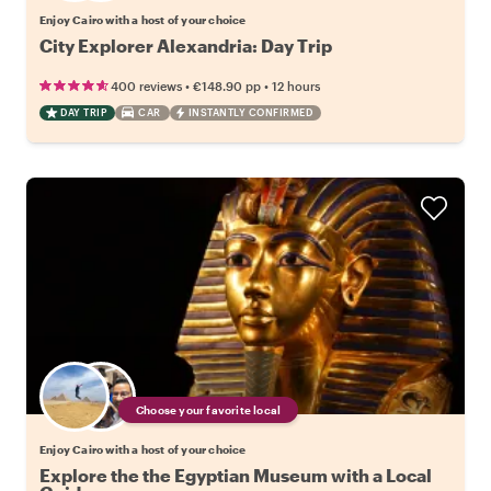
Enjoy Cairo with a host of your choice
City Explorer Alexandria: Day Trip
•
•
400 reviews
€148.90
pp
12 hours
DAY TRIP
CAR
INSTANTLY CONFIRMED
Choose your favorite local
Enjoy Cairo with a host of your choice
Explore the the Egyptian Museum with a Local