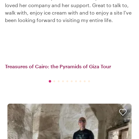
loved her company and her support. Great to talk to,
walk with, enjoy ice cream with and to enjoy a site I’ve
been looking forward to visiting my entire life.
Treasures of Cairo: the Pyramids of Giza Tour