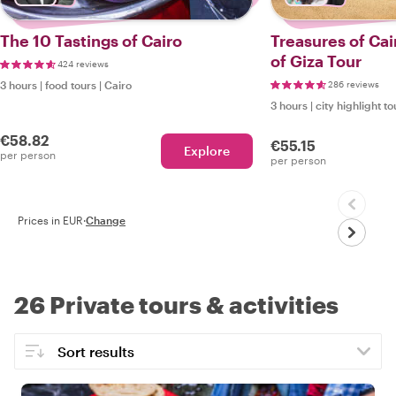
The 10 Tastings of Cairo
Treasures of Cai
of Giza Tour
424 reviews
3 hours
|
food tours
|
Cairo
286 reviews
3 hours
|
city highlight to
€58.82
€55.15
Explore
per person
per person
Prices in EUR
·
Change
26 Private tours & activities