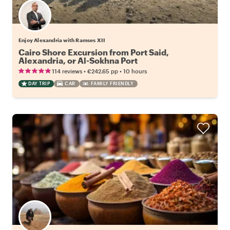
Enjoy Alexandria with Ramses XII
Cairo Shore Excursion from Port Said,
Alexandria, or Al-Sokhna Port
•
•
114 reviews
€242.65
pp
10 hours
DAY TRIP
CAR
FAMILY FRIENDLY