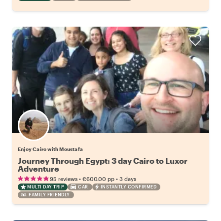
Enjoy Cairo with Moustafa
Journey Through Egypt: 3 day Cairo to Luxor
Adventure
•
•
95 reviews
€600.00
pp
3 days
MULTI DAY TRIP
CAR
INSTANTLY CONFIRMED
FAMILY FRIENDLY