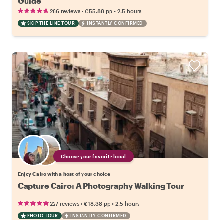
Guide
•
•
286 reviews
€55.88
pp
2.5 hours
SKIP THE LINE TOUR
INSTANTLY CONFIRMED
Choose your favorite local
Enjoy Cairo with a host of your choice
Capture Cairo: A Photography Walking Tour
•
•
227 reviews
€18.38
pp
2.5 hours
PHOTO TOUR
INSTANTLY CONFIRMED