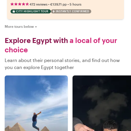
•
•
472 reviews
€139.71
pp
5 hours
CITY HIGHLIGHT TOUR
INSTANTLY CONFIRMED
More tours below
▼
Explore Egypt with
a local of your
choice
Learn about their personal stories, and find out how
you can explore Egypt together