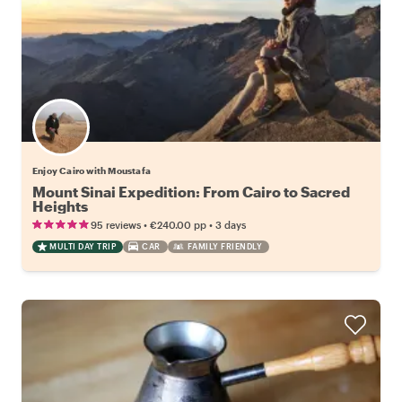
Enjoy Cairo with Moustafa
Mount Sinai Expedition: From Cairo to Sacred
Heights
•
•
95 reviews
€240.00
pp
3 days
MULTI DAY TRIP
CAR
FAMILY FRIENDLY