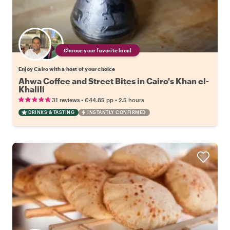
Choose your favorite local
Enjoy Cairo with a host of your choice
Ahwa Coffee and Street Bites in Cairo's Khan el-
Khalili
•
•
31 reviews
€44.85
pp
2.5 hours
DRINKS & TASTING
INSTANTLY CONFIRMED