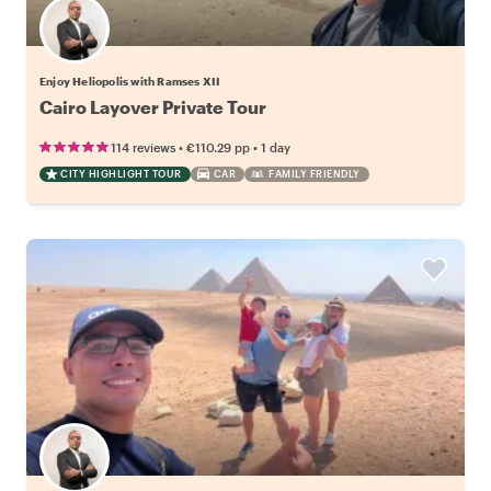
Enjoy Heliopolis with Ramses XII
Cairo Layover Private Tour
•
•
114 reviews
€110.29
pp
1 day
CITY HIGHLIGHT TOUR
CAR
FAMILY FRIENDLY