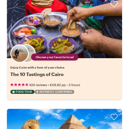
Choose your favorite local
Enjoy Cairo with a host of your choice
The 10 Tastings of Cairo
•
•
424 reviews
€58.82
pp
3 hours
FOOD TOUR
INSTANTLY CONFIRMED