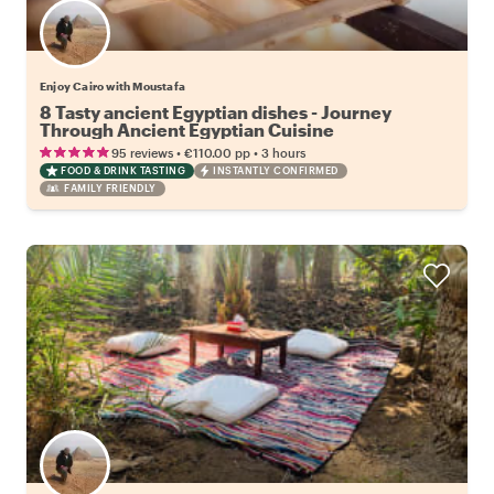
Enjoy Cairo with Moustafa
8 Tasty ancient Egyptian dishes - Journey
Through Ancient Egyptian Cuisine
•
•
95 reviews
€110.00
pp
3 hours
FOOD & DRINK TASTING
INSTANTLY CONFIRMED
FAMILY FRIENDLY