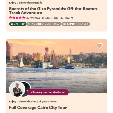
Enjoy Cairo with Moustafa
Secrets of the Giza Pyramids: Off-the-Beaten-
Track Adventure
•
•
95 reviews
€150.00
pp
4.5 hours
DAY TRIP
INSTANTLY CONFIRMED
FAMILY FRIENDLY
Choose your favorite local
Enjoy Cairo with a host of your choice
Full Coverage Cairo City Tour