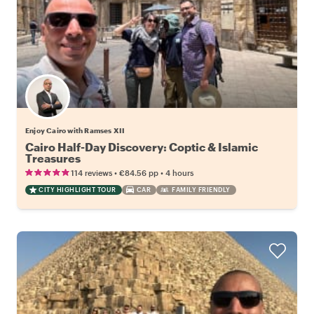
Enjoy Cairo with Ramses XII
Cairo Half-Day Discovery: Coptic & Islamic
Treasures
•
•
114 reviews
€84.56
pp
4 hours
CITY HIGHLIGHT TOUR
CAR
FAMILY FRIENDLY