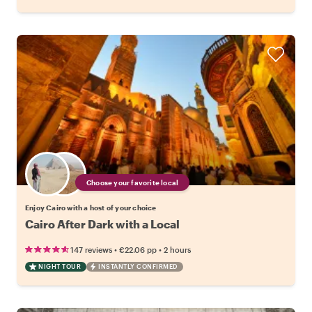
Choose your favorite local
Enjoy Cairo with a host of your choice
Cairo After Dark with a Local
•
•
147 reviews
€22.06
pp
2 hours
NIGHT TOUR
INSTANTLY CONFIRMED