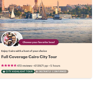
Choose your favorite local
Enjoy Cairo with a host of your choice
Full Coverage Cairo City Tour
•
•
472 reviews
€139.71
pp
5 hours
CITY HIGHLIGHT TOUR
INSTANTLY CONFIRMED