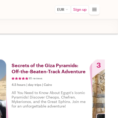
EUR
Sign up
3
Secrets of the Giza Pyramids:
Off-the-Beaten-Track Adventure
95 reviews
4.5 hours
|
day trips
|
Cairo
All You Need to Know About Egypt's Iconic
Pyramids! Discover Cheops, Chefren,
Mykerionos, and the Great Sphinx. Join me
for an unforgettable adventure!