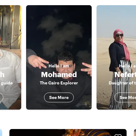
Hello
I am
Hello
I 
ah
Mohamed
Nefert
r guide
The Cairo Explorer
Daughter of t
See More
See Mo