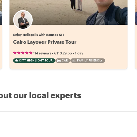
Enjoy Heliopolis with Ramses XII
Cairo Layover Private Tour
•
•
114 reviews
€110.29
pp
1 day
CITY HIGHLIGHT TOUR
CAR
FAMILY FRIENDLY
out our local experts