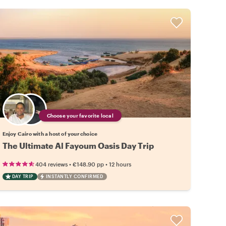
Choose your favorite local
Enjoy Cairo with a host of your choice
The Ultimate Al Fayoum Oasis Day Trip
•
•
404 reviews
€148.90
pp
12 hours
DAY TRIP
INSTANTLY CONFIRMED