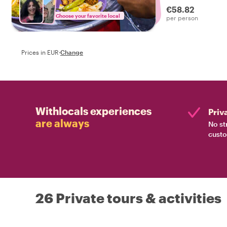
€58.82
Choose your favorite local
per person
Prices in EUR
·
Change
Withlocals experiences
Priv
are always
No st
custo
26 Private tours & activities