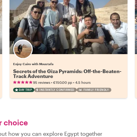
Enjoy Cairo with Moustafa
Secrets of the Giza Pyramids: Off-the-Beaten-
Track Adventure
•
•
95 reviews
€150.00
pp
4.5 hours
DAY TRIP
INSTANTLY CONFIRMED
FAMILY FRIENDLY
r choice
 out how you can explore Egypt together