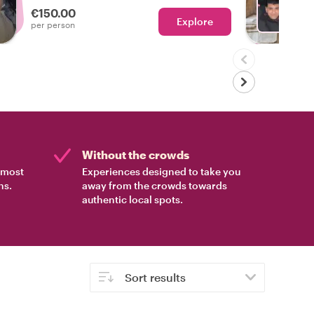
€150.00
Explore
Ch
per person
Without the crowds
e most
Experiences designed to take you
ns.
away from the crowds towards
authentic local spots.
Sort results