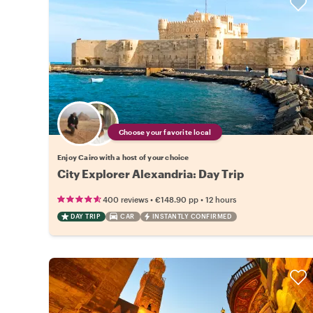
Choose your favorite local
Enjoy Cairo with a host of your choice
City Explorer Alexandria: Day Trip
•
•
400 reviews
€148.90
pp
12 hours
DAY TRIP
CAR
INSTANTLY CONFIRMED