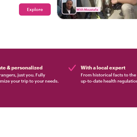
Explore
With Moustafa
ate & personalized
With a local expert
rangers, just you. Fully
From historical facts to th
mize your trip to your needs.
up-to-date health regulatio