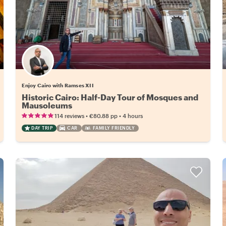
Enjoy Cairo with Ramses XII
Historic Cairo: Half-Day Tour of Mosques and
Mausoleums
•
•
114 reviews
€80.88
pp
4 hours
DAY TRIP
CAR
FAMILY FRIENDLY