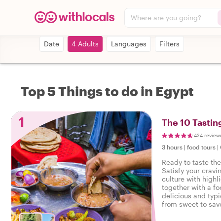
Where are you going?
Date
4 Adults
Languages
Filters
Top 5 Things to do in Egypt
1
The 10 Tastin
424 review
3 hours
|
food tours
|
Ready to taste the
Satisfy your cravi
culture with highl
together with a fo
delicious and typi
from sweet to savo
tasty food tour in 