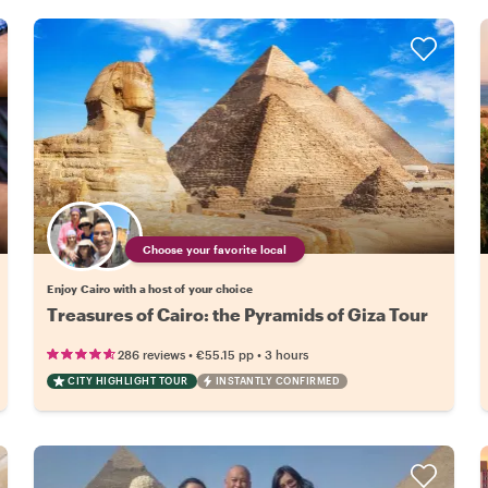
Choose your favorite local
Enjoy Cairo with a host of your choice
Treasures of Cairo: the Pyramids of Giza Tour
•
•
286 reviews
€55.15
pp
3 hours
CITY HIGHLIGHT TOUR
INSTANTLY CONFIRMED