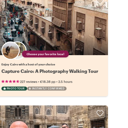
Choose your favorite local
Enjoy Cairo with a host of your choice
Capture Cairo: A Photography Walking Tour
•
•
227 reviews
€18.38
pp
2.5 hours
PHOTO TOUR
INSTANTLY CONFIRMED