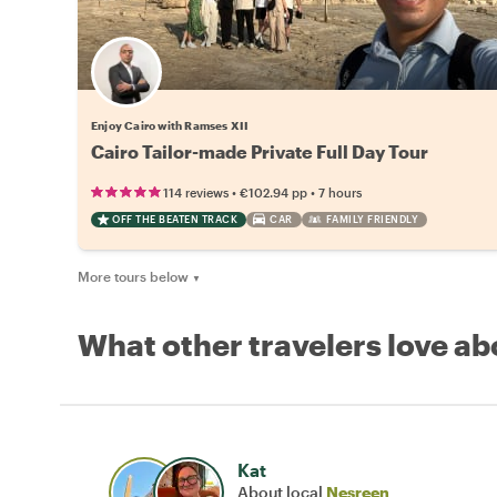
Enjoy Cairo with Ramses XII
Cairo Tailor-made Private Full Day Tour
•
•
114 reviews
€102.94
pp
7 hours
OFF THE BEATEN TRACK
CAR
FAMILY FRIENDLY
More tours below
▼
What other travelers love ab
Kat
About local
Nesreen