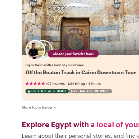
Choose your favorite local
Enjoy Cairo with a host of your choice
Off the Beaten Track in Cairo: Downtown Tour
•
•
477 reviews
€38.60
pp
4 hours
OFF THE BEATEN TRACK
INSTANTLY CONFIRMED
More tours below
▼
Explore Egypt with
a local of you
Learn about their personal stories, and find