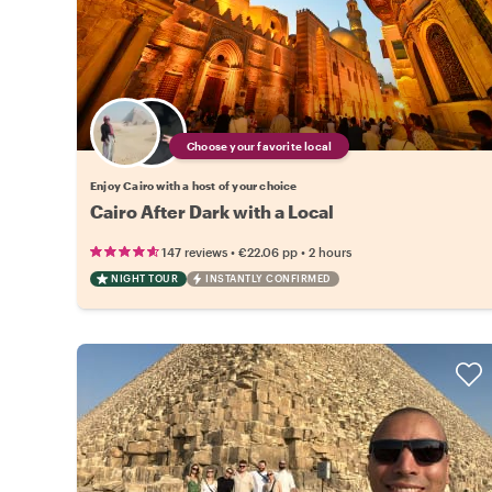
Choose your favorite local
Enjoy Cairo with a host of your choice
Cairo After Dark with a Local
•
•
147 reviews
€22.06
pp
2 hours
NIGHT TOUR
INSTANTLY CONFIRMED