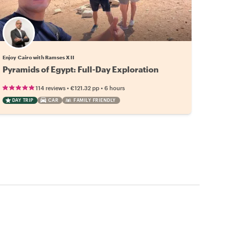
Enjoy Cairo with Ramses XII
Pyramids of Egypt: Full-Day Exploration
•
•
114 reviews
€121.32
pp
6 hours
DAY TRIP
CAR
FAMILY FRIENDLY