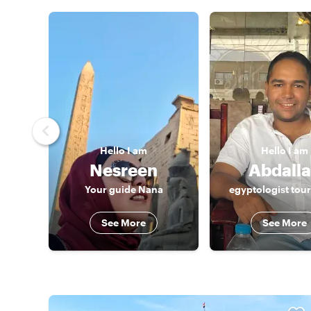
Hello
I am
Hello
I am
Nesreen
Abdall
Your guide Nana
egyptologist tou
See More
See More