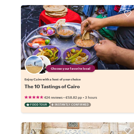
Choose your favorite local
Enjoy Cairo with a host of your choice
The 10 Tastings of Cairo
•
•
424 reviews
€58.82
pp
3 hours
FOOD TOUR
INSTANTLY CONFIRMED