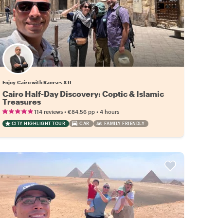
Enjoy Cairo with Ramses XII
Cairo Half-Day Discovery: Coptic & Islamic
Treasures
•
•
114 reviews
€84.56
pp
4 hours
CITY HIGHLIGHT TOUR
CAR
FAMILY FRIENDLY