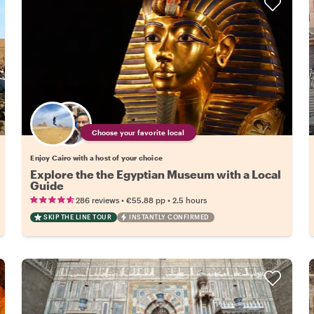
Choose your favorite local
Enjoy Cairo with a host of your choice
Explore the the Egyptian Museum with a Local
Guide
•
•
286 reviews
€55.88
pp
2.5 hours
SKIP THE LINE TOUR
INSTANTLY CONFIRMED