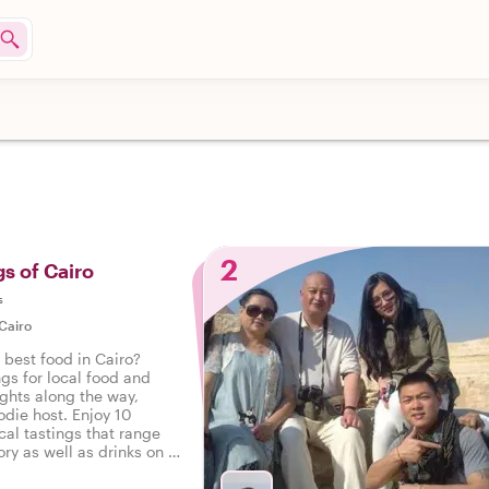
2
gs of Cairo
s
Cairo
 best food in Cairo?
ngs for local food and
ights along the way,
odie host. Enjoy 10
cal tastings that range
ry as well as drinks on a
Cairo.