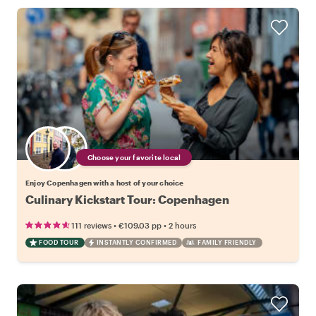
Choose your favorite local
Enjoy Copenhagen with a host of your choice
Culinary Kickstart Tour: Copenhagen
•
•
111 reviews
€109.03
pp
2 hours
FOOD TOUR
INSTANTLY CONFIRMED
FAMILY FRIENDLY