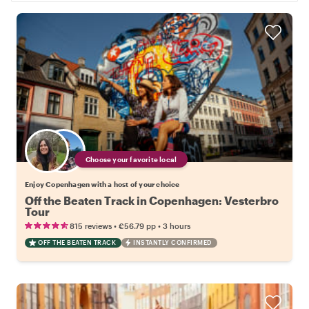
Choose your favorite local
Enjoy Copenhagen with a host of your choice
Off the Beaten Track in Copenhagen: Vesterbro
Tour
•
•
815 reviews
€56.79
pp
3 hours
OFF THE BEATEN TRACK
INSTANTLY CONFIRMED