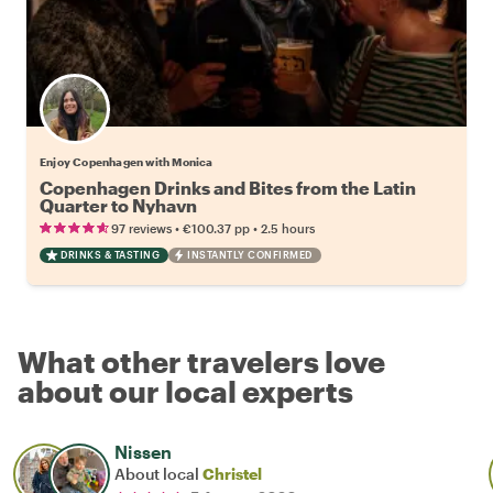
Enjoy Copenhagen with Monica
Copenhagen Drinks and Bites from the Latin
Quarter to Nyhavn
•
•
97 reviews
€100.37
pp
2.5 hours
DRINKS & TASTING
INSTANTLY CONFIRMED
What other travelers love
about our local experts
Nissen
About local
Christel