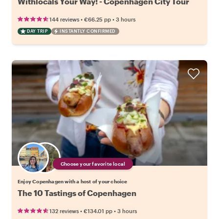
Withlocals Your Way! - Copenhagen City Tour
•
•
144 reviews
€66.25
pp
3 hours
DAY TRIP
INSTANTLY CONFIRMED
Choose your favorite local
Enjoy Copenhagen with a host of your choice
The 10 Tastings of Copenhagen
•
•
132 reviews
€134.01
pp
3 hours