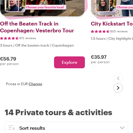
Choose your favorite local
Choose your
Off the Beaten Track in
City Kickstart 
Copenhagen: Vesterbro Tour
605 reviews
815 reviews
1.5 hours
|
City highlight 
3 hours
|
Off the beaten track
|
Copenhagen
€35.97
€56.79
Explore
per person
per person
Prices in EUR
·
Change
14 Private tours & activities