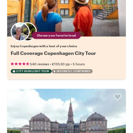
Choose your favorite local
Enjoy Copenhagen with a host of your choice
Full Coverage Copenhagen City Tour
•
•
540 reviews
€110.30
pp
5 hours
CITY HIGHLIGHT TOUR
INSTANTLY CONFIRMED