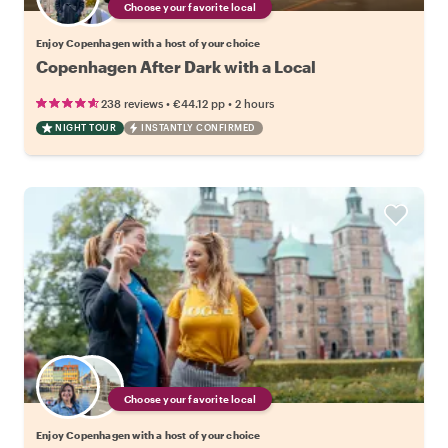
Choose your favorite local
Enjoy Copenhagen with a host of your choice
Copenhagen After Dark with a Local
•
•
238 reviews
€44.12
pp
2 hours
NIGHT TOUR
INSTANTLY CONFIRMED
Choose your favorite local
Enjoy Copenhagen with a host of your choice