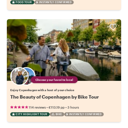
FOOD TOUR
INSTANTLY CONFIRMED
Choose your favorite local
Enjoy Copenhagen with a host of your choice
The Beauty of Copenhagen by Bike Tour
•
•
114 reviews
€113.19
pp
3 hours
CITY HIGHLIGHT TOUR
BIKE
INSTANTLY CONFIRMED