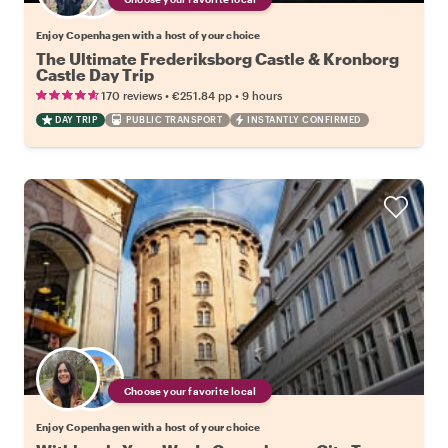
Enjoy Copenhagen with a host of your choice
The Ultimate Frederiksborg Castle & Kronborg
Castle Day Trip
•
•
170 reviews
€251.84
pp
9 hours
DAY TRIP
PUBLIC TRANSPORT
INSTANTLY CONFIRMED
Choose your favorite local
Enjoy Copenhagen with a host of your choice