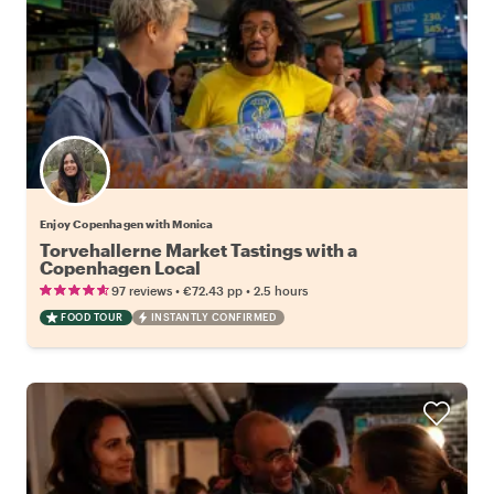
Enjoy Copenhagen with Monica
Torvehallerne Market Tastings with a
Copenhagen Local
•
•
97 reviews
€72.43
pp
2.5 hours
FOOD TOUR
INSTANTLY CONFIRMED