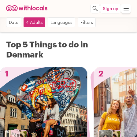
Sign up
Date
4 Adults
Languages
Filters
Top 5 Things to do in
Denmark
1
2