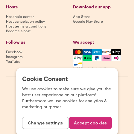
Hosts
Download our app
Host help center
App Store
Host cancelation policy
Google Play Store
Host terms & conditions
Become a host
Follow us
We accept
Mastercard, Visa, Amex, Di
Facebook
Instagram
YouTube
Availability varies by destination
Cookie Consent
©
2026
Withlocals.com
|
Privacy Policy
|
Cookies
|
Sitemap
We use cookies to make sure we give you the
best user experience on our platform!
Furthermore we use cookies for analytics &
marketing purposes.
Change settings
Accept cookies