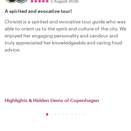
5 August 2026
A spirited and evocative tour!
Christel is a spirited and evocative tour guide who was
able to orient us to the spirit and culture of the city. We
enjoyed her engaging personality and candour and
truly appreciated her knowledgeable and caring food
advice.
Highlights & Hidden Gems of Copenhagen