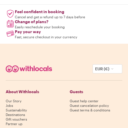
Feel confident in booking
Cancel and get a refund up to 7 days before
Change of plans?
Easily reschedule your booking
Pay your way
Fast, secure checkout in your currency
EUR (€)
About Withlocals
Guests
Our Story
Guest help center
Jobs
Guest cancelation policy
Sustainability
Guest terms & conditions
Destinations
Gift vouchers
Partner up