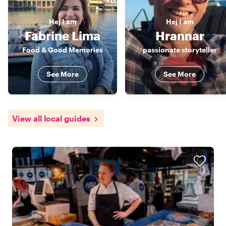
Hej
I am
Hej
I am
Fabrine Lima
Hrannar
Food & Good Memories
passionate storyteller
See More
See More
View all local guides