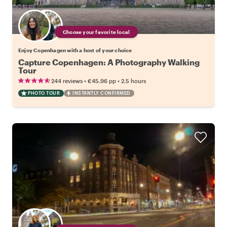
Choose your favorite local
Enjoy Copenhagen with a host of your choice
Capture Copenhagen: A Photography Walking
Tour
•
•
244 reviews
€45.96
pp
2.5 hours
PHOTO TOUR
INSTANTLY CONFIRMED