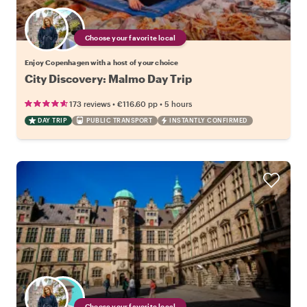
Choose your favorite local
Enjoy Copenhagen with a host of your choice
City Discovery: Malmo Day Trip
•
•
173 reviews
€116.60
pp
5 hours
DAY TRIP
PUBLIC TRANSPORT
INSTANTLY CONFIRMED
Choose your favorite local