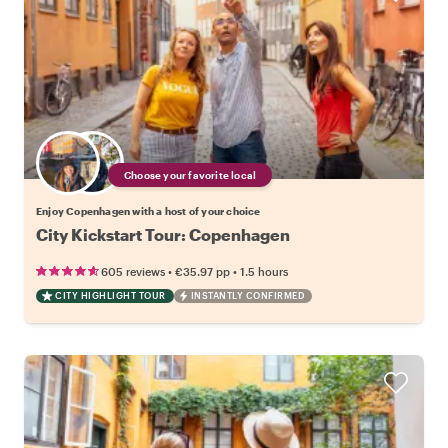
Choose your favorite local
Enjoy Copenhagen with a host of your choice
City Kickstart Tour: Copenhagen
•
•
605 reviews
€35.97
pp
1.5 hours
CITY HIGHLIGHT TOUR
INSTANTLY CONFIRMED