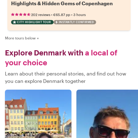
Highlights & Hidden Gems of Copenhagen
•
•
202 reviews
€65.87
pp
3 hours
CITY HIGHLIGHT TOUR
INSTANTLY CONFIRMED
More tours below
▼
Explore Denmark with
a local of
your choice
Learn about their personal stories, and find out how
you can explore Denmark together