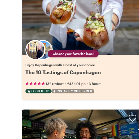
Choose your favorite local
Enjoy Copenhagen with a host of your choice
The 10 Tastings of Copenhagen
•
•
132 reviews
€134.01
pp
3 hours
FOOD TOUR
INSTANTLY CONFIRMED