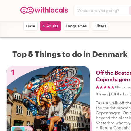
Where are you going?
Date
4 Adults
Languages
Filters
Top 5 Things to do in Denmark
1
Off the Beaten
Copenhagen: 
816 review
3 hours
|
Off the beat
Take a walk off th
the tourist crowds
Copenhagen. On th
beyond the classi
Vesterbro where y
different Copenhag