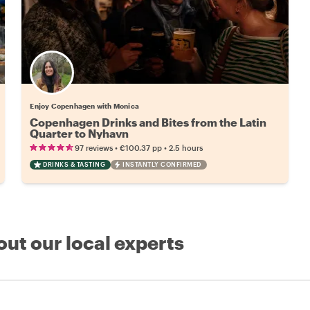
Enjoy Copenhagen with Monica
Copenhagen Drinks and Bites from the Latin
Quarter to Nyhavn
•
•
97 reviews
€100.37
pp
2.5 hours
DRINKS & TASTING
INSTANTLY CONFIRMED
out our local experts