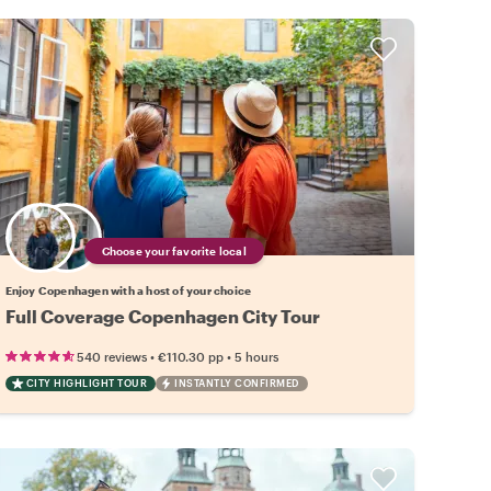
Choose your favorite local
Enjoy Copenhagen with a host of your choice
Full Coverage Copenhagen City Tour
•
•
540 reviews
€110.30
pp
5 hours
CITY HIGHLIGHT TOUR
INSTANTLY CONFIRMED