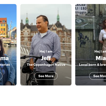
Hej
I am
Hej
I a
ima
Jeff
Mia
mories
The Copenhagen Native
See More
See Mo