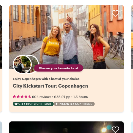
Choose your favorite local
Enjoy Copenhagen with a host of your choice
City Kickstart Tour: Copenhagen
•
•
604 reviews
€35.97
pp
1.5 hours
CITY HIGHLIGHT TOUR
INSTANTLY CONFIRMED