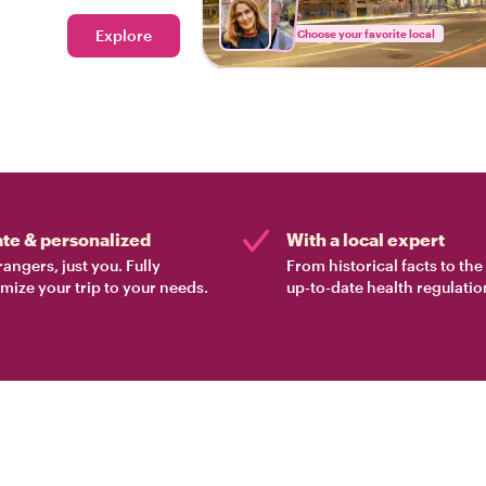
Explore
Choose your favorite local
ate & personalized
With a local expert
rangers, just you. Fully
From historical facts to th
mize your trip to your needs.
up-to-date health regulatio