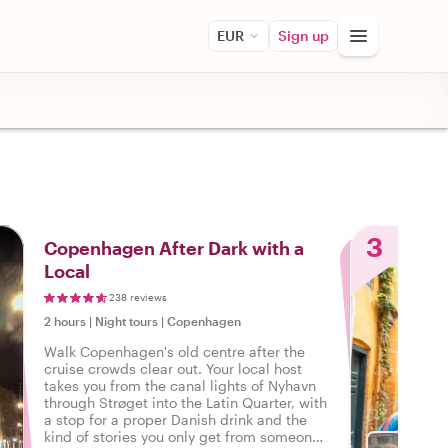
EUR
Sign up
3
Copenhagen After Dark with a
Local
238 reviews
2 hours
|
Night tours
|
Copenhagen
Walk Copenhagen's old centre after the
cruise crowds clear out. Your local host
takes you from the canal lights of Nyhavn
through Strøget into the Latin Quarter, with
a stop for a proper Danish drink and the
kind of stories you only get from someone