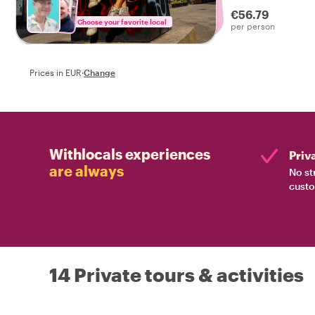
local by your side!
€56.79
Choose your favorite local
per person
Prices in EUR
·
Change
Withlocals experiences
Priv
are always
No st
custo
14 Private tours & activities