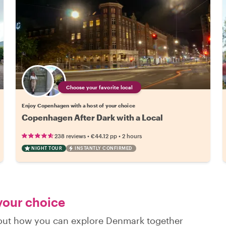
Choose your favorite local
Enjoy Copenhagen with a host of your choice
Copenhagen After Dark with a Local
•
•
238 reviews
€44.12
pp
2 hours
NIGHT TOUR
INSTANTLY CONFIRMED
 your choice
d out how you can explore Denmark together