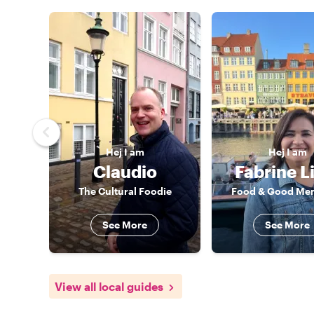
Hej
I am
Hej
I am
Claudio
Fabrine L
The Cultural Foodie
Food & Good Me
See More
See More
View all local guides