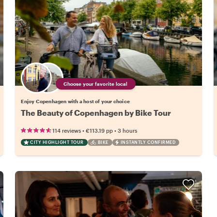
Choose your favorite local
Enjoy Copenhagen with a host of your choice
The Beauty of Copenhagen by Bike Tour
•
•
114 reviews
€113.19
pp
3 hours
CITY HIGHLIGHT TOUR
BIKE
INSTANTLY CONFIRMED