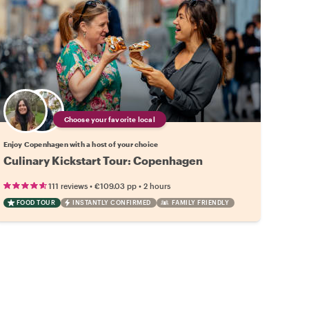
Choose your favorite local
Enjoy Copenhagen with a host of your choice
Culinary Kickstart Tour: Copenhagen
•
•
111 reviews
€109.03
pp
2 hours
FOOD TOUR
INSTANTLY CONFIRMED
FAMILY FRIENDLY