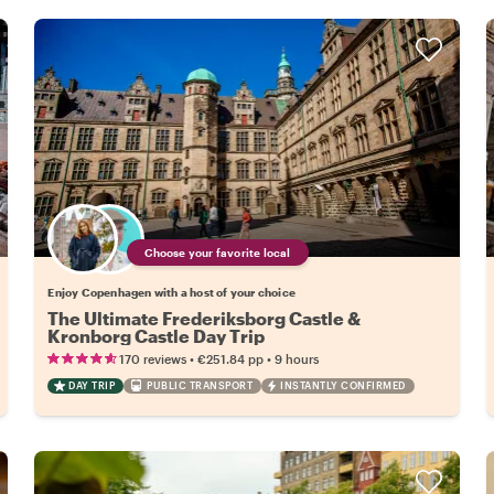
Choose your favorite local
Enjoy Copenhagen with a host of your choice
The Ultimate Frederiksborg Castle &
Kronborg Castle Day Trip
•
•
170 reviews
€251.84
pp
9 hours
DAY TRIP
PUBLIC TRANSPORT
INSTANTLY CONFIRMED