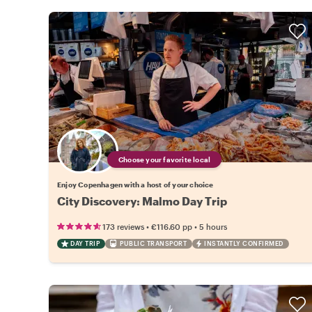
Choose your favorite local
Enjoy Copenhagen with a host of your choice
City Discovery: Malmo Day Trip
•
•
173 reviews
€116.60
pp
5 hours
DAY TRIP
PUBLIC TRANSPORT
INSTANTLY CONFIRMED