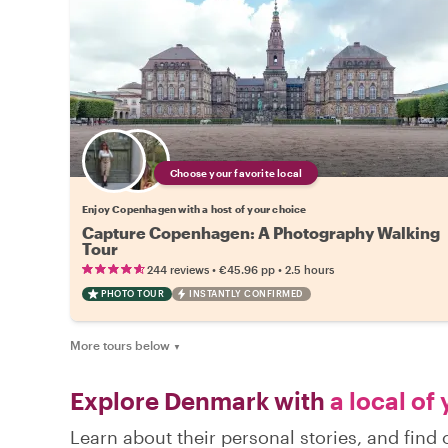
Choose your favorite local
Enjoy Copenhagen with a host of your choice
Capture Copenhagen: A Photography Walking
Tour
•
•
244 reviews
€45.96
pp
2.5 hours
PHOTO TOUR
INSTANTLY CONFIRMED
More tours below
▼
Explore Denmark with
a local of
Learn about their personal stories, and fin