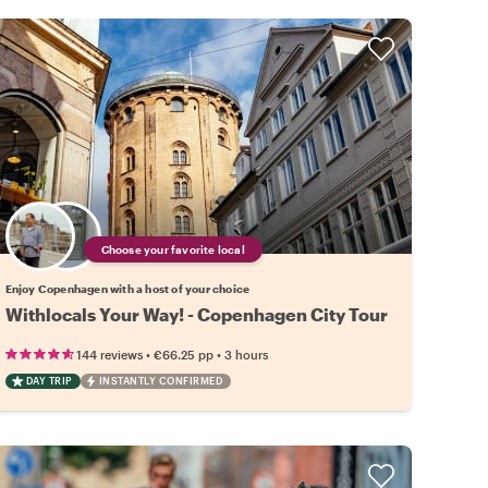
Choose your favorite local
Enjoy Copenhagen with a host of your choice
Withlocals Your Way! - Copenhagen City Tour
•
•
144 reviews
€66.25
pp
3 hours
DAY TRIP
INSTANTLY CONFIRMED