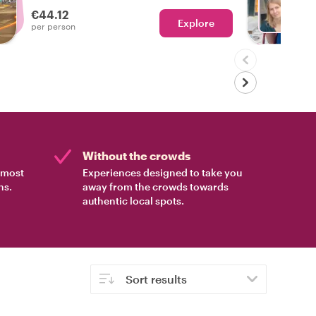
who lives here.
€44.12
Explore
Ch
per person
Without the crowds
e most
Experiences designed to take you
ns.
away from the crowds towards
authentic local spots.
Sort results