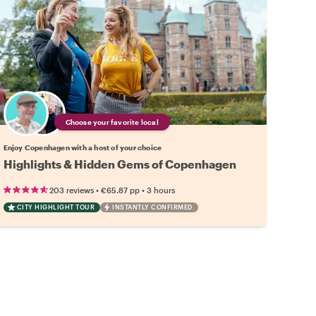
Choose your favorite local
Enjoy Copenhagen with a host of your choice
Highlights & Hidden Gems of Copenhagen
•
•
203 reviews
€65.87
pp
3 hours
CITY HIGHLIGHT TOUR
INSTANTLY CONFIRMED