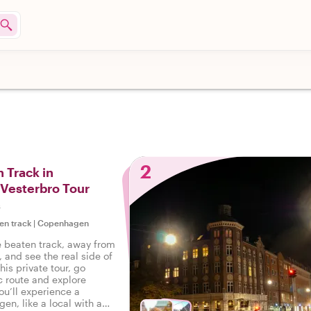
2
 Track in
Vesterbro Tour
s
en track
|
Copenhagen
e beaten track, away from
, and see the real side of
is private tour, go
c route and explore
ou’ll experience a
en, like a local with a