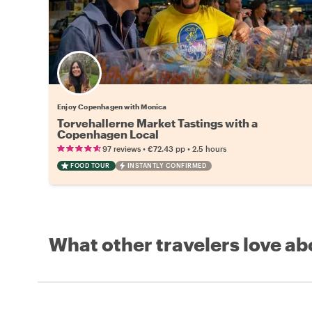
Enjoy Copenhagen with Monica
Torvehallerne Market Tastings with a
Copenhagen Local
•
•
97 reviews
€72.43
pp
2.5 hours
FOOD TOUR
INSTANTLY CONFIRMED
What other travelers love ab