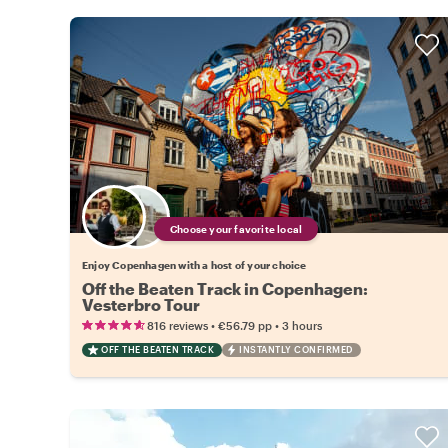
Choose your favorite local
Enjoy Copenhagen with a host of your choice
Off the Beaten Track in Copenhagen:
Vesterbro Tour
•
•
816 reviews
€56.79
pp
3 hours
OFF THE BEATEN TRACK
INSTANTLY CONFIRMED