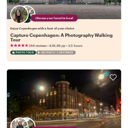
Choose your favorite local
Enjoy Copenhagen with a host of your choice
Capture Copenhagen: A Photography Walking
Tour
•
•
244 reviews
€45.96
pp
2.5 hours
PHOTO TOUR
INSTANTLY CONFIRMED