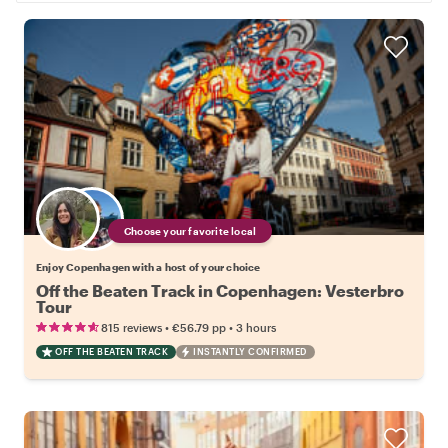
Choose your favorite local
Enjoy Copenhagen with a host of your choice
Off the Beaten Track in Copenhagen: Vesterbro
Tour
•
•
815 reviews
€56.79
pp
3 hours
OFF THE BEATEN TRACK
INSTANTLY CONFIRMED