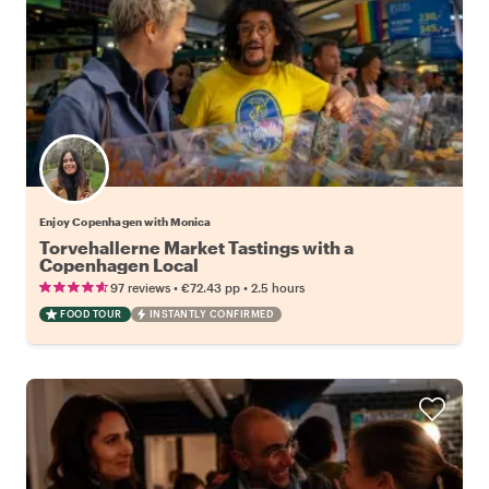
Enjoy Copenhagen with Monica
Torvehallerne Market Tastings with a
Copenhagen Local
•
•
97 reviews
€72.43
pp
2.5 hours
FOOD TOUR
INSTANTLY CONFIRMED