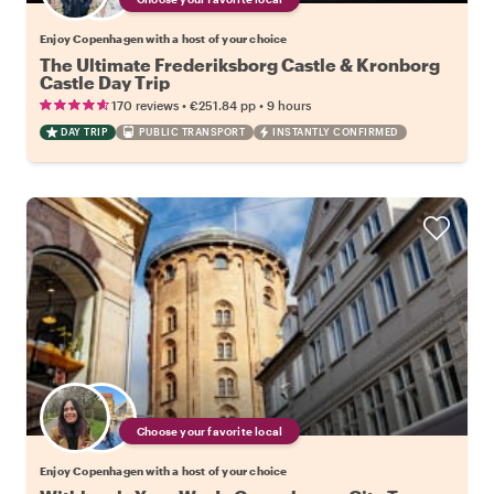
Enjoy Copenhagen with a host of your choice
The Ultimate Frederiksborg Castle & Kronborg
Castle Day Trip
•
•
170 reviews
€251.84
pp
9 hours
DAY TRIP
PUBLIC TRANSPORT
INSTANTLY CONFIRMED
Choose your favorite local
Enjoy Copenhagen with a host of your choice