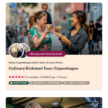
Choose your favorite local
Enjoy Copenhagen with a host of your choice
Culinary Kickstart Tour: Copenhagen
•
•
111 reviews
€109.03
pp
2 hours
FOOD TOUR
INSTANTLY CONFIRMED
FAMILY FRIENDLY