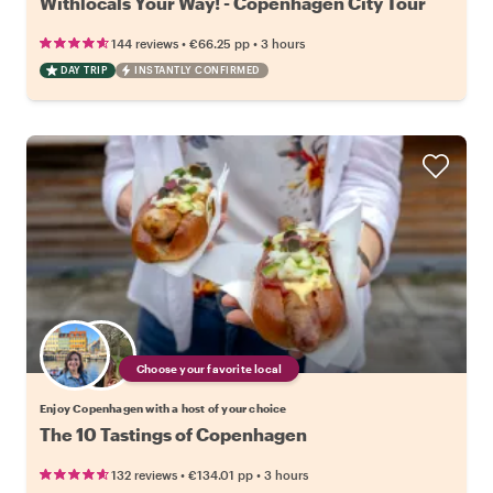
Withlocals Your Way! - Copenhagen City Tour
•
•
144 reviews
€66.25
pp
3 hours
DAY TRIP
INSTANTLY CONFIRMED
Choose your favorite local
Enjoy Copenhagen with a host of your choice
The 10 Tastings of Copenhagen
•
•
132 reviews
€134.01
pp
3 hours