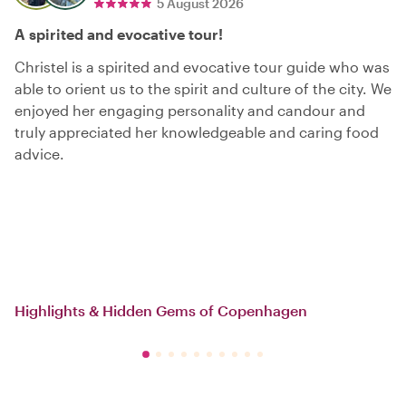
5 August 2026
A spirited and evocative tour!
Christel is a spirited and evocative tour guide who was
able to orient us to the spirit and culture of the city. We
enjoyed her engaging personality and candour and
truly appreciated her knowledgeable and caring food
advice.
Highlights & Hidden Gems of Copenhagen