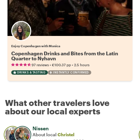
Enjoy Copenhagen with Monica
Copenhagen Drinks and Bites from the Latin
Quarter to Nyhavn
•
•
97 reviews
€100.37
pp
2.5 hours
DRINKS & TASTING
INSTANTLY CONFIRMED
What other travelers love
about our local experts
Nissen
About local
Christel