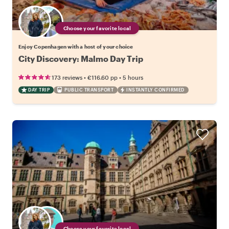
Choose your favorite local
Enjoy Copenhagen with a host of your choice
City Discovery: Malmo Day Trip
•
•
173 reviews
€116.60
pp
5 hours
DAY TRIP
PUBLIC TRANSPORT
INSTANTLY CONFIRMED
Choose your favorite local