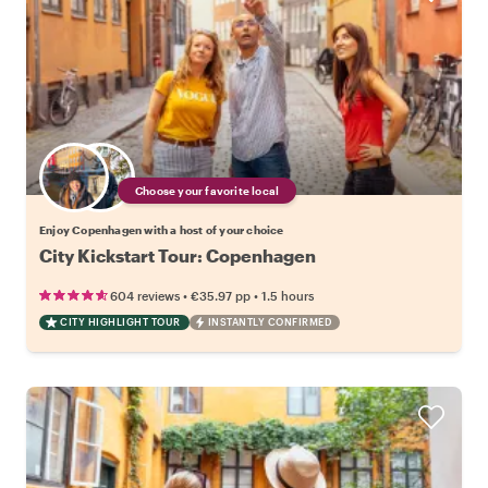
Choose your favorite local
Enjoy Copenhagen with a host of your choice
City Kickstart Tour: Copenhagen
•
•
604 reviews
€35.97
pp
1.5 hours
CITY HIGHLIGHT TOUR
INSTANTLY CONFIRMED