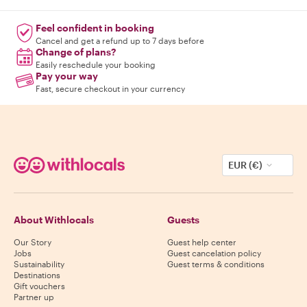
Feel confident in booking
Cancel and get a refund up to 7 days before
Change of plans?
Easily reschedule your booking
Pay your way
Fast, secure checkout in your currency
EUR (€)
About Withlocals
Guests
Our Story
Guest help center
Jobs
Guest cancelation policy
Sustainability
Guest terms & conditions
Destinations
Gift vouchers
Partner up