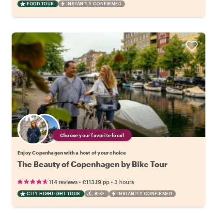
FOOD TOUR
INSTANTLY CONFIRMED
Choose your favorite local
Enjoy Copenhagen with a host of your choice
The Beauty of Copenhagen by Bike Tour
•
•
114 reviews
€113.19
pp
3 hours
CITY HIGHLIGHT TOUR
BIKE
INSTANTLY CONFIRMED