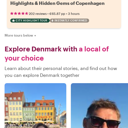
Highlights & Hidden Gems of Copenhagen
•
•
202 reviews
€65.87
pp
3 hours
CITY HIGHLIGHT TOUR
INSTANTLY CONFIRMED
More tours below
▼
Explore Denmark with
a local of
your choice
Learn about their personal stories, and find out how
you can explore Denmark together