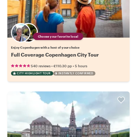
Choose your favorite local
Enjoy Copenhagen with a host of your choice
Full Coverage Copenhagen City Tour
•
•
540 reviews
€110.30
pp
5 hours
CITY HIGHLIGHT TOUR
INSTANTLY CONFIRMED