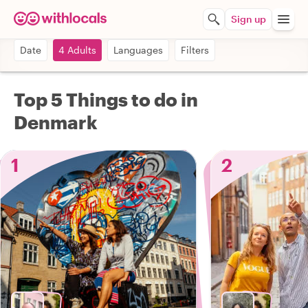
Sign up
Date
4 Adults
Languages
Filters
Top 5 Things to do in
Denmark
1
2