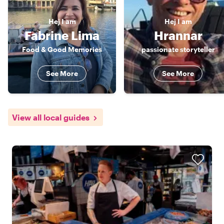
Hej
I am
Hej
I am
Fabrine Lima
Hrannar
Food & Good Memories
passionate storyteller
See More
See More
View all local guides