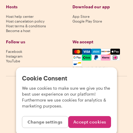
Hosts
Download our app
Host help center
App Store
Host cancelation policy
Google Play Store
Host terms & conditions
Become a host
Follow us
We accept
Mastercard, Visa, Amex, Di
Facebook
Instagram
YouTube
Availability varies by destination
Cookie Consent
©
2026
Withlocals.com
|
Privacy Policy
|
Cookies
|
Sitemap
We use cookies to make sure we give you the
best user experience on our platform!
Furthermore we use cookies for analytics &
marketing purposes.
Change settings
Accept cookies