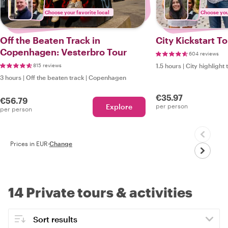
Choose your favorite local
Choose your
Off the Beaten Track in
City Kickstart 
Copenhagen: Vesterbro Tour
604 reviews
815 reviews
1.5 hours
|
City highlight 
3 hours
|
Off the beaten track
|
Copenhagen
€35.97
€56.79
Explore
per person
per person
Prices in EUR
·
Change
14 Private tours & activities