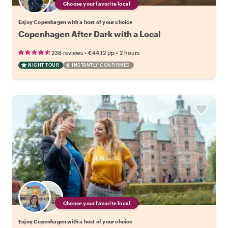
Choose your favorite local
Enjoy Copenhagen with a host of your choice
Copenhagen After Dark with a Local
•
•
238 reviews
€44.12
pp
2 hours
NIGHT TOUR
INSTANTLY CONFIRMED
Choose your favorite local
Enjoy Copenhagen with a host of your choice