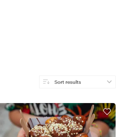
Sort results