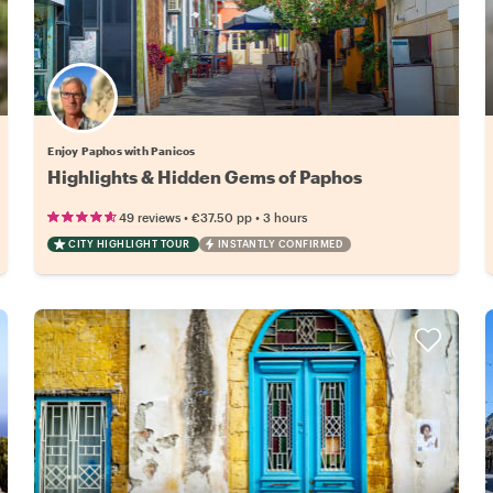
Enjoy Paphos with Panicos
Highlights & Hidden Gems of Paphos
•
•
49 reviews
€37.50
pp
3 hours
CITY HIGHLIGHT TOUR
INSTANTLY CONFIRMED