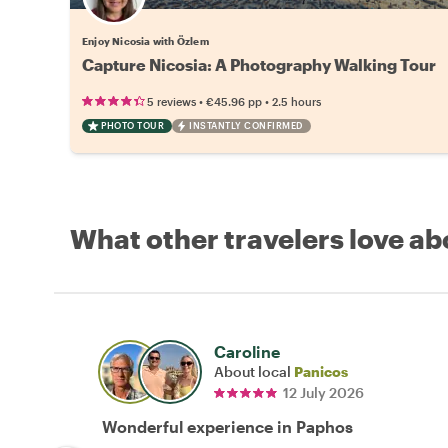
Enjoy Nicosia with Özlem
Capture Nicosia: A Photography Walking Tour
•
•
5 reviews
€45.96
pp
2.5 hours
PHOTO TOUR
INSTANTLY CONFIRMED
What other travelers love ab
Caroline
About local
Panicos
12 July 2026
Wonderful experience in Paphos