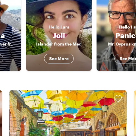
Hello
I am
Hello
I 
na
Joli
Panic
History and food lover from Cyprus
Islander from the Med
Mr. Cyprus kn
See More
See Mo