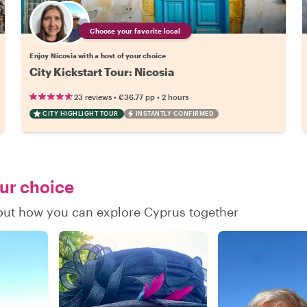
Choose your favorite local
Enjoy Nicosia with a host of your choice
City Kickstart Tour: Nicosia
•
•
23 reviews
€36.77
pp
2 hours
CITY HIGHLIGHT TOUR
INSTANTLY CONFIRMED
our choice
d out how you can explore Cyprus together