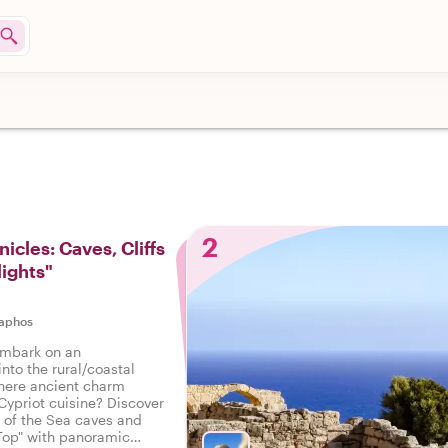
2
icles: Caves, Cliffs
lights"
aphos
embark on an
into the rural/coastal
here ancient charm
Cypriot cuisine? Discover
 of the Sea caves and
Top" with panoramic