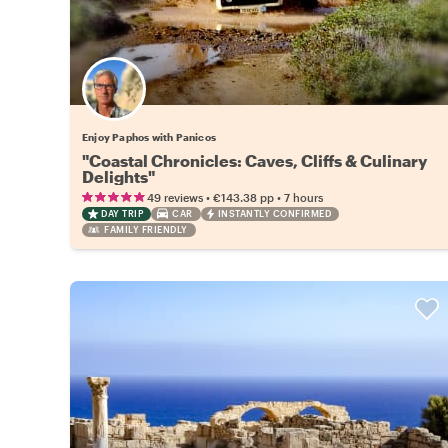
Enjoy Paphos with Panicos
"Coastal Chronicles: Caves, Cliffs & Culinary
Delights"
•
•
49 reviews
€143.38
pp
7 hours
DAY TRIP
CAR
INSTANTLY CONFIRMED
FAMILY FRIENDLY