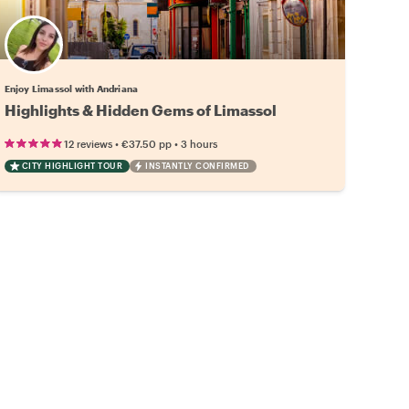
Enjoy Limassol with Andriana
Highlights & Hidden Gems of Limassol
•
•
12 reviews
€37.50
pp
3 hours
CITY HIGHLIGHT TOUR
INSTANTLY CONFIRMED