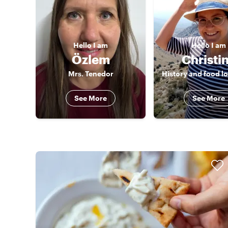
Hello
I am
Hello
I am
Özlem
Christi
Mrs. Tenedor
See More
See More