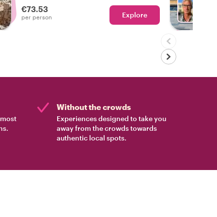
€73.53
Explore
With P
per person
Without the crowds
e most
Experiences designed to take you
ns.
away from the crowds towards
authentic local spots.