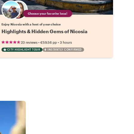
Choose your favorite local
Enjoy Nicosia with a host of your choice
Highlights & Hidden Gems of Nicosia
•
•
23 reviews
€59.56
pp
3 hours
CITY HIGHLIGHT TOUR
INSTANTLY CONFIRMED