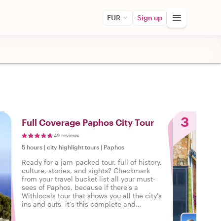
EUR
Sign up
3
Full Coverage Paphos City Tour
49 reviews
5 hours
|
city highlight tours
|
Paphos
Ready for a jam-packed tour, full of history,
culture, stories, and sights? Checkmark
from your travel bucket list all your must-
sees of Paphos, because if there’s a
Withlocals tour that shows you all the city's
ins and outs, it’s this complete and
personalized tour of Paphos.