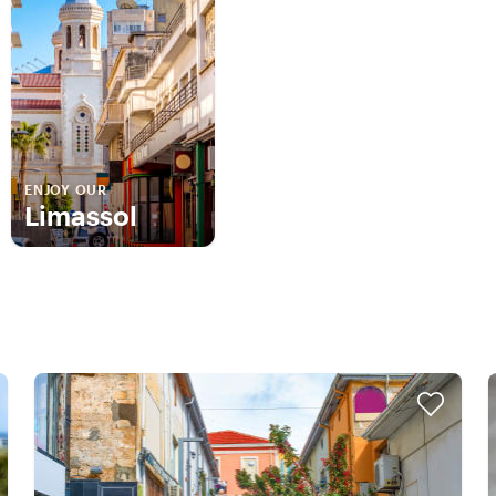
ENJOY OUR
Limassol