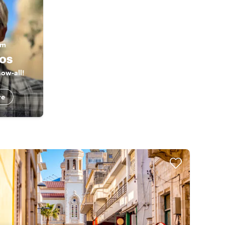
am
os
ow-all!
re