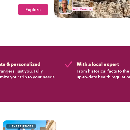
d?
Explore
With Panicos
ate & personalized
With a local expert
rangers, just you. Fully
From historical facts to th
mize your trip to your needs.
up-to-date health regulatio
4 EXPERIENCES