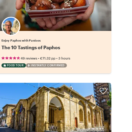
Enjoy Paphos with Panicos
The 10 Tastings of Paphos
•
•
49 reviews
€71.32
pp
3 hours
FOOD TOUR
INSTANTLY CONFIRMED