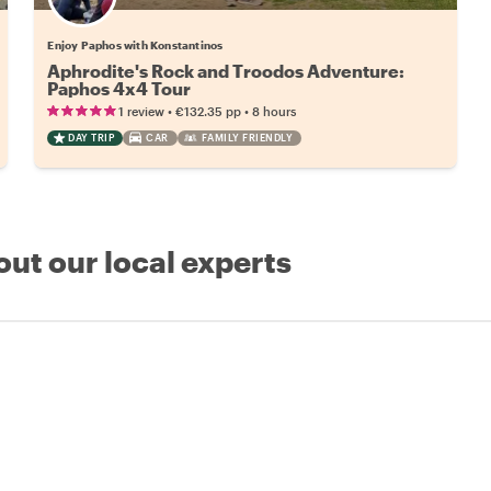
Enjoy Paphos with Konstantinos
Aphrodite's Rock and Troodos Adventure:
Paphos 4x4 Tour
•
•
1 review
€132.35
pp
8 hours
DAY TRIP
CAR
FAMILY FRIENDLY
out our local experts