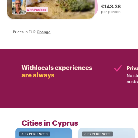
views of the islan
€143.38
With Panicos
per person
Prices in EUR
·
Change
Withlocals experiences
Priv
are always
No st
custo
Cities in Cyprus
4 EXPERIENCES
6 EXPERIENCES