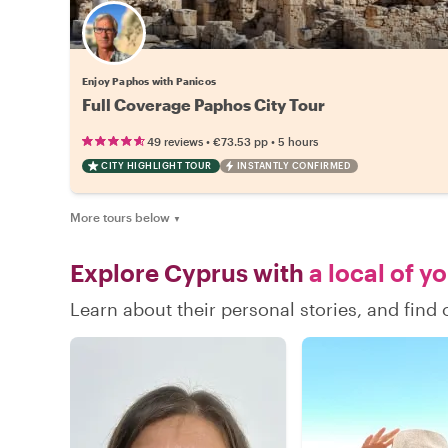
Enjoy Paphos with Panicos
Full Coverage Paphos City Tour
•
•
49 reviews
€73.53
pp
5 hours
CITY HIGHLIGHT TOUR
INSTANTLY CONFIRMED
More tours below
▼
Explore Cyprus with
a local of y
Learn about their personal stories, and fin