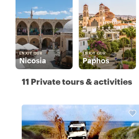
ENJOY OUR
ENJOY OUR
Nicosia
Paphos
11 Private tours & activities