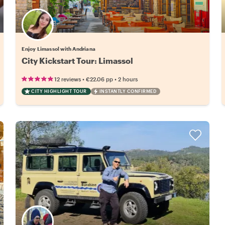
Enjoy Limassol with Andriana
City Kickstart Tour: Limassol
•
•
12 reviews
€22.06
pp
2 hours
CITY HIGHLIGHT TOUR
INSTANTLY CONFIRMED