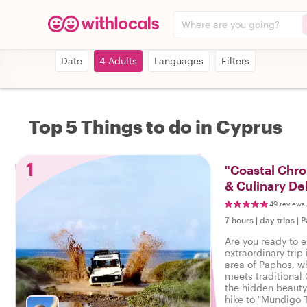
Where are you going?
Date
4 Adults
Languages
Filters
Top 5 Things to do in Cyprus
1
"Coastal Chron
& Culinary De
49 reviews
7 hours
|
day trips
|
P
Are you ready to 
extraordinary trip 
area of Paphos, w
meets traditional 
the hidden beauty
hike to "Mundigo 