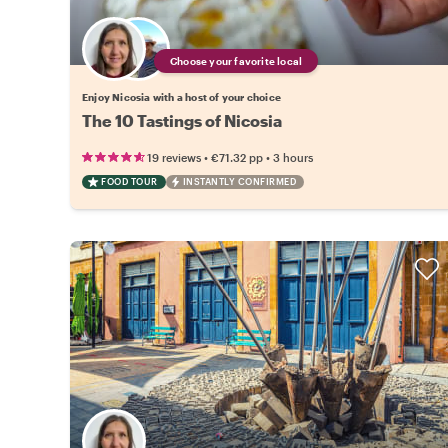
Choose your favorite local
Enjoy Nicosia with a host of your choice
The 10 Tastings of Nicosia
•
•
19 reviews
€71.32
pp
3 hours
FOOD TOUR
INSTANTLY CONFIRMED