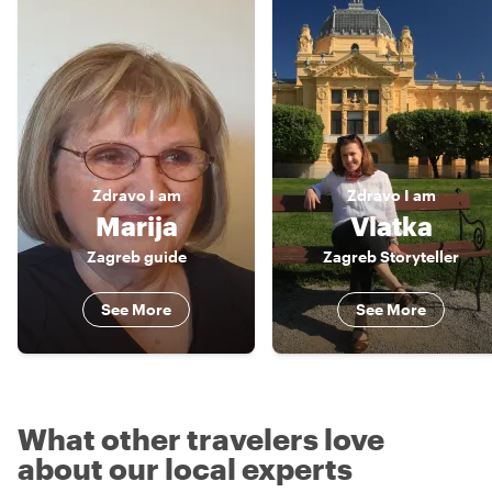
Zdravo
I am
Zdravo
I am
Marija
Vlatka
Zagreb guide
Zagreb Storyteller
See More
See More
What other travelers love
about our local experts