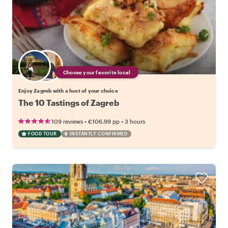
Choose your favorite local
Enjoy Zagreb with a host of your choice
The 10 Tastings of Zagreb
•
•
109 reviews
€106.99
pp
3 hours
FOOD TOUR
INSTANTLY CONFIRMED