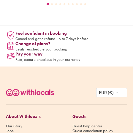
Feel confident in booking
Cancel and get a refund up to 7 days before
Change of plans?
Easily reschedule your booking
Pay your way
Fast, secure checkout in your currency
EUR (€)
About Withlocals
Guests
Our Story
Guest help center
Jobs
Guest cancelation policy