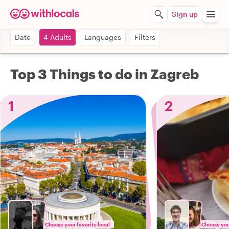
Sign up
Date
4 Adults
Languages
Filters
Top 3 Things to do in Zagreb
1
2
Choose your favorite local
Choose your