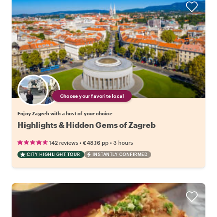
Choose your favorite local
Enjoy Zagreb with a host of your choice
Highlights & Hidden Gems of Zagreb
•
•
142 reviews
€48.16
pp
3 hours
CITY HIGHLIGHT TOUR
INSTANTLY CONFIRMED