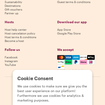
Sustainability
Guest terms & conditions
Destinations
Gift vouchers
Partner up
Hosts
Download our app
Host help center
App Store
Host cancelation policy
Google Play Store
Host terms & conditions
Become a host
Follow us
We accept
Mastercard, Visa, Amex, Di
Facebook
Instagram
YouTube
Availability varies by destination
Cookie Consent
©
2026
Withlocals.com
|
Privacy Policy
|
Cookies
|
Sitemap
We use cookies to make sure we give you the
best user experience on our platform!
Furthermore we use cookies for analytics &
marketing purposes.