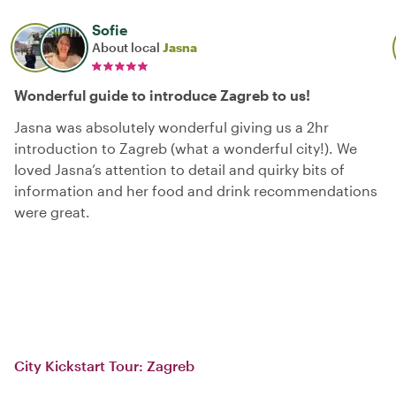
Sofie
About local
Jasna
Wonderful guide to introduce Zagreb to us!
Jasna was absolutely wonderful giving us a 2hr
introduction to Zagreb (what a wonderful city!). We
loved Jasna’s attention to detail and quirky bits of
information and her food and drink recommendations
were great.
City Kickstart Tour: Zagreb