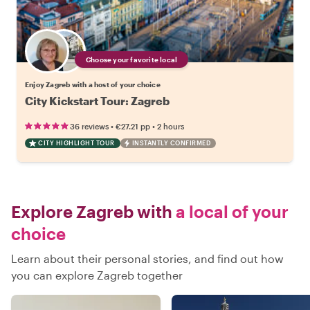
Choose your favorite local
Enjoy Zagreb with a host of your choice
City Kickstart Tour: Zagreb
•
•
36 reviews
€27.21
pp
2 hours
CITY HIGHLIGHT TOUR
INSTANTLY CONFIRMED
Explore Zagreb with
a local of your
choice
Learn about their personal stories, and find out how
you can explore Zagreb together