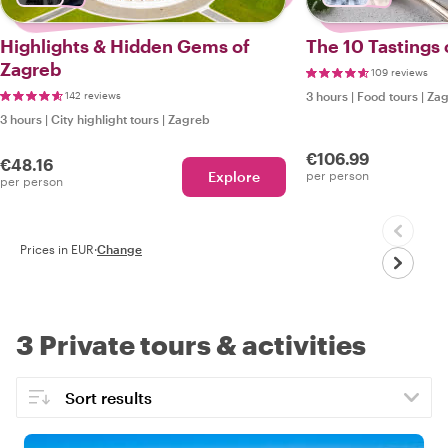
Highlights & Hidden Gems of
The 10 Tastings 
Zagreb
109 reviews
142 reviews
3 hours
|
Food tours
|
Zag
3 hours
|
City highlight tours
|
Zagreb
€106.99
€48.16
Explore
per person
per person
Prices in EUR
·
Change
3 Private tours & activities