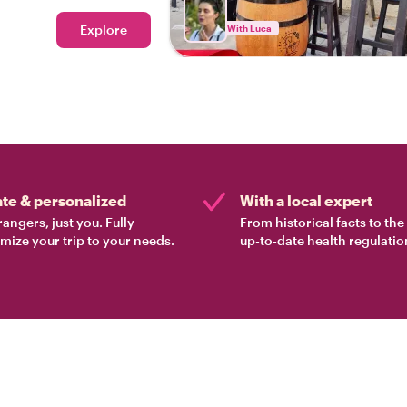
eal Zadar!
Explore
With Luca
ate & personalized
With a local expert
rangers, just you. Fully
From historical facts to th
mize your trip to your needs.
up-to-date health regulatio