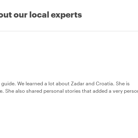
out our local experts
ic guide. We learned a lot about Zadar and Croatia. She is
. She also shared personal stories that added a very perso