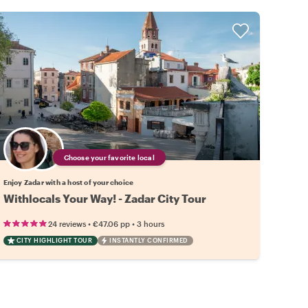
Choose your favorite local
Enjoy Zadar with a host of your choice
Withlocals Your Way! - Zadar City Tour
•
•
24 reviews
€47.06
pp
3 hours
CITY HIGHLIGHT TOUR
INSTANTLY CONFIRMED