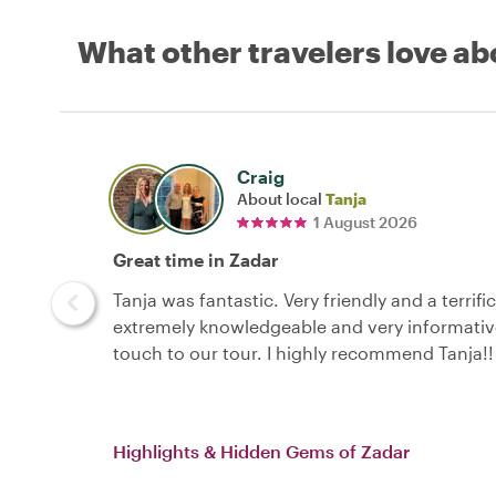
What other travelers love ab
Craig
About local
Tanja
1 August 2026
Great time in Zadar
Tanja was fantastic. Very friendly and a terrif
extremely knowledgeable and very informative
touch to our tour. I highly recommend Tanja!!
Highlights & Hidden Gems of Zadar