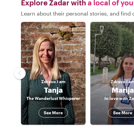
Explore Zadar with
a local of yo
Learn about their personal stories, and fin
Zdravo
I am
Zdravo
I a
Tanja
Marija
The Wanderlust Whisperer
In love with Z
See More
See More