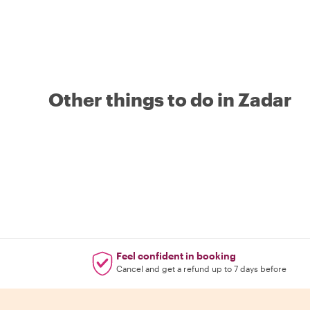
Other things to do in Zadar
Feel confident in booking
Cancel and get a refund up to 7 days before