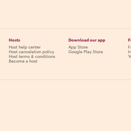
Hosts
Download our app
F
Host help center
App Store
F
Host cancelation policy
Google Play Store
I
Host terms & conditions
Y
Become a host