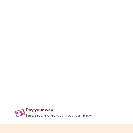
Pay your way
Fast, secure checkout in your currency