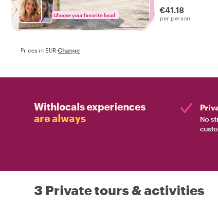
experienced the r
€41.18
Choose your favorite local
per person
Prices in EUR
·
Change
Withlocals experiences
Priv
are always
No st
custo
3 Private tours & activities