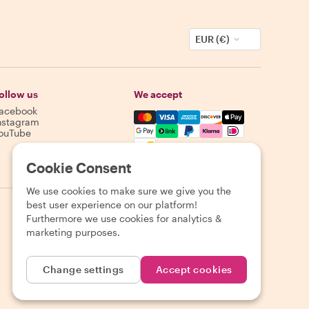
EUR (€)
ollow us
We accept
acebook
Mastercard, Visa, Amex, Discover,
nstagram
ouTube
Availability varies by destination
Cookie Consent
We use cookies to make sure we give you the
best user experience on our platform!
Furthermore we use cookies for analytics &
marketing purposes.
Change settings
Accept cookies