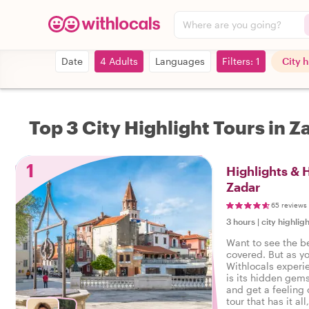
Where are you going?
Date
4 Adults
Languages
Filters: 1
City 
Top 3 City Highlight Tours in Z
1
Highlights &
Zadar
65 reviews
3 hours
|
city highligh
Want to see the b
covered. But as y
Withlocals experi
is its hidden gems
and get a feeling o
tour that has it all