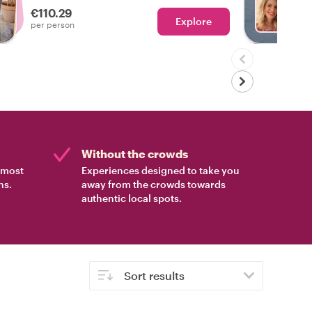
€110.29
Explore
Ch
per person
Without the crowds
e most
Experiences designed to take you
ns.
away from the crowds towards
authentic local spots.
Sort results