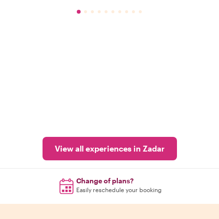
View all experiences in Zadar
Change of plans?
Easily reschedule your booking