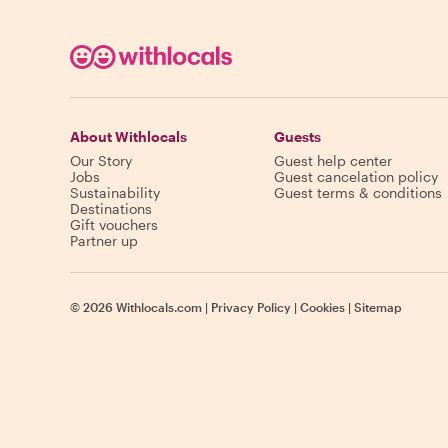
About Withlocals
Guests
Our Story
Guest help center
Jobs
Guest cancelation policy
Sustainability
Guest terms & conditions
Destinations
Gift vouchers
Partner up
©
2026
Withlocals.com
|
Privacy Policy
|
Cookies
|
Sitemap