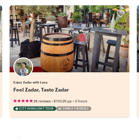
Enjoy Zadar with Luca
Feel Zadar, Taste Zadar
•
•
28 reviews
€110.29
pp
3 hours
CITY HIGHLIGHT TOUR
FAMILY FRIENDLY