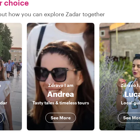
ur choice
d out how you can explore Zadar together
m
Zdravo
I am
Zdravo
I
Andrea
Luc
adar
Tasty tales & timeless tours
Local gu
See More
See Mo