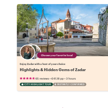
Choose your favorite local
Enjoy Zadar with a host of your choice
Highlights & Hidden Gems of Zadar
•
•
65 reviews
€41.18
pp
3 hours
CITY HIGHLIGHT TOUR
INSTANTLY CONFIRMED