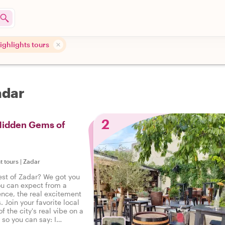
highlights tours
adar
2
 Hidden Gems of
t tours
|
Zadar
est of Zadar? We got you
ou can expect from a
ence, the real excitement
. Join your favorite local
f the city's real vibe on a
, so you can say: I