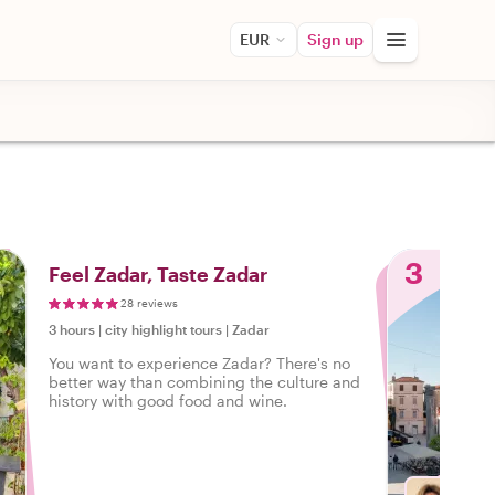
EUR
Sign up
3
Feel Zadar, Taste Zadar
28 reviews
3 hours
|
city highlight tours
|
Zadar
You want to experience Zadar? There's no
better way than combining the culture and
history with good food and wine.