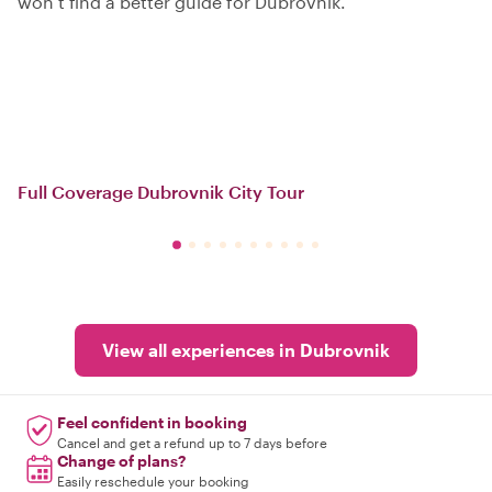
won’t find a better guide for Dubrovnik.
Full Coverage Dubrovnik City Tour
View all experiences in Dubrovnik
Feel confident in booking
Cancel and get a refund up to 7 days before
Change of plans?
Easily reschedule your booking