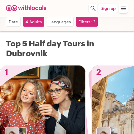
Sign up
Date
4 Adults
Languages
Filters: 2
Top 5 Half day Tours in
Dubrovnik
1
2