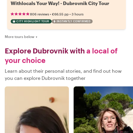
Withlocals Your Way! - Dubrovnik City Tour
•
•
806 reviews
€66.55
pp
3 hours
CITY HIGHLIGHT TOUR
INSTANTLY CONFIRMED
More tours below
▼
Explore Dubrovnik with
a local of
your choice
Learn about their personal stories, and find out how
you can explore Dubrovnik together