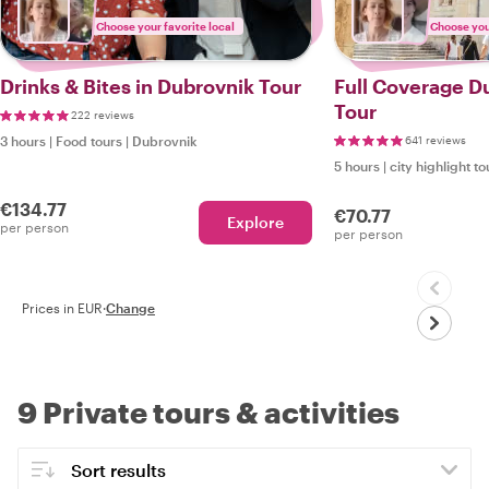
Choose your favorite local
Choose your
Drinks & Bites in Dubrovnik Tour
Full Coverage D
Tour
222 reviews
3 hours
|
Food tours
|
Dubrovnik
641 reviews
5 hours
|
city highlight to
€134.77
€70.77
Explore
per person
per person
Prices in EUR
·
Change
9 Private tours & activities