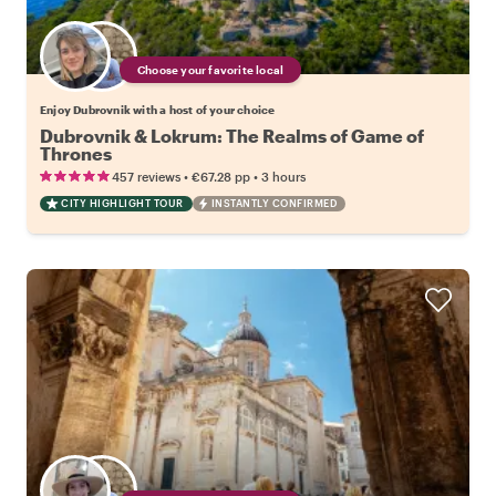
Choose your favorite local
Enjoy Dubrovnik with a host of your choice
Dubrovnik & Lokrum: The Realms of Game of
Thrones
•
•
457 reviews
€67.28
pp
3 hours
CITY HIGHLIGHT TOUR
INSTANTLY CONFIRMED