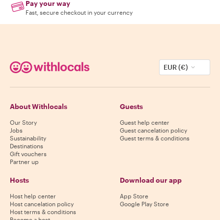
Pay your way
Fast, secure checkout in your currency
EUR (€)
About Withlocals
Guests
Our Story
Guest help center
Jobs
Guest cancelation policy
Sustainability
Guest terms & conditions
Destinations
Gift vouchers
Partner up
Hosts
Download our app
Host help center
App Store
Host cancelation policy
Google Play Store
Host terms & conditions
Become a host