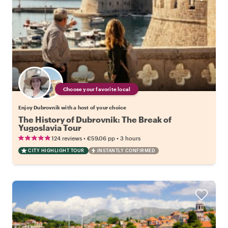
Choose your favorite local
Enjoy Dubrovnik with a host of your choice
The History of Dubrovnik: The Break of
Yugoslavia Tour
•
•
124 reviews
€59.06
pp
3 hours
CITY HIGHLIGHT TOUR
INSTANTLY CONFIRMED