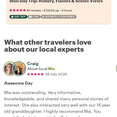
Ston Day Trip: History, Flavors & Scenic Views
•
•
49 reviews
€122.06
pp
6 hours
DAY TRIP
CAR
INSTANTLY CONFIRMED
What other travelers love
about our local experts
Craig
About local
Mia
28 July 2026
Awesome Day
Mia was outstanding. Very informative,
knowledgeable, and shared many personal stories of
interest. She also interacted very well with our 14 year
old granddaughter. I highly recommend Mia. You