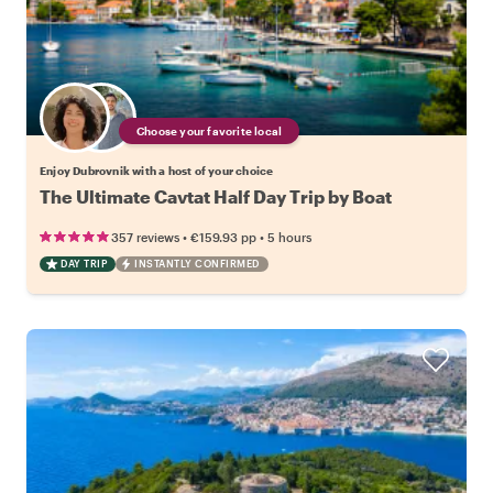
Choose your favorite local
Enjoy Dubrovnik with a host of your choice
The Ultimate Cavtat Half Day Trip by Boat
•
•
357 reviews
€159.93
pp
5 hours
DAY TRIP
INSTANTLY CONFIRMED