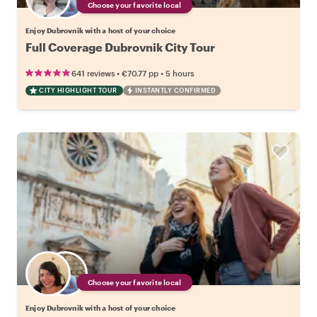
Choose your favorite local
Enjoy Dubrovnik with a host of your choice
Full Coverage Dubrovnik City Tour
•
•
641 reviews
€70.77
pp
5 hours
CITY HIGHLIGHT TOUR
INSTANTLY CONFIRMED
Choose your favorite local
Enjoy Dubrovnik with a host of your choice