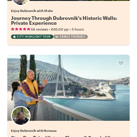
Enjoy Dubrovnik with Vlaho
Journey Through Dubrovnik's Historic Walls:
Private Experience
•
•
56 reviews
€65.00
pp
3 hours
CITY HIGHLIGHT TOUR
FAMILY FRIENDLY
Enjoy Dubrovnik with Romana