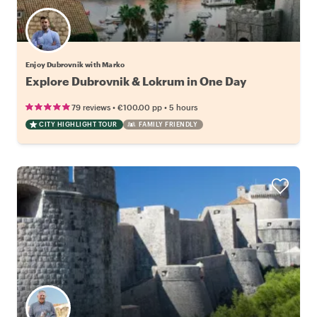
Enjoy Dubrovnik with Marko
Explore Dubrovnik & Lokrum in One Day
•
•
79 reviews
€100.00
pp
5 hours
CITY HIGHLIGHT TOUR
FAMILY FRIENDLY