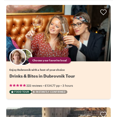
Choose your favorite local
Enjoy Dubrovnik with a host of your choice
Drinks & Bites in Dubrovnik Tour
•
•
222 reviews
€134.77
pp
3 hours
FOOD TOUR
INSTANTLY CONFIRMED