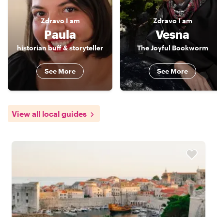
Zdravo
I am
Zdravo
I am
Paula
Vesna
historian buff & storyteller
The Joyful Bookworm
See More
See More
View all local guides