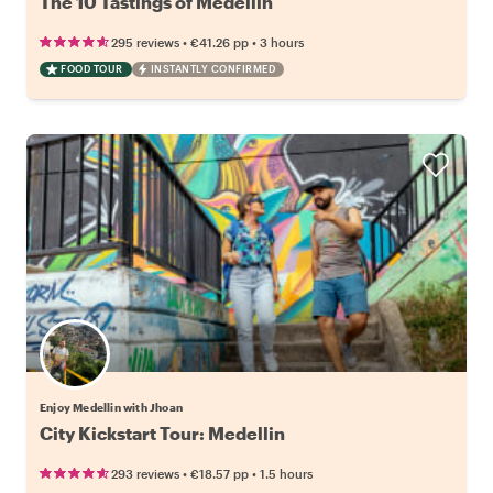
The 10 Tastings of Medellin
•
•
295 reviews
€41.26
pp
3 hours
FOOD TOUR
INSTANTLY CONFIRMED
Enjoy Medellin with Jhoan
City Kickstart Tour: Medellin
•
•
293 reviews
€18.57
pp
1.5 hours