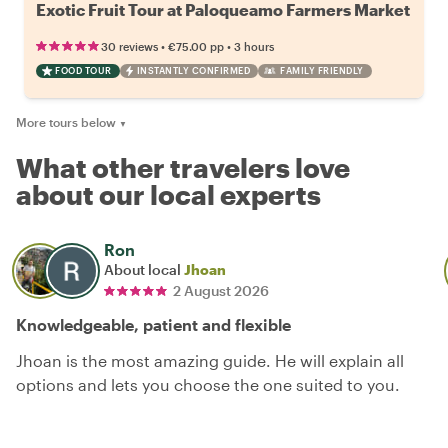
Exotic Fruit Tour at Paloqueamo Farmers Market
•
•
30 reviews
€75.00
pp
3 hours
FOOD TOUR
INSTANTLY CONFIRMED
FAMILY FRIENDLY
More tours below
▼
What other travelers love
about our local experts
Ron
About local
Jhoan
2 August 2026
Knowledgeable, patient and flexible
Jhoan is the most amazing guide. He will explain all
options and lets you choose the one suited to you.