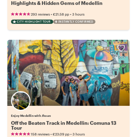
Highlights & Hidden Gems of Medellin
•
•
293 reviews
€21.58
pp
3 hours
CITY HIGHLIGHT TOUR
INSTANTLY CONFIRMED
Enjoy Medellin with Jhoan
Off the Beaten Track in Medellin: Comuna 13
Tour
•
•
158 reviews
€23.09
pp
3 hours