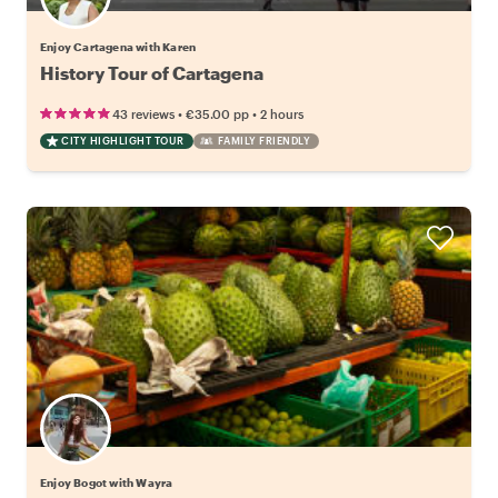
Enjoy Cartagena with Karen
History Tour of Cartagena
•
•
43 reviews
€35.00
pp
2 hours
CITY HIGHLIGHT TOUR
FAMILY FRIENDLY
Enjoy Bogot with Wayra