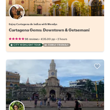
Enjoy Cartagena de indias with Wendys
Cartagena Gems: Downtown & Getsemaní
•
•
98 reviews
€35.00
pp
2 hours
CITY HIGHLIGHT TOUR
FAMILY FRIENDLY