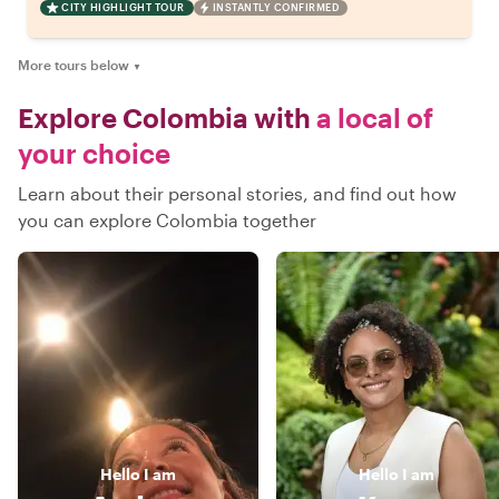
CITY HIGHLIGHT TOUR
INSTANTLY CONFIRMED
More tours below
▼
Explore Colombia with
a local of
your choice
Learn about their personal stories, and find out how
you can explore Colombia together
Hello
I am
Hello
I am