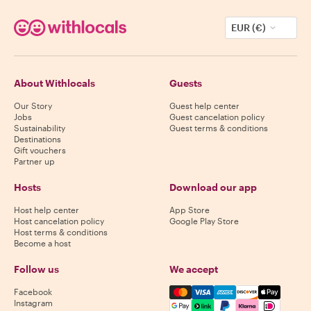
EUR (€)
About Withlocals
Guests
Our Story
Guest help center
Jobs
Guest cancelation policy
Sustainability
Guest terms & conditions
Destinations
Gift vouchers
Partner up
Hosts
Download our app
Host help center
App Store
Host cancelation policy
Google Play Store
Host terms & conditions
Become a host
Follow us
We accept
Mastercard, Visa, Amex, Di
Facebook
Instagram