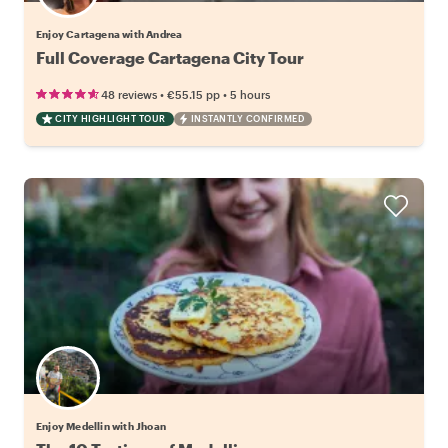
Enjoy Cartagena with Andrea
Full Coverage Cartagena City Tour
•
•
48 reviews
€55.15
pp
5 hours
CITY HIGHLIGHT TOUR
INSTANTLY CONFIRMED
Enjoy Medellin with Jhoan