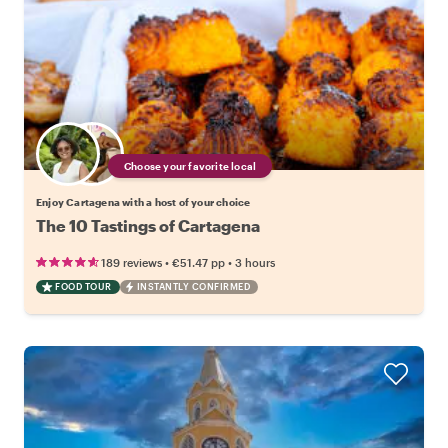
Choose your favorite local
Enjoy Cartagena with a host of your choice
The 10 Tastings of Cartagena
•
•
189 reviews
€51.47
pp
3 hours
FOOD TOUR
INSTANTLY CONFIRMED