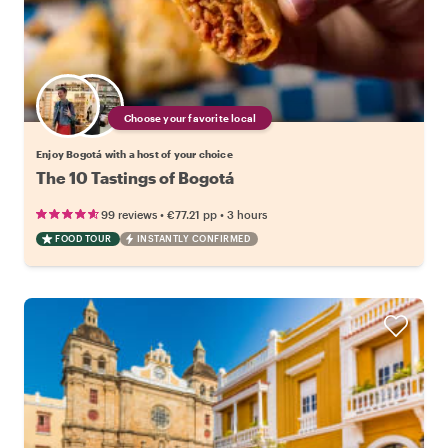
Choose your favorite local
Enjoy Bogotá with a host of your choice
The 10 Tastings of Bogotá
•
•
99 reviews
€77.21
pp
3 hours
FOOD TOUR
INSTANTLY CONFIRMED