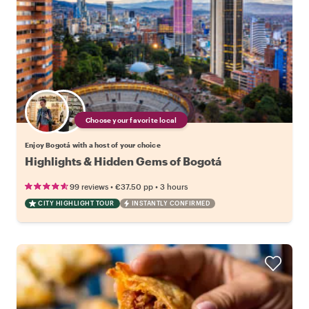
Choose your favorite local
Enjoy Bogotá with a host of your choice
Highlights & Hidden Gems of Bogotá
•
•
99 reviews
€37.50
pp
3 hours
CITY HIGHLIGHT TOUR
INSTANTLY CONFIRMED