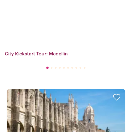
City Kickstart Tour: Medellin