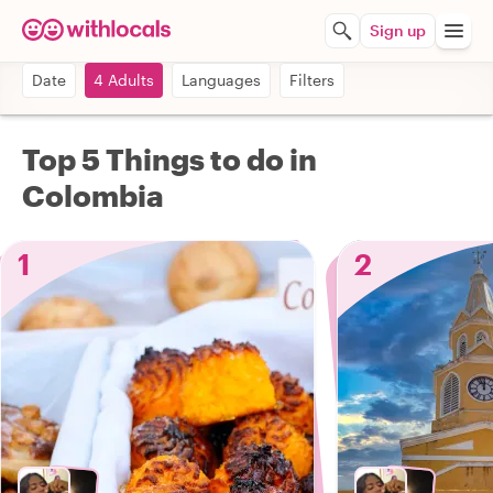
Sign up
Date
4 Adults
Languages
Filters
Top 5 Things to do in
Colombia
1
2