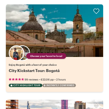
Choose your favorite local
Enjoy Bogotá with a host of your choice
City Kickstart Tour: Bogotá
•
•
99 reviews
€22.06
pp
2 hours
CITY HIGHLIGHT TOUR
INSTANTLY CONFIRMED