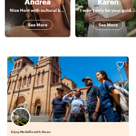
Andrea
Karen
Nice Host with cultural background and best spots in Colombia
I won't only be your guide, I will also be another friend in my city
See More
See More
Enjoy Medellin with Jhoan