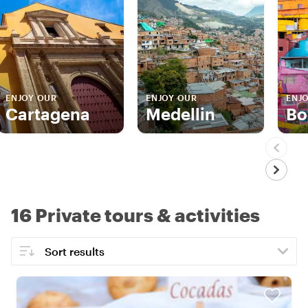
ENJOY OUR
ENJOY OUR
ENJ
Cartagena
Medellin
Bo
16 Private tours & activities