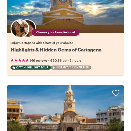
Choose your favorite local
Enjoy Cartagena with a host of your choice
Highlights & Hidden Gems of Cartagena
•
•
146 reviews
€30.88
pp
3 hours
CITY HIGHLIGHT TOUR
INSTANTLY CONFIRMED