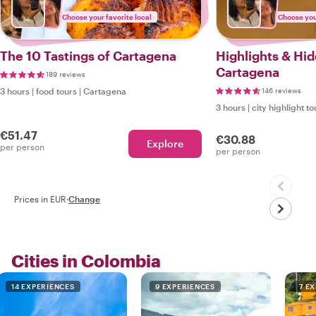
Choose your favorite local
Choose your
The 10 Tastings of Cartagena
Highlights & Hi
Cartagena
189 reviews
3 hours
|
food tours
|
Cartagena
146 reviews
3 hours
|
city highlight to
€51.47
€30.88
Explore
per person
per person
Prices in EUR
·
Change
Cities in Colombia
14 EXPERIENCES
9 EXPERIENCES
7 E