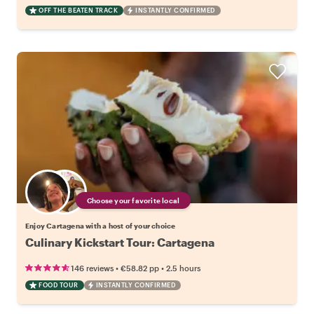
OFF THE BEATEN TRACK
INSTANTLY CONFIRMED
Choose your favorite local
Enjoy Cartagena with a host of your choice
Culinary Kickstart Tour: Cartagena
•
•
146 reviews
€58.82
pp
2.5 hours
FOOD TOUR
INSTANTLY CONFIRMED