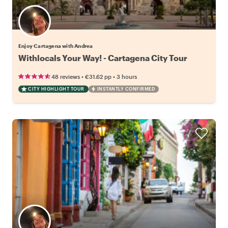
Enjoy Cartagena with Andrea
Withlocals Your Way! - Cartagena City Tour
•
•
48 reviews
€31.62
pp
3 hours
CITY HIGHLIGHT TOUR
INSTANTLY CONFIRMED