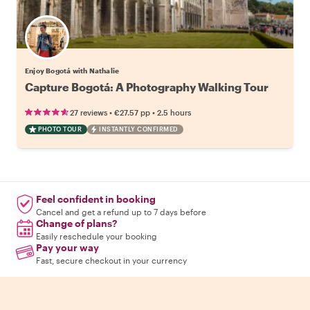
Enjoy Bogotá with Nathalie
Capture Bogotá: A Photography Walking Tour
•
•
27 reviews
€27.57
pp
2.5 hours
PHOTO TOUR
INSTANTLY CONFIRMED
Feel confident in booking
Cancel and get a refund up to 7 days before
Change of plans?
Easily reschedule your booking
Pay your way
Fast, secure checkout in your currency