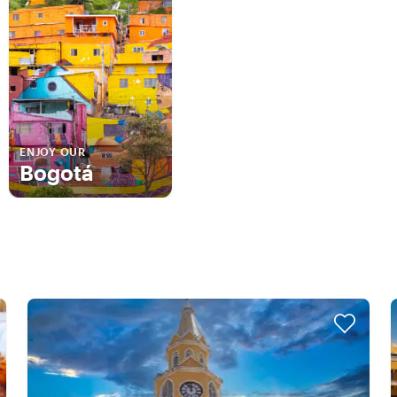
ENJOY OUR
Bogotá