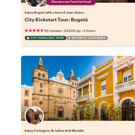
Choose your favorite local
Enjoy Bogotá with a host of your choice
City Kickstart Tour: Bogotá
•
•
99 reviews
€22.06
pp
2 hours
CITY HIGHLIGHT TOUR
INSTANTLY CONFIRMED
Enjoy Cartagena de indias with Wendys