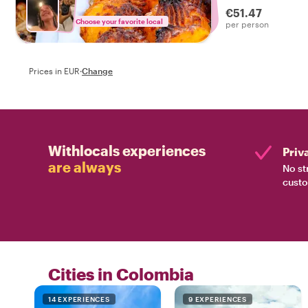
€51.47
Choose your favorite local
per person
Prices in EUR
·
Change
Withlocals experiences
Priv
are always
No st
custo
Cities in Colombia
14 EXPERIENCES
9 EXPERIENCES