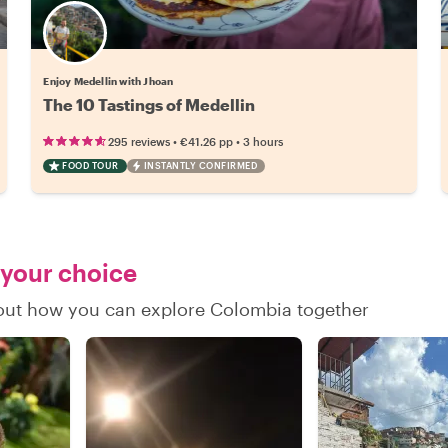
Enjoy Medellin with Jhoan
The 10 Tastings of Medellin
•
•
295 reviews
€41.26
pp
3 hours
FOOD TOUR
INSTANTLY CONFIRMED
 your choice
d out how you can explore Colombia together