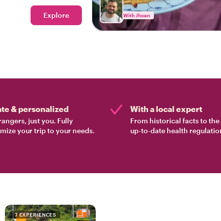
Explore
With Jhoan
ate & personalized
With a local expert
rangers, just you. Fully
From historical facts to th
mize your trip to your needs.
up-to-date health regulatio
7 EXPERIENCES