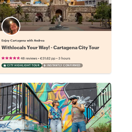
Enjoy Cartagena with Andrea
Withlocals Your Way! - Cartagena City Tour
•
•
48 reviews
€31.62
pp
3 hours
CITY HIGHLIGHT TOUR
INSTANTLY CONFIRMED