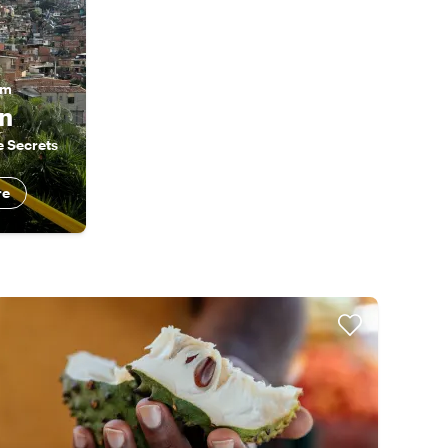
am
n
e Secrets
re