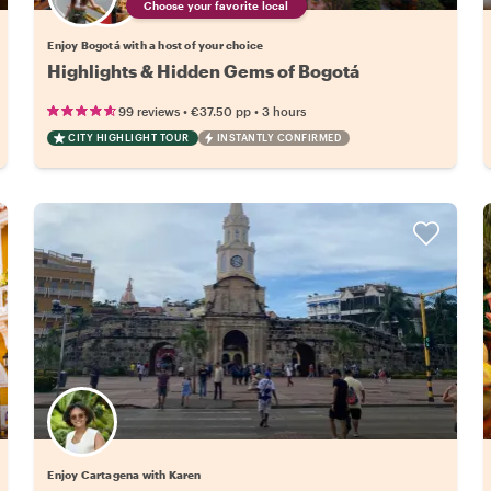
Choose your favorite local
Enjoy Bogotá with a host of your choice
Highlights & Hidden Gems of Bogotá
•
•
99 reviews
€37.50
pp
3 hours
CITY HIGHLIGHT TOUR
INSTANTLY CONFIRMED
Enjoy Cartagena with Karen