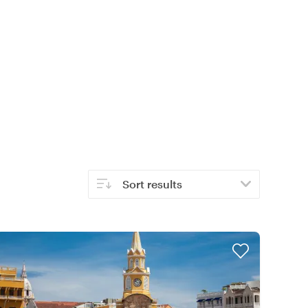
Sort results