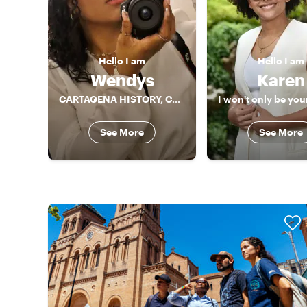
Hello
I am
Hello
I am
Wendys
Karen
CARTAGENA HISTORY, CULTURE AND GASTRONOMY!!
See More
See More