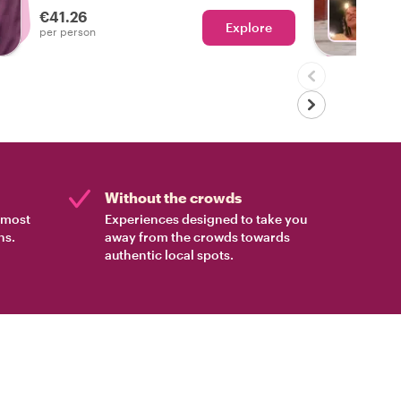
€41.26
Explore
With A
per person
Without the crowds
e most
Experiences designed to take you
ns.
away from the crowds towards
authentic local spots.