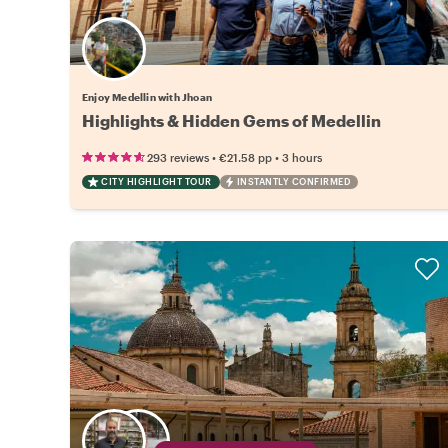
Enjoy Medellin with Jhoan
Highlights & Hidden Gems of Medellin
•
•
293 reviews
€21.58
pp
3 hours
CITY HIGHLIGHT TOUR
INSTANTLY CONFIRMED