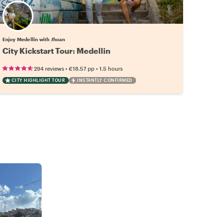
Enjoy Medellin with Jhoan
City Kickstart Tour: Medellin
•
•
294 reviews
€18.57
pp
1.5 hours
CITY HIGHLIGHT TOUR
INSTANTLY CONFIRMED