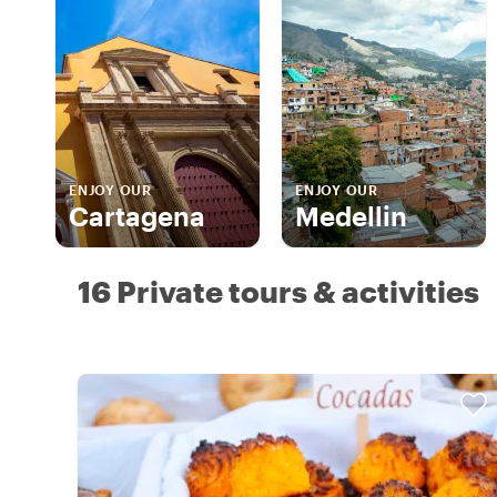
ENJOY OUR
ENJOY OUR
Cartagena
Medellin
16 Private tours & activities