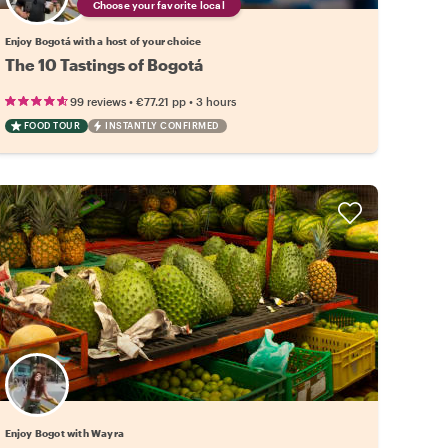
Choose your favorite local
Enjoy Bogotá with a host of your choice
The 10 Tastings of Bogotá
•
•
99 reviews
€77.21
pp
3 hours
FOOD TOUR
INSTANTLY CONFIRMED
Enjoy Bogot with Wayra