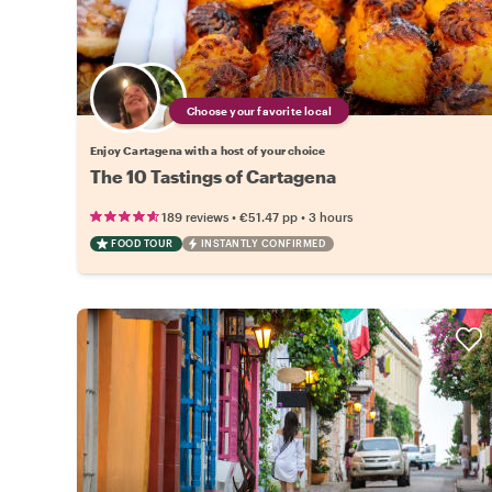
Choose your favorite local
Enjoy Cartagena with a host of your choice
The 10 Tastings of Cartagena
•
•
189 reviews
€51.47
pp
3 hours
FOOD TOUR
INSTANTLY CONFIRMED