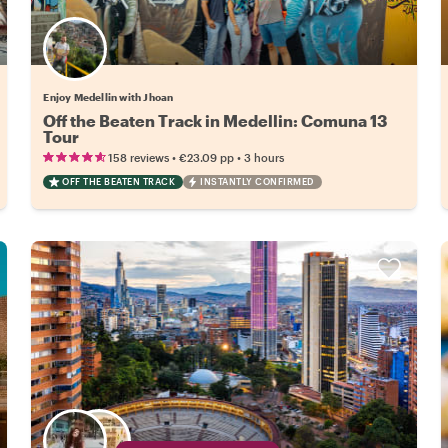
Enjoy Medellin with Jhoan
Off the Beaten Track in Medellin: Comuna 13
Tour
•
•
158 reviews
€23.09
pp
3 hours
OFF THE BEATEN TRACK
INSTANTLY CONFIRMED