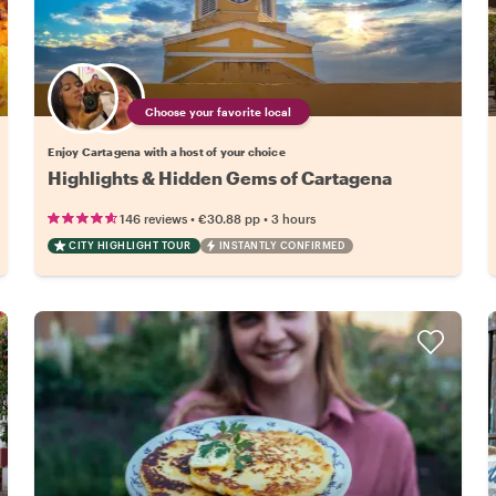
Choose your favorite local
Enjoy Cartagena with a host of your choice
Highlights & Hidden Gems of Cartagena
•
•
146 reviews
€30.88
pp
3 hours
CITY HIGHLIGHT TOUR
INSTANTLY CONFIRMED