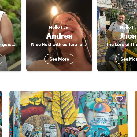
Hello
I am
Hello
I 
Andrea
Jhoa
I won't only be your guide, I will also be another friend in my city
Nice Host with cultural background and best spots in Colombia
The Lord of Th
See More
See Mo