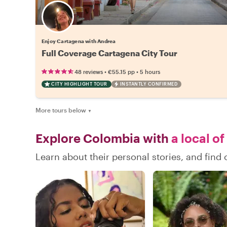
Enjoy Cartagena with Andrea
Full Coverage Cartagena City Tour
•
•
48 reviews
€55.15
pp
5 hours
CITY HIGHLIGHT TOUR
INSTANTLY CONFIRMED
More tours below
▼
Explore Colombia with
a local of
Learn about their personal stories, and fin