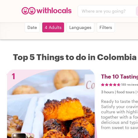
Where are you going?
Date
4 Adults
Languages
Filters
Top 5 Things to do in Colombia
1
The 10 Tastin
189 review
3 hours
|
food tours
|
Ready to taste th
Satisfy your cravi
culture with highl
together with a fo
delicious and typi
from sweet to savo
tasty food tour in