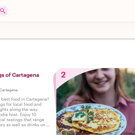
2
gs of Cartagena
s
Cartagena
e best food in Cartagena?
ngs for local food and
ights along the way,
odie host. Enjoy 10
cal tastings that range
ry as well as drinks on a
 Cartagena.