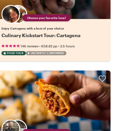
Choose your favorite local
Enjoy Cartagena with a host of your choice
Culinary Kickstart Tour: Cartagena
•
•
146 reviews
€58.82
pp
2.5 hours
FOOD TOUR
INSTANTLY CONFIRMED