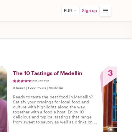
EUR
Sign up
3
The 10 Tastings of Medellin
295 reviews
3 hours
|
Food tours
|
Medellin
Ready to taste the best food in Medellin?
Satisfy your cravings for local food and
culture with highlights along the way,
together with a foodie host. Enjoy 10
delicious and typical tastings that range
from sweet to savory as well as drinks on a
tasty food tour in Medellin.