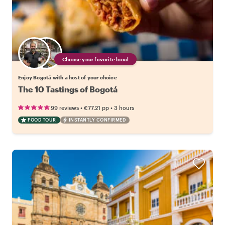
Choose your favorite local
Enjoy Bogotá with a host of your choice
The 10 Tastings of Bogotá
•
•
99 reviews
€77.21
pp
3 hours
FOOD TOUR
INSTANTLY CONFIRMED