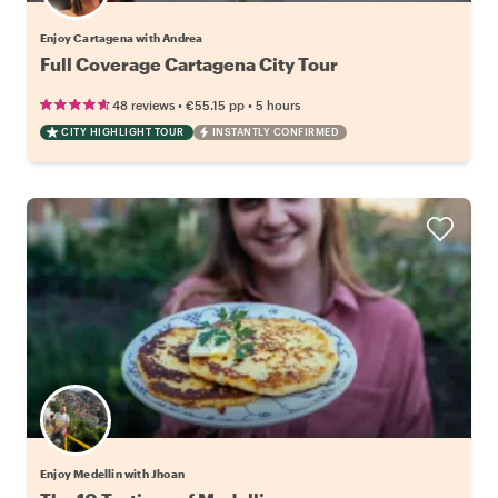
Enjoy Cartagena with Andrea
Full Coverage Cartagena City Tour
•
•
48 reviews
€55.15
pp
5 hours
CITY HIGHLIGHT TOUR
INSTANTLY CONFIRMED
Enjoy Medellin with Jhoan