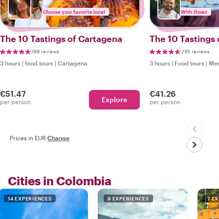
Choose your favorite local
With Jhoan
The 10 Tastings of Cartagena
The 10 Tastings 
189 reviews
295 reviews
3 hours
|
food tours
|
Cartagena
3 hours
|
Food tours
|
Med
€51.47
€41.26
Explore
per person
per person
Prices in EUR
·
Change
Cities in Colombia
14 EXPERIENCES
9 EXPERIENCES
7 E