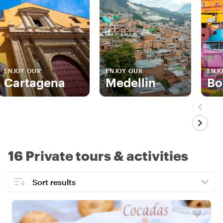
ENJOY OUR
ENJOY OUR
ENJ
Cartagena
Medellin
Bo
16 Private tours & activities