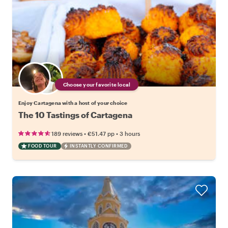
Choose your favorite local
Enjoy Cartagena with a host of your choice
The 10 Tastings of Cartagena
•
•
189 reviews
€51.47
pp
3 hours
FOOD TOUR
INSTANTLY CONFIRMED