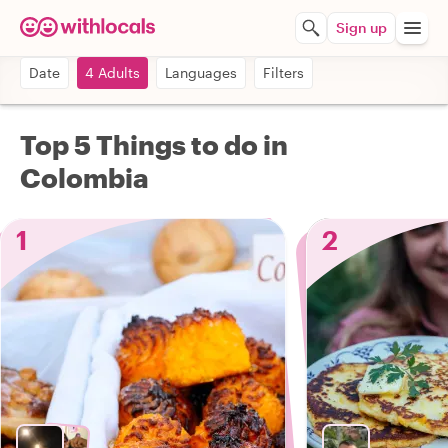
Sign up
Date
4 Adults
Languages
Filters
Top 5 Things to do in
Colombia
1
2