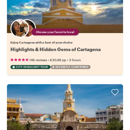
Choose your favorite local
Enjoy Cartagena with a host of your choice
Highlights & Hidden Gems of Cartagena
•
•
146 reviews
€30.88
pp
3 hours
CITY HIGHLIGHT TOUR
INSTANTLY CONFIRMED