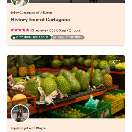
Enjoy Cartagena with Karen
History Tour of Cartagena
•
•
43 reviews
€35.00
pp
2 hours
CITY HIGHLIGHT TOUR
FAMILY FRIENDLY
Enjoy Bogot with Wayra