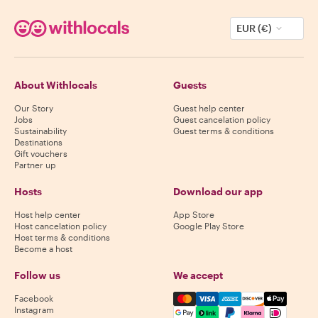
EUR (€)
About Withlocals
Guests
Our Story
Guest help center
Jobs
Guest cancelation policy
Sustainability
Guest terms & conditions
Destinations
Gift vouchers
Partner up
Hosts
Download our app
Host help center
App Store
Host cancelation policy
Google Play Store
Host terms & conditions
Become a host
Follow us
We accept
Mastercard, Visa, Amex, Di
Facebook
Instagram