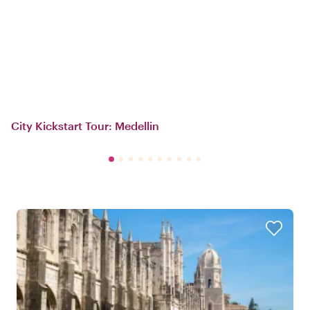
City Kickstart Tour: Medellin