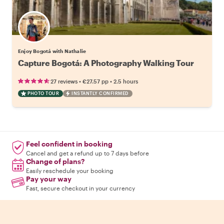
Enjoy Bogotá with Nathalie
Capture Bogotá: A Photography Walking Tour
•
•
27 reviews
€27.57
pp
2.5 hours
PHOTO TOUR
INSTANTLY CONFIRMED
Feel confident in booking
Cancel and get a refund up to 7 days before
Change of plans?
Easily reschedule your booking
Pay your way
Fast, secure checkout in your currency