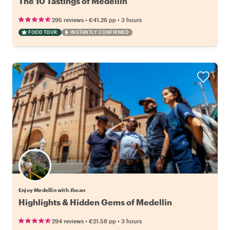
The 10 Tastings of Medellin
•
•
295 reviews
€41.26
pp
3 hours
FOOD TOUR
INSTANTLY CONFIRMED
Enjoy Medellin with Jhoan
Highlights & Hidden Gems of Medellin
•
•
294 reviews
€21.58
pp
3 hours