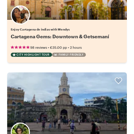
Enjoy Cartagena de indias with Wendys
Cartagena Gems: Downtown & Getsemaní
•
•
98 reviews
€35.00
pp
2 hours
CITY HIGHLIGHT TOUR
FAMILY FRIENDLY