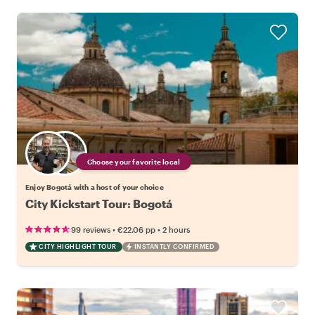
Choose your favorite local
Enjoy Bogotá with a host of your choice
City Kickstart Tour: Bogotá
•
•
99 reviews
€22.06
pp
2 hours
CITY HIGHLIGHT TOUR
INSTANTLY CONFIRMED