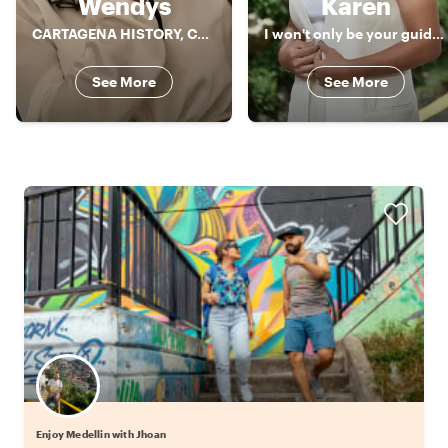
Wendys
Karen
CARTAGENA HISTORY, CULTURE AND GASTRONOMY!!
I won't only be your guide, I will also be another friend in my city
See More
See More
Enjoy Medellin with Jhoan