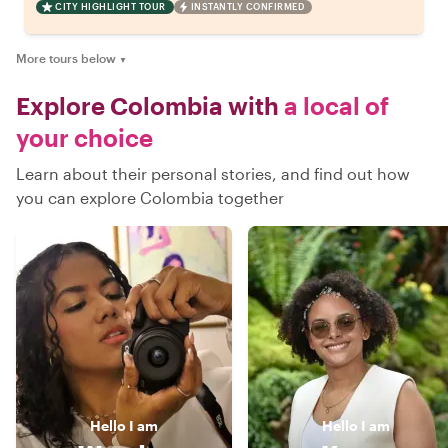
CITY HIGHLIGHT TOUR
INSTANTLY CONFIRMED
More tours below
▼
Explore Colombia with
a local of
your choice
Learn about their personal stories, and find out how
you can explore Colombia together
Hello
I am
Hello
I am