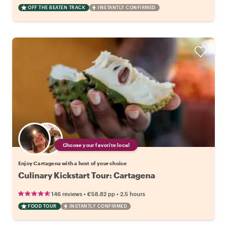
OFF THE BEATEN TRACK
INSTANTLY CONFIRMED
Choose your favorite local
Enjoy Cartagena with a host of your choice
Culinary Kickstart Tour: Cartagena
•
•
146 reviews
€58.82
pp
2.5 hours
FOOD TOUR
INSTANTLY CONFIRMED