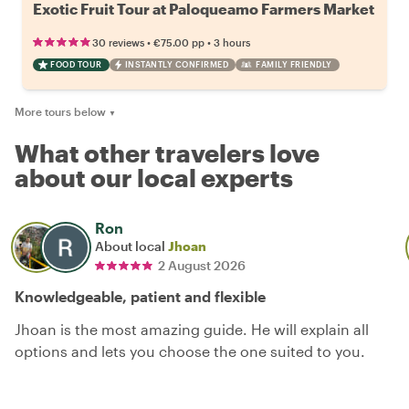
Exotic Fruit Tour at Paloqueamo Farmers Market
•
•
30 reviews
€75.00
pp
3 hours
FOOD TOUR
INSTANTLY CONFIRMED
FAMILY FRIENDLY
More tours below
▼
What other travelers love
about our local experts
Ron
About local
Jhoan
2 August 2026
Knowledgeable, patient and flexible
Jhoan is the most amazing guide. He will explain all
options and lets you choose the one suited to you.