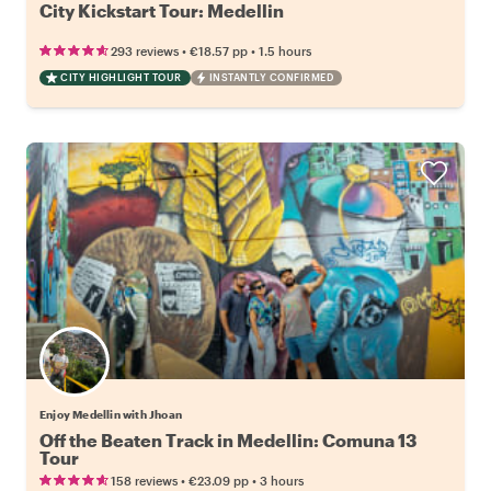
City Kickstart Tour: Medellin
•
•
293 reviews
€18.57
pp
1.5 hours
CITY HIGHLIGHT TOUR
INSTANTLY CONFIRMED
Enjoy Medellin with Jhoan
Off the Beaten Track in Medellin: Comuna 13
Tour
•
•
158 reviews
€23.09
pp
3 hours