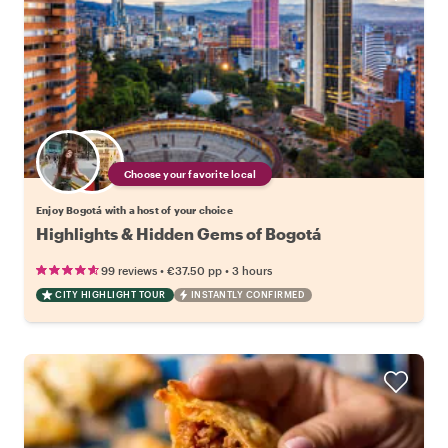
Choose your favorite local
Enjoy Bogotá with a host of your choice
Highlights & Hidden Gems of Bogotá
•
•
99 reviews
€37.50
pp
3 hours
CITY HIGHLIGHT TOUR
INSTANTLY CONFIRMED