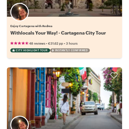
Enjoy Cartagena with Andrea
Withlocals Your Way! - Cartagena City Tour
•
•
48 reviews
€31.62
pp
3 hours
CITY HIGHLIGHT TOUR
INSTANTLY CONFIRMED