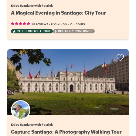
Enjoy Santiago with Patrick
A Magical Evening in Santiago: City Tour
•
•
30 reviews
€29.78
pp
2.5 hours
CITY HIGHLIGHT TOUR
INSTANTLY CONFIRMED
Enjoy Santiago with Patrick
Capture Santiago: A Photography Walking Tour