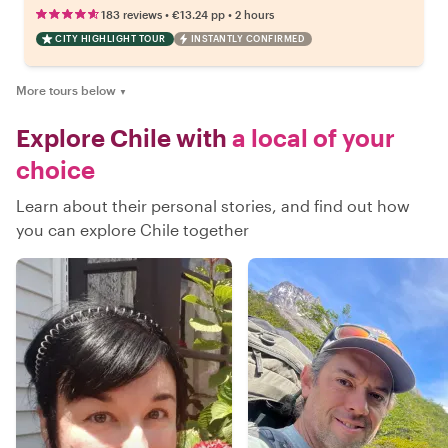
•
•
183 reviews
€13.24
pp
2 hours
CITY HIGHLIGHT TOUR
INSTANTLY CONFIRMED
More tours below
▼
Explore Chile with
a local of your
choice
Learn about their personal stories, and find out how
you can explore Chile together