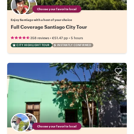
Choose your favorite local
Enjoy Santiago with a host of your choice
Full Coverage Santiago City Tour
•
•
358 reviews
€51.47
pp
5 hours
CITY HIGHLIGHT TOUR
INSTANTLY CONFIRMED
Choose your favorite local