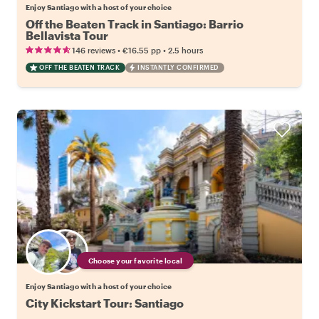
Enjoy Santiago with a host of your choice
Off the Beaten Track in Santiago: Barrio
Bellavista Tour
•
•
146 reviews
€16.55
pp
2.5 hours
OFF THE BEATEN TRACK
INSTANTLY CONFIRMED
Choose your favorite local
Enjoy Santiago with a host of your choice
City Kickstart Tour: Santiago