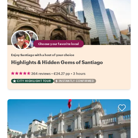
Choose your favorite local
Enjoy Santiago with a host of your choice
Highlights & Hidden Gems of Santiago
•
•
364 reviews
€24.27
pp
3 hours
CITY HIGHLIGHT TOUR
INSTANTLY CONFIRMED