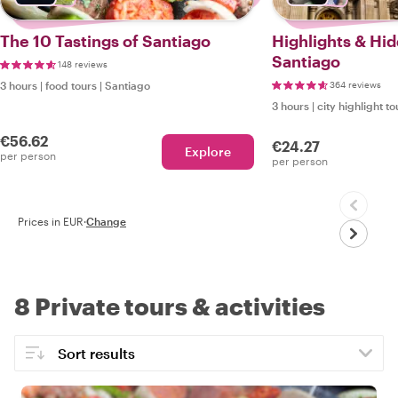
The 10 Tastings of Santiago
Highlights & Hi
Santiago
148 reviews
3 hours
|
food tours
|
Santiago
364 reviews
3 hours
|
city highlight to
€56.62
€24.27
Explore
per person
per person
Prices in EUR
·
Change
8 Private tours & activities