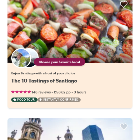
Choose your favorite local
Enjoy Santiago with a host of your choice
The 10 Tastings of Santiago
•
•
148 reviews
€56.62
pp
3 hours
FOOD TOUR
INSTANTLY CONFIRMED