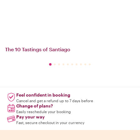
The 10 Tastings of Santiago
Feel confident in booking
Cancel and get a refund up to 7 days before
Change of plans?
Easily reschedule your booking
Pay your way
Fast, secure checkout in your currency