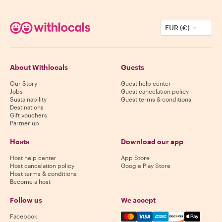
EUR (€)
About Withlocals
Guests
Our Story
Guest help center
Jobs
Guest cancelation policy
Sustainability
Guest terms & conditions
Destinations
Gift vouchers
Partner up
Hosts
Download our app
Host help center
App Store
Host cancelation policy
Google Play Store
Host terms & conditions
Become a host
Follow us
We accept
Mastercard, Visa, Amex, Di
Facebook