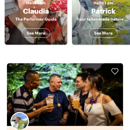
Hello
I am
Hello
I am
Claudia
Patrick
The Performer Guide
Your tailor-made nature guide
See More
See More