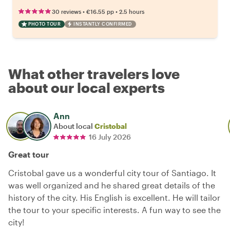
•
•
30 reviews
€16.55
pp
2.5 hours
PHOTO TOUR
INSTANTLY CONFIRMED
What other travelers love
about our local experts
Ann
About local
Cristobal
16 July 2026
Great tour
Cristobal gave us a wonderful city tour of Santiago. It
was well organized and he shared great details of the
history of the city. His English is excellent. He will tailor
the tour to your specific interests. A fun way to see the
city!