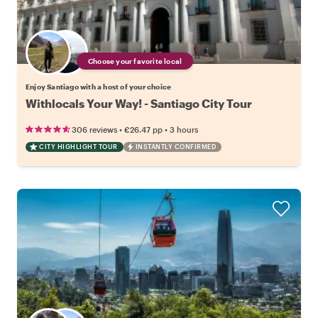
Choose your favorite local
Enjoy Santiago with a host of your choice
Withlocals Your Way! - Santiago City Tour
•
•
306 reviews
€26.47
pp
3 hours
CITY HIGHLIGHT TOUR
INSTANTLY CONFIRMED