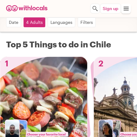
Sign up
Date
4 Adults
Languages
Filters
Top 5 Things to do in Chile
1
2
Choose your favorite local
Choose your