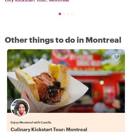
Other things to do in Montreal
Enjoy Montreal with Camila
Culinary Kickstart Tour: Montreal