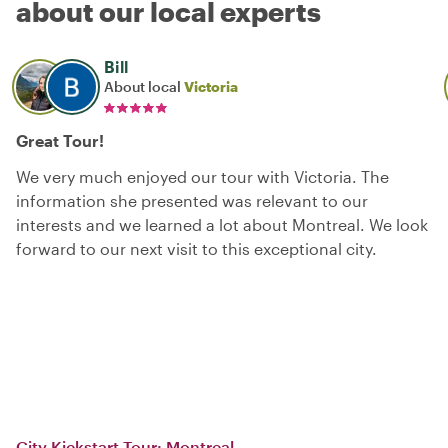
about our local experts
Bill
About local
Victoria
Great Tour!
We very much enjoyed our tour with Victoria. The
information she presented was relevant to our
interests and we learned a lot about Montreal. We look
forward to our next visit to this exceptional city.
City Kickstart Tour: Montreal