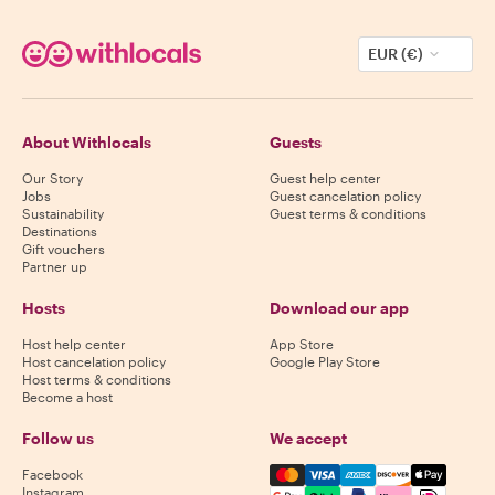
EUR (€)
About Withlocals
Guests
Our Story
Guest help center
Jobs
Guest cancelation policy
Sustainability
Guest terms & conditions
Destinations
Gift vouchers
Partner up
Hosts
Download our app
Host help center
App Store
Host cancelation policy
Google Play Store
Host terms & conditions
Become a host
Follow us
We accept
Mastercard, Visa, Amex, Di
Facebook
Instagram