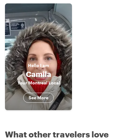
Hello
I am
Camila
Your Montreal Local
See More
What other travelers love