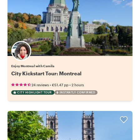
Enjoy Montreal with Camila
City Kickstart Tour: Montreal
•
•
24 reviews
€51.47
pp
2 hours
CITY HIGHLIGHT TOUR
INSTANTLY CONFIRMED