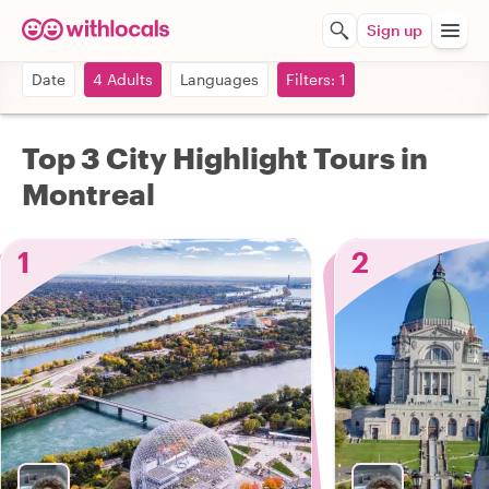
Sign up
Date
4 Adults
Languages
Filters: 1
Top 3 City Highlight Tours in
Montreal
1
2