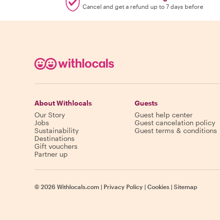
Cancel and get a refund up to 7 days before
About Withlocals
Guests
Our Story
Guest help center
Jobs
Guest cancelation policy
Sustainability
Guest terms & conditions
Destinations
Gift vouchers
Partner up
©
2026
Withlocals.com
|
Privacy Policy
|
Cookies
|
Sitemap