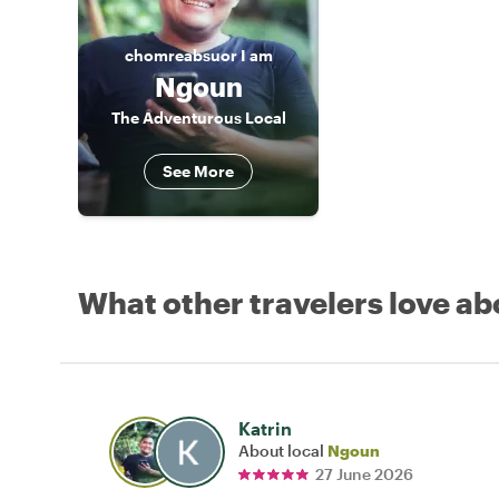
chomreabsuor
I am
Ngoun
The Adventurous Local
See More
What other travelers love ab
Katrin
About local
Ngoun
27 June 2026