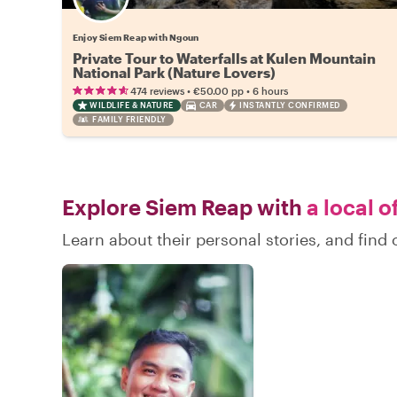
Enjoy Siem Reap with Ngoun
Private Tour to Waterfalls at Kulen Mountain
National Park (Nature Lovers)
•
•
474 reviews
€50.00
pp
6 hours
WILDLIFE & NATURE
CAR
INSTANTLY CONFIRMED
FAMILY FRIENDLY
Explore Siem Reap with
a local o
Learn about their personal stories, and fin