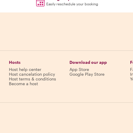
Easily reschedule your booking
Hosts
Download our app
F
Host help center
App Store
F
Host cancelation policy
Google Play Store
I
Host terms & conditions
Y
Become a host