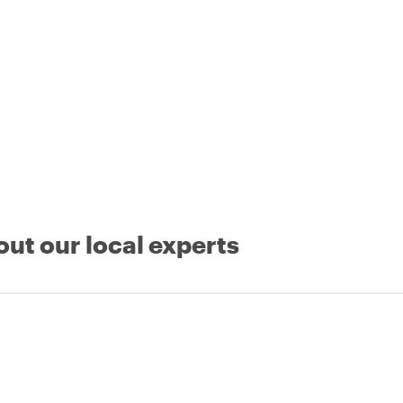
out our local experts