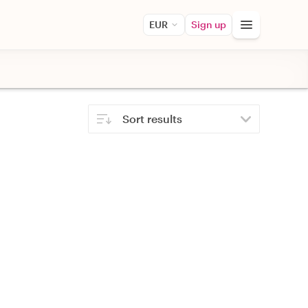
EUR
Sign up
Sort results