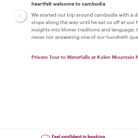
heartfelt welcome to cambodia
We started out trip around cambodia with a da
stops along the way until he sat us off at our
insights into khmer traditions and language;
never nor answering one of our hundreth que
Private Tour to Waterfalls at Kulen Mountain 
Feel confident in booking