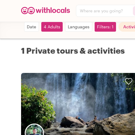
Where are you going?
Date
4 Adults
Languages
Filters: 1
Activi
1 Private tours & activities