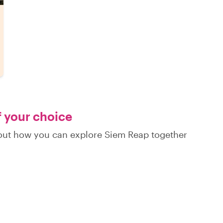
f your choice
d out how you can explore Siem Reap together