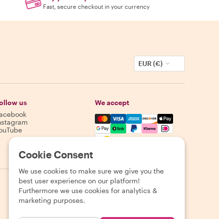
Fast, secure checkout in your currency
EUR (€)
ollow us
We accept
acebook
Mastercard, Visa, Amex, Discover,
nstagram
ouTube
Availability varies by destination
Cookie Consent
We use cookies to make sure we give you the
best user experience on our platform!
Furthermore we use cookies for analytics &
marketing purposes.