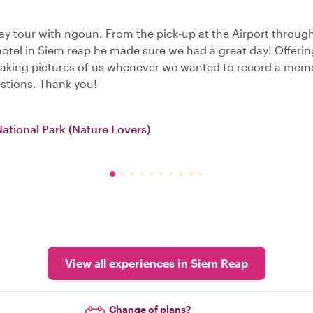
y tour with ngoun. From the pick-up at the Airport through
 hotel in Siem reap he made sure we had a great day! Offerin
 taking pictures of us whenever we wanted to record a mem
stions. Thank you!
National Park (Nature Lovers)
View all experiences in Siem Reap
Change of plans?