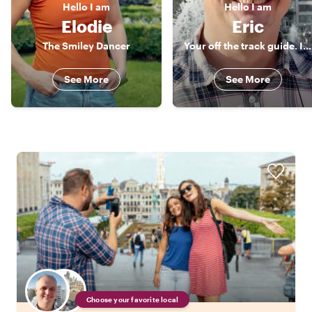
Hello
I am
Hello
I am
Elodie
Eric
The Smiley Dancer
Your off the track guide. I will be happy to meet you !
See More
See More
Choose your favorite local