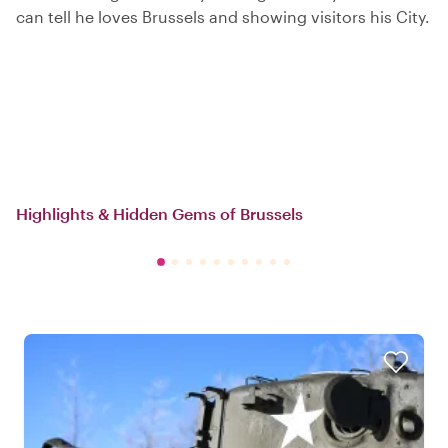
can tell he loves Brussels and showing visitors his City.
Highlights & Hidden Gems of Brussels