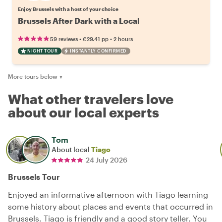
Enjoy Brussels with a host of your choice
Brussels After Dark with a Local
•
•
59 reviews
€29.41
pp
2 hours
NIGHT TOUR
INSTANTLY CONFIRMED
More tours below
▼
What other travelers love
about our local experts
Tom
About local
Tiago
24 July 2026
Brussels Tour
Enjoyed an informative afternoon with Tiago learning
some history about places and events that occurred in
Brussels. Tiago is friendly and a good story teller. You