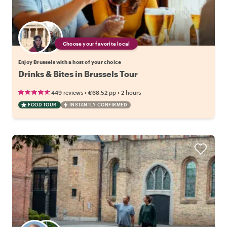
Choose your favorite local
Enjoy Brussels with a host of your choice
Drinks & Bites in Brussels Tour
•
•
449 reviews
€68.52
pp
2 hours
FOOD TOUR
INSTANTLY CONFIRMED