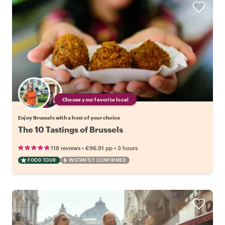
Choose your favorite local
Enjoy Brussels with a host of your choice
The 10 Tastings of Brussels
•
•
118 reviews
€96.91
pp
3 hours
FOOD TOUR
INSTANTLY CONFIRMED