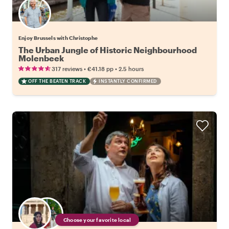
Enjoy Brussels with Christophe
The Urban Jungle of Historic Neighbourhood
Molenbeek
•
•
317 reviews
€41.18
pp
2.5 hours
OFF THE BEATEN TRACK
INSTANTLY CONFIRMED
Choose your favorite local