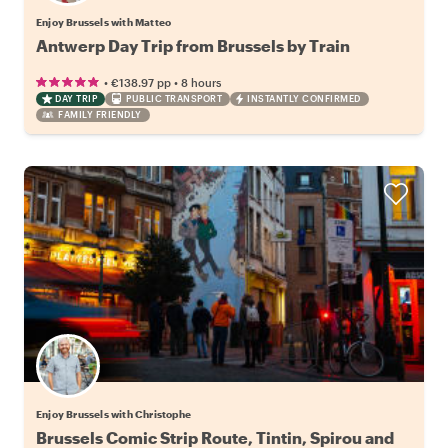
Enjoy Brussels with Matteo
Antwerp Day Trip from Brussels by Train
•
•
€138.97
pp
8 hours
DAY TRIP
PUBLIC TRANSPORT
INSTANTLY CONFIRMED
FAMILY FRIENDLY
Enjoy Brussels with Christophe
Brussels Comic Strip Route, Tintin, Spirou and