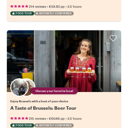
•
•
214 reviews
€58.82
pp
2.5 hours
FOOD TOUR
INSTANTLY CONFIRMED
Choose your favorite local
Enjoy Brussels with a host of your choice
A Taste of Brussels: Beer Tour
•
•
215 reviews
€60.66
pp
2.5 hours
FOOD TOUR
INSTANTLY CONFIRMED