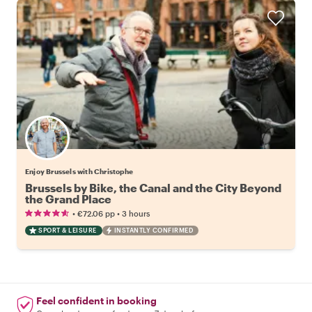
Enjoy Brussels with Christophe
Brussels by Bike, the Canal and the City Beyond
the Grand Place
•
•
€72.06
pp
3 hours
SPORT & LEISURE
INSTANTLY CONFIRMED
Feel confident in booking