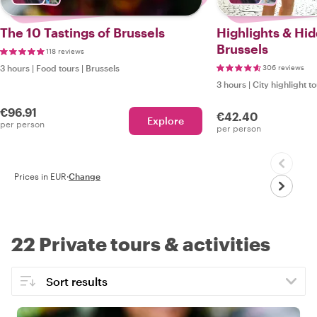
The 10 Tastings of Brussels
Highlights & Hi
Brussels
118 reviews
3 hours
|
Food tours
|
Brussels
306 reviews
3 hours
|
City highlight t
€96.91
€42.40
Explore
per person
per person
Prices in EUR
·
Change
22 Private tours & activities