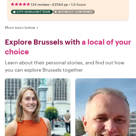
•
•
134 reviews
€27.64
pp
1.5 hours
CITY HIGHLIGHT TOUR
INSTANTLY CONFIRMED
More tours below
▼
Explore Brussels with
a local of your
choice
Learn about their personal stories, and find out how
you can explore Brussels together