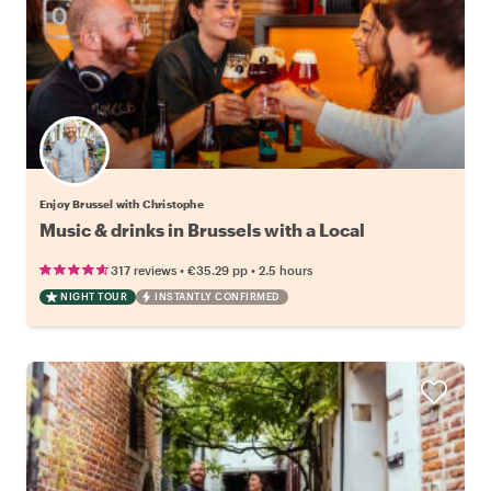
Enjoy Brussel with Christophe
Music & drinks in Brussels with a Local
•
•
317 reviews
€35.29
pp
2.5 hours
NIGHT TOUR
INSTANTLY CONFIRMED