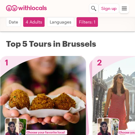
Sign up
Date
4 Adults
Languages
Filters: 1
Top 5 Tours in Brussels
1
2
Choose your favorite local
Choose your