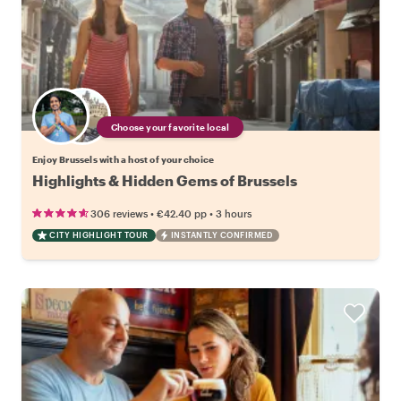
Choose your favorite local
Enjoy Brussels with a host of your choice
Highlights & Hidden Gems of Brussels
•
•
306 reviews
€42.40
pp
3 hours
CITY HIGHLIGHT TOUR
INSTANTLY CONFIRMED