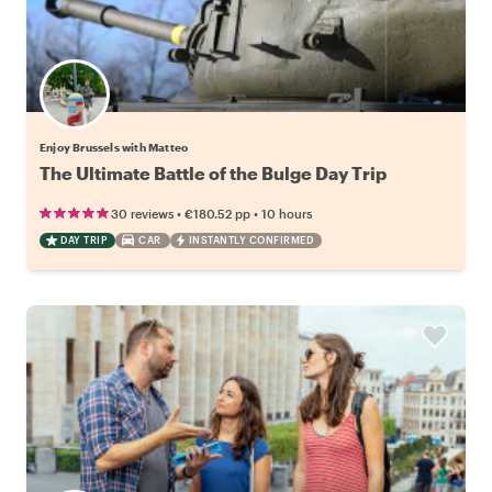
Enjoy Brussels with Matteo
The Ultimate Battle of the Bulge Day Trip
•
•
30 reviews
€180.52
pp
10 hours
DAY TRIP
CAR
INSTANTLY CONFIRMED