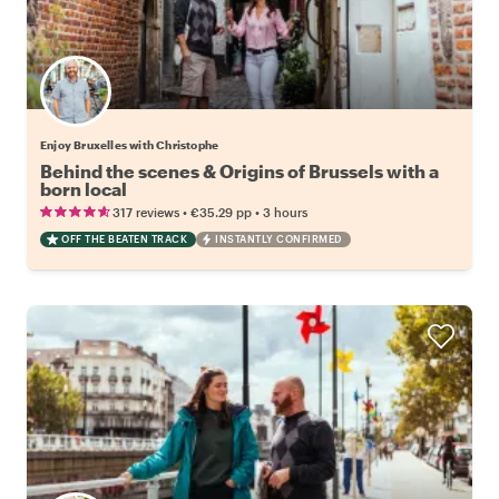
Enjoy Bruxelles with Christophe
Behind the scenes & Origins of Brussels with a
born local
•
•
317 reviews
€35.29
pp
3 hours
OFF THE BEATEN TRACK
INSTANTLY CONFIRMED