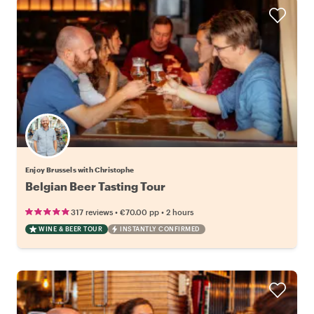
Enjoy Brussels with Christophe
Belgian Beer Tasting Tour
•
•
317 reviews
€70.00
pp
2 hours
WINE & BEER TOUR
INSTANTLY CONFIRMED