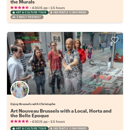
the Murals
•
•
€30.15
pp
2.5 hours
ART & CULTURE TOUR
INSTANTLY CONFIRMED
FAMILY FRIENDLY
Enjoy Brussels with Christophe
Art Nouveau Brussels with a Local, Horta and
the Belle Epoque
•
•
€30.15
pp
2.5 hours
ART & CULTURE TOUR
INSTANTLY CONFIRMED