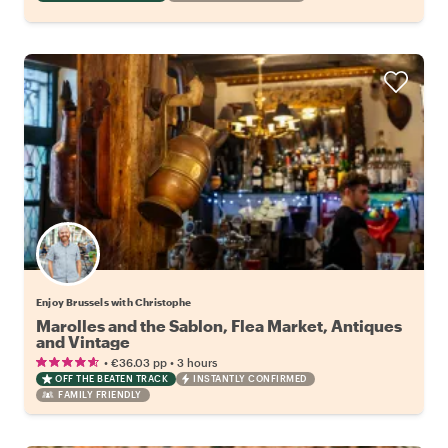
Enjoy Brussels with Christophe
Marolles and the Sablon, Flea Market, Antiques
and Vintage
•
•
€36.03
pp
3 hours
OFF THE BEATEN TRACK
INSTANTLY CONFIRMED
FAMILY FRIENDLY