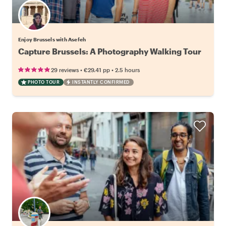
Enjoy Brussels with Asefeh
Capture Brussels: A Photography Walking Tour
•
•
29 reviews
€29.41
pp
2.5 hours
PHOTO TOUR
INSTANTLY CONFIRMED