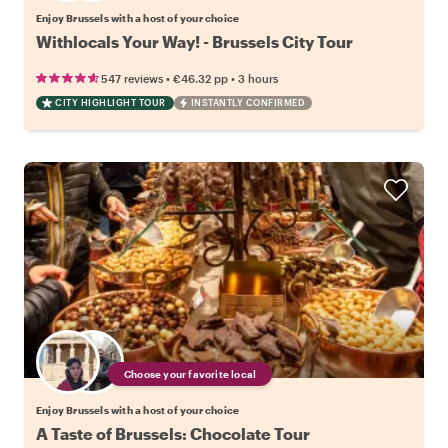
Enjoy Brussels with a host of your choice
Withlocals Your Way! - Brussels City Tour
•
•
547 reviews
€46.32
pp
3 hours
CITY HIGHLIGHT TOUR
INSTANTLY CONFIRMED
Choose your favorite local
Enjoy Brussels with a host of your choice
A Taste of Brussels: Chocolate Tour