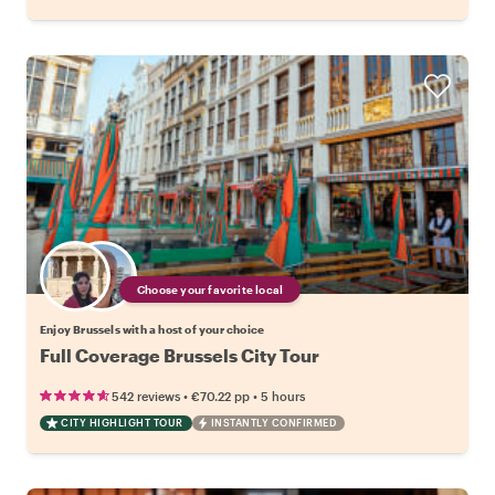
Choose your favorite local
Enjoy Brussels with a host of your choice
Full Coverage Brussels City Tour
•
•
542 reviews
€70.22
pp
5 hours
CITY HIGHLIGHT TOUR
INSTANTLY CONFIRMED