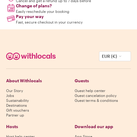
Cancel and get a refund up to 7 days before
Change of plans?
Easily reschedule your booking
Pay your way
Fast, secure checkout in your currency
EUR (€)
About Withlocals
Guests
Our Story
Guest help center
Jobs
Guest cancelation policy
Sustainability
Guest terms & conditions
Destinations
Gift vouchers
Partner up
Hosts
Download our app
Host help center
App Store